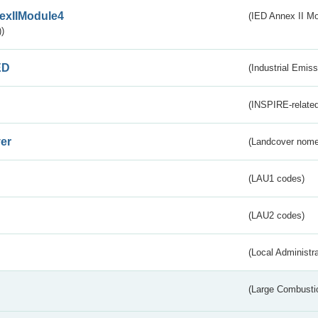
exIIModule4
(IED Annex II Mo
)
ED
(Industrial Emiss
(INSPIRE-related
er
(Landcover nome
(LAU1 codes)
(LAU2 codes)
(Local Administr
(Large Combustio