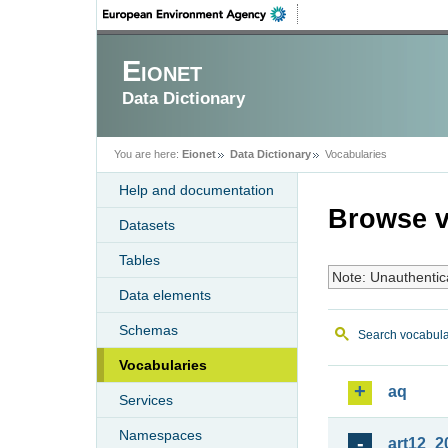
Eionet
Data Dictionary
You are here:
Eionet
Data Dictionary
Vocabularies
Help and documentation
Browse v
Datasets
Tables
Note: Unauthentic
Data elements
Schemas
Search vocabula
Vocabularies
aq
Services
Namespaces
art12_2