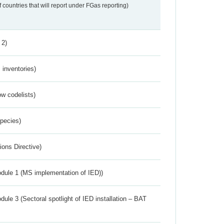
f countries that will report under FGas reporting)
 2)
inventories)
w codelists)
Species)
ions Directive)
dule 1 (MS implementation of IED))
ule 3 (Sectoral spotlight of IED installation – BAT