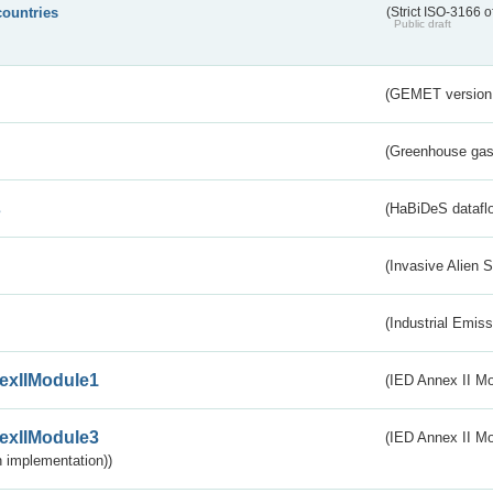
countries
(Strict ISO-3166 o
Public draft
(GEMET version
(Greenhouse gas 
s
(HaBiDeS dataflo
(Invasive Alien 
(Industrial Emiss
exIIModule1
(IED Annex II Mo
exIIModule3
(IED Annex II Mod
 implementation))