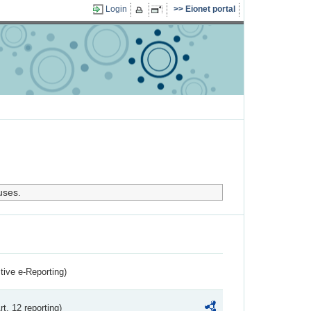
Login
Eionet portal
uses.
ctive e-Reporting)
rt. 12 reporting)