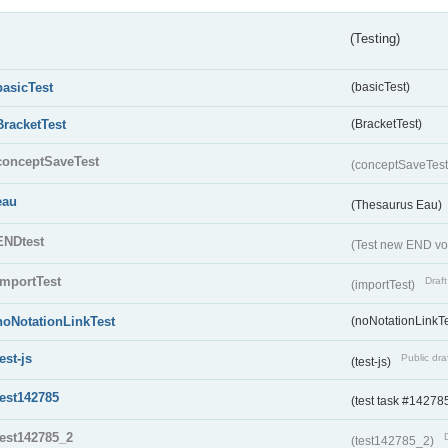
(Testing)
basicTest
(basicTest)
BracketTest
(BracketTest)
conceptSaveTest
(conceptSaveTes
eau
(Thesaurus Eau)
ENDtest
(Test new END vo
importTest
Draft
(importTest)
noNotationLinkTest
(noNotationLinkTe
test-js
Public dra
(test-js)
test142785
(test task #14278
test142785_2
(test142785_2)