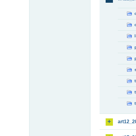
art12_2