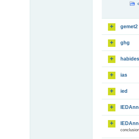
gemet2
ghg
habide
ias
ied
IEDAnn
IEDAnn
conclusion