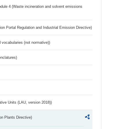
dule 4 (Waste incineration and solvent emissions
ion Portal Regulation and Industrial Emission Directive)
 vocabularies (not normative))
nclatures)
ative Units (LAU, version 2018))
n Plants Directive)