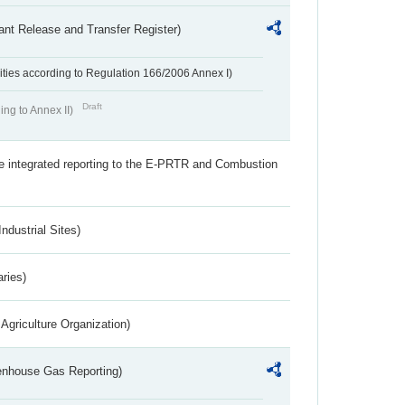
ant Release and Transfer Register)
ivities according to Regulation 166/2006 Annex I)
Draft
ing to Annex II)
the integrated reporting to the E-PRTR and Combustion
ndustrial Sites)
aries)
Agriculture Organization)
eenhouse Gas Reporting)