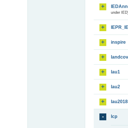
IEDAnn
under IED)
IEPR_I
inspire
landcov
lau1
lau2
lau2018
lcp