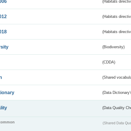
006
(Habitats directi
012
(Habitats directi
018
(Habitats directi
sity
(Biodiversity)
(CDDA)
n
(Shared vocabula
tionary
(Data Dictionary'
lity
(Data Quality Ch
common
(Shared Data Qua