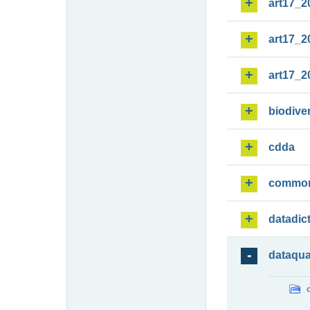
art17_2
art17_2
art17_2
biodiver
cdda
commo
datadic
dataqua