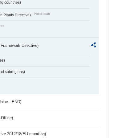
ing countries)
Public draft
 Plants Directive)
raft
 Framework Directive)
es)
and subregions)
Noise - END)
 Office)
tive 2012/18/EU reporting)