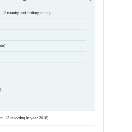
t. 12 country and territory codes)
er)
)
Art. 12 reporting in year 2018)