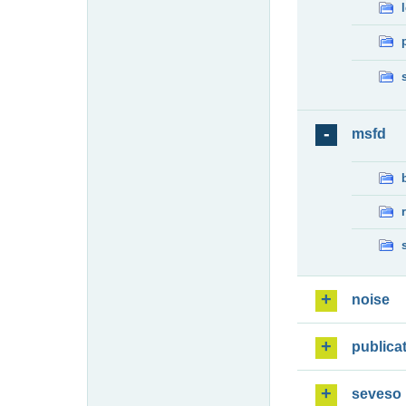
msfd
noise
publica
seveso