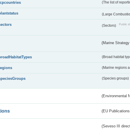
lcpcountries
(The list of report
plantstatus
(Large Combustion
sectors
Public d
(Sectors)
(Marine Strategy
broadHabitatTypes
(Broad habitat typ
regions
(Marine regions 
speciesGroups
(Species groups)
(Environmental 
tions
(EU Publications
(Seveso III direc