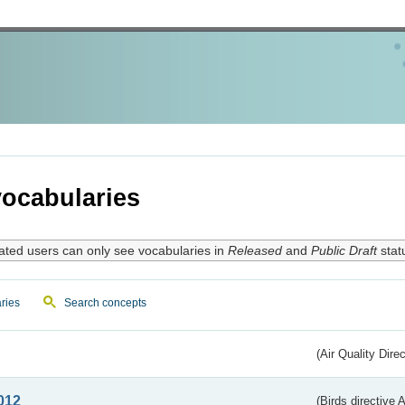
ocabularies
ated users can only see vocabularies in
Released
and
Public Draft
stat
ries
Search concepts
(Air Quality Dire
012
(Birds directive A