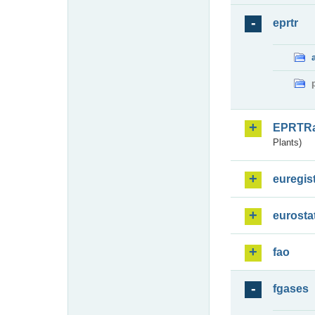
eprtr
EPRTR
Plants)
euregis
eurosta
fao
fgases