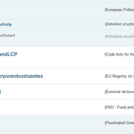
(European Pollut
activity
(Definition of act
pollutant
(Pollutants accord
andLCP
(Code lists for 
tryonindustrialsites
(EU Registry on I
t
(Eurostat diction
(FAO - Food and 
(Fluorinated Gr