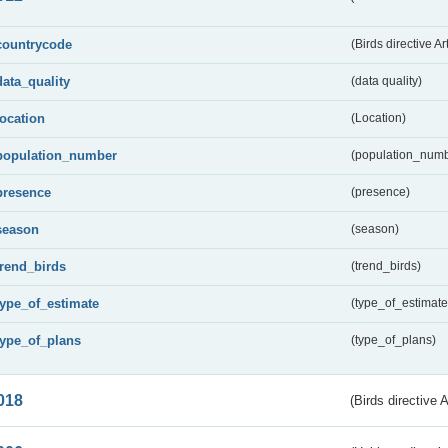
countrycode
(Birds directive Ar
data_quality
(data quality)
location
(Location)
population_number
(population_numb
presence
(presence)
season
(season)
trend_birds
(trend_birds)
type_of_estimate
(type_of_estimate
type_of_plans
(type_of_plans)
018
(Birds directive 