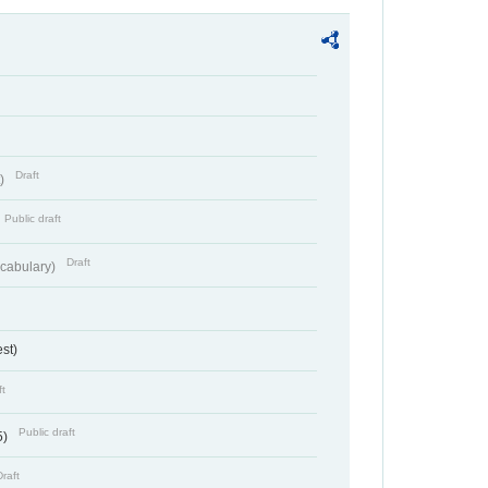
Draft
t)
Public draft
Draft
cabulary)
st)
ft
Public draft
5)
Draft