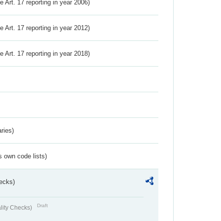
ve Art. 17 reporting in year 2006)
ve Art. 17 reporting in year 2012)
ve Art. 17 reporting in year 2018)
ries)
s own code lists)
ecks)
Draft
lity Checks)