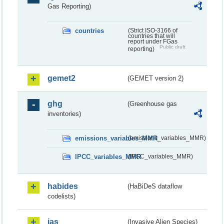
Gas Reporting)
countries
(Strict ISO-3166 of
countries that will
report under FGas
Public draft
reporting)
gemet2
(GEMET version 2)
ghg
(Greenhouse gas
inventories)
emissions_variables_MMR
(emissions_variables_MMR)
IPCC_variables_MMR
(IPCC_variables_MMR)
habides
(HaBiDeS dataflow
codelists)
ias
(Invasive Alien Species)