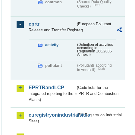
common
(Shared Data Quality
Draft
Checks)
eprtr
(European Pollutant
Release and Transfer Register)
activity
(Definition of activities
according to
Regulation 166/2006
Annex I)
pollutant
(Pollutants according
Draft
to Annex II)
EPRTRandLCP
(Code lists for the
integrated reporting to the E-PRTR and Combustion
Plants)
euregistryonindustrialsites
(EU Registry on Industrial
Sites)