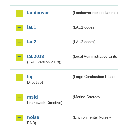
landcover
(Landcover nomenclatures)
lau1
(LAU1 codes)
lau2
(LAU2 codes)
lau2018
(Local Administrative Units
(LAU, version 2018))
lcp
(Large Combustion Plants
Directive)
msfd
(Marine Strategy
Framework Directive)
noise
(Environmental Noise -
END)