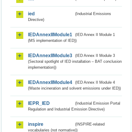
ied
(Industrial Emissions
Directive)
IEDAnnexIIModule1
(IED Annex II Module 1
(MS implementation of IED))
IEDAnnexIIModule3
(IED Annex II Module 3
(Sectoral spotlight of IED installation – BAT conclusion
implementation))
IEDAnnexIIModule4
(IED Annex II Module 4
(Waste incineration and solvent emissions under IED))
IEPR_IED
(Industrial Emission Portal
Regulation and Industrial Emission Directive)
inspire
(INSPIRE-related
vocabularies (not normative))