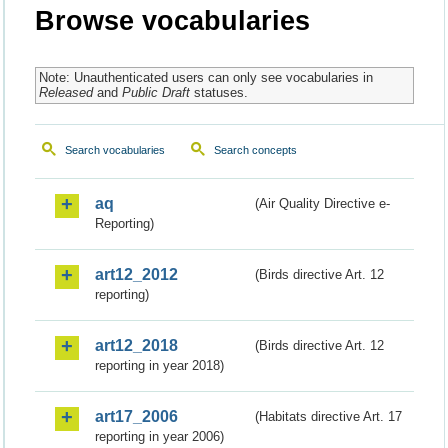
Browse vocabularies
Note: Unauthenticated users can only see vocabularies in
Released
and
Public Draft
statuses.
Search vocabularies
Search concepts
aq
(Air Quality Directive e-
Reporting)
art12_2012
(Birds directive Art. 12
reporting)
art12_2018
(Birds directive Art. 12
reporting in year 2018)
art17_2006
(Habitats directive Art. 17
reporting in year 2006)