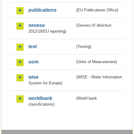
publications
(EU Publications Office)
seveso
(Seveso III directive
2012/18/EU reporting)
test
(Testing)
uom
(Units of Measurement)
wise
(WISE - Water Information
System for Europe)
worldbank
(World bank
classifications)