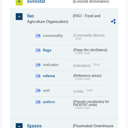
eurostat
(Eurostat dictionaries)
fao
(FAO - Food and
Agriculture Organization)
commodity
(Commodity (Items))
Draft
flags
(Flags (for obsStatus))
Public draft
indicator
Draft
(Indicators)
refarea
(Reference areas)
Public draft
unit
Draft
(Units)
unitcrc
(Pseudo vocabulary for
FAOSTAT units)
Public draft
fgases
(Fluorinated Greenhouse