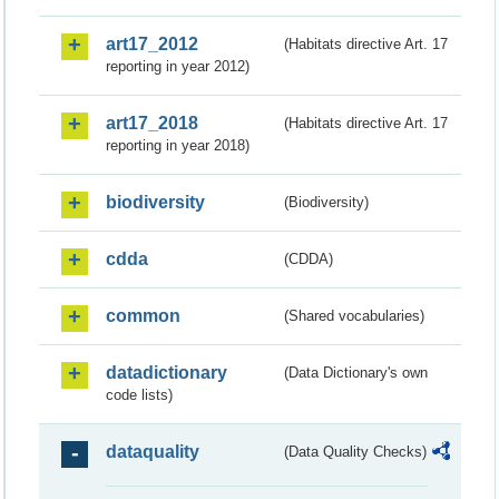
art17_2012
(Habitats directive Art. 17
reporting in year 2012)
art17_2018
(Habitats directive Art. 17
reporting in year 2018)
biodiversity
(Biodiversity)
cdda
(CDDA)
common
(Shared vocabularies)
datadictionary
(Data Dictionary's own
code lists)
dataquality
(Data Quality Checks)