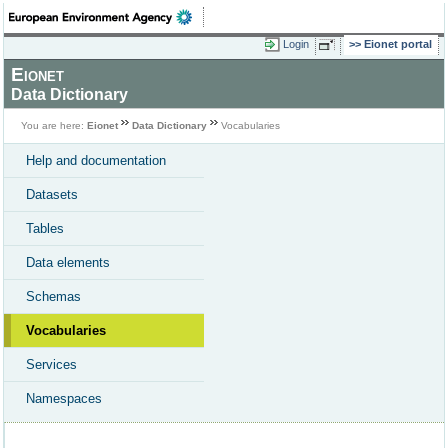
Login
Eionet portal
Eionet
Data Dictionary
You are here:
Eionet
Data Dictionary
Vocabularies
Help and documentation
Datasets
Tables
Data elements
Schemas
Vocabularies
Services
Namespaces