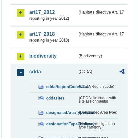
art17_2012
(Habitats directive Art. 17
reporting in year 2012)
art17_2018
(Habitats directive Art. 17
reporting in year 2018)
biodiversity
(Biodiversity)
cdda
(CDDA)
cddaRegionCodeValue
(CDDA Region code)
cddasites
(CDDA site codes with
site assignments)
designatedAreaTypeValue
(Designated Area type)
designationTypeCategory
(National designation
type category)