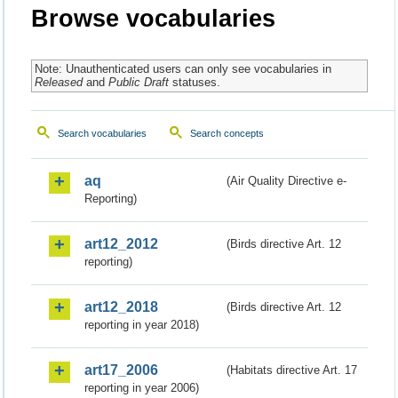
Browse vocabularies
Note: Unauthenticated users can only see vocabularies in
Released
and
Public Draft
statuses.
Search vocabularies
Search concepts
aq
(Air Quality Directive e-
Reporting)
art12_2012
(Birds directive Art. 12
reporting)
art12_2018
(Birds directive Art. 12
reporting in year 2018)
art17_2006
(Habitats directive Art. 17
reporting in year 2006)