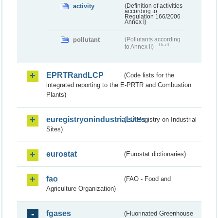
activity
(Definition of activities
according to
Regulation 166/2006
Annex I)
pollutant
(Pollutants according
Draft
to Annex II)
EPRTRandLCP
(Code lists for the
integrated reporting to the E-PRTR and Combustion
Plants)
euregistryonindustrialsites
(EU Registry on Industrial
Sites)
eurostat
(Eurostat dictionaries)
fao
(FAO - Food and
Agriculture Organization)
fgases
(Fluorinated Greenhouse