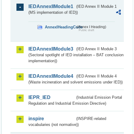
IEDAnnexIIModule1
(IED Annex II Module 1
(MS implementation of IED))
AnnexIHeadingCode
(Annex I Heading)
Public draft
IEDAnnexIIModule3
(IED Annex II Module 3
(Sectoral spotlight of IED installation – BAT conclusion
implementation))
IEDAnnexIIModule4
(IED Annex II Module 4
(Waste incineration and solvent emissions under IED))
IEPR_IED
(Industrial Emission Portal
Regulation and Industrial Emission Directive)
inspire
(INSPIRE-related
vocabularies (not normative))