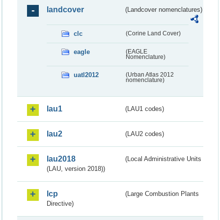
landcover
(Landcover nomenclatures)
clc
(Corine Land Cover)
eagle
(EAGLE
Nomenclature)
uatl2012
(Urban Atlas 2012
nomenclature)
lau1
(LAU1 codes)
lau2
(LAU2 codes)
lau2018
(Local Administrative Units
(LAU, version 2018))
lcp
(Large Combustion Plants
Directive)