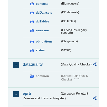
contacts
(Eionet users)
ddDatasets
(DD datasets)
ddTables
(DD tables)
eeaissue
(EEA issues (legacy
support))
obligations
(Obligations)
status
(Status)
dataquality
(Data Quality Checks)
common
(Shared Data Quality
Draft
Checks)
eprtr
(European Pollutant
Release and Transfer Register)