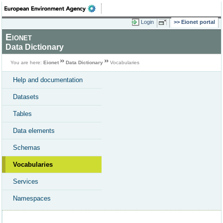
Login
Eionet portal
Eionet
Data Dictionary
You are here:
Eionet
Data Dictionary
Vocabularies
Help and documentation
Datasets
Tables
Data elements
Schemas
Vocabularies
Services
Namespaces