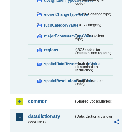
designationTypeCodeValue
(Designation type
code)
eionetChangeTypeValue
(EIONET change type)
IucnCategoryValue
(IUCN category)
majorEcosystemTypeValue
(Major Ecosystem
type)
regions
(ISO3 codes for
countries and regions)
spatialDataDisseminationValue
(Spatial data
dissemination
instruction)
spatialResolutionCodeValue
(Spatial resolution
code)
common
(Shared vocabularies)
datadictionary
(Data Dictionary's own
code lists)