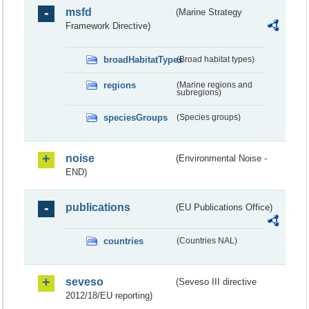
msfd
(Marine Strategy
Framework Directive)
broadHabitatTypes
(Broad habitat types)
regions
(Marine regions and
subregions)
speciesGroups
(Species groups)
noise
(Environmental Noise -
END)
publications
(EU Publications Office)
countries
(Countries NAL)
seveso
(Seveso III directive
2012/18/EU reporting)