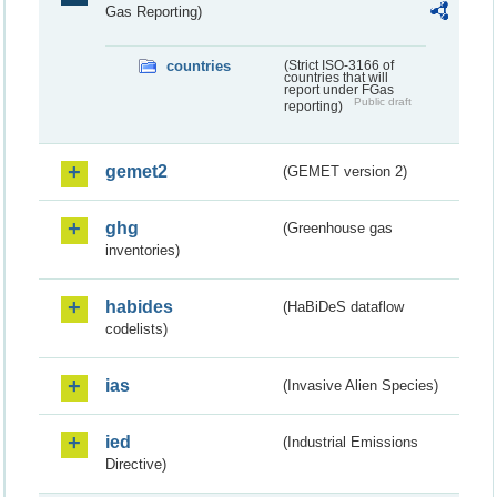
Gas Reporting)
countries
(Strict ISO-3166 of
countries that will
report under FGas
Public draft
reporting)
gemet2
(GEMET version 2)
ghg
(Greenhouse gas
inventories)
habides
(HaBiDeS dataflow
codelists)
ias
(Invasive Alien Species)
ied
(Industrial Emissions
Directive)