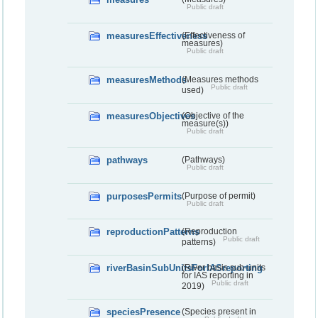
Public draft
measuresEffectiveness
(Effectiveness of
measures)
Public draft
measuresMethods
(Measures methods
Public draft
used)
measuresObjectives
(Objective of the
measure(s))
Public draft
pathways
(Pathways)
Public draft
purposesPermits
(Purpose of permit)
Public draft
reproductionPatterns
(Reproduction
Public draft
patterns)
riverBasinSubUnitsForIASreporting
(River basis sub-units
for IAS reporting in
Public draft
2019)
speciesPresence
(Species present in