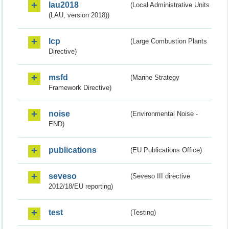
lau2018
(Local Administrative Units
(LAU, version 2018))
lcp
(Large Combustion Plants
Directive)
msfd
(Marine Strategy
Framework Directive)
noise
(Environmental Noise -
END)
publications
(EU Publications Office)
seveso
(Seveso III directive
2012/18/EU reporting)
test
(Testing)