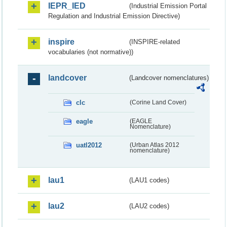
IEPR_IED
(Industrial Emission Portal
Regulation and Industrial Emission Directive)
inspire
(INSPIRE-related
vocabularies (not normative))
landcover
(Landcover nomenclatures)
clc
(Corine Land Cover)
eagle
(EAGLE
Nomenclature)
uatl2012
(Urban Atlas 2012
nomenclature)
lau1
(LAU1 codes)
lau2
(LAU2 codes)