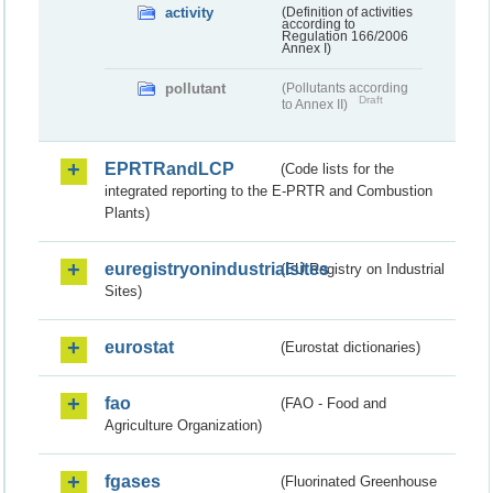
activity
(Definition of activities
according to
Regulation 166/2006
Annex I)
pollutant
(Pollutants according
Draft
to Annex II)
EPRTRandLCP
(Code lists for the
integrated reporting to the E-PRTR and Combustion
Plants)
euregistryonindustrialsites
(EU Registry on Industrial
Sites)
eurostat
(Eurostat dictionaries)
fao
(FAO - Food and
Agriculture Organization)
fgases
(Fluorinated Greenhouse