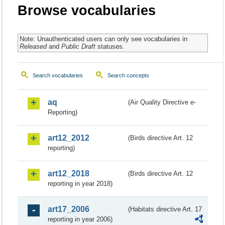
Browse vocabularies
Note: Unauthenticated users can only see vocabularies in
Released
and
Public Draft
statuses.
Search vocabularies
Search concepts
aq
(Air Quality Directive e-
Reporting)
art12_2012
(Birds directive Art. 12
reporting)
art12_2018
(Birds directive Art. 12
reporting in year 2018)
art17_2006
(Habitats directive Art. 17
reporting in year 2006)