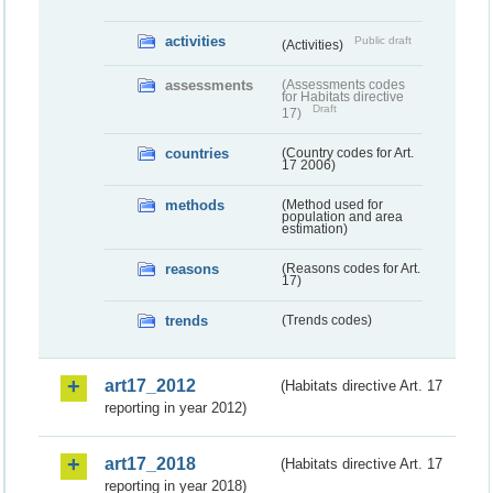
activities
Public draft
(Activities)
assessments
(Assessments codes
for Habitats directive
Draft
17)
countries
(Country codes for Art.
17 2006)
methods
(Method used for
population and area
estimation)
reasons
(Reasons codes for Art.
17)
trends
(Trends codes)
art17_2012
(Habitats directive Art. 17
reporting in year 2012)
art17_2018
(Habitats directive Art. 17
reporting in year 2018)