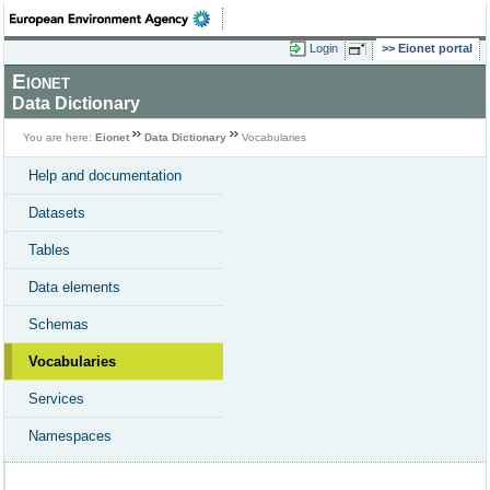
Login
Eionet portal
Eionet
Data Dictionary
You are here:
Eionet
Data Dictionary
Vocabularies
Help and documentation
Datasets
Tables
Data elements
Schemas
Vocabularies
Services
Namespaces