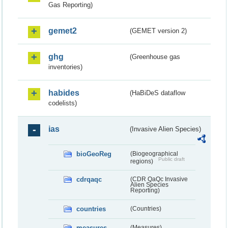
Gas Reporting)
gemet2
(GEMET version 2)
ghg
(Greenhouse gas
inventories)
habides
(HaBiDeS dataflow
codelists)
ias
(Invasive Alien Species)
bioGeoReg
(Biogeographical
Public draft
regions)
cdrqaqc
(CDR QaQc Invasive
Alien Species
Reporting)
countries
(Countries)
measures
(Measures)