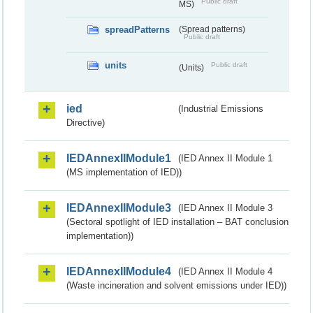
Public draft
MS)
spreadPatterns
(Spread patterns)
Public draft
units
Public draft
(Units)
ied
(Industrial Emissions
Directive)
IEDAnnexIIModule1
(IED Annex II Module 1
(MS implementation of IED))
IEDAnnexIIModule3
(IED Annex II Module 3
(Sectoral spotlight of IED installation – BAT conclusion
implementation))
IEDAnnexIIModule4
(IED Annex II Module 4
(Waste incineration and solvent emissions under IED))