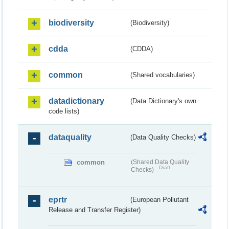
biodiversity
(Biodiversity)
cdda
(CDDA)
common
(Shared vocabularies)
datadictionary
(Data Dictionary's own
code lists)
dataquality
(Data Quality Checks)
common
(Shared Data Quality
Draft
Checks)
eprtr
(European Pollutant
Release and Transfer Register)