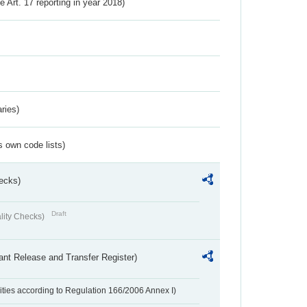
ve Art. 17 reporting in year 2018)
ries)
s own code lists)
ecks)
Draft
lity Checks)
ant Release and Transfer Register)
ivities according to Regulation 166/2006 Annex I)