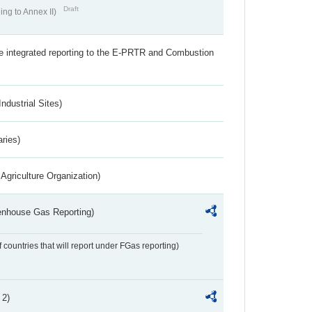
Draft
ing to Annex II)
the integrated reporting to the E-PRTR and Combustion
ndustrial Sites)
aries)
Agriculture Organization)
eenhouse Gas Reporting)
f countries that will report under FGas reporting)
 2)