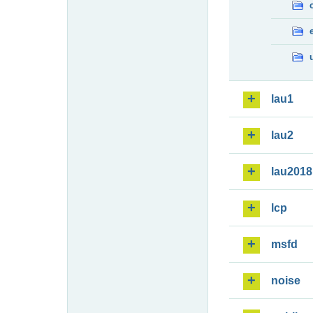
lau1
lau2
lau2018
lcp
msfd
noise