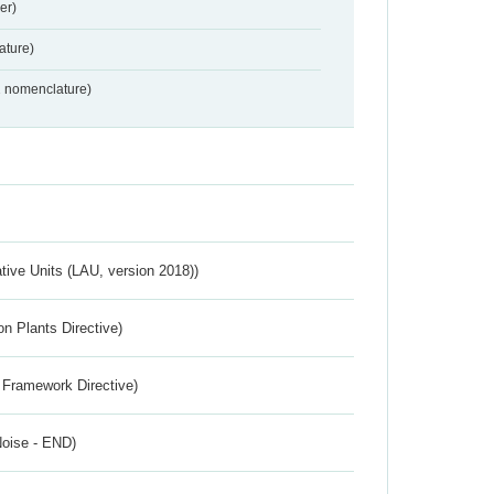
er)
ture)
2 nomenclature)
ative Units (LAU, version 2018))
n Plants Directive)
 Framework Directive)
Noise - END)