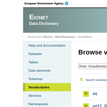
Eionet
Data Dictionary
You are here:
Eionet
Data Dictionary
Vocabularies
Help and documentation
Browse v
Datasets
Tables
Note: Unauthentic
Data elements
Schemas
Search vocabula
Vocabularies
aq
Services
Namespaces
art12_2