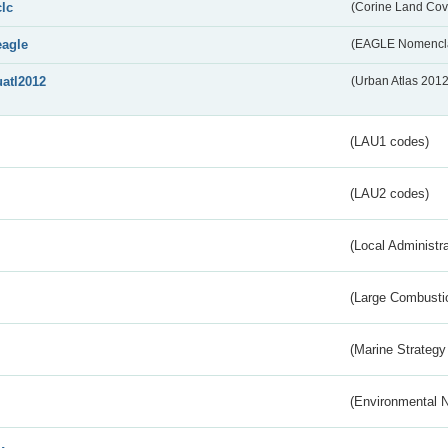
clc
(Corine Land Cov
eagle
(EAGLE Nomencla
uatl2012
(Urban Atlas 201
(LAU1 codes)
(LAU2 codes)
(Local Administr
(Large Combustio
(Marine Strategy
(Environmental 