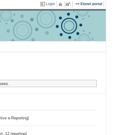
Login
Eionet portal
uses.
ctive e-Reporting)
rt. 12 reporting)