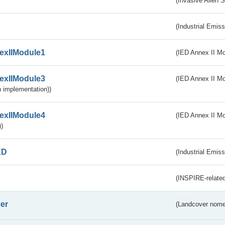
(Invasive Alien 
(Industrial Emiss
exIIModule1
(IED Annex II Mo
exIIModule3
(IED Annex II Mod
 implementation))
exIIModule4
(IED Annex II Mo
)
ED
(Industrial Emiss
(INSPIRE-related
er
(Landcover nome