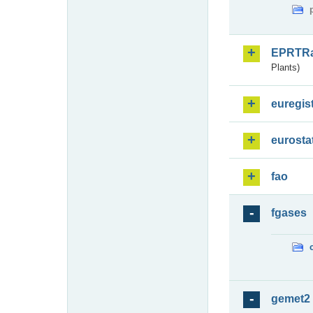
EPRTR
Plants)
euregis
eurosta
fao
fgases
gemet2