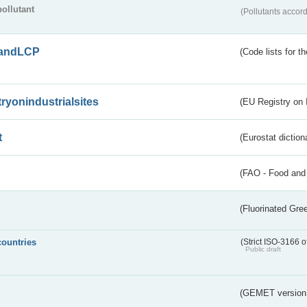
pollutant
(Pollutants accord
andLCP
(Code lists for 
tryonindustrialsites
(EU Registry on I
t
(Eurostat diction
(FAO - Food and 
(Fluorinated Gr
countries
(Strict ISO-3166 o
Public draft
(GEMET version