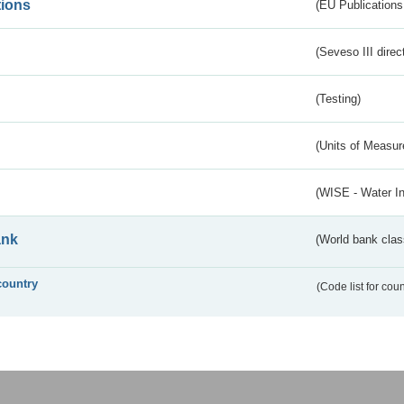
tions
(EU Publications
(Seveso III direc
(Testing)
(Units of Measu
(WISE - Water I
ank
(World bank class
country
(Code list for cou