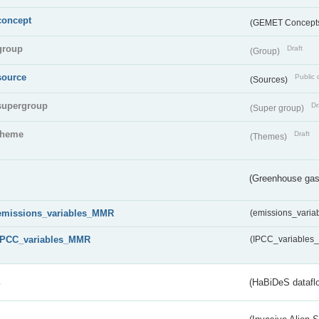
concept
(GEMET Concept
group
Draft
(Group)
source
Public 
(Sources)
supergroup
Dr
(Super group)
theme
Draft
(Themes)
(Greenhouse gas 
emissions_variables_MMR
(emissions_vari
IPCC_variables_MMR
(IPCC_variable
s
(HaBiDeS dataflo