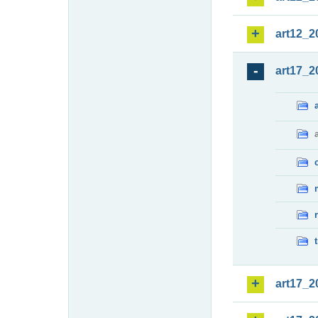
art12_2
art17_2
art17_2