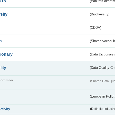
018
(Habitats directi
sity
(Biodiversity)
(CDDA)
n
(Shared vocabula
tionary
(Data Dictionary'
lity
(Data Quality Ch
common
(Shared Data Qua
(European Pollut
activity
(Definition of act