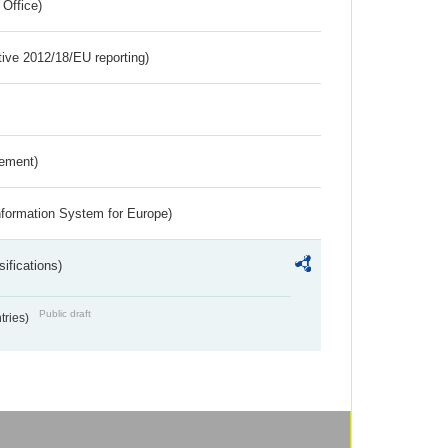
 Office)
tive 2012/18/EU reporting)
rement)
nformation System for Europe)
ifications)
Public draft
ntries)