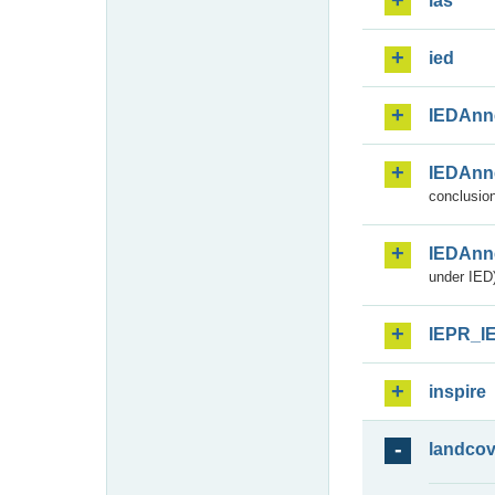
ias
ied
IEDAnn
IEDAnn
conclusion
IEDAnn
under IED)
IEPR_I
inspire
landcov