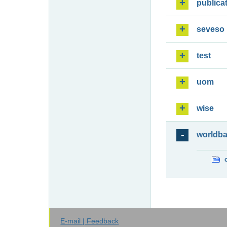
publica
seveso
test
uom
wise
worldb
E-mail | Feedback