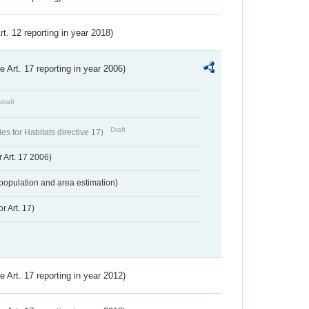
Art. 12 reporting in year 2018)
ve Art. 17 reporting in year 2006)
draft
Draft
s for Habitats directive 17)
 Art. 17 2006)
population and area estimation)
r Art. 17)
ve Art. 17 reporting in year 2012)