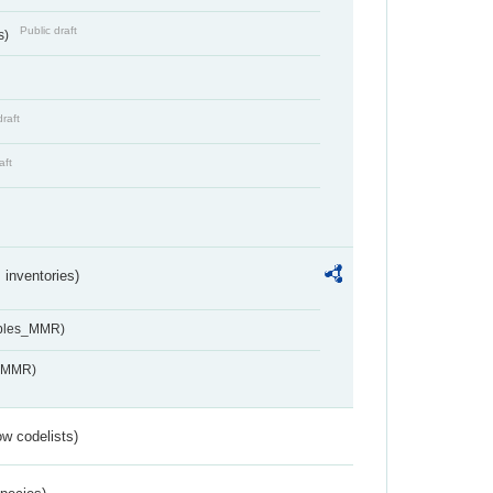
Public draft
s)
draft
aft
inventories)
ables_MMR)
s_MMR)
w codelists)