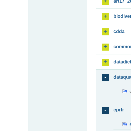
art17_2
biodiver
cdda
commo
datadic
dataqua
eprtr