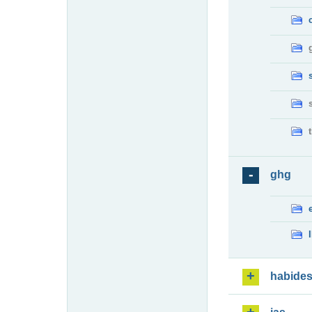
ghg
habide