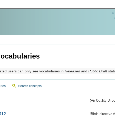
ocabularies
ated users can only see vocabularies in
Released
and
Public Draft
stat
ries
Search concepts
(Air Quality Dire
012
(Birds directive A