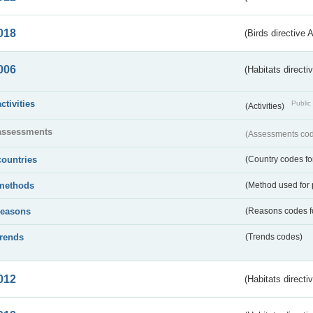
018
(Birds directive 
006
(Habitats directi
activities
Public 
(Activities)
assessments
(Assessments code
countries
(Country codes for
methods
(Method used for 
reasons
(Reasons codes fo
trends
(Trends codes)
012
(Habitats directi