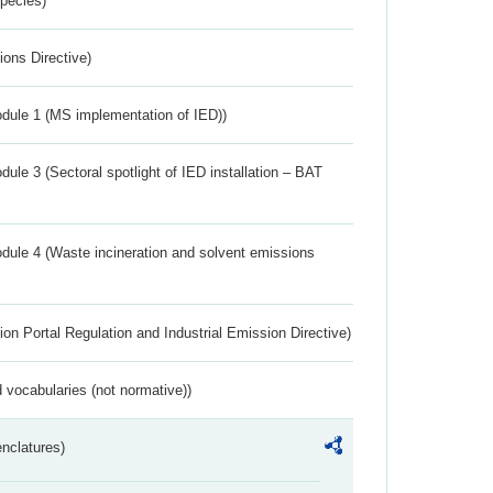
Species)
ions Directive)
dule 1 (MS implementation of IED))
ule 3 (Sectoral spotlight of IED installation – BAT
dule 4 (Waste incineration and solvent emissions
ion Portal Regulation and Industrial Emission Directive)
 vocabularies (not normative))
nclatures)