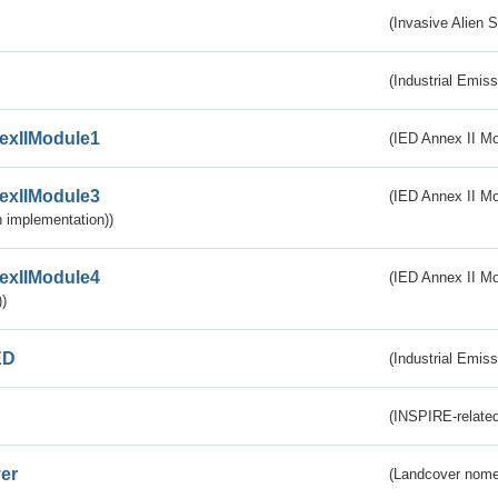
(Invasive Alien 
(Industrial Emiss
exIIModule1
(IED Annex II Mo
exIIModule3
(IED Annex II Mod
 implementation))
exIIModule4
(IED Annex II Mo
)
ED
(Industrial Emiss
(INSPIRE-related
er
(Landcover nome