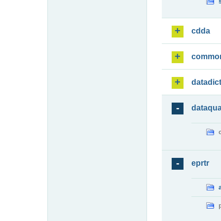
cdda
commo
datadic
dataqua
eprtr