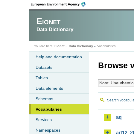
Eionet
Data Dictionary
You are here:
Eionet
Data Dictionary
Vocabularies
Help and documentation
Browse v
Datasets
Tables
Note: Unauthentic
Data elements
Schemas
Search vocabula
Vocabularies
aq
Services
Namespaces
art12_2