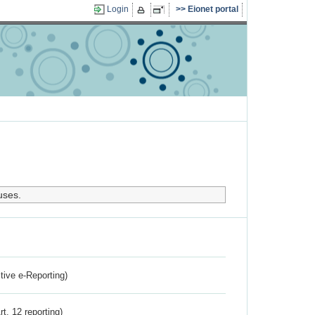
Login
Eionet portal
uses.
ctive e-Reporting)
rt. 12 reporting)