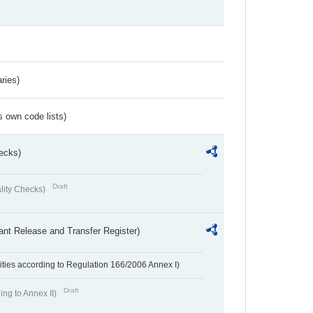
ries)
s own code lists)
ecks)
Draft
lity Checks)
ant Release and Transfer Register)
ivities according to Regulation 166/2006 Annex I)
Draft
ing to Annex II)