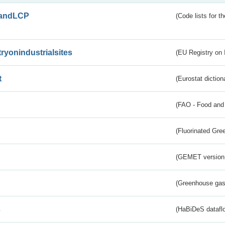
andLCP
(Code lists for 
tryonindustrialsites
(EU Registry on I
t
(Eurostat diction
(FAO - Food and 
(Fluorinated Gr
(GEMET version
(Greenhouse gas 
s
(HaBiDeS dataflo