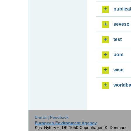
publica
seveso
test
uom
wise
worldb
E-mail | Feedback
European Environment Agency
Kgs. Nytorv 6, DK-1050 Copenhagen K, Denmark