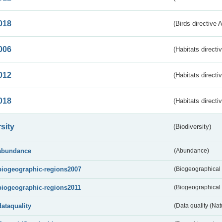
018
(Birds directive 
006
(Habitats directi
012
(Habitats directi
018
(Habitats directi
sity
(Biodiversity)
abundance
(Abundance)
biogeographic-regions2007
(Biogeographical
biogeographic-regions2011
(Biogeographical 
dataquality
(Data quality (Na