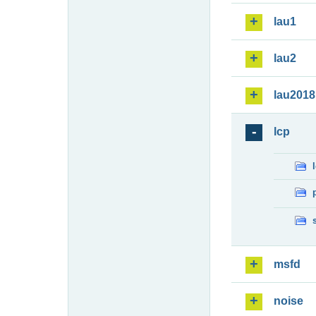
lau1
lau2
lau2018
lcp
msfd
noise