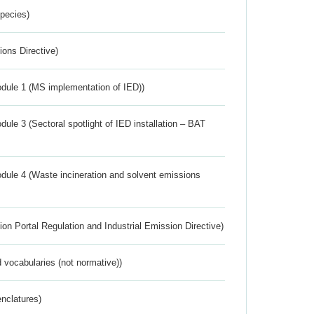
Species)
ions Directive)
dule 1 (MS implementation of IED))
ule 3 (Sectoral spotlight of IED installation – BAT
dule 4 (Waste incineration and solvent emissions
ion Portal Regulation and Industrial Emission Directive)
 vocabularies (not normative))
nclatures)