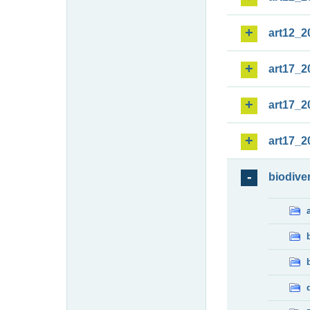
art12_2
art17_2
art17_2
art17_2
biodiver