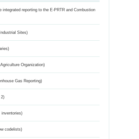
the integrated reporting to the E-PRTR and Combustion
ndustrial Sites)
aries)
Agriculture Organization)
eenhouse Gas Reporting)
 2)
inventories)
w codelists)