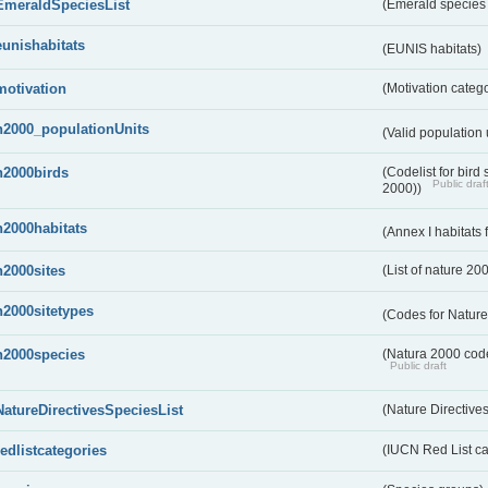
EmeraldSpeciesList
(Emerald species l
eunishabitats
(EUNIS habitats)
motivation
(Motivation categ
n2000_populationUnits
(Valid population 
n2000birds
(Codelist for bir
Public draf
2000))
n2000habitats
(Annex I habitats
n2000sites
(List of nature 20
n2000sitetypes
(Codes for Nature
n2000species
(Natura 2000 codel
Public draft
NatureDirectivesSpeciesList
(Nature Directives
redlistcategories
(IUCN Red List ca