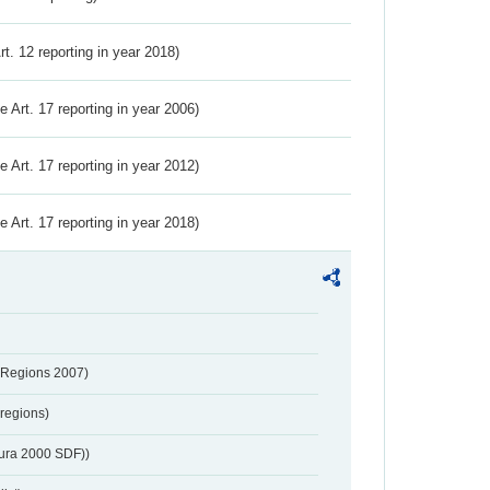
Art. 12 reporting in year 2018)
ve Art. 17 reporting in year 2006)
ve Art. 17 reporting in year 2012)
ve Art. 17 reporting in year 2018)
 Regions 2007)
regions)
tura 2000 SDF))