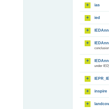
ias
ied
IEDAnn
IEDAnn
conclusion
IEDAnn
under IED)
IEPR_I
inspire
landcov