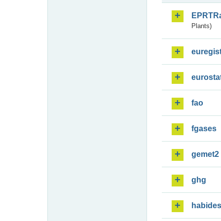
EPRTR
Plants)
euregis
eurosta
fao
fgases
gemet2
ghg
habide