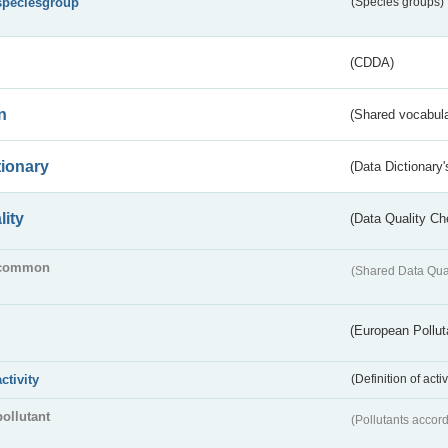
speciesgroup
(Species groups)
(CDDA)
n
(Shared vocabula
tionary
(Data Dictionary'
lity
(Data Quality Ch
common
(Shared Data Qua
(European Pollut
activity
(Definition of act
pollutant
(Pollutants accord