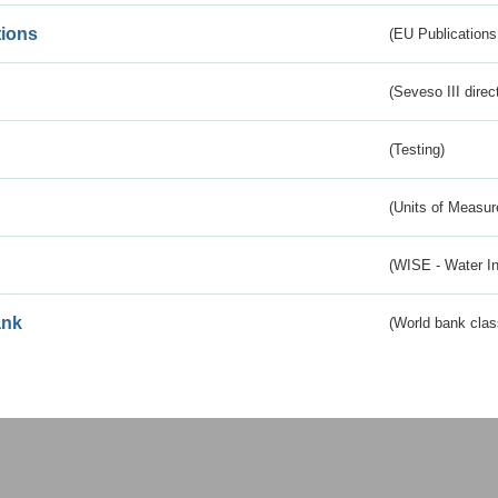
tions
(EU Publications
(Seveso III direc
(Testing)
(Units of Measu
(WISE - Water I
ank
(World bank class