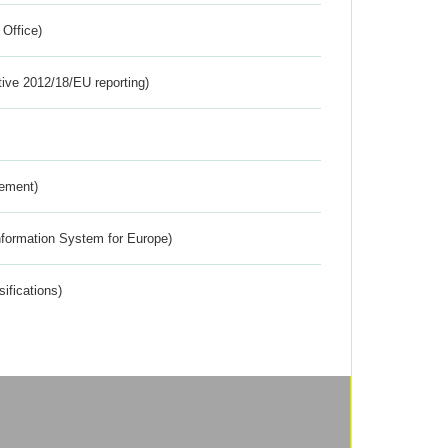
 Office)
tive 2012/18/EU reporting)
rement)
nformation System for Europe)
ifications)