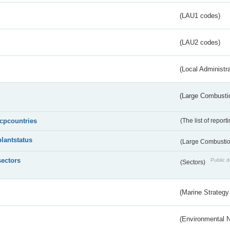
(LAU1 codes)
(LAU2 codes)
(Local Administr
(Large Combustio
lcpcountries
(The list of report
plantstatus
(Large Combustion
sectors
Public d
(Sectors)
(Marine Strategy
(Environmental 