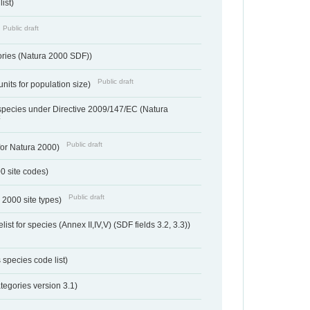
ist)
Public draft
ories (Natura 2000 SDF))
Public draft
units for population size)
d species under Directive 2009/147/EC (Natura
t
Public draft
 for Natura 2000)
00 site codes)
Public draft
 2000 site types)
ist for species (Annex II,IV,V) (SDF fields 3.2, 3.3))
 species code list)
tegories version 3.1)