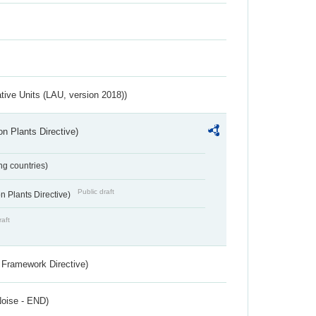
ative Units (LAU, version 2018))
n Plants Directive)
ing countries)
Public draft
 Plants Directive)
raft
 Framework Directive)
Noise - END)