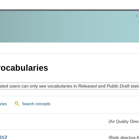
ocabularies
ated users can only see vocabularies in
Released
and
Public Draft
stat
ries
Search concepts
(Air Quality Dire
012
(Birds directive A