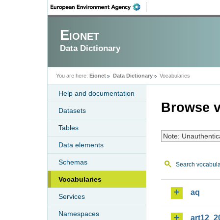
Eionet
Data Dictionary
You are here:
Eionet
Data Dictionary
Vocabularies
Help and documentation
Browse v
Datasets
Tables
Note: Unauthentic
Data elements
Schemas
Search vocabula
Vocabularies
aq
Services
Namespaces
art12_2