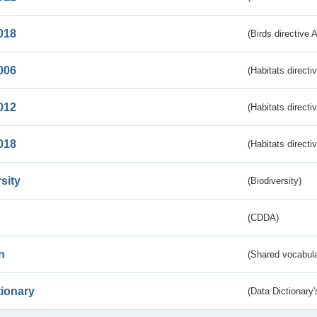
018
(Birds directive 
006
(Habitats directi
012
(Habitats directi
018
(Habitats directi
sity
(Biodiversity)
(CDDA)
n
(Shared vocabula
tionary
(Data Dictionary'