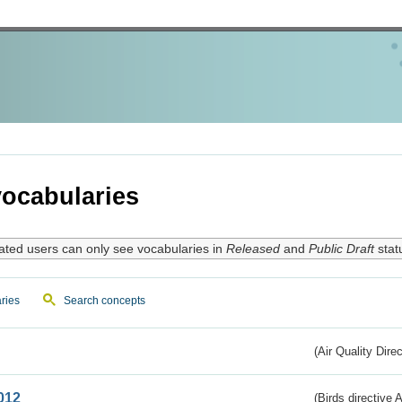
ocabularies
ated users can only see vocabularies in
Released
and
Public Draft
stat
ries
Search concepts
(Air Quality Dire
012
(Birds directive A