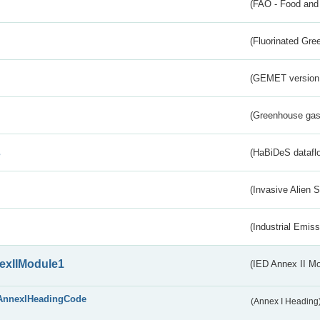
(FAO - Food and 
(Fluorinated Gr
(GEMET version
(Greenhouse gas 
s
(HaBiDeS dataflo
(Invasive Alien 
(Industrial Emiss
exIIModule1
(IED Annex II Mo
AnnexIHeadingCode
(Annex I Heading