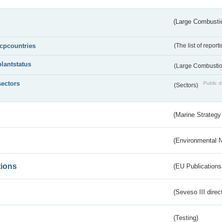
(Large Combustio
lcpcountries
(The list of report
plantstatus
(Large Combustion
sectors
Public d
(Sectors)
(Marine Strategy
(Environmental 
tions
(EU Publications
(Seveso III direc
(Testing)