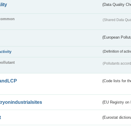
lity
(Data Quality Ch
common
(Shared Data Qua
(European Pollut
activity
(Definition of act
pollutant
(Pollutants accord
andLCP
(Code lists for 
tryonindustrialsites
(EU Registry on I
t
(Eurostat diction