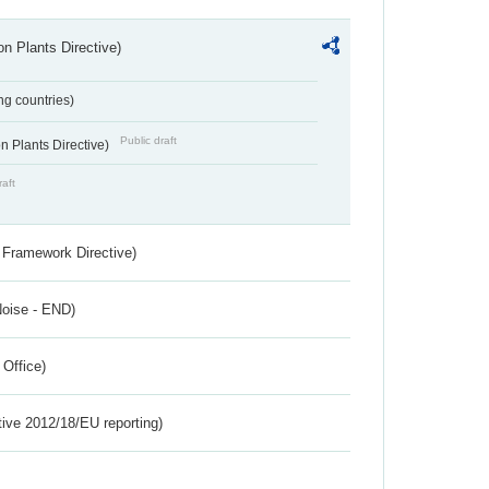
n Plants Directive)
ing countries)
Public draft
 Plants Directive)
raft
 Framework Directive)
Noise - END)
 Office)
tive 2012/18/EU reporting)