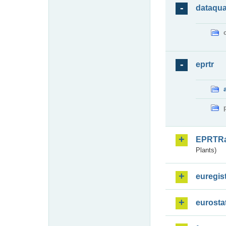
dataqua
eprtr
EPRTR
Plants)
euregis
eurosta