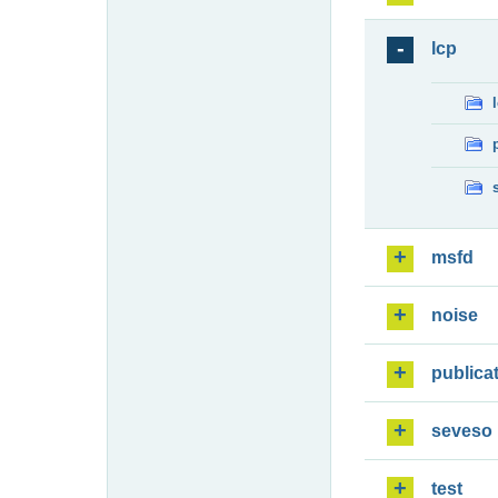
lcp
msfd
noise
publica
seveso
test