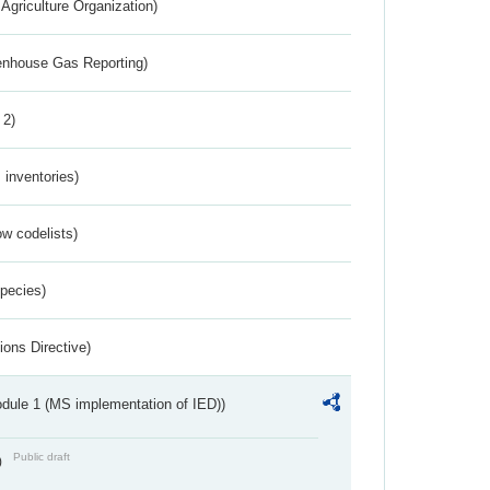
Agriculture Organization)
eenhouse Gas Reporting)
 2)
inventories)
w codelists)
Species)
ions Directive)
dule 1 (MS implementation of IED))
Public draft
)