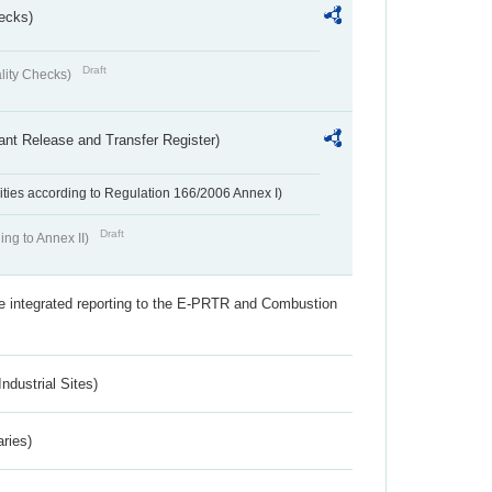
ecks)
Draft
lity Checks)
ant Release and Transfer Register)
ivities according to Regulation 166/2006 Annex I)
Draft
ing to Annex II)
the integrated reporting to the E-PRTR and Combustion
ndustrial Sites)
aries)