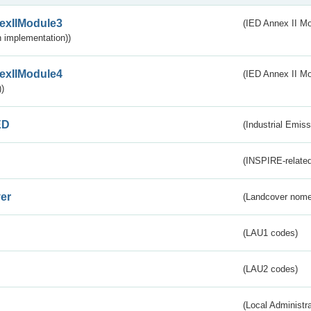
exIIModule3
(IED Annex II Mod
 implementation))
exIIModule4
(IED Annex II Mo
)
ED
(Industrial Emiss
(INSPIRE-related
er
(Landcover nome
(LAU1 codes)
(LAU2 codes)
(Local Administr