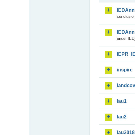
IEDAnn
conclusion
IEDAnn
under IED)
IEPR_I
inspire
landcov
lau1
lau2
lau2018