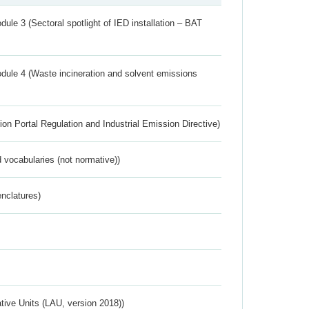
ule 3 (Sectoral spotlight of IED installation – BAT
dule 4 (Waste incineration and solvent emissions
ion Portal Regulation and Industrial Emission Directive)
 vocabularies (not normative))
nclatures)
ative Units (LAU, version 2018))