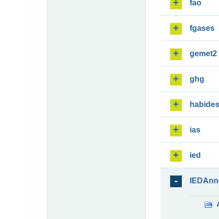
fao
fgases
gemet2
ghg
habide
ias
ied
IEDAnn