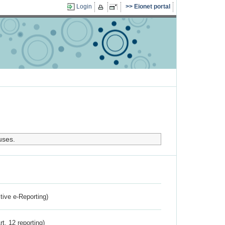
Login
Eionet portal
uses.
ctive e-Reporting)
rt. 12 reporting)