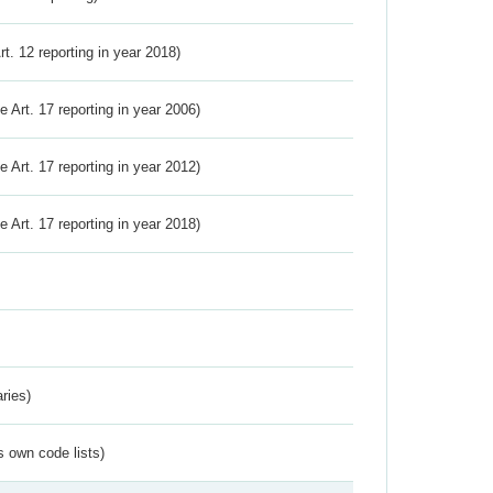
Art. 12 reporting in year 2018)
ve Art. 17 reporting in year 2006)
ve Art. 17 reporting in year 2012)
ve Art. 17 reporting in year 2018)
ries)
s own code lists)