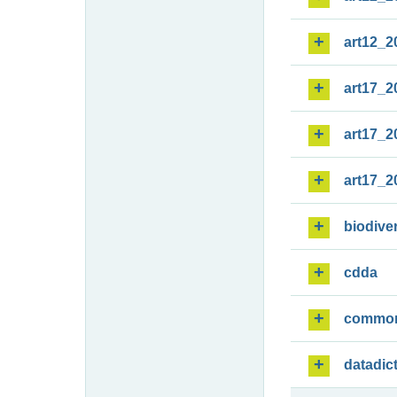
art12_2
art17_2
art17_2
art17_2
biodiver
cdda
commo
datadic