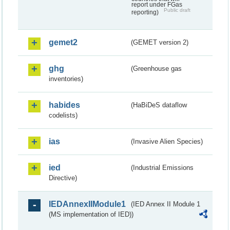
report under FGas
Public draft
reporting)
gemet2
(GEMET version 2)
ghg
(Greenhouse gas
inventories)
habides
(HaBiDeS dataflow
codelists)
ias
(Invasive Alien Species)
ied
(Industrial Emissions
Directive)
IEDAnnexIIModule1
(IED Annex II Module 1
(MS implementation of IED))