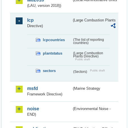
(LAU, version 2018))
lcp
(Large Combustion Plants
Directive)
lcpcountries
(The list of reporting
countries)
plantstatus
(Large Combustion
Plants Directive)
Public draft
sectors
Public draft
(Sectors)
msfd
(Marine Strategy
Framework Directive)
noise
(Environmental Noise -
END)