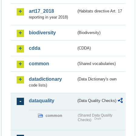
art17_2018
(Habitats directive Art. 17
reporting in year 2018)
biodiversity
(Biodiversity)
cdda
(CDDA)
common
(Shared vocabularies)
datadictionary
(Data Dictionary's own
code lists)
dataquality
(Data Quality Checks)
common
(Shared Data Quality
Draft
Checks)