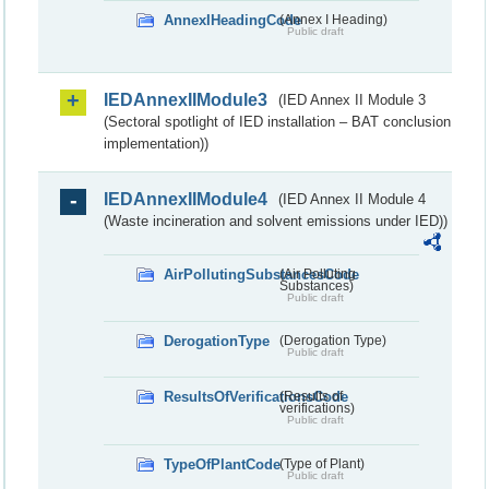
AnnexIHeadingCode
(Annex I Heading)
Public draft
IEDAnnexIIModule3
(IED Annex II Module 3
(Sectoral spotlight of IED installation – BAT conclusion
implementation))
IEDAnnexIIModule4
(IED Annex II Module 4
(Waste incineration and solvent emissions under IED))
AirPollutingSubstancesCode
(Air Polluting
Substances)
Public draft
DerogationType
(Derogation Type)
Public draft
ResultsOfVerificationsCode
(Results of
verifications)
Public draft
TypeOfPlantCode
(Type of Plant)
Public draft