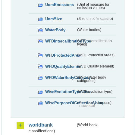
UomEmissions
(Unit of measure for
emission values)
UomSize
(Size unit of measure)
WaterBody
(Water bodies)
WFDIntercalibrationType
(WFD Intercalibration
types)
WFDProtectedArea
(WFD Protected Areas)
WFDQualityElement
(WFD Quality element)
WFDWaterBodyCategory
(WFD Water body
categories)
WiseEvolutionTypeValue
(WISE evolution type)
WisePurposeOfCollectionValue
(Monitoring purpose)
Public draft
worldbank
(World bank
classifications)