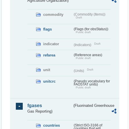
Agriculture Organization)
commodity
(Commodity (Items))
Draft
flags
(Flags (for obsStatus))
Public draft
indicator
Draft
(Indicators)
refarea
(Reference areas)
Public draft
unit
Draft
(Units)
unitcrc
(Pseudo vocabulary for
FAOSTAT units)
Public draft
fgases
(Fluorinated Greenhouse
Gas Reporting)
countries
(Strict ISO-3166 of
countries that will