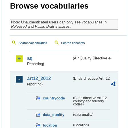
Browse vocabularies
Note: Unauthenticated users can only see vocabularies in
Released
and
Public Draft
statuses.
Search vocabularies
Search concepts
aq
(Air Quality Directive e-
Reporting)
art12_2012
(Birds directive Art. 12
reporting)
countrycode
(Birds directive Art. 12
country and territory
codes)
data_quality
(data quality)
location
(Location)