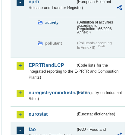
eprtr
(European Pollutant
Release and Transfer Register)
activity
(Definition of activities
according to
Regulation 166/2006
Annex I)
pollutant
(Pollutants according
Draft
to Annex II)
EPRTRandLCP
(Code lists for the
integrated reporting to the E-PRTR and Combustion
Plants)
euregistryonindustrialsites
(EU Registry on Industrial
Sites)
eurostat
(Eurostat dictionaries)
fao
(FAO - Food and