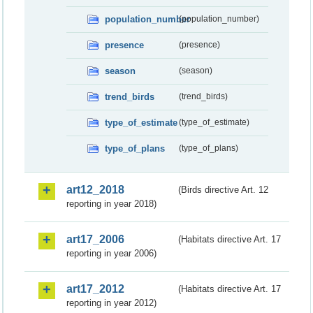
population_number
(population_number)
presence
(presence)
season
(season)
trend_birds
(trend_birds)
type_of_estimate
(type_of_estimate)
type_of_plans
(type_of_plans)
art12_2018
(Birds directive Art. 12
reporting in year 2018)
art17_2006
(Habitats directive Art. 17
reporting in year 2006)
art17_2012
(Habitats directive Art. 17
reporting in year 2012)