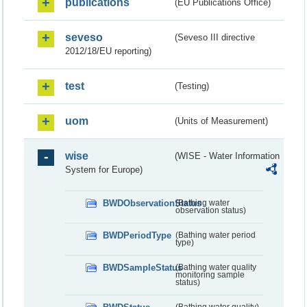
publications
(EU Publications Office)
seveso
(Seveso III directive
2012/18/EU reporting)
test
(Testing)
uom
(Units of Measurement)
wise
(WISE - Water Information
System for Europe)
BWDObservationStatus
(Bathing water
observation status)
BWDPeriodType
(Bathing water period
type)
BWDSampleStatus
(Bathing water quality
monitoring sample
status)