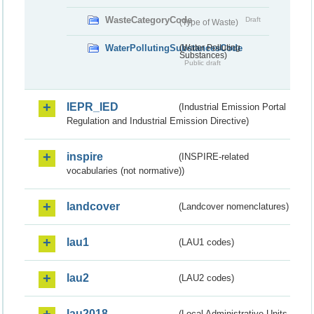
WasteCategoryCode
Draft
(Type of Waste)
WaterPollutingSubstancesCode
(Water Polluting
Substances)
Public draft
IEPR_IED
(Industrial Emission Portal
Regulation and Industrial Emission Directive)
inspire
(INSPIRE-related
vocabularies (not normative))
landcover
(Landcover nomenclatures)
lau1
(LAU1 codes)
lau2
(LAU2 codes)
lau2018
(Local Administrative Units