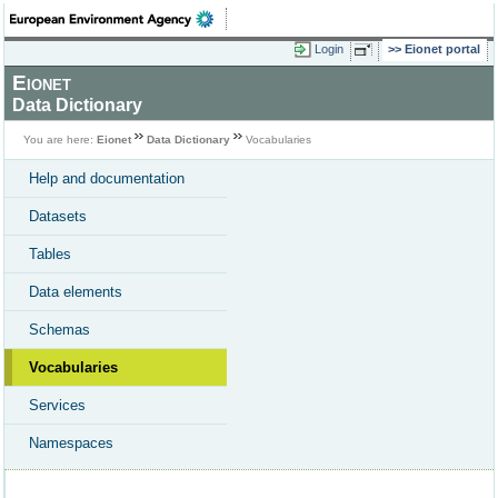
Login
Eionet portal
Eionet
Data Dictionary
You are here:
Eionet
Data Dictionary
Vocabularies
Help and documentation
Datasets
Tables
Data elements
Schemas
Vocabularies
Services
Namespaces