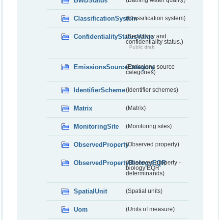
BWDStatus
(Bathing water quality)
ClassificationSystem
(Classification system)
ConfidentialityStatusValue
(Sensitivity and
confidentiality status.)
Public draft
EmissionsSourceCategory
(Emissions source
categories)
IdentifierScheme
(Identifier schemes)
Matrix
(Matrix)
MonitoringSite
(Monitoring sites)
ObservedProperty
(Observed property)
ObservedPropertyBiologyEQR
(Observed property -
biology EQR
determinands)
SpatialUnit
(Spatial units)
Uom
(Units of measure)