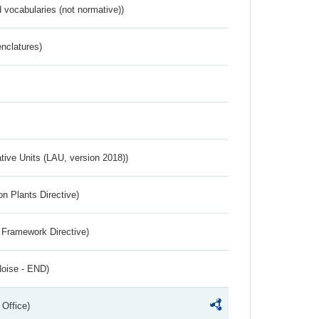
 vocabularies (not normative))
nclatures)
ative Units (LAU, version 2018))
n Plants Directive)
 Framework Directive)
Noise - END)
 Office)