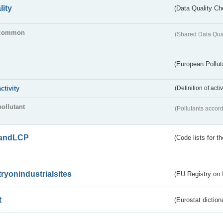
lity
(Data Quality Ch
common
(Shared Data Qua
(European Pollut
activity
(Definition of act
pollutant
(Pollutants accord
andLCP
(Code lists for 
tryonindustrialsites
(EU Registry on I
t
(Eurostat diction