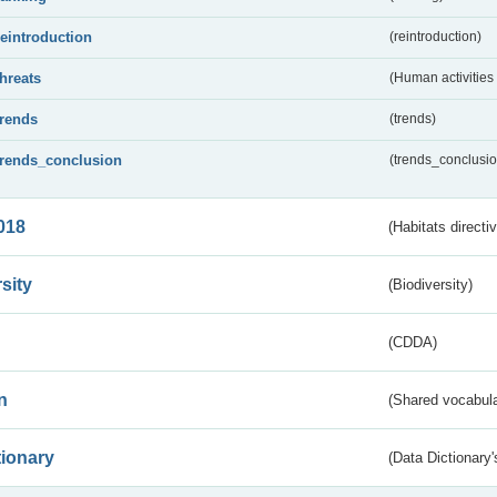
reintroduction
(reintroduction)
threats
(Human activities
trends
(trends)
trends_conclusion
(trends_conclusio
018
(Habitats directi
sity
(Biodiversity)
(CDDA)
n
(Shared vocabula
tionary
(Data Dictionary'