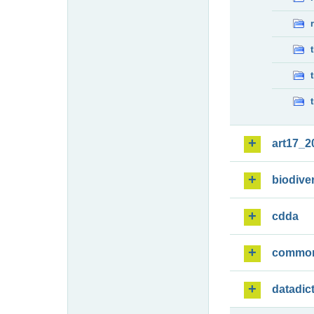
art17_2
biodiver
cdda
commo
datadic