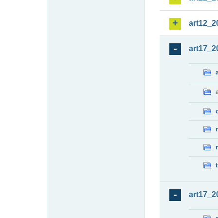
art12_2
art17_2
art17_2