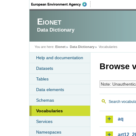
Eionet
Data Dictionary
You are here:
Eionet
Data Dictionary
Vocabularies
Help and documentation
Browse v
Datasets
Tables
Note: Unauthentic
Data elements
Schemas
Search vocabula
Vocabularies
aq
Services
Namespaces
art12_2