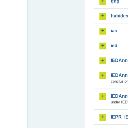
ghg
habide
ias
ied
IEDAnn
IEDAnn
conclusion
IEDAnn
under IED)
IEPR_I