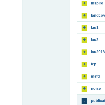
inspire
landcov
lau1
lau2
lau2018
lcp
msfd
noise
publica