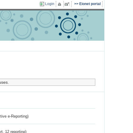
Login
Eionet portal
uses.
ctive e-Reporting)
rt. 12 reporting)