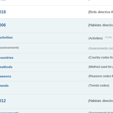
018
(Birds directive 
006
(Habitats directi
activities
Public 
(Activities)
assessments
(Assessments code
countries
(Country codes for
methods
(Method used for 
reasons
(Reasons codes fo
trends
(Trends codes)
012
(Habitats directi
(Assessment of st