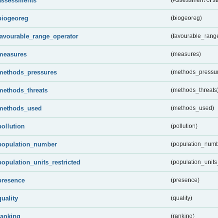
assessments
biogeoreg
(biogeoreg)
favourable_range_operator
(favourable_rang
measures
(measures)
methods_pressures
(methods_pressu
methods_threats
(methods_threats
methods_used
(methods_used)
pollution
(pollution)
population_number
(population_numb
population_units_restricted
(population_units_
presence
(presence)
quality
(quality)
ranking
(ranking)