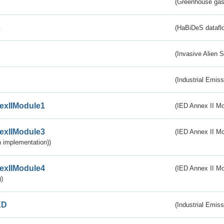
(Greenhouse gas 
s
(HaBiDeS dataflo
(Invasive Alien 
(Industrial Emiss
exIIModule1
(IED Annex II Mo
exIIModule3
(IED Annex II Mod
 implementation))
exIIModule4
(IED Annex II Mo
)
ED
(Industrial Emiss