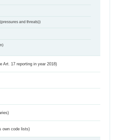
 (pressures and threats))
n)
ve Art. 17 reporting in year 2018)
ries)
s own code lists)