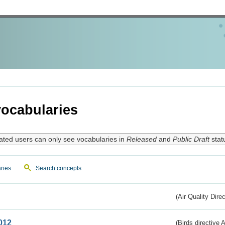
ocabularies
ated users can only see vocabularies in
Released
and
Public Draft
stat
ries
Search concepts
(Air Quality Dire
012
(Birds directive A