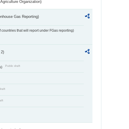
Agriculture Organization)
eenhouse Gas Reporting)
f countries that will report under FGas reporting)
 2)
Public draft
s)
draft
aft