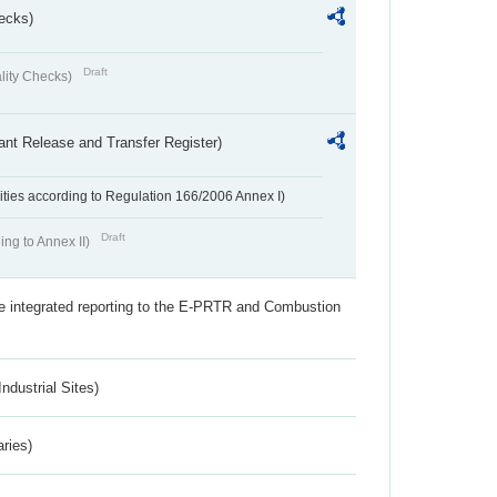
ecks)
Draft
lity Checks)
ant Release and Transfer Register)
ivities according to Regulation 166/2006 Annex I)
Draft
ing to Annex II)
the integrated reporting to the E-PRTR and Combustion
ndustrial Sites)
aries)