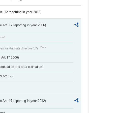
Art. 12 reporting in year 2018)
ve Art. 17 reporting in year 2006)
draft
Draft
s for Habitats directive 17)
 Art. 17 2006)
population and area estimation)
r Art. 17)
ve Art. 17 reporting in year 2012)
ate)