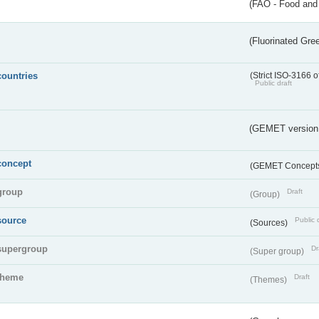
(FAO - Food and 
(Fluorinated Gr
countries
(Strict ISO-3166 o
Public draft
(GEMET version
concept
(GEMET Concept
group
Draft
(Group)
source
Public 
(Sources)
supergroup
Dr
(Super group)
theme
Draft
(Themes)