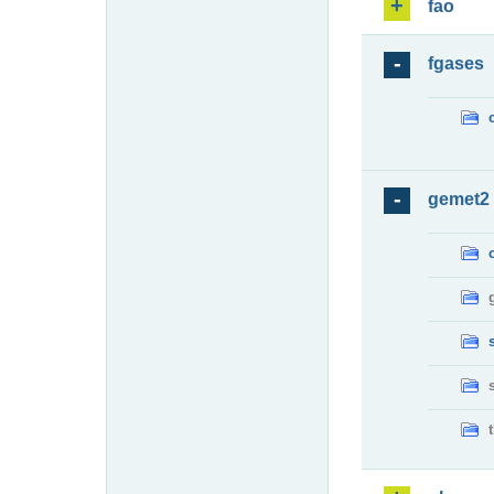
fao
fgases
gemet2