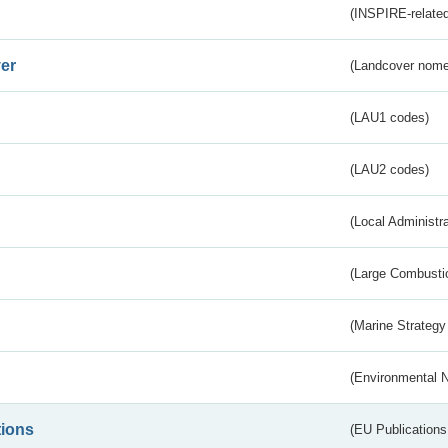
(INSPIRE-related
er
(Landcover nome
(LAU1 codes)
(LAU2 codes)
(Local Administr
(Large Combustio
(Marine Strategy
(Environmental 
tions
(EU Publications