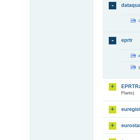
dataqua
eprtr
EPRTR
Plants)
euregis
eurosta