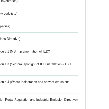
inventories)
w codelists)
Species)
ions Directive)
dule 1 (MS implementation of IED))
ule 3 (Sectoral spotlight of IED installation – BAT
dule 4 (Waste incineration and solvent emissions
ion Portal Regulation and Industrial Emission Directive)