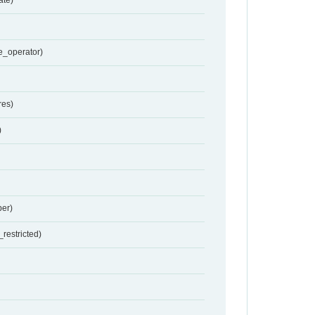
e_operator)
res)
)
er)
restricted)