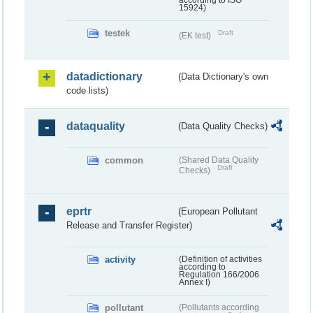
according to ISO
15924)
testek
Draft
(EK test)
datadictionary
(Data Dictionary's own
code lists)
dataquality
(Data Quality Checks)
common
(Shared Data Quality
Draft
Checks)
eprtr
(European Pollutant
Release and Transfer Register)
activity
(Definition of activities
according to
Regulation 166/2006
Annex I)
pollutant
(Pollutants according