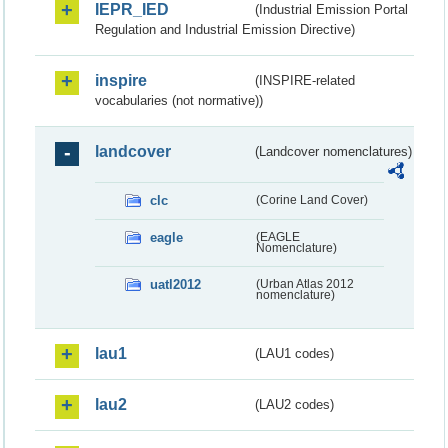
IEPR_IED
(Industrial Emission Portal
Regulation and Industrial Emission Directive)
inspire
(INSPIRE-related
vocabularies (not normative))
landcover
(Landcover nomenclatures)
clc
(Corine Land Cover)
eagle
(EAGLE
Nomenclature)
uatl2012
(Urban Atlas 2012
nomenclature)
lau1
(LAU1 codes)
lau2
(LAU2 codes)