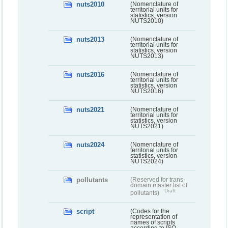
nuts2010
(Nomenclature of
territorial units for
statistics, version
NUTS2010)
nuts2013
(Nomenclature of
territorial units for
statistics, version
NUTS2013)
nuts2016
(Nomenclature of
territorial units for
statistics, version
NUTS2016)
nuts2021
(Nomenclature of
territorial units for
statistics, version
NUTS2021)
nuts2024
(Nomenclature of
territorial units for
statistics, version
NUTS2024)
pollutants
(Reserved for trans-
domain master list of
Draft
pollutants)
script
(Codes for the
representation of
names of scripts