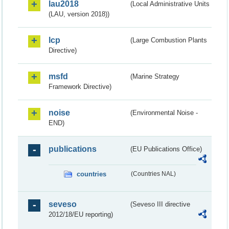
lau2018
(Local Administrative Units
(LAU, version 2018))
lcp
(Large Combustion Plants
Directive)
msfd
(Marine Strategy
Framework Directive)
noise
(Environmental Noise -
END)
publications
(EU Publications Office)
countries
(Countries NAL)
seveso
(Seveso III directive
2012/18/EU reporting)