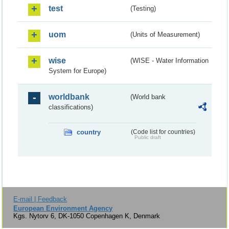
test
(Testing)
uom
(Units of Measurement)
wise
(WISE - Water Information
System for Europe)
worldbank
(World bank
classifications)
country
(Code list for countries)
Public draft
E-mail | Feedback
European Environment Agency
Kgs. Nytorv 6, DK-1050 Copenhagen K, Denmark