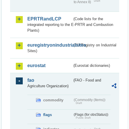
Draft
to Annex II)
EPRTRandLCP
(Code lists for the
integrated reporting to the E-PRTR and Combustion
Plants)
euregistryonindustrialsites
(EU Registry on Industrial
Sites)
eurostat
(Eurostat dictionaries)
fao
(FAO - Food and
Agriculture Organization)
commodity
(Commodity (Items))
Draft
flags
(Flags (for obsStatus))
Public draft
Draft