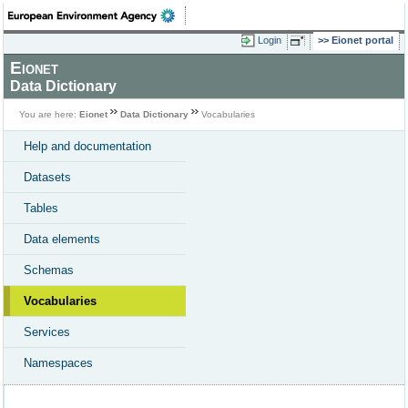
Login
Eionet portal
Eionet
Data Dictionary
You are here:
Eionet
Data Dictionary
Vocabularies
Help and documentation
Datasets
Tables
Data elements
Schemas
Vocabularies
Services
Namespaces