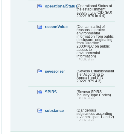
operationalStatus
(Operational Status of
the establishment
according to CID (EU)
2022/1979 in 4.4)
reasonValue
(Contains a list of
reasons to protect
environmental
information from public
disclosure, originating
from Directive
2003/4/EC on public
access to
environmental
information)
Public draft
sevesoTier
(Seveso Establishment
Tier According to
Annex I and CID
2022/1979 4.3)
SPIRS
(Seveso SPIRS
Industry Type Codes)
Public draft
substance
(Dangerous
substances according
to Annex I part 1 and 2)
Public draft