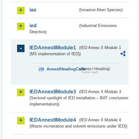
ias
(Invasive Alien Species)
ied
(Industrial Emissions
Directive)
IEDAnnexIIModule1
(IED Annex II Module 1
(MS implementation of IED))
AnnexIHeadingCode
(Annex I Heading)
Public draft
IEDAnnexIIModule3
(IED Annex II Module 3
(Sectoral spotlight of IED installation – BAT conclusion
implementation))
IEDAnnexIIModule4
(IED Annex II Module 4
(Waste incineration and solvent emissions under IED))