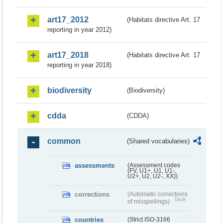
art17_2012
(Habitats directive Art. 17
reporting in year 2012)
art17_2018
(Habitats directive Art. 17
reporting in year 2018)
biodiversity
(Biodiversity)
cdda
(CDDA)
common
(Shared vocabularies)
assessments
(Assessment codes
(FV, U1+, U1, U1-,
U2+, U2, U2-, XX))
corrections
(Automatic corrections
Draft
of misspellings)
countries
(Strict ISO-3166