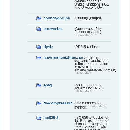
country codes. I.e.
United Kingdom is GB
and Greece is GR.)
countrygroups
(Country groups)
currencies
(Currencies of the
European Union)
Public draft
dpsir
(DPSIR codes)
environmentaldomain
(Environmental
domain(s) applicable
to the zone in relation
to INSPIRE
am:environmentalDomain)
Public draft
epsg
(Spatial reference
systems for EPSG)
Public draft
filecompression
(File compression
Public draft
method)
iso639-2
(ISO 639-2: Codes for
the Representation of
Names of Languages -
Part 2: Alpha-3 Code