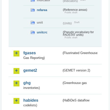
indicator
(Indicators)
refarea
(Reference areas)
Public draft
unit
Draft
(Units)
unitcrc
(Pseudo vocabulary for
FAOSTAT units)
Public draft
fgases
(Fluorinated Greenhouse
Gas Reporting)
gemet2
(GEMET version 2)
ghg
(Greenhouse gas
inventories)
habides
(HaBiDeS dataflow
codelists)