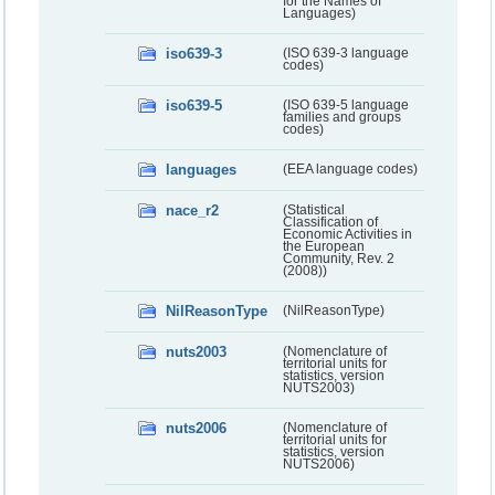
for the Names of
Languages)
iso639-3
(ISO 639-3 language
codes)
iso639-5
(ISO 639-5 language
families and groups
codes)
languages
(EEA language codes)
nace_r2
(Statistical
Classification of
Economic Activities in
the European
Community, Rev. 2
(2008))
NilReasonType
(NilReasonType)
nuts2003
(Nomenclature of
territorial units for
statistics, version
NUTS2003)
nuts2006
(Nomenclature of
territorial units for
statistics, version
NUTS2006)