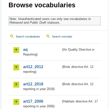
Browse vocabularies
Note: Unauthenticated users can only see vocabularies in
Released
and
Public Draft
statuses.
Search vocabularies
Search concepts
aq
(Air Quality Directive e-
Reporting)
art12_2012
(Birds directive Art. 12
reporting)
art12_2018
(Birds directive Art. 12
reporting in year 2018)
art17_2006
(Habitats directive Art. 17
reporting in year 2006)