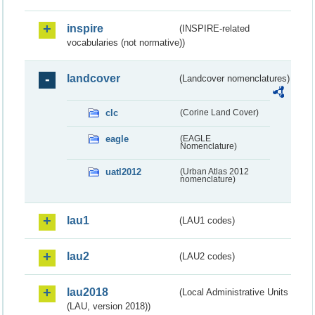
inspire
(INSPIRE-related
vocabularies (not normative))
landcover
(Landcover nomenclatures)
clc
(Corine Land Cover)
eagle
(EAGLE
Nomenclature)
uatl2012
(Urban Atlas 2012
nomenclature)
lau1
(LAU1 codes)
lau2
(LAU2 codes)
lau2018
(Local Administrative Units
(LAU, version 2018))