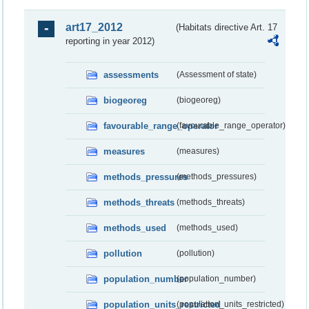
art17_2012
(Habitats directive Art. 17
reporting in year 2012)
assessments
(Assessment of state)
biogeoreg
(biogeoreg)
favourable_range_operator
(favourable_range_operator)
measures
(measures)
methods_pressures
(methods_pressures)
methods_threats
(methods_threats)
methods_used
(methods_used)
pollution
(pollution)
population_number
(population_number)
population_units_restricted
(population_units_restricted)