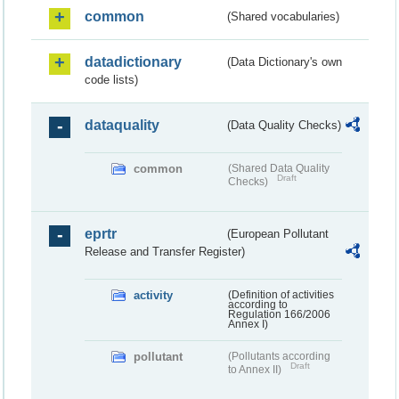
common
(Shared vocabularies)
datadictionary
(Data Dictionary's own
code lists)
dataquality
(Data Quality Checks)
common
(Shared Data Quality
Draft
Checks)
eprtr
(European Pollutant
Release and Transfer Register)
activity
(Definition of activities
according to
Regulation 166/2006
Annex I)
pollutant
(Pollutants according
Draft
to Annex II)