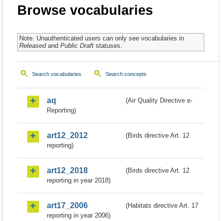
Browse vocabularies
Note: Unauthenticated users can only see vocabularies in
Released
and
Public Draft
statuses.
Search vocabularies
Search concepts
aq
(Air Quality Directive e-
Reporting)
art12_2012
(Birds directive Art. 12
reporting)
art12_2018
(Birds directive Art. 12
reporting in year 2018)
art17_2006
(Habitats directive Art. 17
reporting in year 2006)