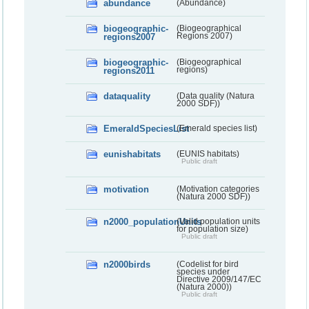
abundance
(Abundance)
biogeographic-
(Biogeographical
regions2007
Regions 2007)
biogeographic-
(Biogeographical
regions2011
regions)
dataquality
(Data quality (Natura
2000 SDF))
EmeraldSpeciesList
(Emerald species list)
eunishabitats
(EUNIS habitats)
Public draft
motivation
(Motivation categories
(Natura 2000 SDF))
n2000_populationUnits
(Valid population units
for population size)
Public draft
n2000birds
(Codelist for bird
species under
Directive 2009/147/EC
(Natura 2000))
Public draft