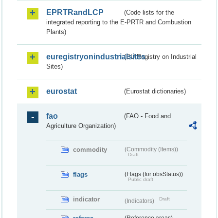
EPRTRandLCP
(Code lists for the
integrated reporting to the E-PRTR and Combustion
Plants)
euregistryonindustrialsites
(EU Registry on Industrial
Sites)
eurostat
(Eurostat dictionaries)
fao
(FAO - Food and
Agriculture Organization)
commodity
(Commodity (Items))
Draft
flags
(Flags (for obsStatus))
Public draft
indicator
Draft
(Indicators)