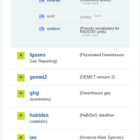
refarea
(Reference areas)
Public draft
unit
Draft
(Units)
unitcrc
(Pseudo vocabulary for
FAOSTAT units)
Public draft
fgases
(Fluorinated Greenhouse
Gas Reporting)
gemet2
(GEMET version 2)
ghg
(Greenhouse gas
inventories)
habides
(HaBiDeS dataflow
codelists)
ias
(Invasive Alien Species)