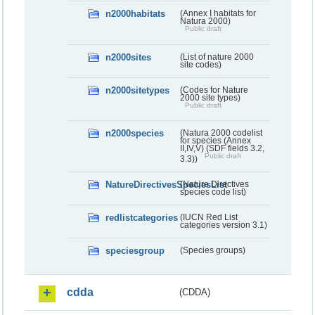
n2000habitats
(Annex I habitats for
Natura 2000)
Public draft
n2000sites
(List of nature 2000
site codes)
n2000sitetypes
(Codes for Nature
2000 site types)
Public draft
n2000species
(Natura 2000 codelist
for species (Annex
II,IV,V) (SDF fields 3.2,
Public draft
3.3))
NatureDirectivesSpeciesList
(Nature Directives
species code list)
redlistcategories
(IUCN Red List
categories version 3.1)
speciesgroup
(Species groups)
cdda
(CDDA)