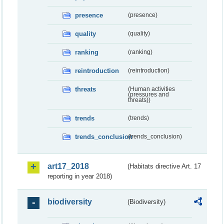
presence
(presence)
quality
(quality)
ranking
(ranking)
reintroduction
(reintroduction)
threats
(Human activities
(pressures and
threats))
trends
(trends)
trends_conclusion
(trends_conclusion)
art17_2018
(Habitats directive Art. 17
reporting in year 2018)
biodiversity
(Biodiversity)