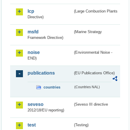
lcp
(Large Combustion Plants
Directive)
msfd
(Marine Strategy
Framework Directive)
noise
(Environmental Noise -
END)
publications
(EU Publications Office)
countries
(Countries NAL)
seveso
(Seveso III directive
2012/18/EU reporting)
test
(Testing)