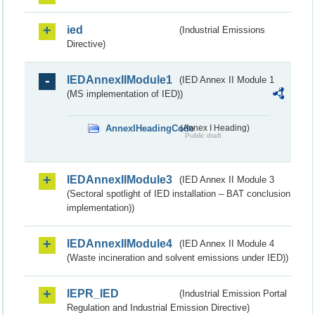
ied
(Industrial Emissions
Directive)
IEDAnnexIIModule1
(IED Annex II Module 1
(MS implementation of IED))
AnnexIHeadingCode
(Annex I Heading)
Public draft
IEDAnnexIIModule3
(IED Annex II Module 3
(Sectoral spotlight of IED installation – BAT conclusion
implementation))
IEDAnnexIIModule4
(IED Annex II Module 4
(Waste incineration and solvent emissions under IED))
IEPR_IED
(Industrial Emission Portal
Regulation and Industrial Emission Directive)