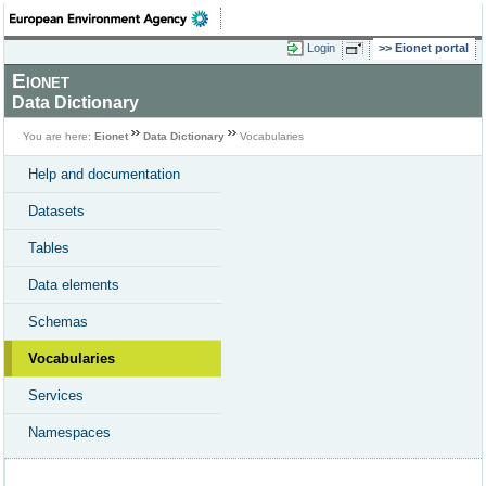
Login
Eionet portal
Eionet
Data Dictionary
You are here:
Eionet
Data Dictionary
Vocabularies
Help and documentation
Datasets
Tables
Data elements
Schemas
Vocabularies
Services
Namespaces