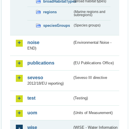
broadHabitatTypes
(Broad habitat types)
regions
(Marine regions and
subregions)
speciesGroups
(Species groups)
noise
(Environmental Noise -
END)
publications
(EU Publications Office)
seveso
(Seveso III directive
2012/18/EU reporting)
test
(Testing)
uom
(Units of Measurement)
wise
(WISE - Water Information