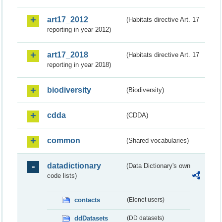
art17_2012
(Habitats directive Art. 17
reporting in year 2012)
art17_2018
(Habitats directive Art. 17
reporting in year 2018)
biodiversity
(Biodiversity)
cdda
(CDDA)
common
(Shared vocabularies)
datadictionary
(Data Dictionary's own
code lists)
contacts
(Eionet users)
ddDatasets
(DD datasets)