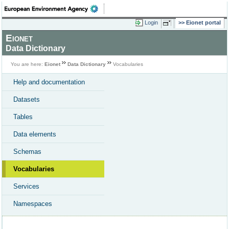
Login
Eionet portal
Eionet
Data Dictionary
You are here:
Eionet
Data Dictionary
Vocabularies
Help and documentation
Datasets
Tables
Data elements
Schemas
Vocabularies
Services
Namespaces