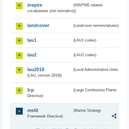
inspire
(INSPIRE-related
vocabularies (not normative))
landcover
(Landcover nomenclatures)
lau1
(LAU1 codes)
lau2
(LAU2 codes)
lau2018
(Local Administrative Units
(LAU, version 2018))
lcp
(Large Combustion Plants
Directive)
msfd
(Marine Strategy
Framework Directive)