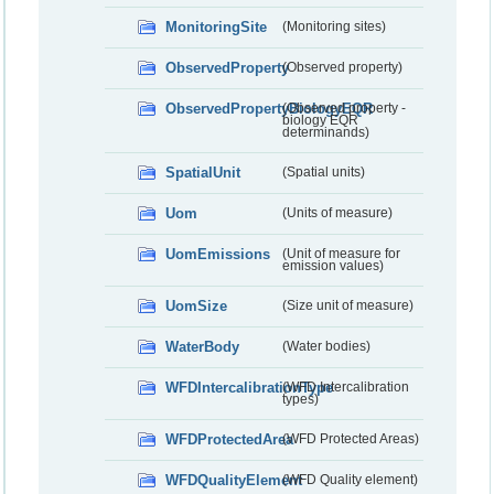
MonitoringSite
(Monitoring sites)
ObservedProperty
(Observed property)
ObservedPropertyBiologyEQR
(Observed property -
biology EQR
determinands)
SpatialUnit
(Spatial units)
Uom
(Units of measure)
UomEmissions
(Unit of measure for
emission values)
UomSize
(Size unit of measure)
WaterBody
(Water bodies)
WFDIntercalibrationType
(WFD Intercalibration
types)
WFDProtectedArea
(WFD Protected Areas)
WFDQualityElement
(WFD Quality element)