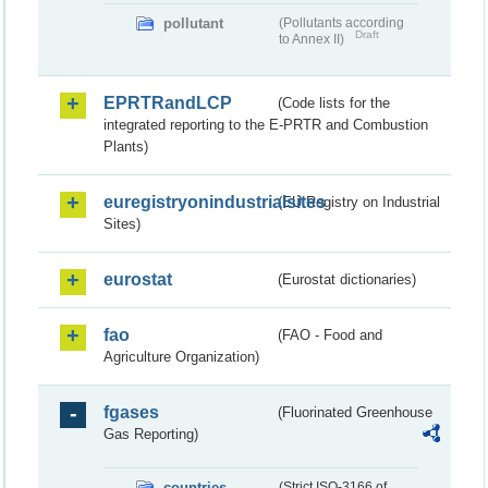
pollutant
(Pollutants according
Draft
to Annex II)
EPRTRandLCP
(Code lists for the
integrated reporting to the E-PRTR and Combustion
Plants)
euregistryonindustrialsites
(EU Registry on Industrial
Sites)
eurostat
(Eurostat dictionaries)
fao
(FAO - Food and
Agriculture Organization)
fgases
(Fluorinated Greenhouse
Gas Reporting)
countries
(Strict ISO-3166 of