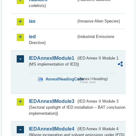
codelists)
ias
(Invasive Alien Species)
ied
(Industrial Emissions
Directive)
IEDAnnexIIModule1
(IED Annex II Module 1
(MS implementation of IED))
AnnexIHeadingCode
(Annex I Heading)
Public draft
IEDAnnexIIModule3
(IED Annex II Module 3
(Sectoral spotlight of IED installation – BAT conclusion
implementation))
IEDAnnexIIModule4
(IED Annex II Module 4
(Waste incineration and solvent emissions under IED))