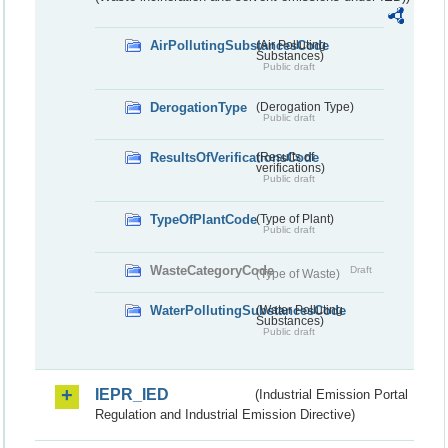
AirPollutingSubstancesCode
(Air Polluting
Substances)
Public draft
DerogationType
(Derogation Type)
Public draft
ResultsOfVerificationsCode
(Results of
verifications)
Public draft
TypeOfPlantCode
(Type of Plant)
Public draft
WasteCategoryCode
Draft
(Type of Waste)
WaterPollutingSubstancesCode
(Water Polluting
Substances)
Public draft
IEPR_IED
(Industrial Emission Portal
Regulation and Industrial Emission Directive)