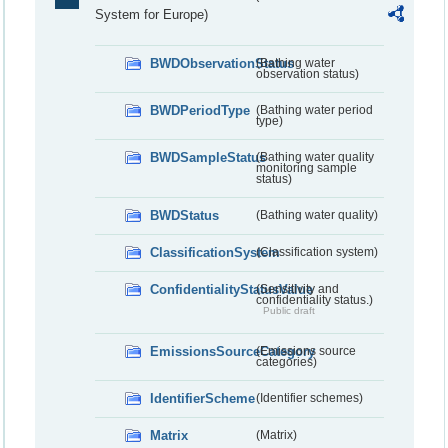
System for Europe)
BWDObservationStatus
(Bathing water
observation status)
BWDPeriodType
(Bathing water period
type)
BWDSampleStatus
(Bathing water quality
monitoring sample
status)
BWDStatus
(Bathing water quality)
ClassificationSystem
(Classification system)
ConfidentialityStatusValue
(Sensitivity and
confidentiality status.)
Public draft
EmissionsSourceCategory
(Emissions source
categories)
IdentifierScheme
(Identifier schemes)
Matrix
(Matrix)