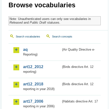
Browse vocabularies
Note: Unauthenticated users can only see vocabularies in
Released
and
Public Draft
statuses.
Search vocabularies
Search concepts
aq
(Air Quality Directive e-
Reporting)
art12_2012
(Birds directive Art. 12
reporting)
art12_2018
(Birds directive Art. 12
reporting in year 2018)
art17_2006
(Habitats directive Art. 17
reporting in year 2006)