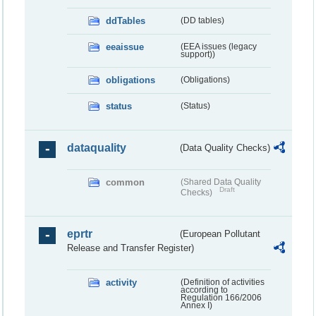
ddTables
(DD tables)
eeaissue
(EEA issues (legacy
support))
obligations
(Obligations)
status
(Status)
dataquality
(Data Quality Checks)
common
(Shared Data Quality
Draft
Checks)
eprtr
(European Pollutant
Release and Transfer Register)
activity
(Definition of activities
according to
Regulation 166/2006
Annex I)