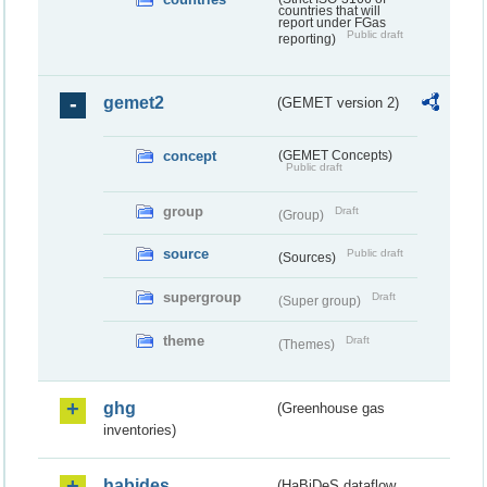
countries that will
report under FGas
Public draft
reporting)
gemet2
(GEMET version 2)
concept
(GEMET Concepts)
Public draft
group
Draft
(Group)
source
Public draft
(Sources)
supergroup
Draft
(Super group)
theme
Draft
(Themes)
ghg
(Greenhouse gas
inventories)
habides
(HaBiDeS dataflow