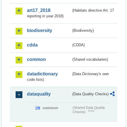
art17_2018
(Habitats directive Art. 17
reporting in year 2018)
biodiversity
(Biodiversity)
cdda
(CDDA)
common
(Shared vocabularies)
datadictionary
(Data Dictionary's own
code lists)
dataquality
(Data Quality Checks)
common
(Shared Data Quality
Draft
Checks)