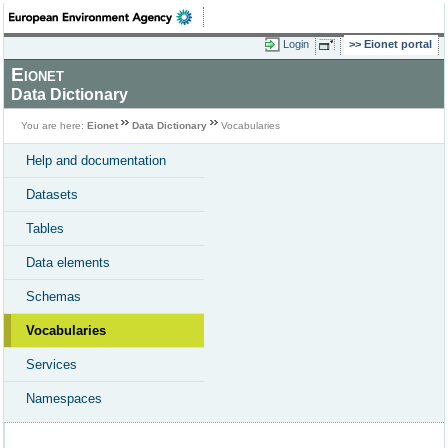
Login
Eionet portal
Eionet
Data Dictionary
You are here:
Eionet
Data Dictionary
Vocabularies
Help and documentation
Datasets
Tables
Data elements
Schemas
Vocabularies
Services
Namespaces