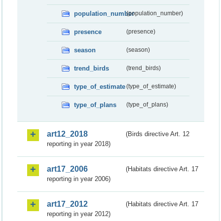
population_number
(population_number)
presence
(presence)
season
(season)
trend_birds
(trend_birds)
type_of_estimate
(type_of_estimate)
type_of_plans
(type_of_plans)
art12_2018
(Birds directive Art. 12
reporting in year 2018)
art17_2006
(Habitats directive Art. 17
reporting in year 2006)
art17_2012
(Habitats directive Art. 17
reporting in year 2012)