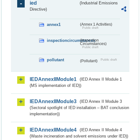
ied
(Industrial Emissions
Directive)
annex1
(Annex 1 Activities)
Public draft
inspectioncircumstances
(Inspection
Circumstances)
Public draft
pollutant
Public draft
(Pollutant)
IEDAnnexIIModule1
(IED Annex II Module 1
(MS implementation of IED))
IEDAnnexIIModule3
(IED Annex II Module 3
(Sectoral spotlight of IED installation – BAT conclusion
implementation))
IEDAnnexIIModule4
(IED Annex II Module 4
(Waste incineration and solvent emissions under IED))