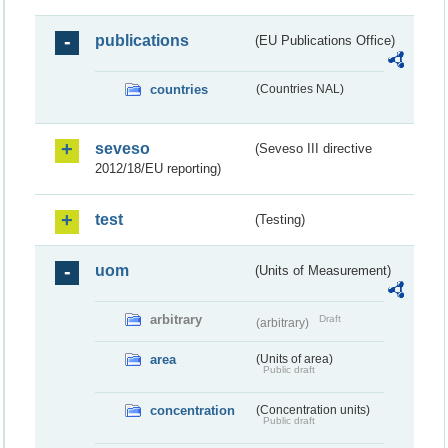
publications
(EU Publications Office)
countries
(Countries NAL)
seveso
(Seveso III directive
2012/18/EU reporting)
test
(Testing)
uom
(Units of Measurement)
arbitrary
Draft
(arbitrary)
area
(Units of area)
Public draft
concentration
(Concentration units)
Public draft