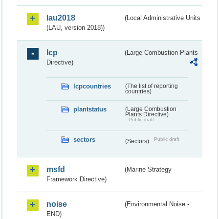
lau2018
(Local Administrative Units
(LAU, version 2018))
lcp
(Large Combustion Plants
Directive)
lcpcountries
(The list of reporting
countries)
plantstatus
(Large Combustion
Plants Directive)
Public draft
sectors
Public draft
(Sectors)
msfd
(Marine Strategy
Framework Directive)
noise
(Environmental Noise -
END)