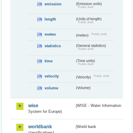
emission
(Emission units)
Public draft
length
(Units of length)
Public draft
meteo
Public draft
(meteo)
statistics
(General statistics)
Public draft
time
(Time units)
Public draft
velocity
Public draft
(Velocity)
volume
(Volume)
wise
(WISE - Water Information
System for Europe)
worldbank
(World bank
classifications)