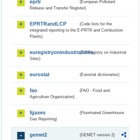
eprtr
(European Pollutant
Release and Transfer Register)
EPRTRandLCP
(Code lists for the
integrated reporting to the E-PRTR and Combustion
Plants)
euregistryonindustrialsites
(EU Registry on Industrial
Sites)
eurostat
(Eurostat dictionaries)
fao
(FAO - Food and
Agriculture Organization)
fgases
(Fluorinated Greenhouse
Gas Reporting)
gemet2
(GEMET version 2)