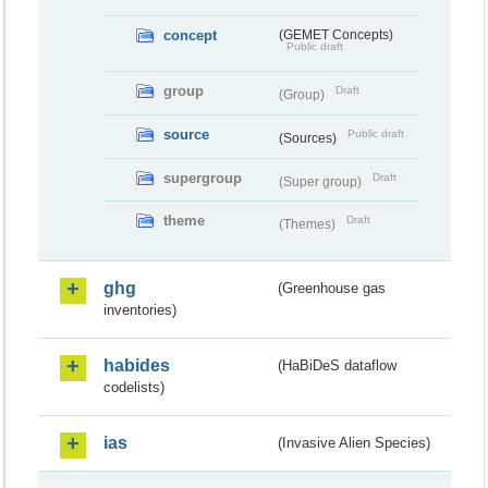
concept
(GEMET Concepts)
Public draft
group
Draft
(Group)
source
Public draft
(Sources)
supergroup
Draft
(Super group)
theme
Draft
(Themes)
ghg
(Greenhouse gas
inventories)
habides
(HaBiDeS dataflow
codelists)
ias
(Invasive Alien Species)