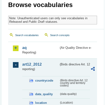
Browse vocabularies
Note: Unauthenticated users can only see vocabularies in
Released
and
Public Draft
statuses.
Search vocabularies
Search concepts
aq
(Air Quality Directive e-
Reporting)
art12_2012
(Birds directive Art. 12
reporting)
countrycode
(Birds directive Art. 12
country and territory
codes)
data_quality
(data quality)
location
(Location)