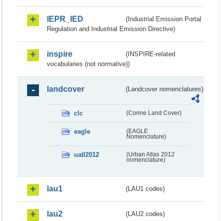
IEPR_IED
(Industrial Emission Portal
Regulation and Industrial Emission Directive)
inspire
(INSPIRE-related
vocabularies (not normative))
landcover
(Landcover nomenclatures)
clc
(Corine Land Cover)
eagle
(EAGLE
Nomenclature)
uatl2012
(Urban Atlas 2012
nomenclature)
lau1
(LAU1 codes)
lau2
(LAU2 codes)