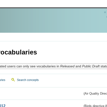
ocabularies
ated users can only see vocabularies in
Released
and
Public Draft
stat
ries
Search concepts
(Air Quality Dire
012
(Birds directive A