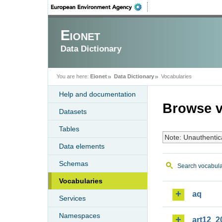
Eionet
Data Dictionary
You are here:
Eionet
Data Dictionary
Vocabularies
Help and documentation
Browse v
Datasets
Tables
Note: Unauthentic
Data elements
Schemas
Search vocabula
Vocabularies
aq
Services
Namespaces
art12_2