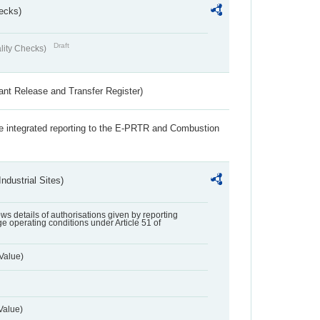
ecks)
Draft
lity Checks)
ant Release and Transfer Register)
the integrated reporting to the E-PRTR and Combustion
ndustrial Sites)
lows details of authorisations given by reporting
e operating conditions under Article 51 of
Value)
Value)