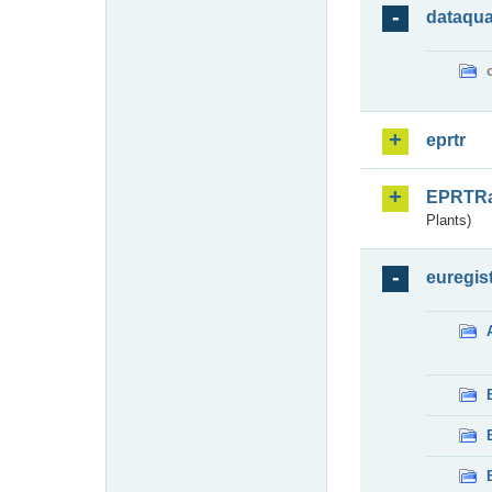
dataqua
eprtr
EPRTR
Plants)
euregis