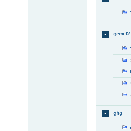
gemet2
ghg