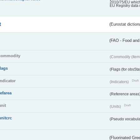
2010/75/EU which 
EU Registry data 
t
(Eurostat diction
(FAO - Food and 
commodity
(Commodity (Item
flags
(Flags (for obsSta
indicator
Draft
(Indicators)
refarea
(Reference areas
unit
Draft
(Units)
unitcrc
(Pseudo vocabula
(Fluorinated Gr