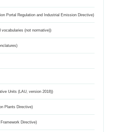
ion Portal Regulation and Industrial Emission Directive)
 vocabularies (not normative))
nclatures)
ative Units (LAU, version 2018))
n Plants Directive)
 Framework Directive)