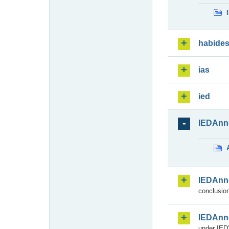
habide
ias
ied
IEDAnn
IEDAnn
conclusion
IEDAnn
under IED)