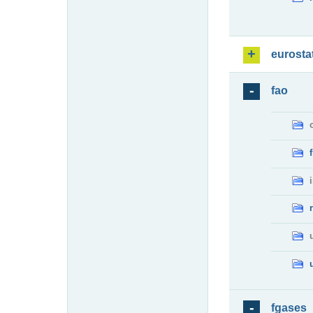
eurosta
fao
fgases