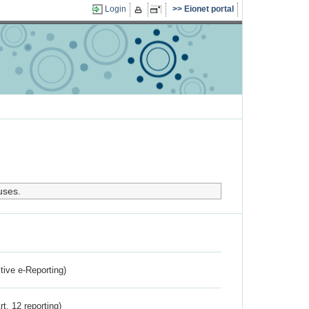
Login
Eionet portal
uses.
ctive e-Reporting)
rt. 12 reporting)