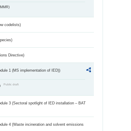
s_MMR)
w codelists)
Species)
ions Directive)
dule 1 (MS implementation of IED))
Public draft
)
ule 3 (Sectoral spotlight of IED installation – BAT
dule 4 (Waste incineration and solvent emissions