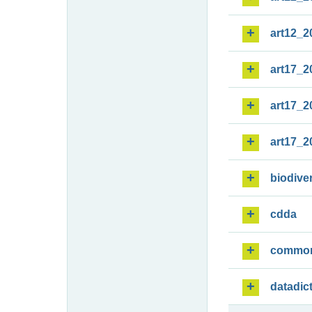
art12_2
art17_2
art17_2
art17_2
biodiver
cdda
commo
datadic