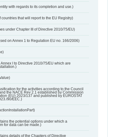
entity with regards to its completion and use.)
 countries that will report to the EU Registry)
es under Chapter III of Directive 2010/75/EU)
based on Annex 1 to Regulation EU no. 166/2006)
ue)
 in Annex I to Directive 2010/75/EU which are
tallation.)
 Value)
ssification for the activities according to the Council
and the NACE Rev 2.1 established by Commission
ation (EU) 2023/137 and published by EUROSTAT
023./90/EEC.)
ctionInstallationPart)
ntains the potential options under which a
aim for data can be made.)
ntains details of the Chapters of Directive