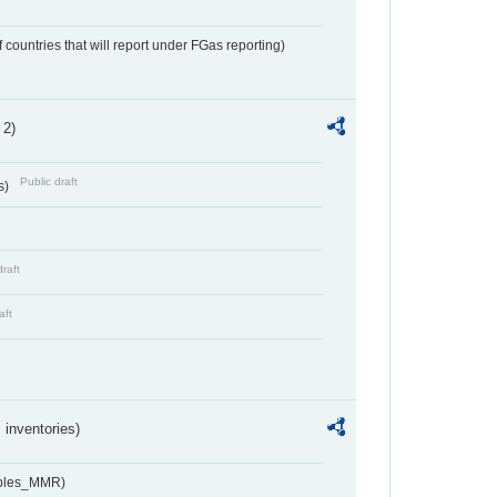
f countries that will report under FGas reporting)
 2)
Public draft
s)
draft
aft
inventories)
ables_MMR)