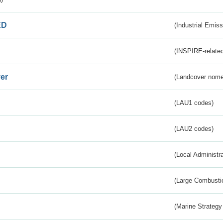
ED
(Industrial Emiss
(INSPIRE-related
er
(Landcover nome
(LAU1 codes)
(LAU2 codes)
(Local Administr
(Large Combustio
(Marine Strategy