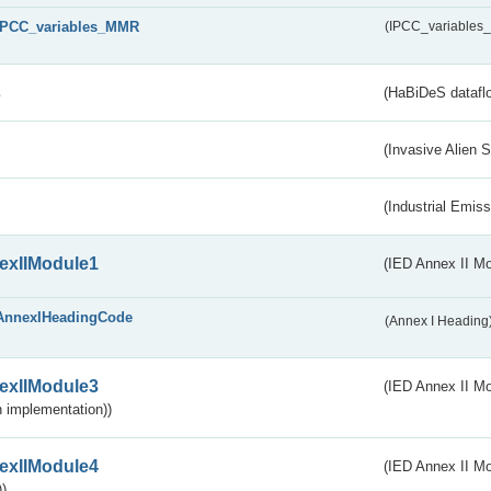
IPCC_variables_MMR
(IPCC_variable
s
(HaBiDeS dataflo
(Invasive Alien 
(Industrial Emiss
exIIModule1
(IED Annex II Mo
AnnexIHeadingCode
(Annex I Heading
exIIModule3
(IED Annex II Mod
 implementation))
exIIModule4
(IED Annex II Mo
)