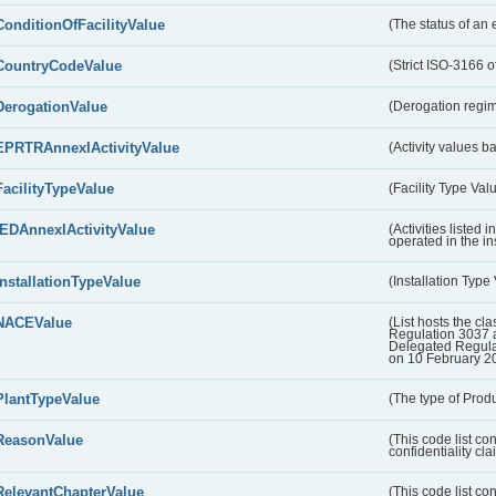
ConditionOfFacilityValue
(The status of an 
CountryCodeValue
(Strict ISO-3166 of
DerogationValue
(Derogation regim
EPRTRAnnexIActivityValue
(Activity values 
FacilityTypeValue
(Facility Type Val
IEDAnnexIActivityValue
(Activities listed
operated in the ins
InstallationTypeValue
(Installation Type
NACEValue
(List hosts the cla
Regulation 3037 
Delegated Regul
on 10 February 2
PlantTypeValue
(The type of Produ
ReasonValue
(This code list co
confidentiality cl
RelevantChapterValue
(This code list co