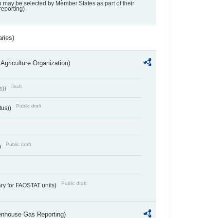
may be selected by Member States as part of their
reporting)
aries)
Agriculture Organization)
Draft
s))
Public draft
tus))
Public draft
)
Public draft
ry for FAOSTAT units)
eenhouse Gas Reporting)