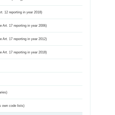
Art. 12 reporting in year 2018)
ve Art. 17 reporting in year 2006)
ve Art. 17 reporting in year 2012)
ve Art. 17 reporting in year 2018)
ries)
s own code lists)