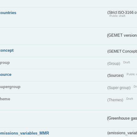
countries
(Strict ISO-3166 o
Public draft
(GEMET version
concept
(GEMET Concept
group
Draft
(Group)
source
Public 
(Sources)
supergroup
Dr
(Super group)
theme
Draft
(Themes)
(Greenhouse gas 
emissions_variables_MMR
(emissions_vari