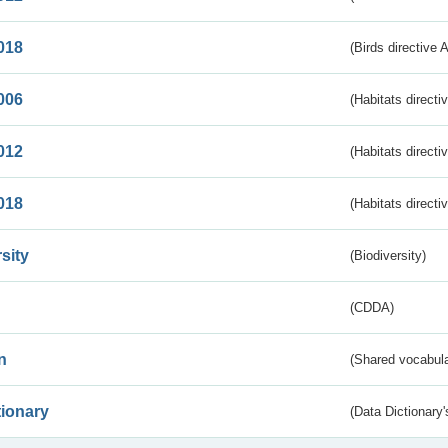
018
(Birds directive 
006
(Habitats directi
012
(Habitats directi
018
(Habitats directi
sity
(Biodiversity)
(CDDA)
n
(Shared vocabula
tionary
(Data Dictionary'