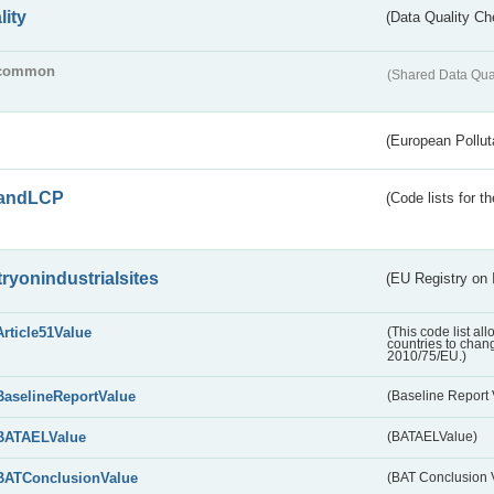
lity
(Data Quality Ch
common
(Shared Data Qua
(European Pollut
andLCP
(Code lists for 
tryonindustrialsites
(EU Registry on I
Article51Value
(This code list al
countries to chang
2010/75/EU.)
BaselineReportValue
(Baseline Report 
BATAELValue
(BATAELValue)
BATConclusionValue
(BAT Conclusion 