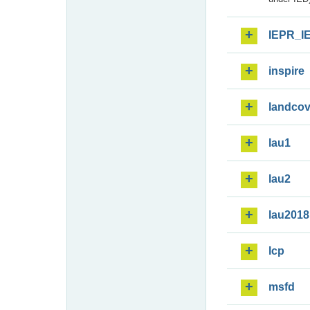
IEPR_I
inspire
landcov
lau1
lau2
lau2018
lcp
msfd