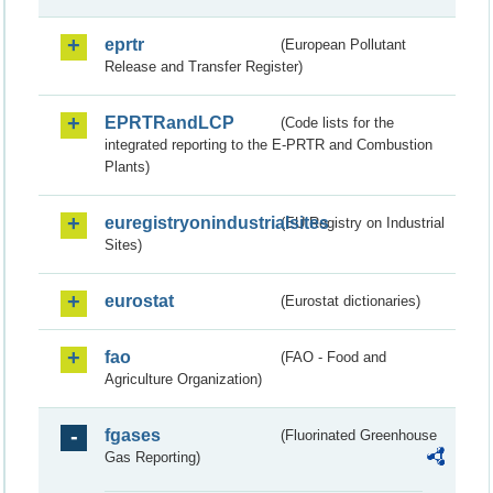
eprtr
(European Pollutant
Release and Transfer Register)
EPRTRandLCP
(Code lists for the
integrated reporting to the E-PRTR and Combustion
Plants)
euregistryonindustrialsites
(EU Registry on Industrial
Sites)
eurostat
(Eurostat dictionaries)
fao
(FAO - Food and
Agriculture Organization)
fgases
(Fluorinated Greenhouse
Gas Reporting)