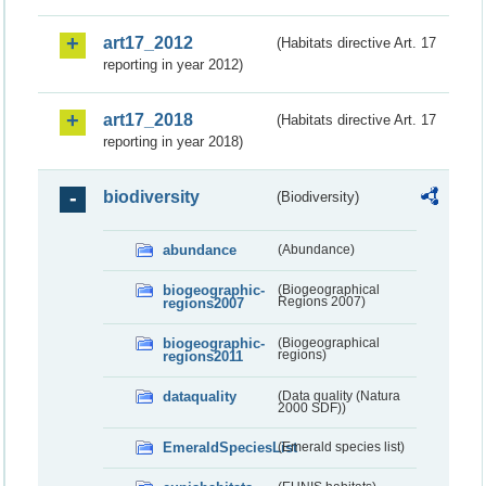
art17_2012
(Habitats directive Art. 17
reporting in year 2012)
art17_2018
(Habitats directive Art. 17
reporting in year 2018)
biodiversity
(Biodiversity)
abundance
(Abundance)
biogeographic-
(Biogeographical
regions2007
Regions 2007)
biogeographic-
(Biogeographical
regions2011
regions)
dataquality
(Data quality (Natura
2000 SDF))
EmeraldSpeciesList
(Emerald species list)