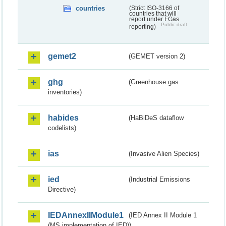
countries
(Strict ISO-3166 of
countries that will
report under FGas
Public draft
reporting)
gemet2
(GEMET version 2)
ghg
(Greenhouse gas
inventories)
habides
(HaBiDeS dataflow
codelists)
ias
(Invasive Alien Species)
ied
(Industrial Emissions
Directive)
IEDAnnexIIModule1
(IED Annex II Module 1
(MS implementation of IED))