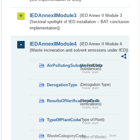
IEDAnnexIIModule3
(IED Annex II Module 3
(Sectoral spotlight of IED installation – BAT conclusion
implementation))
IEDAnnexIIModule4
(IED Annex II Module 4
(Waste incineration and solvent emissions under IED))
AirPollutingSubstancesCode
(Air Polluting
Substances)
Public draft
DerogationType
(Derogation Type)
Public draft
ResultsOfVerificationsCode
(Results of
verifications)
Public draft
TypeOfPlantCode
(Type of Plant)
Public draft
WasteCategoryCode
Draft
(Type of Waste)