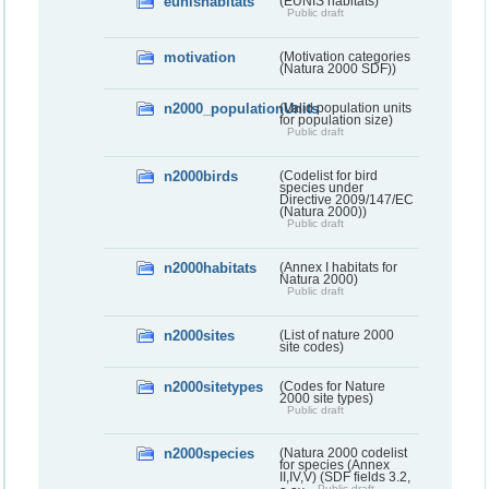
eunishabitats
(EUNIS habitats)
Public draft
motivation
(Motivation categories
(Natura 2000 SDF))
n2000_populationUnits
(Valid population units
for population size)
Public draft
n2000birds
(Codelist for bird
species under
Directive 2009/147/EC
(Natura 2000))
Public draft
n2000habitats
(Annex I habitats for
Natura 2000)
Public draft
n2000sites
(List of nature 2000
site codes)
n2000sitetypes
(Codes for Nature
2000 site types)
Public draft
n2000species
(Natura 2000 codelist
for species (Annex
II,IV,V) (SDF fields 3.2,
Public draft