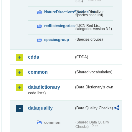
3.3))
NatureDirectivesSpeciesList
(Nature Directives
species code list)
redlistcategories
(IUCN Red List
categories version 3.1)
speciesgroup
(Species groups)
cdda
(CDDA)
common
(Shared vocabularies)
datadictionary
(Data Dictionary's own
code lists)
dataquality
(Data Quality Checks)
common
(Shared Data Quality
Draft
Checks)