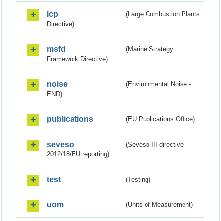
lcp
(Large Combustion Plants
Directive)
msfd
(Marine Strategy
Framework Directive)
noise
(Environmental Noise -
END)
publications
(EU Publications Office)
seveso
(Seveso III directive
2012/18/EU reporting)
test
(Testing)
uom
(Units of Measurement)