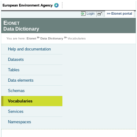
Login
Eionet portal
Eionet
Data Dictionary
You are here:
Eionet
Data Dictionary
Vocabularies
Help and documentation
Datasets
Tables
Data elements
Schemas
Vocabularies
Services
Namespaces