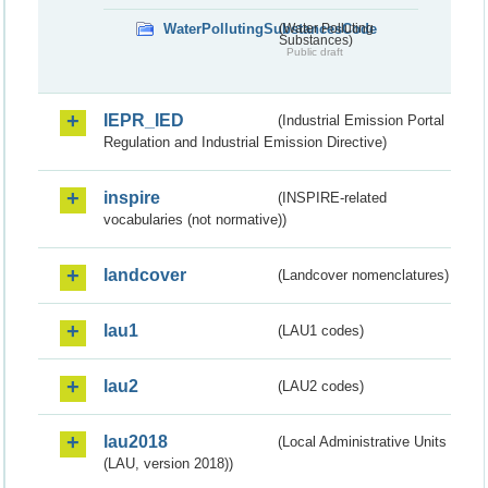
WaterPollutingSubstancesCode
(Water Polluting
Substances)
Public draft
IEPR_IED
(Industrial Emission Portal
Regulation and Industrial Emission Directive)
inspire
(INSPIRE-related
vocabularies (not normative))
landcover
(Landcover nomenclatures)
lau1
(LAU1 codes)
lau2
(LAU2 codes)
lau2018
(Local Administrative Units
(LAU, version 2018))