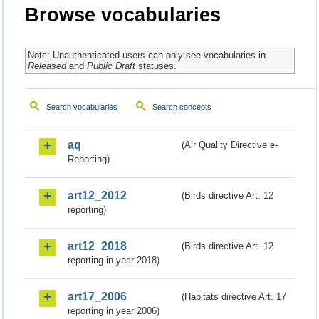
Browse vocabularies
Note: Unauthenticated users can only see vocabularies in
Released
and
Public Draft
statuses.
Search vocabularies
Search concepts
aq
(Air Quality Directive e-
Reporting)
art12_2012
(Birds directive Art. 12
reporting)
art12_2018
(Birds directive Art. 12
reporting in year 2018)
art17_2006
(Habitats directive Art. 17
reporting in year 2006)