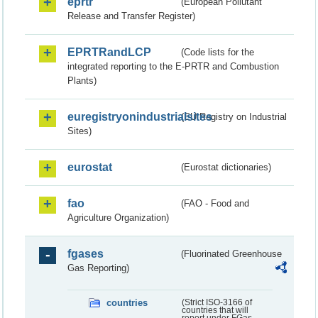
eprtr
(European Pollutant
Release and Transfer Register)
EPRTRandLCP
(Code lists for the
integrated reporting to the E-PRTR and Combustion
Plants)
euregistryonindustrialsites
(EU Registry on Industrial
Sites)
eurostat
(Eurostat dictionaries)
fao
(FAO - Food and
Agriculture Organization)
fgases
(Fluorinated Greenhouse
Gas Reporting)
countries
(Strict ISO-3166 of
countries that will
report under FGas