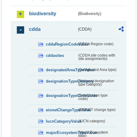
biodiversity
(Biodiversity)
cdda
(CDDA)
cddaRegionCodeValue
(CDDA Region code)
cddasites
(CDDA site codes with
site assignments)
designatedAreaTypeValue
(Designated Area type)
designationTypeCategory
(National designation
type category)
designationTypeCodeValue
(Designation type
code)
eionetChangeTypeValue
(EIONET change type)
IucnCategoryValue
(IUCN category)
majorEcosystemTypeValue
(Major Ecosystem
type)