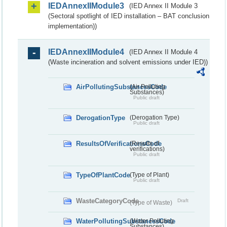
IEDAnnexIIModule3
(IED Annex II Module 3
(Sectoral spotlight of IED installation – BAT conclusion
implementation))
IEDAnnexIIModule4
(IED Annex II Module 4
(Waste incineration and solvent emissions under IED))
AirPollutingSubstancesCode
(Air Polluting
Substances)
Public draft
DerogationType
(Derogation Type)
Public draft
ResultsOfVerificationsCode
(Results of
verifications)
Public draft
TypeOfPlantCode
(Type of Plant)
Public draft
WasteCategoryCode
Draft
(Type of Waste)
WaterPollutingSubstancesCode
(Water Polluting
Substances)