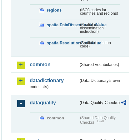
regions
(ISO3 codes for
countries and regions)
spatialDataDisseminationValue
(Spatial data
dissemination
instruction)
spatialResolutionCodeValue
(Spatial resolution
code)
common
(Shared vocabularies)
datadictionary
(Data Dictionary's own
code lists)
dataquality
(Data Quality Checks)
common
(Shared Data Quality
Draft
Checks)