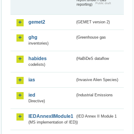
Public draft
reporting)
gemet2
(GEMET version 2)
ghg
(Greenhouse gas
inventories)
habides
(HaBiDeS dataflow
codelists)
ias
(Invasive Alien Species)
ied
(Industrial Emissions
Directive)
IEDAnnexIIModule1
(IED Annex II Module 1
(MS implementation of IED))