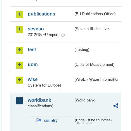
publications
(EU Publications Office)
seveso
(Seveso III directive
2012/18/EU reporting)
test
(Testing)
uom
(Units of Measurement)
wise
(WISE - Water Information
System for Europe)
worldbank
(World bank
classifications)
country
(Code list for countries)
Public draft