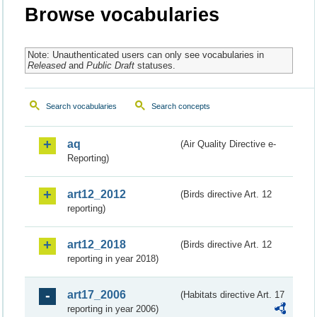
Browse vocabularies
Note: Unauthenticated users can only see vocabularies in
Released
and
Public Draft
statuses.
Search vocabularies
Search concepts
aq
(Air Quality Directive e-
Reporting)
art12_2012
(Birds directive Art. 12
reporting)
art12_2018
(Birds directive Art. 12
reporting in year 2018)
art17_2006
(Habitats directive Art. 17
reporting in year 2006)