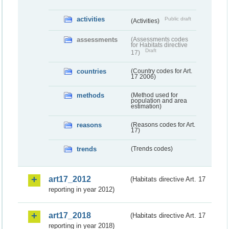
activities
Public draft
(Activities)
assessments
(Assessments codes
for Habitats directive
Draft
17)
countries
(Country codes for Art.
17 2006)
methods
(Method used for
population and area
estimation)
reasons
(Reasons codes for Art.
17)
trends
(Trends codes)
art17_2012
(Habitats directive Art. 17
reporting in year 2012)
art17_2018
(Habitats directive Art. 17
reporting in year 2018)