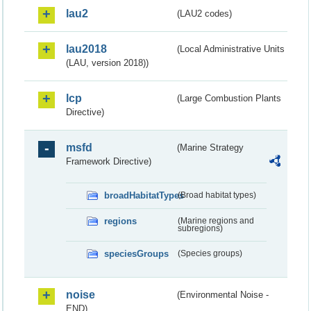
lau2
(LAU2 codes)
lau2018
(Local Administrative Units
(LAU, version 2018))
lcp
(Large Combustion Plants
Directive)
msfd
(Marine Strategy
Framework Directive)
broadHabitatTypes
(Broad habitat types)
regions
(Marine regions and
subregions)
speciesGroups
(Species groups)
noise
(Environmental Noise -
END)