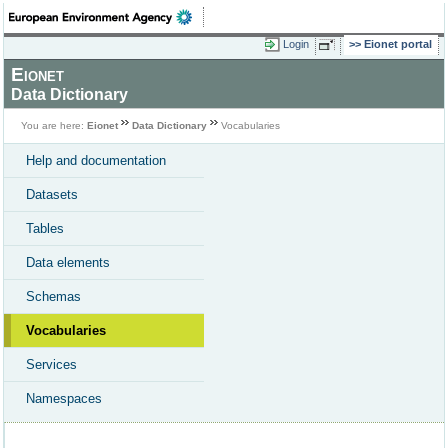
Login
Eionet portal
Eionet
Data Dictionary
You are here:
Eionet
Data Dictionary
Vocabularies
Help and documentation
Datasets
Tables
Data elements
Schemas
Vocabularies
Services
Namespaces