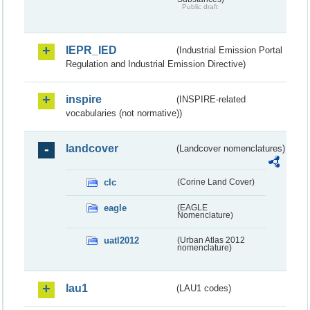
Public draft
IEPR_IED
(Industrial Emission Portal
Regulation and Industrial Emission Directive)
inspire
(INSPIRE-related
vocabularies (not normative))
landcover
(Landcover nomenclatures)
clc
(Corine Land Cover)
eagle
(EAGLE
Nomenclature)
uatl2012
(Urban Atlas 2012
nomenclature)
lau1
(LAU1 codes)