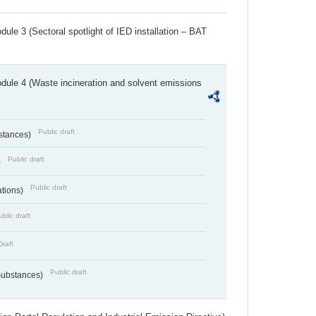
ule 3 (Sectoral spotlight of IED installation – BAT
dule 4 (Waste incineration and solvent emissions
Public draft
bstances)
Public draft
)
Public draft
ations)
blic draft
Draft
Public draft
 Substances)