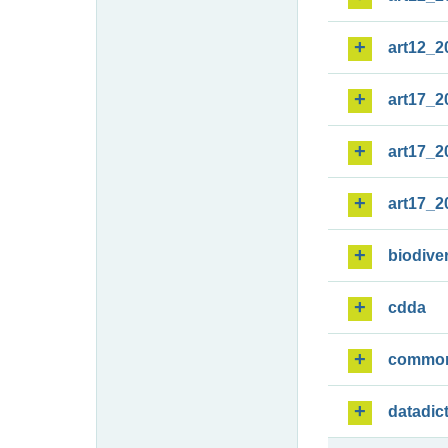
art12_2
art17_2
art17_2
art17_2
biodiver
cdda
commo
datadic