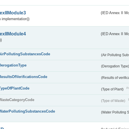
exIIModule3
(IED Annex II Mod
 implementation))
exIIModule4
(IED Annex II Mo
)
AirPollutingSubstancesCode
(Air Polluting Su
DerogationType
(Derogation Type
ResultsOfVerificationsCode
(Results of verific
TypeOfPlantCode
Pu
(Type of Plant)
WasteCategoryCode
(Type of Waste)
WaterPollutingSubstancesCode
(Water Polluting