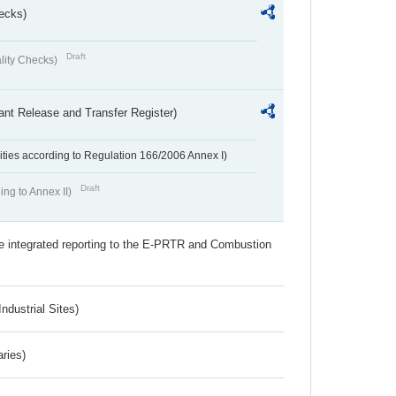
ecks)
Draft
lity Checks)
ant Release and Transfer Register)
ivities according to Regulation 166/2006 Annex I)
Draft
ing to Annex II)
the integrated reporting to the E-PRTR and Combustion
ndustrial Sites)
aries)