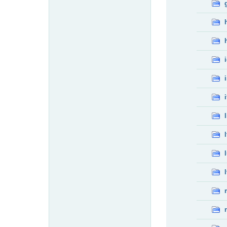
i
l
l