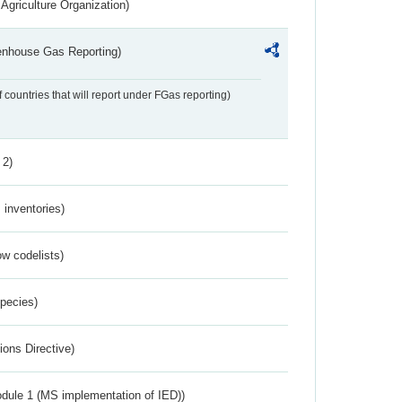
Agriculture Organization)
eenhouse Gas Reporting)
f countries that will report under FGas reporting)
 2)
inventories)
w codelists)
Species)
ions Directive)
dule 1 (MS implementation of IED))