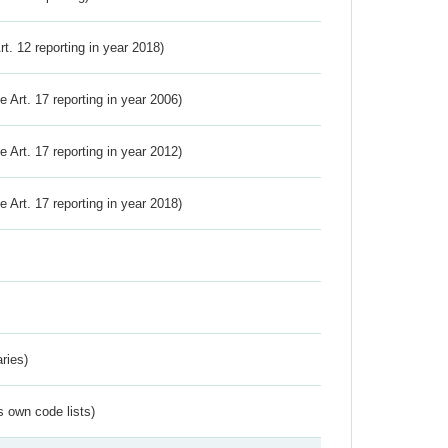
Art. 12 reporting in year 2018)
ve Art. 17 reporting in year 2006)
ve Art. 17 reporting in year 2012)
ve Art. 17 reporting in year 2018)
ries)
s own code lists)