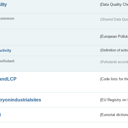
lity
(Data Quality Ch
common
(Shared Data Qua
(European Pollut
activity
(Definition of act
pollutant
(Pollutants accord
andLCP
(Code lists for 
tryonindustrialsites
(EU Registry on I
t
(Eurostat diction