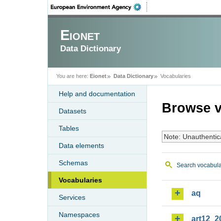
Eionet
Data Dictionary
You are here:
Eionet
Data Dictionary
Vocabularies
Help and documentation
Browse v
Datasets
Tables
Note: Unauthentic
Data elements
Schemas
Search vocabula
Vocabularies
aq
Services
Namespaces
art12_2