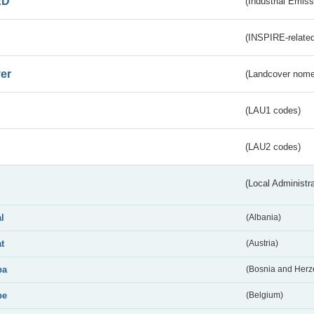
ED
(Industrial Emiss
(INSPIRE-related
er
(Landcover nome
(LAU1 codes)
(LAU2 codes)
(Local Administr
al
(Albania)
at
(Austria)
ba
(Bosnia and Herz
be
(Belgium)