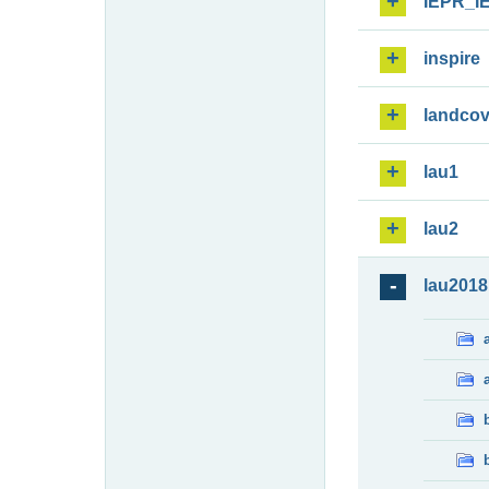
IEPR_I
inspire
landcov
lau1
lau2
lau2018