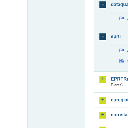
dataqua
eprtr
EPRTR
Plants)
euregis
eurosta