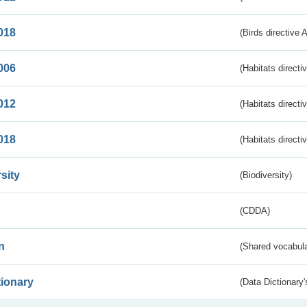
018
(Birds directive 
006
(Habitats directi
012
(Habitats directi
018
(Habitats directi
sity
(Biodiversity)
(CDDA)
n
(Shared vocabula
tionary
(Data Dictionary'