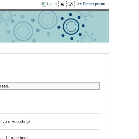
Login
Eionet portal
uses.
ctive e-Reporting)
rt. 12 reporting)