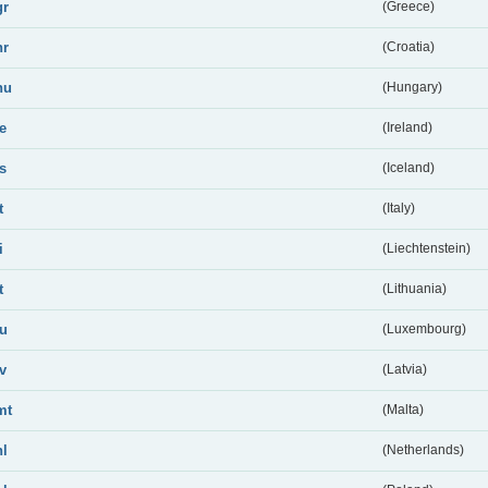
gr
(Greece)
hr
(Croatia)
hu
(Hungary)
ie
(Ireland)
is
(Iceland)
t
(Italy)
i
(Liechtenstein)
t
(Lithuania)
lu
(Luxembourg)
lv
(Latvia)
mt
(Malta)
nl
(Netherlands)