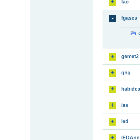
fao
fgases
gemet2
ghg
habide
ias
ied
IEDAnn