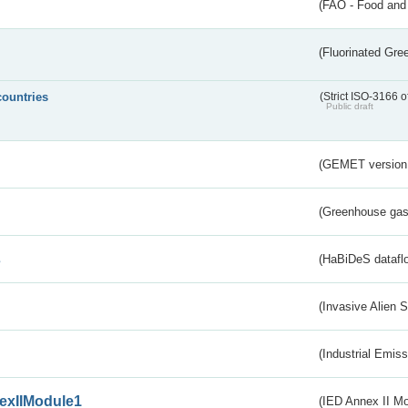
(FAO - Food and 
(Fluorinated Gr
countries
(Strict ISO-3166 o
Public draft
(GEMET version
(Greenhouse gas 
s
(HaBiDeS dataflo
(Invasive Alien 
(Industrial Emiss
exIIModule1
(IED Annex II Mo