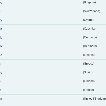
bg
(Bulgaria)
ch
(Switzerland)
cy
(Cyprus)
cz
(Czechia)
de
(Germany)
dk
(Denmark)
ee
(Estonia)
el
(Greece)
es
(Spain)
i
(Finland)
r
(France)
gb
(United Kingdom)