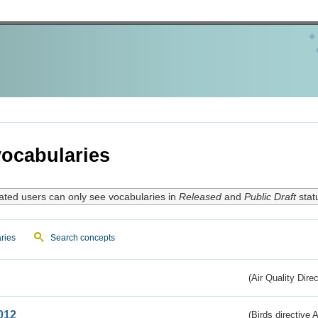
ocabularies
ated users can only see vocabularies in
Released
and
Public Draft
stat
ries
Search concepts
(Air Quality Dire
012
(Birds directive A