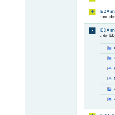
IEDAnn
conclusion
IEDAnn
under IED)