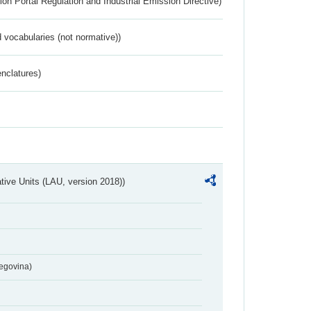
ion Portal Regulation and Industrial Emission Directive)
 vocabularies (not normative))
nclatures)
ative Units (LAU, version 2018))
egovina)