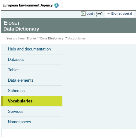
Login
Eionet portal
Eionet
Data Dictionary
You are here:
Eionet
Data Dictionary
Vocabularies
Help and documentation
Datasets
Tables
Data elements
Schemas
Vocabularies
Services
Namespaces