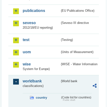
publications
(EU Publications Office)
seveso
(Seveso III directive
2012/18/EU reporting)
test
(Testing)
uom
(Units of Measurement)
wise
(WISE - Water Information
System for Europe)
worldbank
(World bank
classifications)
country
(Code list for countries)
Public draft