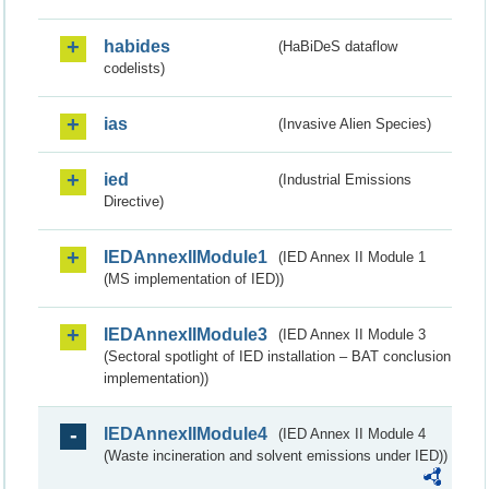
habides
(HaBiDeS dataflow
codelists)
ias
(Invasive Alien Species)
ied
(Industrial Emissions
Directive)
IEDAnnexIIModule1
(IED Annex II Module 1
(MS implementation of IED))
IEDAnnexIIModule3
(IED Annex II Module 3
(Sectoral spotlight of IED installation – BAT conclusion
implementation))
IEDAnnexIIModule4
(IED Annex II Module 4
(Waste incineration and solvent emissions under IED))