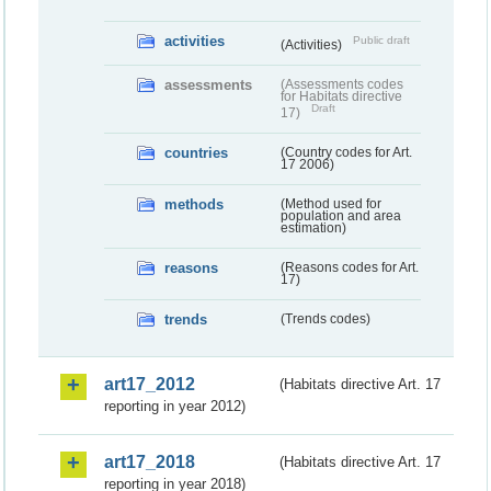
activities
Public draft
(Activities)
assessments
(Assessments codes
for Habitats directive
Draft
17)
countries
(Country codes for Art.
17 2006)
methods
(Method used for
population and area
estimation)
reasons
(Reasons codes for Art.
17)
trends
(Trends codes)
art17_2012
(Habitats directive Art. 17
reporting in year 2012)
art17_2018
(Habitats directive Art. 17
reporting in year 2018)