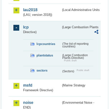
lau2018
(Local Administrative Units
(LAU, version 2018))
lcp
(Large Combustion Plants
Directive)
lcpcountries
(The list of reporting
countries)
plantstatus
(Large Combustion
Plants Directive)
Public draft
sectors
Public draft
(Sectors)
msfd
(Marine Strategy
Framework Directive)
noise
(Environmental Noise -
END)