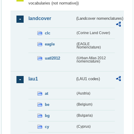
vocabularies (not normative))
landcover
(Landcover nomenclatures)
clc
(Corine Land Cover)
eagle
(EAGLE
Nomenclature)
uatl2012
(Urban Atlas 2012
nomenclature)
lau1
(LAU1 codes)
at
(Austria)
be
(Belgium)
bg
(Bulgaria)
cy
(Cyprus)