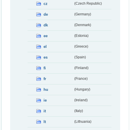
cz
(Czech Republic)
de
(Germany)
dk
(Denmark)
ee
(Estonia)
el
(Greece)
es
(Spain)
fi
(Finland)
fr
(France)
hu
(Hungary)
ie
(Ireland)
it
(Italy)
lt
(Lithuania)