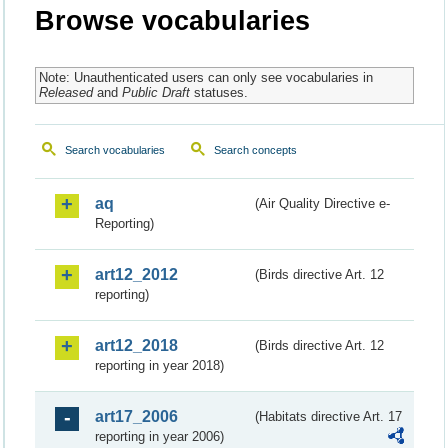
Browse vocabularies
Note: Unauthenticated users can only see vocabularies in
Released
and
Public Draft
statuses.
Search vocabularies
Search concepts
aq
(Air Quality Directive e-
Reporting)
art12_2012
(Birds directive Art. 12
reporting)
art12_2018
(Birds directive Art. 12
reporting in year 2018)
art17_2006
(Habitats directive Art. 17
reporting in year 2006)