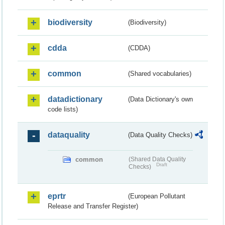
biodiversity
(Biodiversity)
cdda
(CDDA)
common
(Shared vocabularies)
datadictionary
(Data Dictionary's own
code lists)
dataquality
(Data Quality Checks)
common
(Shared Data Quality
Draft
Checks)
eprtr
(European Pollutant
Release and Transfer Register)