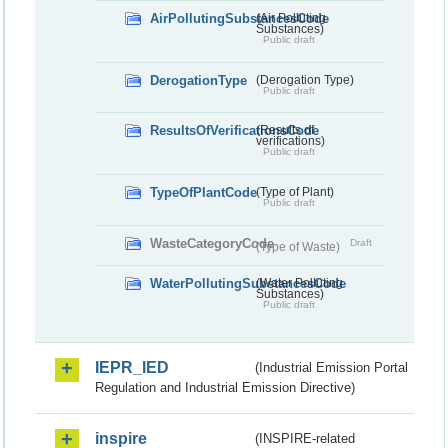
AirPollutingSubstancesCode
(Air Polluting
Substances)
Public draft
DerogationType
(Derogation Type)
Public draft
ResultsOfVerificationsCode
(Results of
verifications)
Public draft
TypeOfPlantCode
(Type of Plant)
Public draft
WasteCategoryCode
Draft
(Type of Waste)
WaterPollutingSubstancesCode
(Water Polluting
Substances)
Public draft
IEPR_IED
(Industrial Emission Portal
Regulation and Industrial Emission Directive)
inspire
(INSPIRE-related