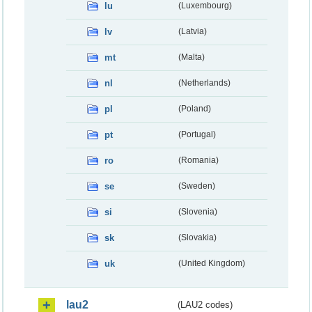
lu
(Luxembourg)
lv
(Latvia)
mt
(Malta)
nl
(Netherlands)
pl
(Poland)
pt
(Portugal)
ro
(Romania)
se
(Sweden)
si
(Slovenia)
sk
(Slovakia)
uk
(United Kingdom)
lau2
(LAU2 codes)