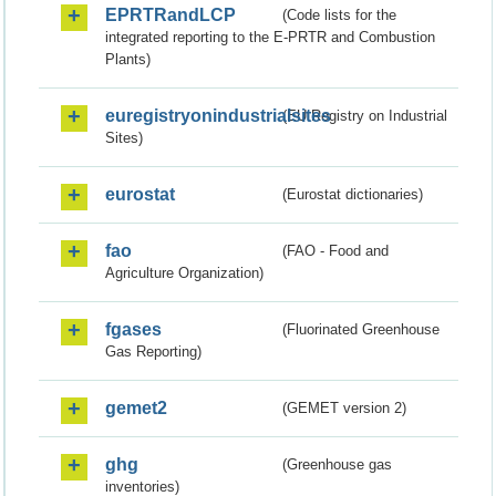
EPRTRandLCP
(Code lists for the
integrated reporting to the E-PRTR and Combustion
Plants)
euregistryonindustrialsites
(EU Registry on Industrial
Sites)
eurostat
(Eurostat dictionaries)
fao
(FAO - Food and
Agriculture Organization)
fgases
(Fluorinated Greenhouse
Gas Reporting)
gemet2
(GEMET version 2)
ghg
(Greenhouse gas
inventories)