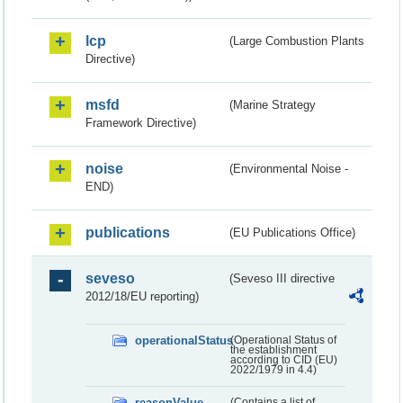
lcp
(Large Combustion Plants
Directive)
msfd
(Marine Strategy
Framework Directive)
noise
(Environmental Noise -
END)
publications
(EU Publications Office)
seveso
(Seveso III directive
2012/18/EU reporting)
operationalStatus
(Operational Status of
the establishment
according to CID (EU)
2022/1979 in 4.4)
reasonValue
(Contains a list of