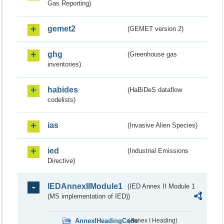
Gas Reporting)
gemet2
(GEMET version 2)
ghg
(Greenhouse gas
inventories)
habides
(HaBiDeS dataflow
codelists)
ias
(Invasive Alien Species)
ied
(Industrial Emissions
Directive)
IEDAnnexIIModule1
(IED Annex II Module 1
(MS implementation of IED))
AnnexIHeadingCode
(Annex I Heading)