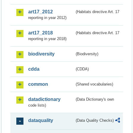
art17_2012
(Habitats directive Art. 17
reporting in year 2012)
art17_2018
(Habitats directive Art. 17
reporting in year 2018)
biodiversity
(Biodiversity)
cdda
(CDDA)
common
(Shared vocabularies)
datadictionary
(Data Dictionary's own
code lists)
dataquality
(Data Quality Checks)