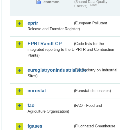
common
(Shared Data Quality
Draft
Checks)
eprtr
(European Pollutant
Release and Transfer Register)
EPRTRandLCP
(Code lists for the
integrated reporting to the E-PRTR and Combustion
Plants)
euregistryonindustrialsites
(EU Registry on Industrial
Sites)
eurostat
(Eurostat dictionaries)
fao
(FAO - Food and
Agriculture Organization)
fgases
(Fluorinated Greenhouse