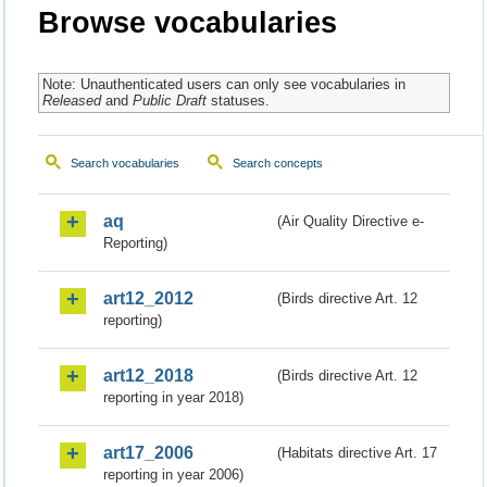
Browse vocabularies
Note: Unauthenticated users can only see vocabularies in
Released
and
Public Draft
statuses.
Search vocabularies
Search concepts
aq
(Air Quality Directive e-
Reporting)
art12_2012
(Birds directive Art. 12
reporting)
art12_2018
(Birds directive Art. 12
reporting in year 2018)
art17_2006
(Habitats directive Art. 17
reporting in year 2006)