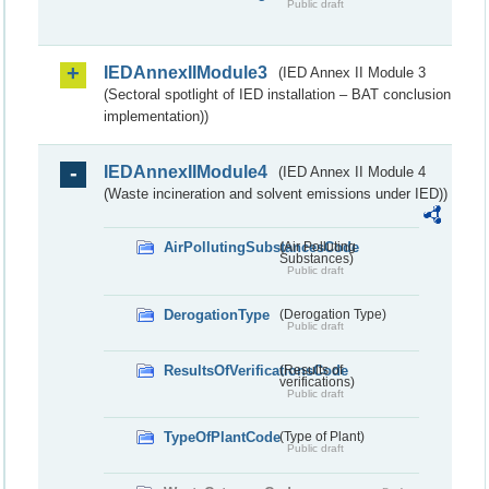
Public draft
IEDAnnexIIModule3
(IED Annex II Module 3
(Sectoral spotlight of IED installation – BAT conclusion
implementation))
IEDAnnexIIModule4
(IED Annex II Module 4
(Waste incineration and solvent emissions under IED))
AirPollutingSubstancesCode
(Air Polluting
Substances)
Public draft
DerogationType
(Derogation Type)
Public draft
ResultsOfVerificationsCode
(Results of
verifications)
Public draft
TypeOfPlantCode
(Type of Plant)
Public draft