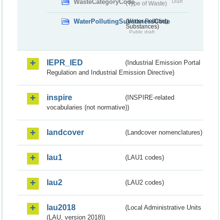
WasteCategoryCode
Draft
(Type of Waste)
WaterPollutingSubstancesCode
(Water Polluting
Substances)
Public draft
IEPR_IED
(Industrial Emission Portal
Regulation and Industrial Emission Directive)
inspire
(INSPIRE-related
vocabularies (not normative))
landcover
(Landcover nomenclatures)
lau1
(LAU1 codes)
lau2
(LAU2 codes)
lau2018
(Local Administrative Units
(LAU, version 2018))