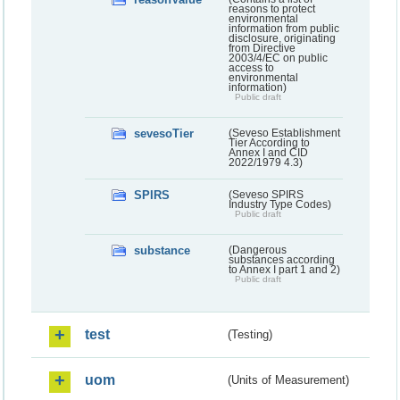
reasons to protect
environmental
information from public
disclosure, originating
from Directive
2003/4/EC on public
access to
environmental
information)
Public draft
sevesoTier
(Seveso Establishment
Tier According to
Annex I and CID
2022/1979 4.3)
SPIRS
(Seveso SPIRS
Industry Type Codes)
Public draft
substance
(Dangerous
substances according
to Annex I part 1 and 2)
Public draft
test
(Testing)
uom
(Units of Measurement)