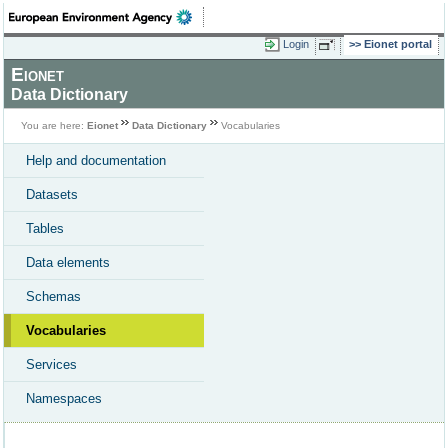
Login
Eionet portal
Eionet
Data Dictionary
You are here:
Eionet
Data Dictionary
Vocabularies
Help and documentation
Datasets
Tables
Data elements
Schemas
Vocabularies
Services
Namespaces