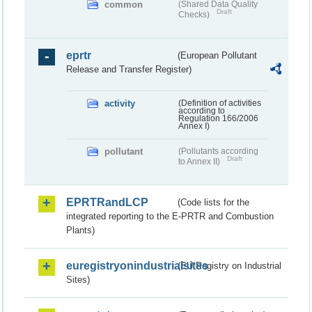
common
(Shared Data Quality
Draft
Checks)
eprtr
(European Pollutant
Release and Transfer Register)
activity
(Definition of activities
according to
Regulation 166/2006
Annex I)
pollutant
(Pollutants according
Draft
to Annex II)
EPRTRandLCP
(Code lists for the
integrated reporting to the E-PRTR and Combustion
Plants)
euregistryonindustrialsites
(EU Registry on Industrial
Sites)