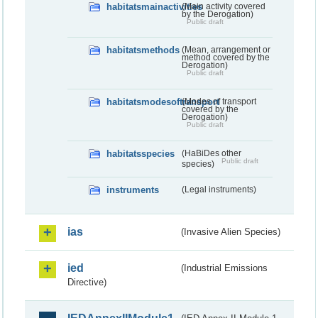
habitatsmainactivities
(Main activity covered
by the Derogation)
Public draft
habitatsmethods
(Mean, arrangement or
method covered by the
Derogation)
Public draft
habitatsmodesoftransport
(Modes of transport
covered by the
Derogation)
Public draft
habitatsspecies
(HaBiDes other
Public draft
species)
instruments
(Legal instruments)
ias
(Invasive Alien Species)
ied
(Industrial Emissions
Directive)