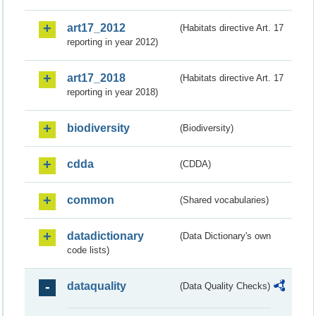
art17_2012
(Habitats directive Art. 17
reporting in year 2012)
art17_2018
(Habitats directive Art. 17
reporting in year 2018)
biodiversity
(Biodiversity)
cdda
(CDDA)
common
(Shared vocabularies)
datadictionary
(Data Dictionary's own
code lists)
dataquality
(Data Quality Checks)