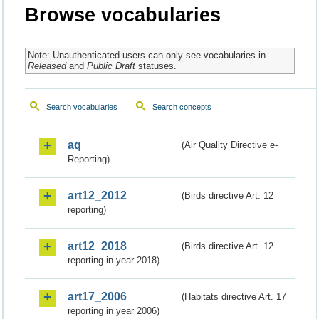
Browse vocabularies
Note: Unauthenticated users can only see vocabularies in
Released
and
Public Draft
statuses.
Search vocabularies
Search concepts
aq
(Air Quality Directive e-
Reporting)
art12_2012
(Birds directive Art. 12
reporting)
art12_2018
(Birds directive Art. 12
reporting in year 2018)
art17_2006
(Habitats directive Art. 17
reporting in year 2006)