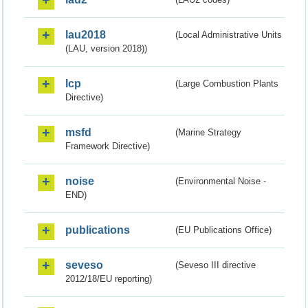
lau2018
(Local Administrative Units
(LAU, version 2018))
lcp
(Large Combustion Plants
Directive)
msfd
(Marine Strategy
Framework Directive)
noise
(Environmental Noise -
END)
publications
(EU Publications Office)
seveso
(Seveso III directive
2012/18/EU reporting)