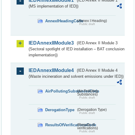
IEDAnnexIIModule1
(IED Annex II Module 1
(MS implementation of IED))
AnnexIHeadingCode
(Annex I Heading)
Public draft
IEDAnnexIIModule3
(IED Annex II Module 3
(Sectoral spotlight of IED installation – BAT conclusion
implementation))
IEDAnnexIIModule4
(IED Annex II Module 4
(Waste incineration and solvent emissions under IED))
AirPollutingSubstancesCode
(Air Polluting
Substances)
Public draft
DerogationType
(Derogation Type)
Public draft
ResultsOfVerificationsCode
(Results of
verifications)
Public draft