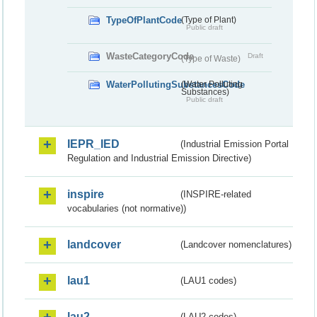
TypeOfPlantCode
(Type of Plant)
Public draft
WasteCategoryCode
Draft
(Type of Waste)
WaterPollutingSubstancesCode
(Water Polluting
Substances)
Public draft
IEPR_IED
(Industrial Emission Portal
Regulation and Industrial Emission Directive)
inspire
(INSPIRE-related
vocabularies (not normative))
landcover
(Landcover nomenclatures)
lau1
(LAU1 codes)
lau2
(LAU2 codes)