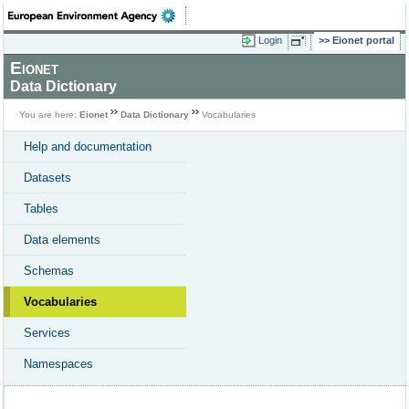
Login
Eionet portal
Eionet
Data Dictionary
You are here:
Eionet
Data Dictionary
Vocabularies
Help and documentation
Datasets
Tables
Data elements
Schemas
Vocabularies
Services
Namespaces