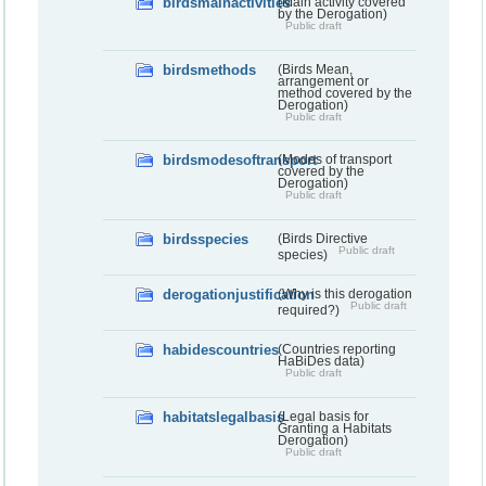
birdsmainactivities
(Main activity covered
by the Derogation)
Public draft
birdsmethods
(Birds Mean,
arrangement or
method covered by the
Derogation)
Public draft
birdsmodesoftransport
(Modes of transport
covered by the
Derogation)
Public draft
birdsspecies
(Birds Directive
Public draft
species)
derogationjustification
(Why is this derogation
Public draft
required?)
habidescountries
(Countries reporting
HaBiDes data)
Public draft
habitatslegalbasis
(Legal basis for
Granting a Habitats
Derogation)
Public draft