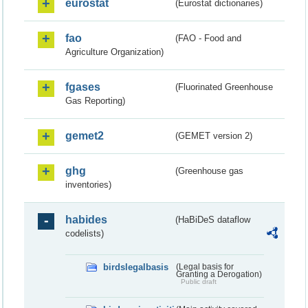
eurostat
(Eurostat dictionaries)
fao
(FAO - Food and
Agriculture Organization)
fgases
(Fluorinated Greenhouse
Gas Reporting)
gemet2
(GEMET version 2)
ghg
(Greenhouse gas
inventories)
habides
(HaBiDeS dataflow
codelists)
birdslegalbasis
(Legal basis for
Granting a Derogation)
Public draft