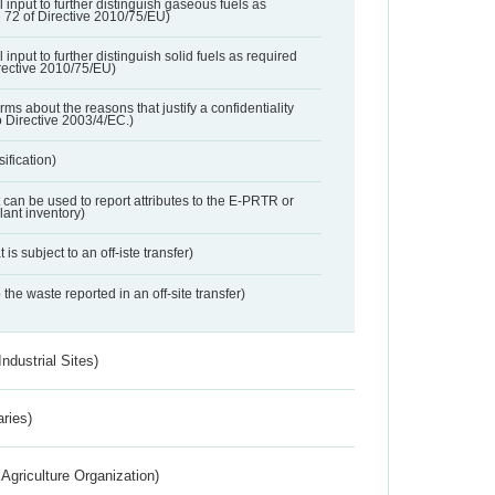
l input to further distinguish gaseous fuels as
e 72 of Directive 2010/75/EU)
 input to further distinguish solid fuels as required
irective 2010/75/EU)
orms about the reasons that justify a confidentiality
o Directive 2003/4/EC.)
ification)
t can be used to report attributes to the E-PRTR or
ant inventory)
 is subject to an off-iste transfer)
 the waste reported in an off-site transfer)
ndustrial Sites)
aries)
Agriculture Organization)