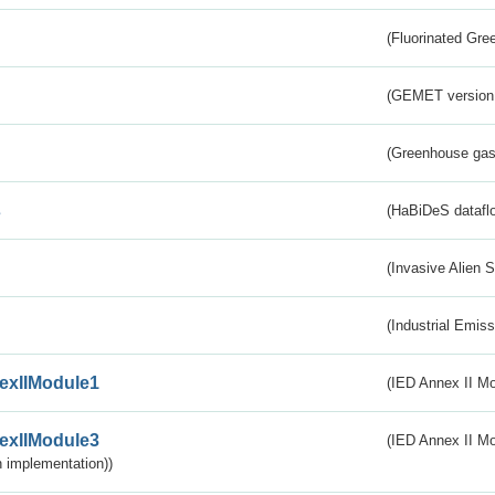
(Fluorinated Gr
(GEMET version
(Greenhouse gas 
s
(HaBiDeS dataflo
(Invasive Alien 
(Industrial Emiss
exIIModule1
(IED Annex II Mo
exIIModule3
(IED Annex II Mod
 implementation))