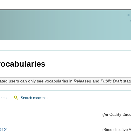
ocabularies
ated users can only see vocabularies in
Released
and
Public Draft
stat
ries
Search concepts
(Air Quality Dire
012
(Birds directive A