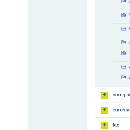
euregis
eurosta
fao