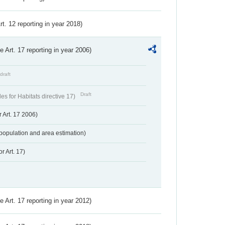
Art. 12 reporting in year 2018)
ve Art. 17 reporting in year 2006)
draft
Draft
s for Habitats directive 17)
 Art. 17 2006)
population and area estimation)
r Art. 17)
ve Art. 17 reporting in year 2012)