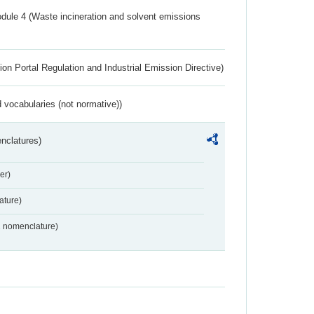
dule 4 (Waste incineration and solvent emissions
ion Portal Regulation and Industrial Emission Directive)
 vocabularies (not normative))
nclatures)
er)
ture)
2 nomenclature)