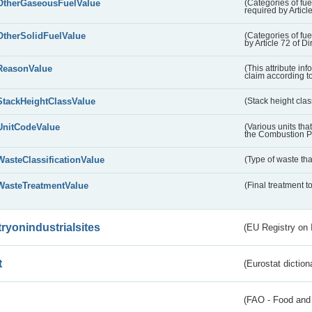
OtherGaseousFuelValue
(Categories of fue
required by Articl
OtherSolidFuelValue
(Categories of fuel
by Article 72 of D
ReasonValue
(This attribute inf
claim according t
StackHeightClassValue
(Stack height class
UnitCodeValue
(Various units tha
the Combustion Pl
WasteClassificationValue
(Type of waste that
WasteTreatmentValue
(Final treatment to
tryonindustrialsites
(EU Registry on I
t
(Eurostat diction
(FAO - Food and 