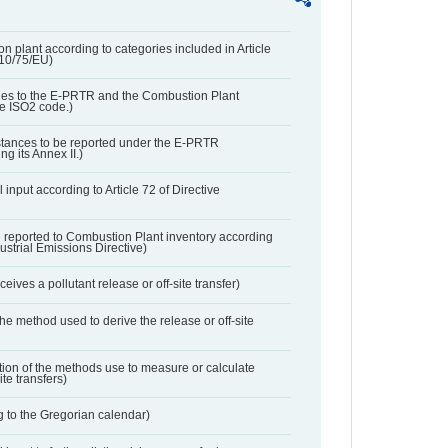
n plant according to categories included in Article
010/75/EU)
ies to the E-PRTR and the Combustion Plant
he ISO2 code.)
bstances to be reported under the E-PRTR
ng its Annex II.)
 input according to Article 72 of Directive
 reported to Combustion Plant inventory according
dustrial Emissions Directive)
ives a pollutant release or off-site transfer)
 the method used to derive the release or off-site
ation of the methods use to measure or calculate
ite transfers)
 to the Gregorian calendar)