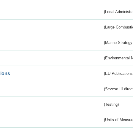
(Local Administr
(Large Combustio
(Marine Strategy
(Environmental 
tions
(EU Publications
(Seveso III direc
(Testing)
(Units of Measu