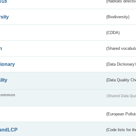
018
(Habitats directi
sity
(Biodiversity)
(CDDA)
n
(Shared vocabula
tionary
(Data Dictionary'
lity
(Data Quality Ch
common
(Shared Data Qua
(European Pollut
andLCP
(Code lists for 