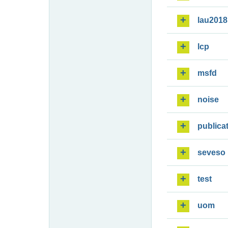
lau2018
lcp
msfd
noise
publica
seveso
test
uom