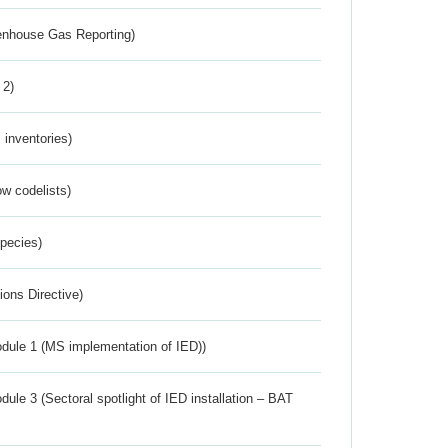
eenhouse Gas Reporting)
 2)
inventories)
w codelists)
Species)
ions Directive)
dule 1 (MS implementation of IED))
ule 3 (Sectoral spotlight of IED installation – BAT