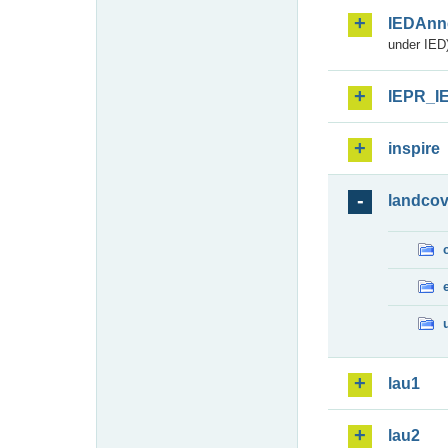
IEDAnn
under IED)
IEPR_I
inspire
landcov
lau1
lau2