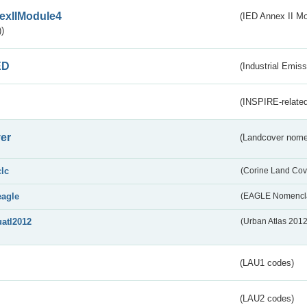
exIIModule4
(IED Annex II Mo
)
ED
(Industrial Emiss
(INSPIRE-related
er
(Landcover nome
clc
(Corine Land Cov
eagle
(EAGLE Nomencla
uatl2012
(Urban Atlas 201
(LAU1 codes)
(LAU2 codes)