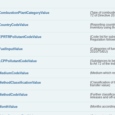
CombustionPlantCategoryValue
(Type of combustio
72 of Directive 2
CountryCodeValue
(Reporting countr
inventory using t
EPRTRPollutantCodeValue
(Code list for su
Regulation followi
FuelInputValue
(Categories of fuel
2010/75/EU)
LCPPollutantCodeValue
(Substances to be
to Art 72 of the In
MediumCodeValue
(Medium which rece
MethodClassificationValue
(Classification of
transfer value)
MethodCodeValue
(Further classific
releases and off-s
MonthValue
(Months according