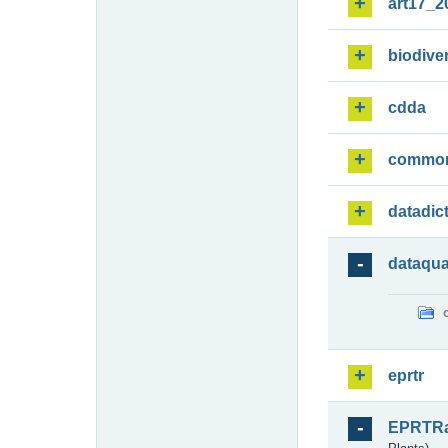
art17_2
biodiver
cdda
commo
datadic
dataqua
eprtr
EPRTR