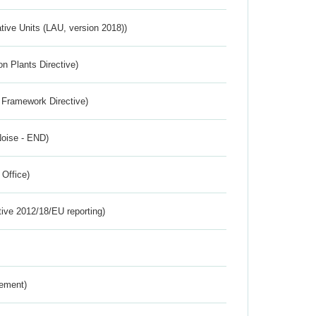
ative Units (LAU, version 2018))
n Plants Directive)
 Framework Directive)
Noise - END)
 Office)
tive 2012/18/EU reporting)
rement)