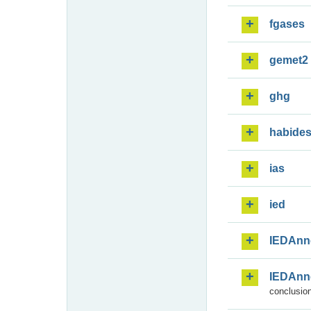
fgases
gemet2
ghg
habide
ias
ied
IEDAnn
IEDAnn
conclusion