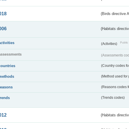
018
(Birds directive 
006
(Habitats directi
activities
Public 
(Activities)
assessments
(Assessments code
countries
(Country codes for
methods
(Method used for 
reasons
(Reasons codes fo
trends
(Trends codes)
012
(Habitats directi