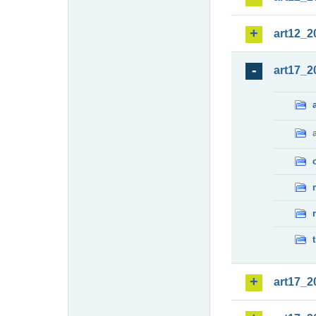
art12_2
art17_2
art17_2