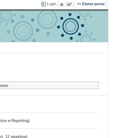
Login
Eionet portal
uses.
ctive e-Reporting)
rt. 12 reporting)