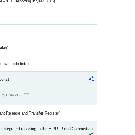
ve Art. 17 reporting in year 2018)
ries)
s own code lists)
ecks)
Draft
lity Checks)
ant Release and Transfer Register)
the integrated reporting to the E-PRTR and Combustion