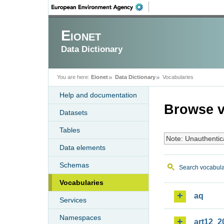
Eionet
Data Dictionary
You are here:
Eionet
Data Dictionary
Vocabularies
Help and documentation
Browse v
Datasets
Tables
Note: Unauthentic
Data elements
Schemas
Search vocabula
Vocabularies
aq
Services
Namespaces
art12_2