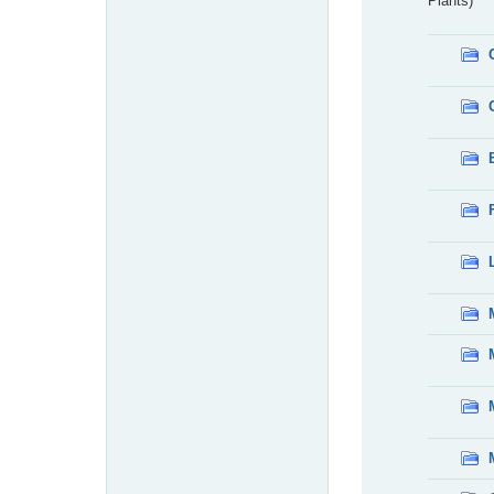
Plants)