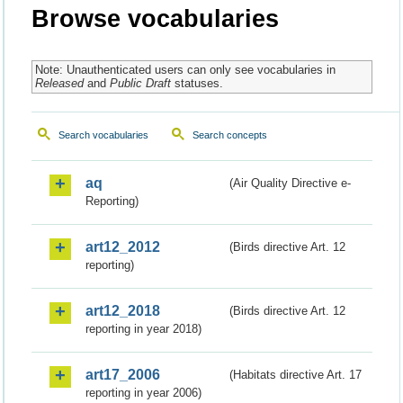
Browse vocabularies
Note: Unauthenticated users can only see vocabularies in
Released
and
Public Draft
statuses.
Search vocabularies
Search concepts
aq
(Air Quality Directive e-
Reporting)
art12_2012
(Birds directive Art. 12
reporting)
art12_2018
(Birds directive Art. 12
reporting in year 2018)
art17_2006
(Habitats directive Art. 17
reporting in year 2006)