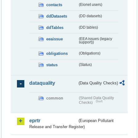
contacts
(Eionet users)
ddDatasets
(DD datasets)
ddTables
(DD tables)
eeaissue
(EEA issues (legacy
support))
obligations
(Obligations)
status
(Status)
dataquality
(Data Quality Checks)
common
(Shared Data Quality
Draft
Checks)
eprtr
(European Pollutant
Release and Transfer Register)