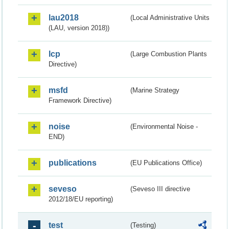
lau2018
(Local Administrative Units
(LAU, version 2018))
lcp
(Large Combustion Plants
Directive)
msfd
(Marine Strategy
Framework Directive)
noise
(Environmental Noise -
END)
publications
(EU Publications Office)
seveso
(Seveso III directive
2012/18/EU reporting)
test
(Testing)