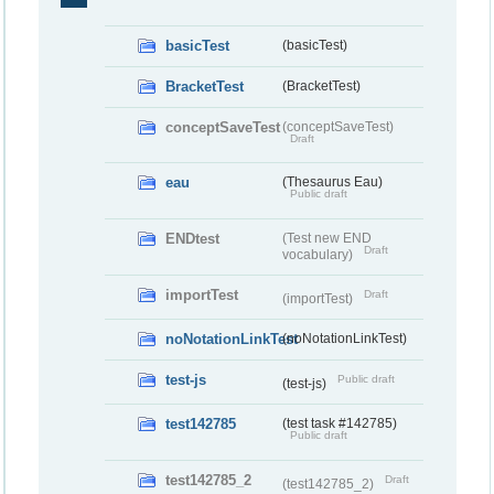
basicTest
(basicTest)
BracketTest
(BracketTest)
conceptSaveTest
(conceptSaveTest)
Draft
eau
(Thesaurus Eau)
Public draft
ENDtest
(Test new END
Draft
vocabulary)
importTest
Draft
(importTest)
noNotationLinkTest
(noNotationLinkTest)
test-js
Public draft
(test-js)
test142785
(test task #142785)
Public draft
test142785_2
Draft
(test142785_2)