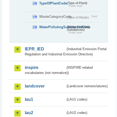
TypeOfPlantCode
(Type of Plant)
Public draft
WasteCategoryCode
Draft
(Type of Waste)
WaterPollutingSubstancesCode
(Water Polluting
Substances)
Public draft
IEPR_IED
(Industrial Emission Portal
Regulation and Industrial Emission Directive)
inspire
(INSPIRE-related
vocabularies (not normative))
landcover
(Landcover nomenclatures)
lau1
(LAU1 codes)
lau2
(LAU2 codes)