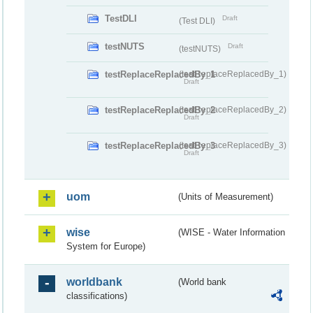
TestDLI
Draft
(Test DLI)
testNUTS
Draft
(testNUTS)
testReplaceReplacedBy_1
(testReplaceReplacedBy_1)
Draft
testReplaceReplacedBy_2
(testReplaceReplacedBy_2)
Draft
testReplaceReplacedBy_3
(testReplaceReplacedBy_3)
Draft
uom
(Units of Measurement)
wise
(WISE - Water Information
System for Europe)
worldbank
(World bank
classifications)