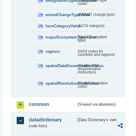
designationTypeCodeValue
(Designation type
code)
eionetChangeTypeValue
(EIONET change type)
IucnCategoryValue
(IUCN category)
majorEcosystemTypeValue
(Major Ecosystem
type)
regions
(ISO3 codes for
countries and regions)
spatialDataDisseminationValue
(Spatial data
dissemination
instruction)
spatialResolutionCodeValue
(Spatial resolution
code)
common
(Shared vocabularies)
datadictionary
(Data Dictionary's own
code lists)