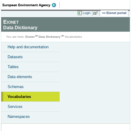
Login
Eionet portal
Eionet
Data Dictionary
You are here:
Eionet
Data Dictionary
Vocabularies
Help and documentation
Datasets
Tables
Data elements
Schemas
Vocabularies
Services
Namespaces