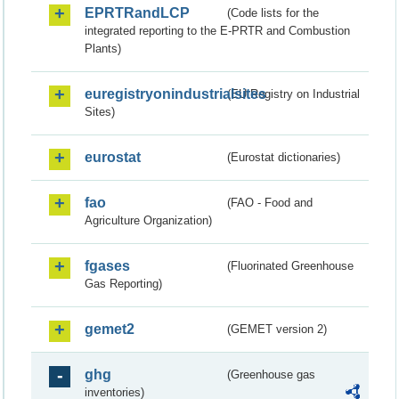
EPRTRandLCP
(Code lists for the
integrated reporting to the E-PRTR and Combustion
Plants)
euregistryonindustrialsites
(EU Registry on Industrial
Sites)
eurostat
(Eurostat dictionaries)
fao
(FAO - Food and
Agriculture Organization)
fgases
(Fluorinated Greenhouse
Gas Reporting)
gemet2
(GEMET version 2)
ghg
(Greenhouse gas
inventories)