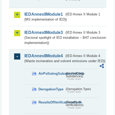
IEDAnnexIIModule1
(IED Annex II Module 1
(MS implementation of IED))
IEDAnnexIIModule3
(IED Annex II Module 3
(Sectoral spotlight of IED installation – BAT conclusion
implementation))
IEDAnnexIIModule4
(IED Annex II Module 4
(Waste incineration and solvent emissions under IED))
AirPollutingSubstancesCode
(Air Polluting
Substances)
Public draft
DerogationType
(Derogation Type)
Public draft
ResultsOfVerificationsCode
(Results of
verifications)
Public draft