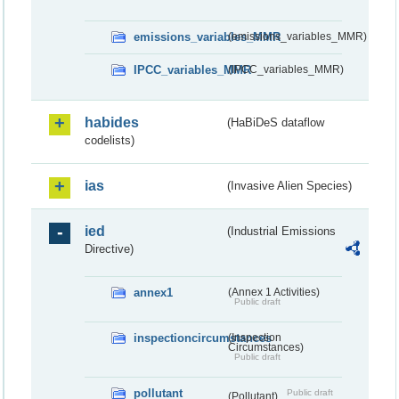
emissions_variables_MMR
(emissions_variables_MMR)
IPCC_variables_MMR
(IPCC_variables_MMR)
habides
(HaBiDeS dataflow
codelists)
ias
(Invasive Alien Species)
ied
(Industrial Emissions
Directive)
annex1
(Annex 1 Activities)
Public draft
inspectioncircumstances
(Inspection
Circumstances)
Public draft
pollutant
Public draft
(Pollutant)