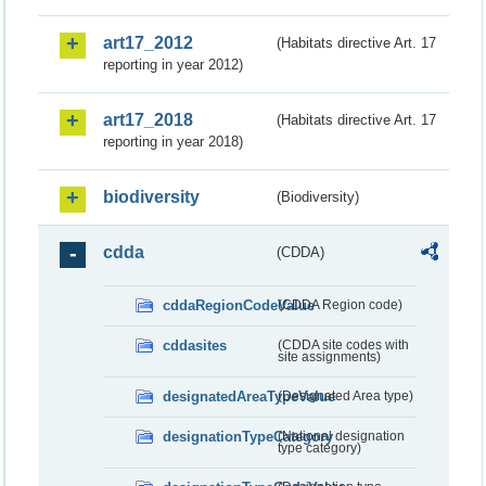
art17_2012
(Habitats directive Art. 17
reporting in year 2012)
art17_2018
(Habitats directive Art. 17
reporting in year 2018)
biodiversity
(Biodiversity)
cdda
(CDDA)
cddaRegionCodeValue
(CDDA Region code)
cddasites
(CDDA site codes with
site assignments)
designatedAreaTypeValue
(Designated Area type)
designationTypeCategory
(National designation
type category)