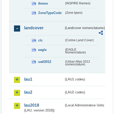
theme
(INSPIRE themes)
ZoneTypeCode
(Zone types)
landcover
(Landcover nomenclatures)
clc
(Corine Land Cover)
eagle
(EAGLE
Nomenclature)
uatl2012
(Urban Atlas 2012
nomenclature)
lau1
(LAU1 codes)
lau2
(LAU2 codes)
lau2018
(Local Administrative Units
(LAU, version 2018))