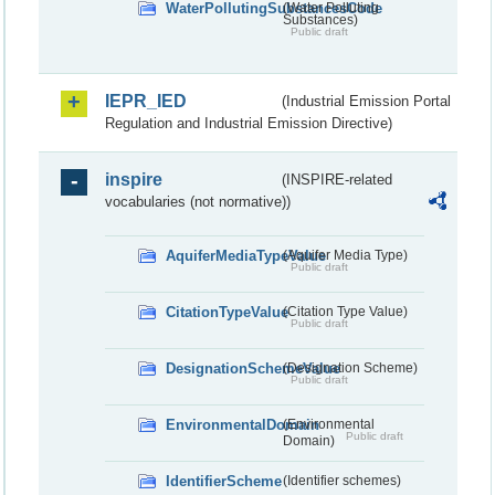
WaterPollutingSubstancesCode
(Water Polluting
Substances)
Public draft
IEPR_IED
(Industrial Emission Portal
Regulation and Industrial Emission Directive)
inspire
(INSPIRE-related
vocabularies (not normative))
AquiferMediaTypeValue
(Aquifer Media Type)
Public draft
CitationTypeValue
(Citation Type Value)
Public draft
DesignationSchemeValue
(Designation Scheme)
Public draft
EnvironmentalDomain
(Environmental
Public draft
Domain)
IdentifierScheme
(Identifier schemes)