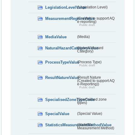
LegislationLevelValue
(Legislation Level)
MeasurementRegimeValue
(Created to support AQ
e-reporting)
Public draft
MediaValue
(Media)
NaturalHazardCategoryValue
(Natural Hazard
Category)
ProcessTypeValue
(Process Type)
Public draft
ResultNatureValue
(Result Nature
(Created to support AQ
e-Reporting))
Public draft
SpecialisedZoneTypeCode
(Specialised zone
types)
SpecialValue
(Special Value)
StatisticsMeasurementMethodValue
(Statistics
Measurement Method)