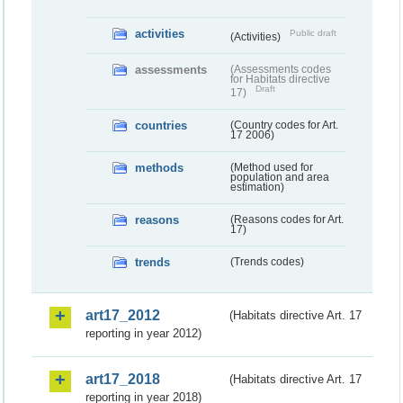
activities
Public draft
(Activities)
assessments
(Assessments codes
for Habitats directive
Draft
17)
countries
(Country codes for Art.
17 2006)
methods
(Method used for
population and area
estimation)
reasons
(Reasons codes for Art.
17)
trends
(Trends codes)
art17_2012
(Habitats directive Art. 17
reporting in year 2012)
art17_2018
(Habitats directive Art. 17
reporting in year 2018)