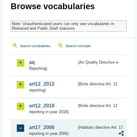
Browse vocabularies
Note: Unauthenticated users can only see vocabularies in
Released
and
Public Draft
statuses.
Search vocabularies
Search concepts
aq
(Air Quality Directive e-
Reporting)
art12_2012
(Birds directive Art. 12
reporting)
art12_2018
(Birds directive Art. 12
reporting in year 2018)
art17_2006
(Habitats directive Art. 17
reporting in year 2006)