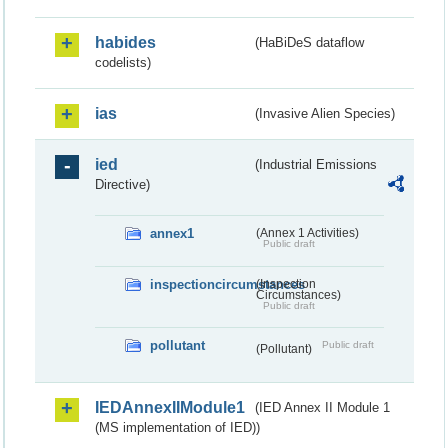
habides
(HaBiDeS dataflow
codelists)
ias
(Invasive Alien Species)
ied
(Industrial Emissions
Directive)
annex1
(Annex 1 Activities)
Public draft
inspectioncircumstances
(Inspection
Circumstances)
Public draft
pollutant
Public draft
(Pollutant)
IEDAnnexIIModule1
(IED Annex II Module 1
(MS implementation of IED))