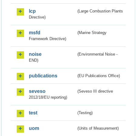
lcp
(Large Combustion Plants
Directive)
msfd
(Marine Strategy
Framework Directive)
noise
(Environmental Noise -
END)
publications
(EU Publications Office)
seveso
(Seveso III directive
2012/18/EU reporting)
test
(Testing)
uom
(Units of Measurement)