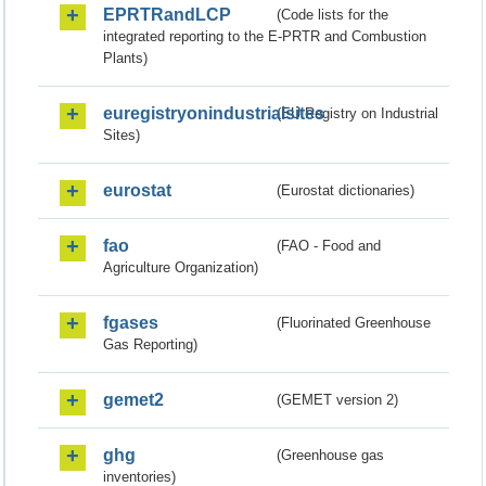
EPRTRandLCP
(Code lists for the
integrated reporting to the E-PRTR and Combustion
Plants)
euregistryonindustrialsites
(EU Registry on Industrial
Sites)
eurostat
(Eurostat dictionaries)
fao
(FAO - Food and
Agriculture Organization)
fgases
(Fluorinated Greenhouse
Gas Reporting)
gemet2
(GEMET version 2)
ghg
(Greenhouse gas
inventories)