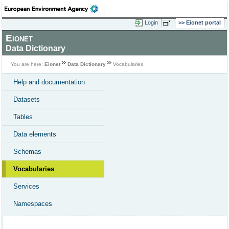
Login
Eionet portal
Eionet
Data Dictionary
You are here:
Eionet
Data Dictionary
Vocabularies
Help and documentation
Datasets
Tables
Data elements
Schemas
Vocabularies
Services
Namespaces