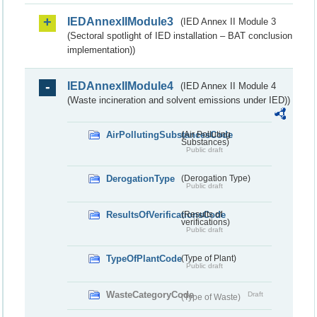
IEDAnnexIIModule3
(IED Annex II Module 3
(Sectoral spotlight of IED installation – BAT conclusion
implementation))
IEDAnnexIIModule4
(IED Annex II Module 4
(Waste incineration and solvent emissions under IED))
AirPollutingSubstancesCode
(Air Polluting
Substances)
Public draft
DerogationType
(Derogation Type)
Public draft
ResultsOfVerificationsCode
(Results of
verifications)
Public draft
TypeOfPlantCode
(Type of Plant)
Public draft
WasteCategoryCode
Draft
(Type of Waste)