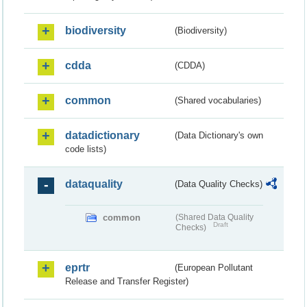
biodiversity
(Biodiversity)
cdda
(CDDA)
common
(Shared vocabularies)
datadictionary
(Data Dictionary's own
code lists)
dataquality
(Data Quality Checks)
common
(Shared Data Quality
Draft
Checks)
eprtr
(European Pollutant
Release and Transfer Register)