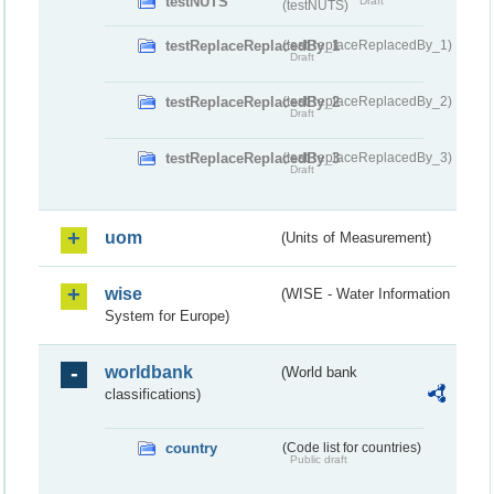
testNUTS
Draft
(testNUTS)
testReplaceReplacedBy_1
(testReplaceReplacedBy_1)
Draft
testReplaceReplacedBy_2
(testReplaceReplacedBy_2)
Draft
testReplaceReplacedBy_3
(testReplaceReplacedBy_3)
Draft
uom
(Units of Measurement)
wise
(WISE - Water Information
System for Europe)
worldbank
(World bank
classifications)
country
(Code list for countries)
Public draft