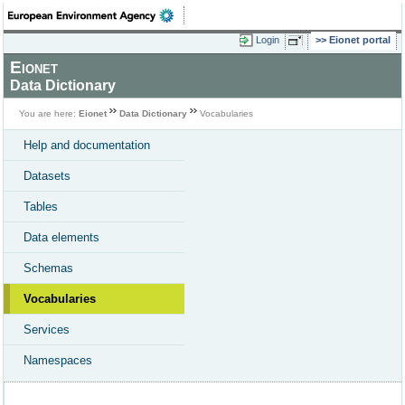
Login
Eionet portal
Eionet
Data Dictionary
You are here:
Eionet
Data Dictionary
Vocabularies
Help and documentation
Datasets
Tables
Data elements
Schemas
Vocabularies
Services
Namespaces