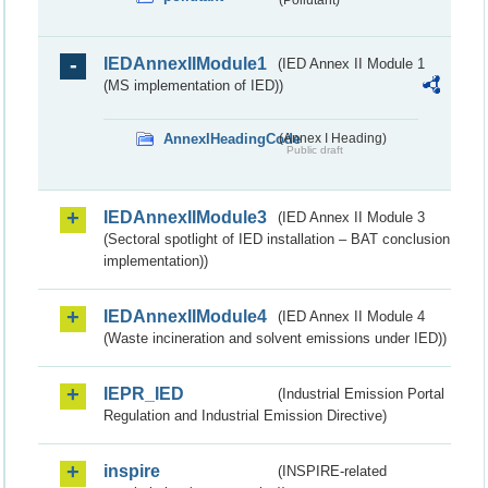
IEDAnnexIIModule1
(IED Annex II Module 1
(MS implementation of IED))
AnnexIHeadingCode
(Annex I Heading)
Public draft
IEDAnnexIIModule3
(IED Annex II Module 3
(Sectoral spotlight of IED installation – BAT conclusion
implementation))
IEDAnnexIIModule4
(IED Annex II Module 4
(Waste incineration and solvent emissions under IED))
IEPR_IED
(Industrial Emission Portal
Regulation and Industrial Emission Directive)
inspire
(INSPIRE-related