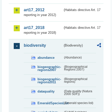
art17_2012
(Habitats directive Art. 17
reporting in year 2012)
art17_2018
(Habitats directive Art. 17
reporting in year 2018)
biodiversity
(Biodiversity)
abundance
(Abundance)
biogeographic-
(Biogeographical
regions2007
Regions 2007)
biogeographic-
(Biogeographical
regions2011
regions)
dataquality
(Data quality (Natura
2000 SDF))
EmeraldSpeciesList
(Emerald species list)