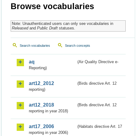
Browse vocabularies
Note: Unauthenticated users can only see vocabularies in
Released
and
Public Draft
statuses.
Search vocabularies
Search concepts
aq
(Air Quality Directive e-
Reporting)
art12_2012
(Birds directive Art. 12
reporting)
art12_2018
(Birds directive Art. 12
reporting in year 2018)
art17_2006
(Habitats directive Art. 17
reporting in year 2006)