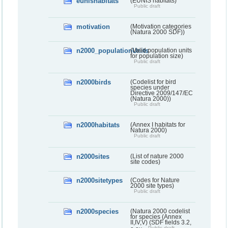
eunishabitats
(EUNIS habitats)
Public draft
motivation
(Motivation categories
(Natura 2000 SDF))
n2000_populationUnits
(Valid population units
for population size)
Public draft
n2000birds
(Codelist for bird
species under
Directive 2009/147/EC
(Natura 2000))
Public draft
n2000habitats
(Annex I habitats for
Natura 2000)
Public draft
n2000sites
(List of nature 2000
site codes)
n2000sitetypes
(Codes for Nature
2000 site types)
Public draft
n2000species
(Natura 2000 codelist
for species (Annex
II,IV,V) (SDF fields 3.2,
Public draft