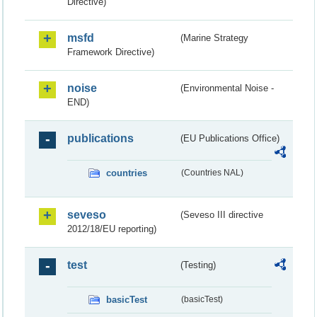
Directive)
msfd
(Marine Strategy
Framework Directive)
noise
(Environmental Noise -
END)
publications
(EU Publications Office)
countries
(Countries NAL)
seveso
(Seveso III directive
2012/18/EU reporting)
test
(Testing)
basicTest
(basicTest)