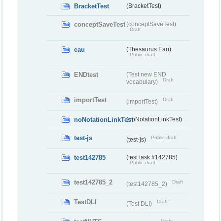
BracketTest
(BracketTest)
conceptSaveTest
(conceptSaveTest)
Draft
eau
(Thesaurus Eau)
Public draft
ENDtest
(Test new END
Draft
vocabulary)
importTest
Draft
(importTest)
noNotationLinkTest
(noNotationLinkTest)
test-js
Public draft
(test-js)
test142785
(test task #142785)
Public draft
test142785_2
Draft
(test142785_2)
TestDLI
Draft
(Test DLI)