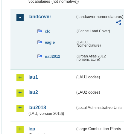
vocabularies (not normative))
landcover
(Landcover nomenclatures)
clc
(Corine Land Cover)
eagle
(EAGLE
Nomenclature)
uatl2012
(Urban Atlas 2012
nomenclature)
lau1
(LAU1 codes)
lau2
(LAU2 codes)
lau2018
(Local Administrative Units
(LAU, version 2018))
lcp
(Large Combustion Plants