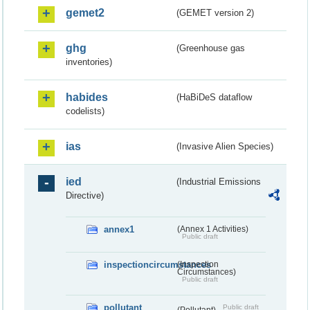
gemet2
(GEMET version 2)
ghg
(Greenhouse gas
inventories)
habides
(HaBiDeS dataflow
codelists)
ias
(Invasive Alien Species)
ied
(Industrial Emissions
Directive)
annex1
(Annex 1 Activities)
Public draft
inspectioncircumstances
(Inspection
Circumstances)
Public draft
pollutant
Public draft
(Pollutant)