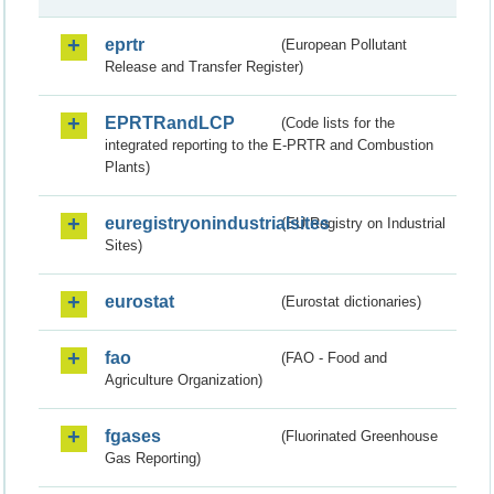
eprtr
(European Pollutant
Release and Transfer Register)
EPRTRandLCP
(Code lists for the
integrated reporting to the E-PRTR and Combustion
Plants)
euregistryonindustrialsites
(EU Registry on Industrial
Sites)
eurostat
(Eurostat dictionaries)
fao
(FAO - Food and
Agriculture Organization)
fgases
(Fluorinated Greenhouse
Gas Reporting)