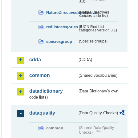
3.3))
NatureDirectivesSpeciesList
(Nature Directives
species code list)
redlistcategories
(IUCN Red List
categories version 3.1)
speciesgroup
(Species groups)
cdda
(CDDA)
common
(Shared vocabularies)
datadictionary
(Data Dictionary's own
code lists)
dataquality
(Data Quality Checks)
common
(Shared Data Quality
Draft
Checks)