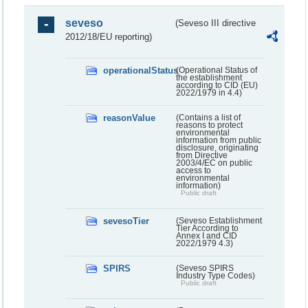
seveso
(Seveso III directive
2012/18/EU reporting)
operationalStatus
(Operational Status of
the establishment
according to CID (EU)
2022/1979 in 4.4)
reasonValue
(Contains a list of
reasons to protect
environmental
information from public
disclosure, originating
from Directive
2003/4/EC on public
access to
environmental
information)
Public draft
sevesoTier
(Seveso Establishment
Tier According to
Annex I and CID
2022/1979 4.3)
SPIRS
(Seveso SPIRS
Industry Type Codes)
Public draft