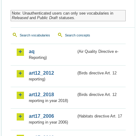
Note: Unauthenticated users can only see vocabularies in
Released
and
Public Draft
statuses.
Search vocabularies
Search concepts
aq
(Air Quality Directive e-
Reporting)
art12_2012
(Birds directive Art. 12
reporting)
art12_2018
(Birds directive Art. 12
reporting in year 2018)
art17_2006
(Habitats directive Art. 17
reporting in year 2006)