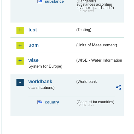
substance
(Dangerous
substances according
to Annex I part 1 and 2)
Public draft
test
(Testing)
uom
(Units of Measurement)
wise
(WISE - Water Information
System for Europe)
worldbank
(World bank
classifications)
country
(Code list for countries)
Public draft