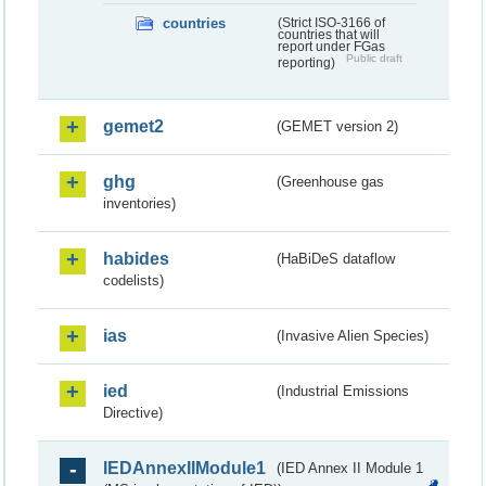
countries
(Strict ISO-3166 of
countries that will
report under FGas
Public draft
reporting)
gemet2
(GEMET version 2)
ghg
(Greenhouse gas
inventories)
habides
(HaBiDeS dataflow
codelists)
ias
(Invasive Alien Species)
ied
(Industrial Emissions
Directive)
IEDAnnexIIModule1
(IED Annex II Module 1