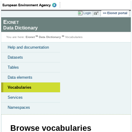
Login
Eionet portal
Eionet
Data Dictionary
You are here:
Eionet
Data Dictionary
Vocabularies
Help and documentation
Datasets
Tables
Data elements
Vocabularies
Services
Namespaces
Browse vocabularies