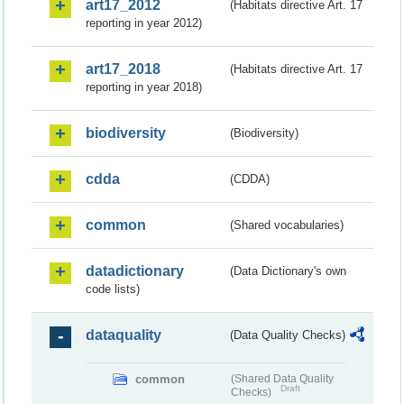
art17_2012
(Habitats directive Art. 17
reporting in year 2012)
art17_2018
(Habitats directive Art. 17
reporting in year 2018)
biodiversity
(Biodiversity)
cdda
(CDDA)
common
(Shared vocabularies)
datadictionary
(Data Dictionary's own
code lists)
dataquality
(Data Quality Checks)
common
(Shared Data Quality
Draft
Checks)