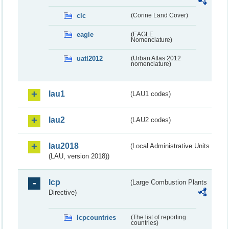
clc
(Corine Land Cover)
eagle
(EAGLE
Nomenclature)
uatl2012
(Urban Atlas 2012
nomenclature)
lau1
(LAU1 codes)
lau2
(LAU2 codes)
lau2018
(Local Administrative Units
(LAU, version 2018))
lcp
(Large Combustion Plants
Directive)
lcpcountries
(The list of reporting
countries)