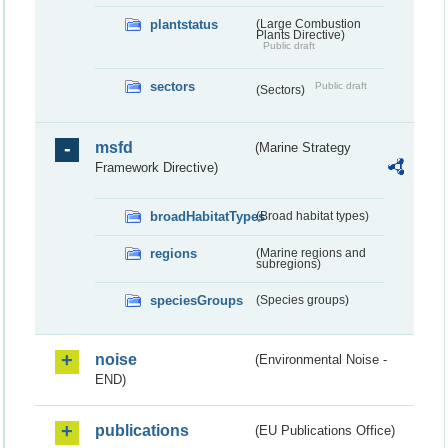
plantstatus
(Large Combustion
Plants Directive)
Public draft
sectors
Public draft
(Sectors)
msfd
(Marine Strategy
Framework Directive)
broadHabitatTypes
(Broad habitat types)
regions
(Marine regions and
subregions)
speciesGroups
(Species groups)
noise
(Environmental Noise -
END)
publications
(EU Publications Office)