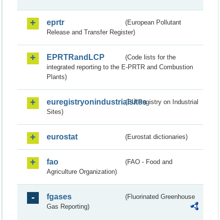
eprtr
(European Pollutant
Release and Transfer Register)
EPRTRandLCP
(Code lists for the
integrated reporting to the E-PRTR and Combustion
Plants)
euregistryonindustrialsites
(EU Registry on Industrial
Sites)
eurostat
(Eurostat dictionaries)
fao
(FAO - Food and
Agriculture Organization)
fgases
(Fluorinated Greenhouse
Gas Reporting)