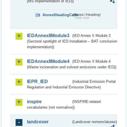
(MS implementation of IED))
AnnexIHeadingCode
(Annex I Heading)
Public draft
IEDAnnexIIModule3
(IED Annex II Module 3
(Sectoral spotlight of IED installation – BAT conclusion
implementation))
IEDAnnexIIModule4
(IED Annex II Module 4
(Waste incineration and solvent emissions under IED))
IEPR_IED
(Industrial Emission Portal
Regulation and Industrial Emission Directive)
inspire
(INSPIRE-related
vocabularies (not normative))
landcover
(Landcover nomenclatures)