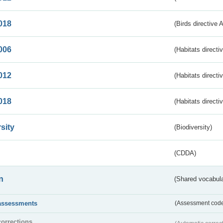
018
(Birds directive 
006
(Habitats directi
012
(Habitats directi
018
(Habitats directi
sity
(Biodiversity)
(CDDA)
n
(Shared vocabula
assessments
(Assessment codes
corrections