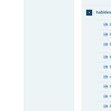
habide