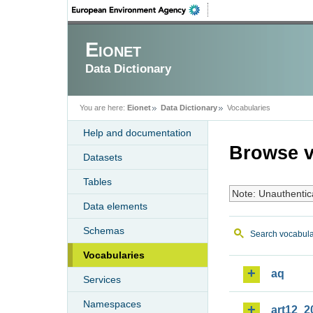
Eionet
Data Dictionary
You are here:
Eionet
Data Dictionary
Vocabularies
Help and documentation
Browse v
Datasets
Tables
Note: Unauthentic
Data elements
Schemas
Search vocabula
Vocabularies
aq
Services
Namespaces
art12_2