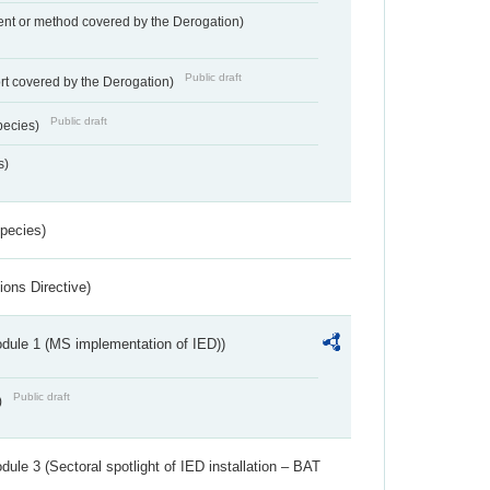
nt or method covered by the Derogation)
Public draft
rt covered by the Derogation)
Public draft
pecies)
s)
Species)
ions Directive)
dule 1 (MS implementation of IED))
Public draft
)
ule 3 (Sectoral spotlight of IED installation – BAT