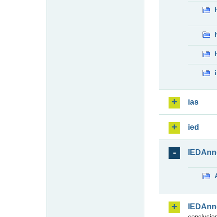
ias
ied
IEDAnn
IEDAnn
conclusion