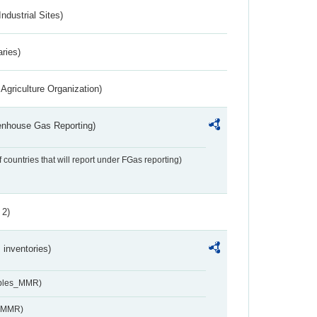
ndustrial Sites)
aries)
Agriculture Organization)
eenhouse Gas Reporting)
f countries that will report under FGas reporting)
 2)
inventories)
ables_MMR)
s_MMR)