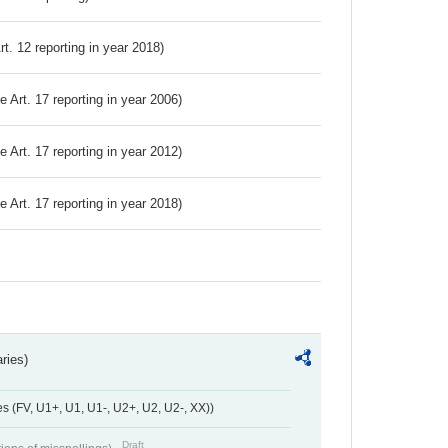
Art. 12 reporting in year 2018)
ve Art. 17 reporting in year 2006)
ve Art. 17 reporting in year 2012)
ve Art. 17 reporting in year 2018)
ries)
 (FV, U1+, U1, U1-, U2+, U2, U2-, XX))
Draft