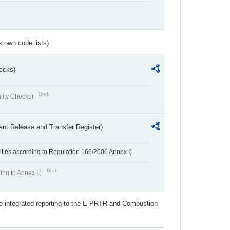
s own code lists)
ecks)
Draft
lity Checks)
ant Release and Transfer Register)
ivities according to Regulation 166/2006 Annex I)
Draft
ing to Annex II)
the integrated reporting to the E-PRTR and Combustion