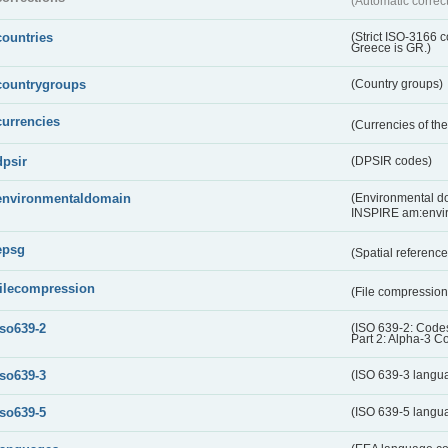
(Automatic correc
countries
(Strict ISO-3166 
Greece is GR.)
countrygroups
(Country groups)
currencies
(Currencies of t
dpsir
(DPSIR codes)
environmentaldomain
(Environmental dom
INSPIRE am:envi
epsg
(Spatial referenc
filecompression
(File compressio
iso639-2
(ISO 639-2: Codes
Part 2: Alpha-3 C
iso639-3
(ISO 639-3 langu
iso639-5
(ISO 639-5 langu