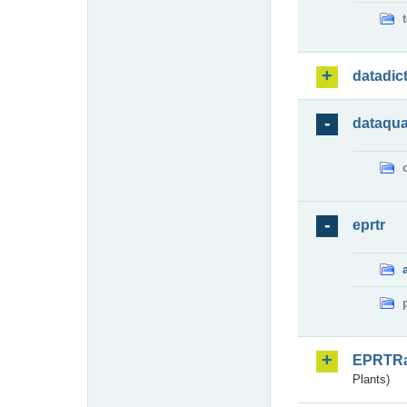
datadic
dataqua
eprtr
EPRTR
Plants)