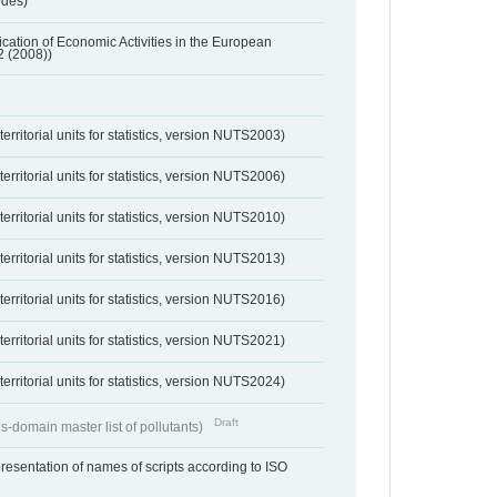
odes)
ification of Economic Activities in the European
2 (2008))
erritorial units for statistics, version NUTS2003)
erritorial units for statistics, version NUTS2006)
erritorial units for statistics, version NUTS2010)
erritorial units for statistics, version NUTS2013)
erritorial units for statistics, version NUTS2016)
erritorial units for statistics, version NUTS2021)
erritorial units for statistics, version NUTS2024)
Draft
s-domain master list of pollutants)
resentation of names of scripts according to ISO