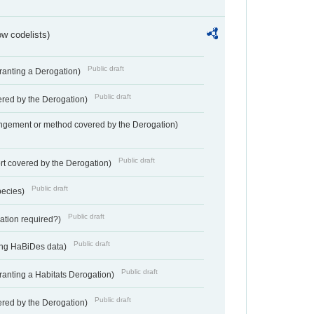
w codelists)
Public draft
Granting a Derogation)
Public draft
vered by the Derogation)
angement or method covered by the Derogation)
Public draft
rt covered by the Derogation)
Public draft
pecies)
Public draft
gation required?)
Public draft
ting HaBiDes data)
Public draft
Granting a Habitats Derogation)
Public draft
vered by the Derogation)