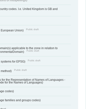
tions of misspellings)
country codes. I.e. United Kingdom is GB and
Public draft
he European Union)
ain(s) applicable to the zone in relation to
Public draft
ronmentalDomain)
Public draft
e systems for EPSG)
Public draft
n method)
 for the Representation of Names of Languages -
ode for the Names of Languages)
age codes)
age families and groups codes)