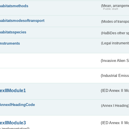
habitatsmethods
(Mean, arrangeme
Public draft
habitatsmodesoftransport
(Modes of transpo
habitatsspecies
(HaBiDes other s
instruments
(Legal instrument
(Invasive Alien 
(Industrial Emiss
exIIModule1
(IED Annex II Mo
AnnexIHeadingCode
(Annex I Heading
exIIModule3
(IED Annex II Mod
 implementation))