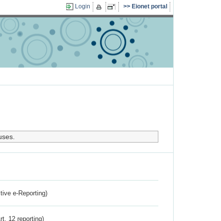
Login
Eionet portal
uses.
ctive e-Reporting)
rt. 12 reporting)