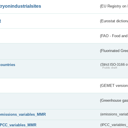
tryonindustrialsites
(EU Registry on I
t
(Eurostat diction
(FAO - Food and 
(Fluorinated Gr
countries
(Strict ISO-3166 o
Public draft
(GEMET version
(Greenhouse gas 
emissions_variables_MMR
(emissions_vari
IPCC_variables_MMR
(IPCC_variable