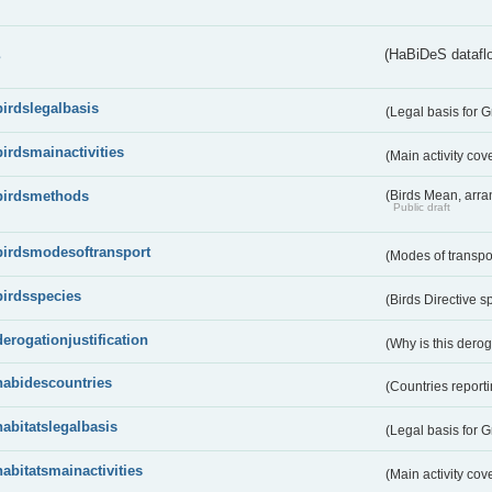
s
(HaBiDeS dataflo
birdslegalbasis
(Legal basis for 
birdsmainactivities
(Main activity co
birdsmethods
(Birds Mean, arr
Public draft
birdsmodesoftransport
(Modes of transpo
birdsspecies
(Birds Directive s
derogationjustification
(Why is this dero
habidescountries
(Countries repor
habitatslegalbasis
(Legal basis for 
habitatsmainactivities
(Main activity co