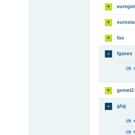
euregis
eurosta
fao
fgases
gemet2
ghg