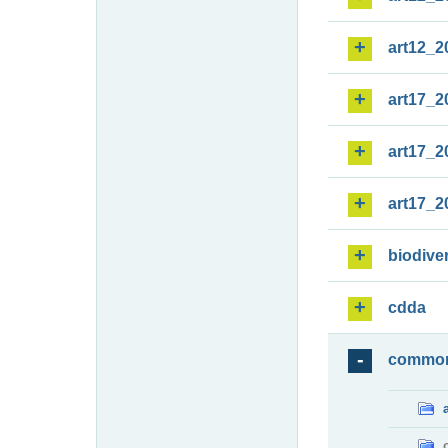
art12_2
art17_2
art17_2
art17_2
biodiver
cdda
commo