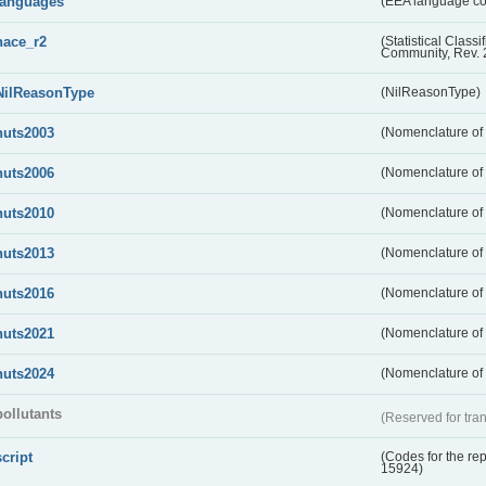
languages
(EEA language c
nace_r2
(Statistical Class
Community, Rev. 
NilReasonType
(NilReasonType)
nuts2003
(Nomenclature of t
nuts2006
(Nomenclature of t
nuts2010
(Nomenclature of t
nuts2013
(Nomenclature of t
nuts2016
(Nomenclature of t
nuts2021
(Nomenclature of t
nuts2024
(Nomenclature of t
pollutants
(Reserved for tran
script
(Codes for the rep
15924)