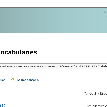
ocabularies
ated users can only see vocabularies in
Released
and
Public Draft
stat
ries
Search concepts
(Air Quality Dire
012
(Birds directive A