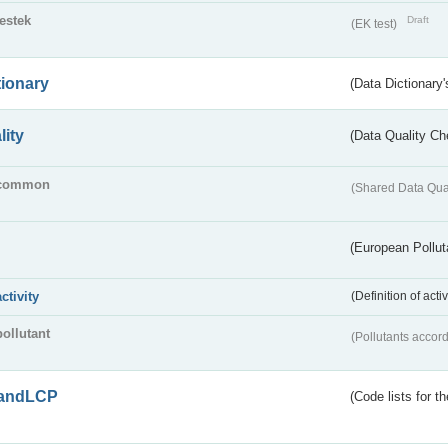
testek
Draft
(EK test)
tionary
(Data Dictionary'
lity
(Data Quality Ch
common
(Shared Data Qua
(European Pollut
activity
(Definition of act
pollutant
(Pollutants accord
andLCP
(Code lists for 