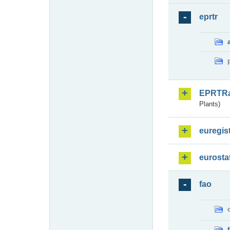
eprtr
EPRTR
Plants)
euregis
eurosta
fao