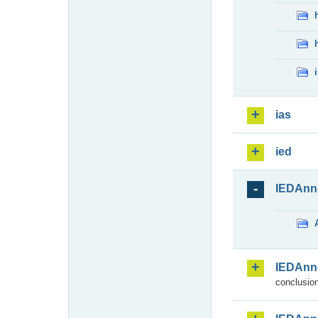
ias
ied
IEDAnn
IEDAnn
conclusion