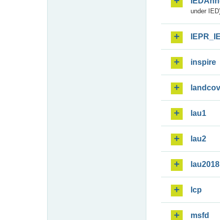
IEDAnn
under IED)
IEPR_I
inspire
landcov
lau1
lau2
lau2018
lcp
msfd