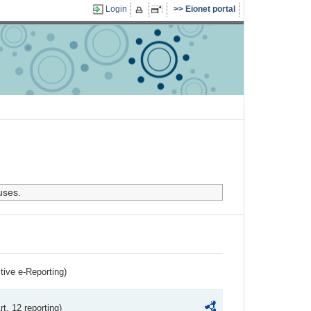
Login
Eionet portal
uses.
ctive e-Reporting)
rt. 12 reporting)