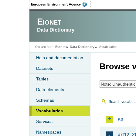
Eionet
Data Dictionary
You are here:
Eionet
Data Dictionary
Vocabularies
Help and documentation
Browse v
Datasets
Tables
Note: Unauthentic
Data elements
Schemas
Search vocabula
Vocabularies
aq
Services
Namespaces
art12_2