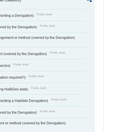
w codelists)
Public draft
Granting a Derogation)
Public draft
vered by the Derogation)
angement or method covered by the Derogation)
Public draft
rt covered by the Derogation)
Public draft
pecies)
Public draft
gation required?)
Public draft
ting HaBiDes data)
Public draft
Granting a Habitats Derogation)
Public draft
vered by the Derogation)
nt or method covered by the Derogation)