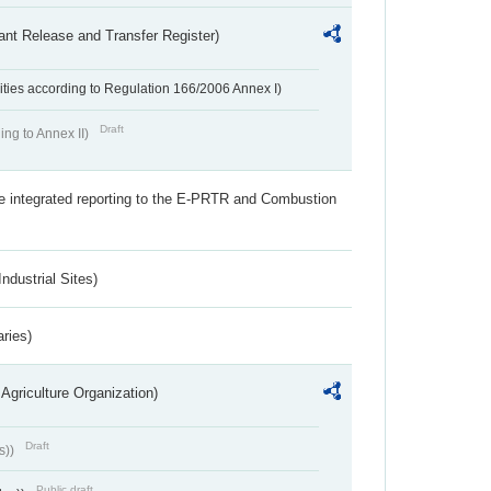
ant Release and Transfer Register)
ivities according to Regulation 166/2006 Annex I)
Draft
ing to Annex II)
the integrated reporting to the E-PRTR and Combustion
ndustrial Sites)
aries)
Agriculture Organization)
Draft
s))
Public draft