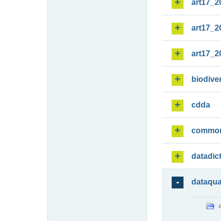
art17_2
art17_2
art17_2
biodiver
cdda
commo
datadic
dataqua