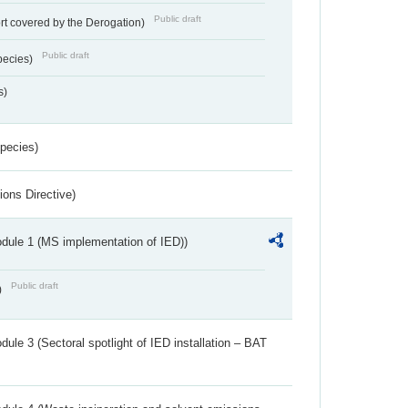
Public draft
rt covered by the Derogation)
Public draft
pecies)
s)
Species)
ions Directive)
dule 1 (MS implementation of IED))
Public draft
)
ule 3 (Sectoral spotlight of IED installation – BAT