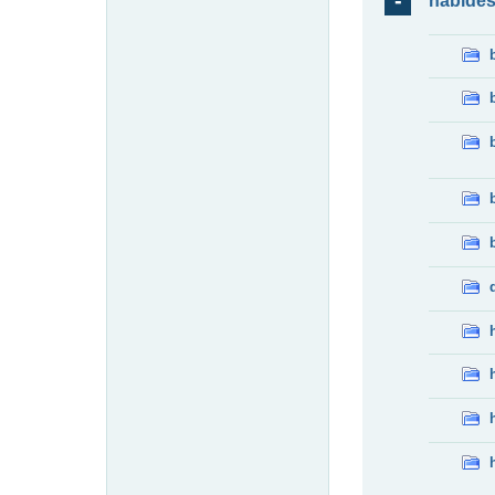
habide