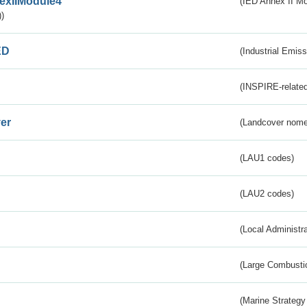
exIIModule4
(IED Annex II Mo
)
ED
(Industrial Emiss
(INSPIRE-related
er
(Landcover nome
(LAU1 codes)
(LAU2 codes)
(Local Administr
(Large Combustio
(Marine Strategy