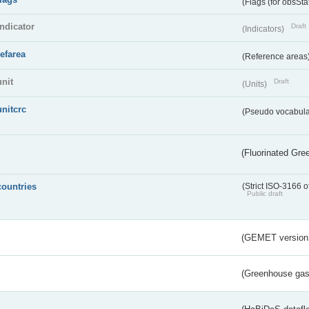
(Flags (for obsSta
indicator
Draft
(Indicators)
refarea
(Reference areas
unit
Draft
(Units)
unitcrc
(Pseudo vocabula
(Fluorinated Gr
countries
(Strict ISO-3166 o
Public draft
(GEMET version
(Greenhouse gas 