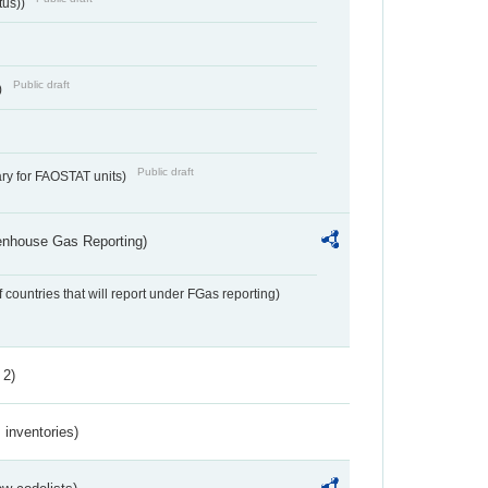
tus))
Public draft
)
Public draft
ry for FAOSTAT units)
eenhouse Gas Reporting)
f countries that will report under FGas reporting)
 2)
inventories)