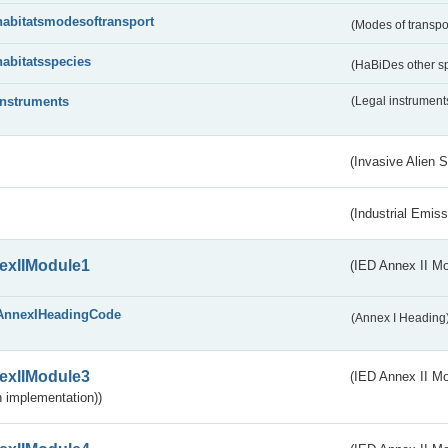
habitatsmodesoftransport
(Modes of transpo
habitatsspecies
(HaBiDes other s
instruments
(Legal instrument
(Invasive Alien 
(Industrial Emiss
exIIModule1
(IED Annex II Mo
AnnexIHeadingCode
(Annex I Heading
exIIModule3
(IED Annex II Mod
 implementation))