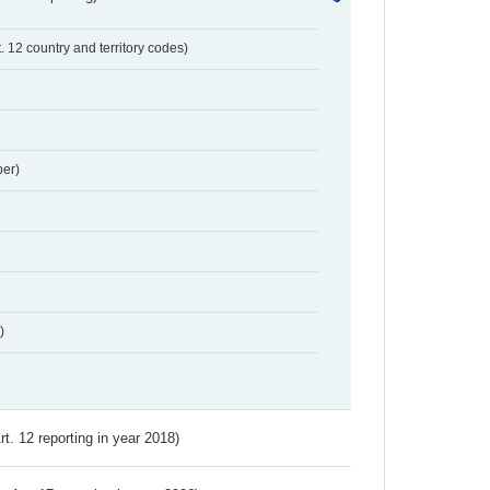
t. 12 country and territory codes)
er)
)
Art. 12 reporting in year 2018)