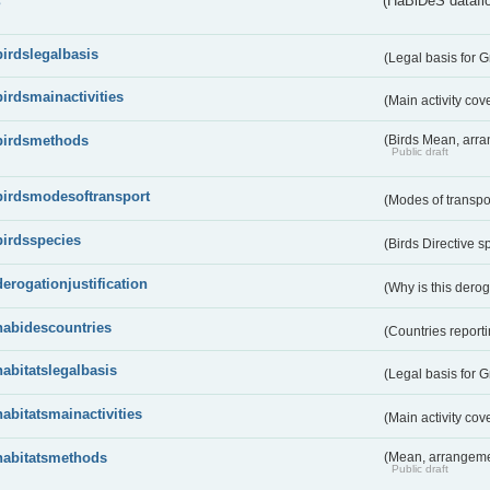
s
(HaBiDeS dataflo
birdslegalbasis
(Legal basis for 
birdsmainactivities
(Main activity co
birdsmethods
(Birds Mean, arr
Public draft
birdsmodesoftransport
(Modes of transpo
birdsspecies
(Birds Directive s
derogationjustification
(Why is this dero
habidescountries
(Countries repor
habitatslegalbasis
(Legal basis for 
habitatsmainactivities
(Main activity co
habitatsmethods
(Mean, arrangeme
Public draft