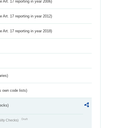
ve Art. 17 reporting in year 2006)
ve Art. 17 reporting in year 2012)
ve Art. 17 reporting in year 2018)
ries)
s own code lists)
ecks)
Draft
lity Checks)