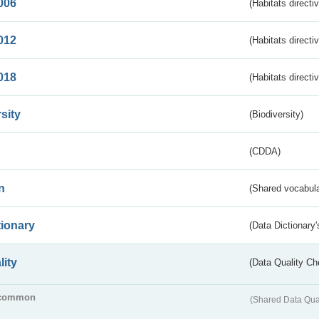
006
(Habitats directi
012
(Habitats directi
018
(Habitats directi
sity
(Biodiversity)
(CDDA)
n
(Shared vocabula
tionary
(Data Dictionary'
lity
(Data Quality Ch
common
(Shared Data Qua