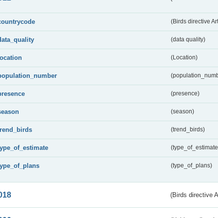
countrycode
(Birds directive Ar
data_quality
(data quality)
location
(Location)
population_number
(population_numb
presence
(presence)
season
(season)
trend_birds
(trend_birds)
type_of_estimate
(type_of_estimate
type_of_plans
(type_of_plans)
018
(Birds directive 