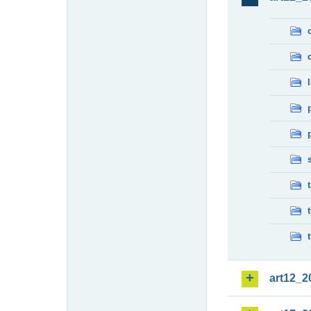
art12_2