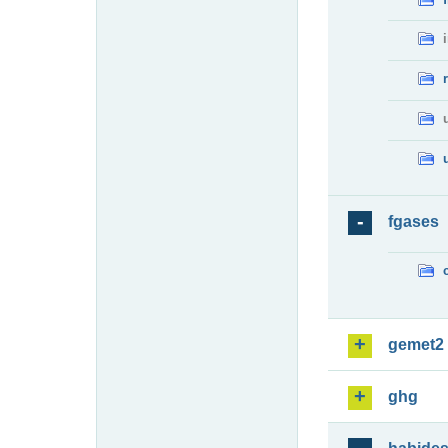
fgases
gemet2
ghg