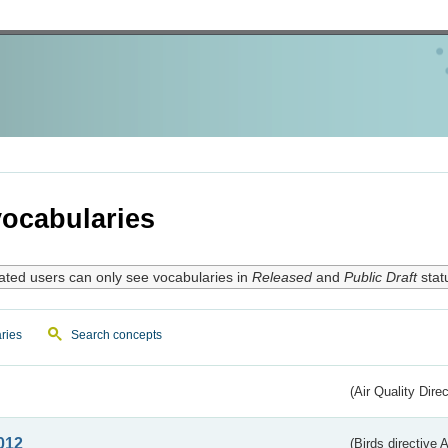
ocabularies
ated users can only see vocabularies in
Released
and
Public Draft
stat
ries
Search concepts
(Air Quality Dire
012
(Birds directive A