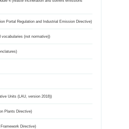
dule 4 (Waste incineration and solvent emissions
ion Portal Regulation and Industrial Emission Directive)
 vocabularies (not normative))
nclatures)
ative Units (LAU, version 2018))
n Plants Directive)
 Framework Directive)