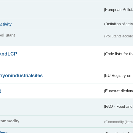
(European Pollut
activity
(Definition of act
pollutant
(Pollutants accord
andLCP
(Code lists for 
tryonindustrialsites
(EU Registry on I
t
(Eurostat diction
(FAO - Food and 
commodity
(Commodity (Item
flags