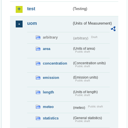
test
(Testing)
uom
(Units of Measurement)
arbitrary
Draft
(arbitrary)
area
(Units of area)
Public draft
concentration
(Concentration units)
Public draft
emission
(Emission units)
Public draft
length
(Units of length)
Public draft
meteo
Public draft
(meteo)
statistics
(General statistics)
Public draft