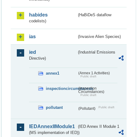
habides
(HaBiDeS dataflow
codelists)
ias
(Invasive Alien Species)
ied
(Industrial Emissions
Directive)
annex1
(Annex 1 Activities)
Public draft
inspectioncircumstances
(Inspection
Circumstances)
Public draft
pollutant
Public draft
(Pollutant)
IEDAnnexIIModule1
(IED Annex II Module 1
(MS implementation of IED))