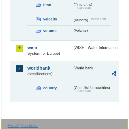
time
(Time units)
Public draft
velocity
Public draft
(Velocity)
volume
(Volume)
wise
(WISE - Water Information
System for Europe)
worldbank
(World bank
classifications)
country
(Code list for countries)
Public draft
E-mail | Feedback