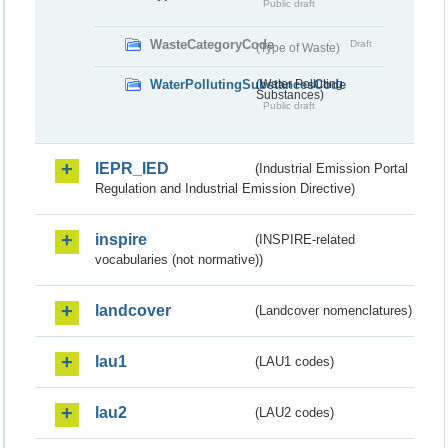
Public draft
WasteCategoryCode
Draft
(Type of Waste)
WaterPollutingSubstancesCode
(Water Polluting
Substances)
Public draft
IEPR_IED
(Industrial Emission Portal
Regulation and Industrial Emission Directive)
inspire
(INSPIRE-related
vocabularies (not normative))
landcover
(Landcover nomenclatures)
lau1
(LAU1 codes)
lau2
(LAU2 codes)