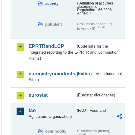
activity
(Definition of activities
according to
Regulation 166/2006
Annex I)
pollutant
(Pollutants according
Draft
to Annex II)
EPRTRandLCP
(Code lists for the
integrated reporting to the E-PRTR and Combustion
Plants)
euregistryonindustrialsites
(EU Registry on Industrial
Sites)
eurostat
(Eurostat dictionaries)
fao
(FAO - Food and
Agriculture Organization)
commodity
(Commodity (Items))
Draft