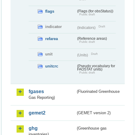
flags
(Flags (for obsStatus))
Public draft
indicator
Draft
(Indicators)
refarea
(Reference areas)
Public draft
unit
Draft
(Units)
unitcrc
(Pseudo vocabulary for
FAOSTAT units)
Public draft
fgases
(Fluorinated Greenhouse
Gas Reporting)
gemet2
(GEMET version 2)
ghg
(Greenhouse gas
inventories)