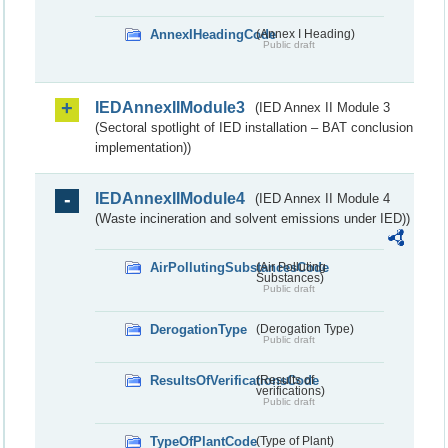
AnnexIHeadingCode
(Annex I Heading)
Public draft
IEDAnnexIIModule3
(IED Annex II Module 3
(Sectoral spotlight of IED installation – BAT conclusion
implementation))
IEDAnnexIIModule4
(IED Annex II Module 4
(Waste incineration and solvent emissions under IED))
AirPollutingSubstancesCode
(Air Polluting
Substances)
Public draft
DerogationType
(Derogation Type)
Public draft
ResultsOfVerificationsCode
(Results of
verifications)
Public draft
TypeOfPlantCode
(Type of Plant)