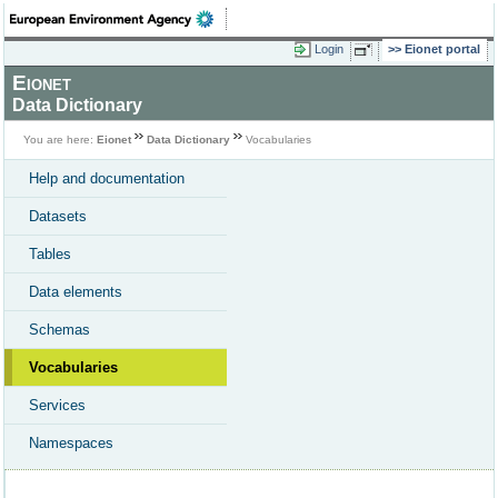
Login
Eionet portal
Eionet
Data Dictionary
You are here:
Eionet
Data Dictionary
Vocabularies
Help and documentation
Datasets
Tables
Data elements
Schemas
Vocabularies
Services
Namespaces