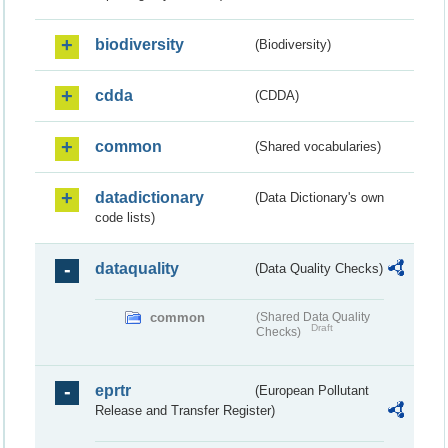
biodiversity
(Biodiversity)
cdda
(CDDA)
common
(Shared vocabularies)
datadictionary
(Data Dictionary's own
code lists)
dataquality
(Data Quality Checks)
common
(Shared Data Quality
Draft
Checks)
eprtr
(European Pollutant
Release and Transfer Register)