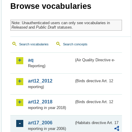
Browse vocabularies
Note: Unauthenticated users can only see vocabularies in
Released
and
Public Draft
statuses.
Search vocabularies
Search concepts
aq
(Air Quality Directive e-
Reporting)
art12_2012
(Birds directive Art. 12
reporting)
art12_2018
(Birds directive Art. 12
reporting in year 2018)
art17_2006
(Habitats directive Art. 17
reporting in year 2006)