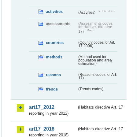
activities
Public draft
(Activities)
assessments
(Assessments codes
for Habitats directive
Draft
17)
countries
(Country codes for Art.
17 2006)
methods
(Method used for
population and area
estimation)
reasons
(Reasons codes for Art.
17)
trends
(Trends codes)
art17_2012
(Habitats directive Art. 17
reporting in year 2012)
art17_2018
(Habitats directive Art. 17
reporting in year 2018)