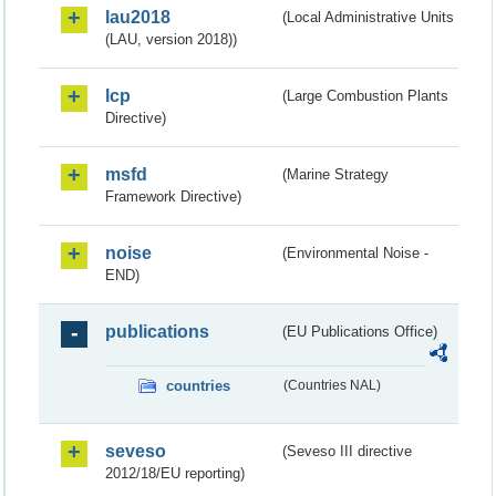
lau2018
(Local Administrative Units
(LAU, version 2018))
lcp
(Large Combustion Plants
Directive)
msfd
(Marine Strategy
Framework Directive)
noise
(Environmental Noise -
END)
publications
(EU Publications Office)
countries
(Countries NAL)
seveso
(Seveso III directive
2012/18/EU reporting)