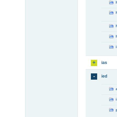
ias
ied