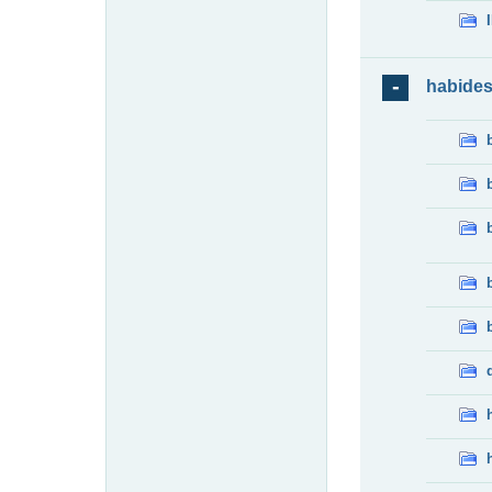
habide