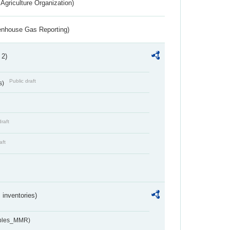
Agriculture Organization)
eenhouse Gas Reporting)
 2)
Public draft
s)
draft
aft
inventories)
ables_MMR)