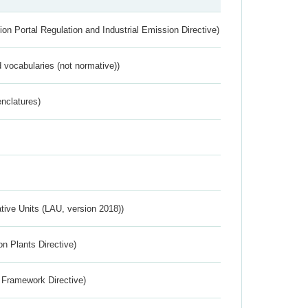
ion Portal Regulation and Industrial Emission Directive)
 vocabularies (not normative))
nclatures)
ative Units (LAU, version 2018))
n Plants Directive)
 Framework Directive)