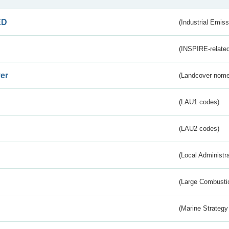
ED
(Industrial Emiss
(INSPIRE-related
er
(Landcover nome
(LAU1 codes)
(LAU2 codes)
(Local Administr
(Large Combustio
(Marine Strategy