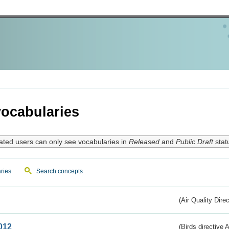
ocabularies
ated users can only see vocabularies in
Released
and
Public Draft
stat
ries
Search concepts
(Air Quality Dire
012
(Birds directive A