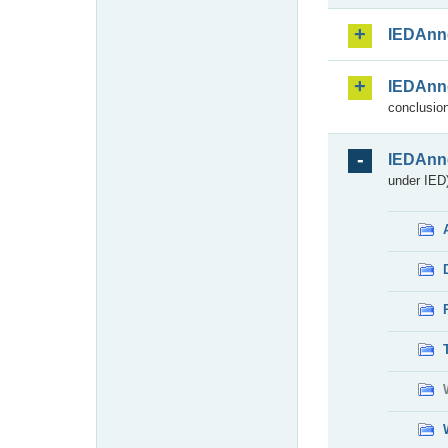
IEDAnn
IEDAnn
conclusion
IEDAnn
under IED)