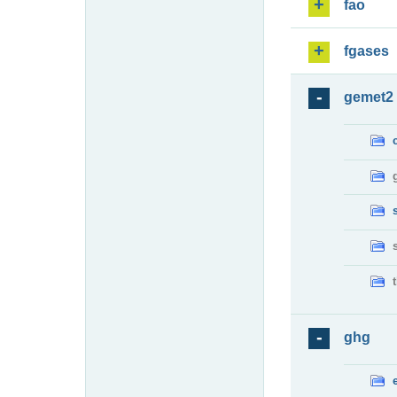
fao
fgases
gemet2
ghg