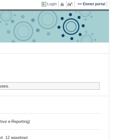
Login
Eionet portal
uses.
ctive e-Reporting)
rt. 12 reporting)