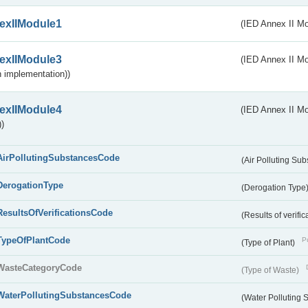
exIIModule1
(IED Annex II Mo
exIIModule3
(IED Annex II Mod
 implementation))
exIIModule4
(IED Annex II Mo
)
AirPollutingSubstancesCode
(Air Polluting Su
DerogationType
(Derogation Type
ResultsOfVerificationsCode
(Results of verific
TypeOfPlantCode
Pu
(Type of Plant)
WasteCategoryCode
(Type of Waste)
WaterPollutingSubstancesCode
(Water Polluting