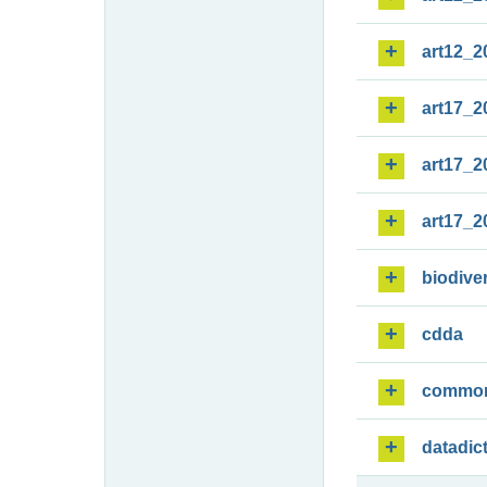
art12_2
art17_2
art17_2
art17_2
biodiver
cdda
commo
datadic