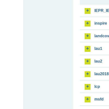
IEPR_I
inspire
landcov
lau1
lau2
lau2018
lcp
msfd