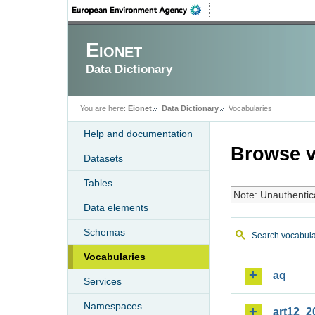
Eionet
Data Dictionary
You are here:
Eionet
Data Dictionary
Vocabularies
Help and documentation
Browse v
Datasets
Tables
Note: Unauthentic
Data elements
Schemas
Search vocabula
Vocabularies
aq
Services
Namespaces
art12_2