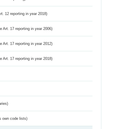
Art. 12 reporting in year 2018)
ve Art. 17 reporting in year 2006)
ve Art. 17 reporting in year 2012)
ve Art. 17 reporting in year 2018)
ries)
s own code lists)