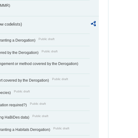
s_MMR)
w codelists)
Public draft
Granting a Derogation)
Public draft
vered by the Derogation)
angement or method covered by the Derogation)
Public draft
rt covered by the Derogation)
Public draft
pecies)
Public draft
gation required?)
Public draft
ting HaBiDes data)
Public draft
Granting a Habitats Derogation)