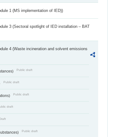
dule 1 (MS implementation of IED))
ule 3 (Sectoral spotlight of IED installation – BAT
dule 4 (Waste incineration and solvent emissions
Public draft
bstances)
Public draft
)
Public draft
ations)
blic draft
Draft
Public draft
 Substances)