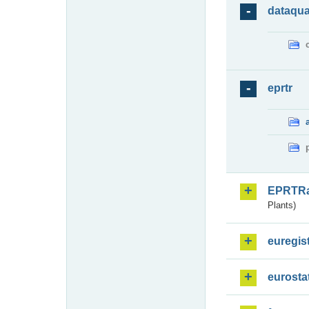
dataqua
eprtr
EPRTR
Plants)
euregis
eurosta