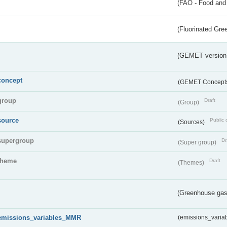
(FAO - Food and 
(Fluorinated Gr
(GEMET version
concept
(GEMET Concept
group
Draft
(Group)
source
Public 
(Sources)
supergroup
Dr
(Super group)
theme
Draft
(Themes)
(Greenhouse gas 
emissions_variables_MMR
(emissions_vari