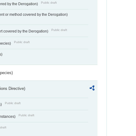
Public draft
vered by the Derogation)
nt or method covered by the Derogation)
Public draft
rt covered by the Derogation)
Public draft
pecies)
s)
Species)
ions Directive)
Public draft
s)
Public draft
umstances)
draft