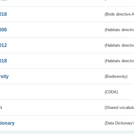
018
(Birds directive 
006
(Habitats directi
012
(Habitats directi
018
(Habitats directi
sity
(Biodiversity)
(CDDA)
n
(Shared vocabula
tionary
(Data Dictionary'