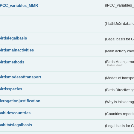
IPCC_variables_MMR
(IPCC_variable
s
(HaBiDeS dataflo
birdslegalbasis
(Legal basis for 
birdsmainactivities
(Main activity co
birdsmethods
(Birds Mean, arr
Public draft
birdsmodesoftransport
(Modes of transpo
birdsspecies
(Birds Directive s
derogationjustification
(Why is this dero
habidescountries
(Countries repor
habitatslegalbasis
(Legal basis for 