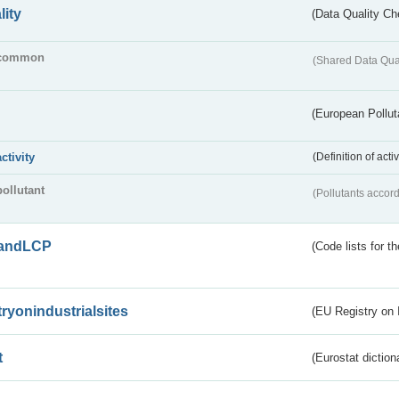
lity
(Data Quality Ch
common
(Shared Data Qua
(European Pollut
activity
(Definition of act
pollutant
(Pollutants accord
andLCP
(Code lists for 
tryonindustrialsites
(EU Registry on I
t
(Eurostat diction