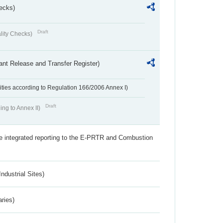
ecks)
Draft
lity Checks)
ant Release and Transfer Register)
ivities according to Regulation 166/2006 Annex I)
Draft
ing to Annex II)
the integrated reporting to the E-PRTR and Combustion
ndustrial Sites)
aries)