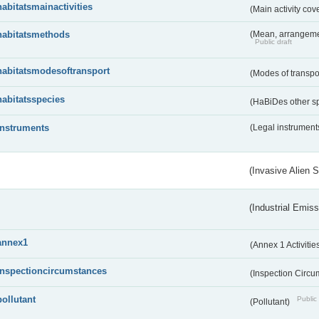
habitatsmainactivities
(Main activity co
habitatsmethods
(Mean, arrangeme
Public draft
habitatsmodesoftransport
(Modes of transpo
habitatsspecies
(HaBiDes other s
instruments
(Legal instrument
(Invasive Alien 
(Industrial Emiss
annex1
(Annex 1 Activitie
inspectioncircumstances
(Inspection Circ
pollutant
Public 
(Pollutant)