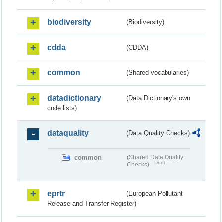
biodiversity
(Biodiversity)
cdda
(CDDA)
common
(Shared vocabularies)
datadictionary
(Data Dictionary's own
code lists)
dataquality
(Data Quality Checks)
common
(Shared Data Quality
Draft
Checks)
eprtr
(European Pollutant
Release and Transfer Register)