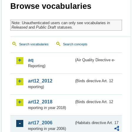
Browse vocabularies
Note: Unauthenticated users can only see vocabularies in
Released
and
Public Draft
statuses.
Search vocabularies
Search concepts
aq
(Air Quality Directive e-
Reporting)
art12_2012
(Birds directive Art. 12
reporting)
art12_2018
(Birds directive Art. 12
reporting in year 2018)
art17_2006
(Habitats directive Art. 17
reporting in year 2006)