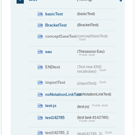
basicTest
(basicTest)
BracketTest
(BracketTest)
conceptSaveTest
(conceptSaveTest)
Draft
eau
(Thesaurus Eau)
Public draft
ENDtest
(Test new END
Draft
vocabulary)
importTest
Draft
(importTest)
noNotationLinkTest
(noNotationLinkTest)
test-js
Public draft
(test-js)
test142785
(test task #142785)
Public draft
test142785_2
Draft
(test142785_2)