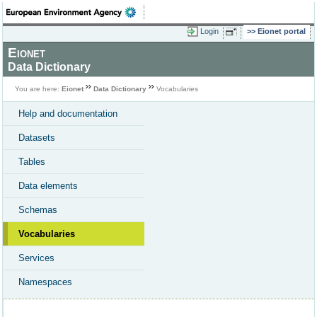
Login
Eionet portal
Eionet
Data Dictionary
You are here:
Eionet
Data Dictionary
Vocabularies
Help and documentation
Datasets
Tables
Data elements
Schemas
Vocabularies
Services
Namespaces