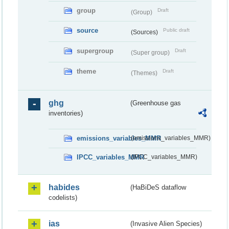
group
Draft
(Group)
source
Public draft
(Sources)
supergroup
Draft
(Super group)
theme
Draft
(Themes)
ghg
(Greenhouse gas
inventories)
emissions_variables_MMR
(emissions_variables_MMR)
IPCC_variables_MMR
(IPCC_variables_MMR)
habides
(HaBiDeS dataflow
codelists)
ias
(Invasive Alien Species)