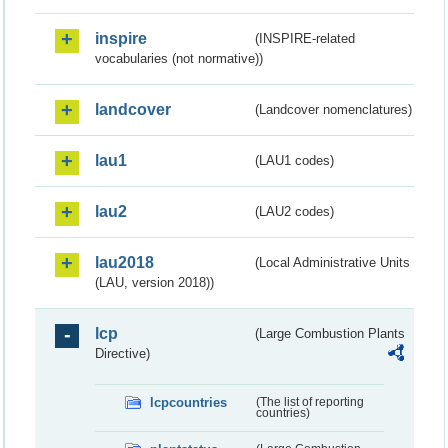
inspire
(INSPIRE-related
vocabularies (not normative))
landcover
(Landcover nomenclatures)
lau1
(LAU1 codes)
lau2
(LAU2 codes)
lau2018
(Local Administrative Units
(LAU, version 2018))
lcp
(Large Combustion Plants
Directive)
lcpcountries
(The list of reporting
countries)