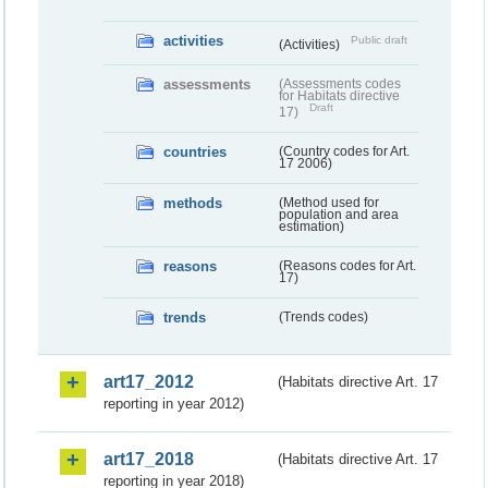
activities
Public draft
(Activities)
assessments
(Assessments codes
for Habitats directive
Draft
17)
countries
(Country codes for Art.
17 2006)
methods
(Method used for
population and area
estimation)
reasons
(Reasons codes for Art.
17)
trends
(Trends codes)
art17_2012
(Habitats directive Art. 17
reporting in year 2012)
art17_2018
(Habitats directive Art. 17
reporting in year 2018)