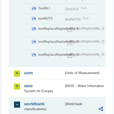
TestDLI
Draft
(Test DLI)
testNUTS
Draft
(testNUTS)
testReplaceReplacedBy_1
(testReplaceReplacedBy_1)
Draft
testReplaceReplacedBy_2
(testReplaceReplacedBy_2)
Draft
testReplaceReplacedBy_3
(testReplaceReplacedBy_3)
Draft
uom
(Units of Measurement)
wise
(WISE - Water Information
System for Europe)
worldbank
(World bank
classifications)