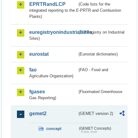
EPRTRandLCP
(Code lists for the
integrated reporting to the E-PRTR and Combustion
Plants)
euregistryonindustrialsites
(EU Registry on Industrial
Sites)
eurostat
(Eurostat dictionaries)
fao
(FAO - Food and
Agriculture Organization)
fgases
(Fluorinated Greenhouse
Gas Reporting)
gemet2
(GEMET version 2)
concept
(GEMET Concepts)
Public draft