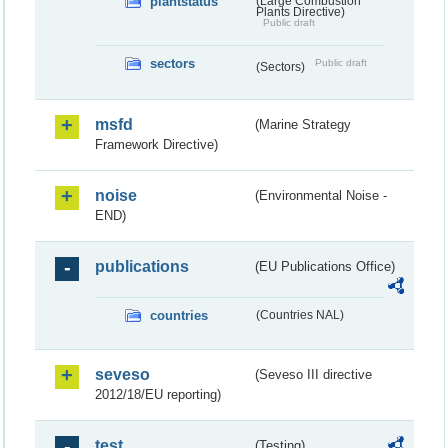
plantstatus
(Large Combustion
Plants Directive)
Public draft
sectors
Public draft
(Sectors)
msfd
(Marine Strategy
Framework Directive)
noise
(Environmental Noise -
END)
publications
(EU Publications Office)
countries
(Countries NAL)
seveso
(Seveso III directive
2012/18/EU reporting)
test
(Testing)