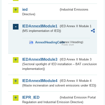
ied
(Industrial Emissions
Directive)
IEDAnnexIIModule1
(IED Annex II Module 1
(MS implementation of IED))
AnnexIHeadingCode
(Annex I Heading)
Public draft
IEDAnnexIIModule3
(IED Annex II Module 3
(Sectoral spotlight of IED installation – BAT conclusion
implementation))
IEDAnnexIIModule4
(IED Annex II Module 4
(Waste incineration and solvent emissions under IED))
IEPR_IED
(Industrial Emission Portal
Regulation and Industrial Emission Directive)