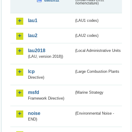
uatl2012
(Urban Atlas 2012
nomenclature)
lau1
(LAU1 codes)
lau2
(LAU2 codes)
lau2018
(Local Administrative Units
(LAU, version 2018))
lcp
(Large Combustion Plants
Directive)
msfd
(Marine Strategy
Framework Directive)
noise
(Environmental Noise -
END)