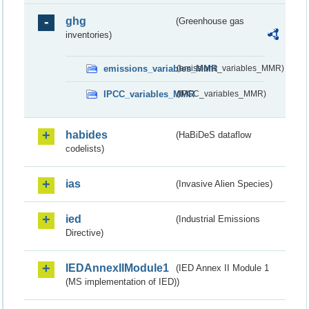
ghg
(Greenhouse gas
inventories)
emissions_variables_MMR
(emissions_variables_MMR)
IPCC_variables_MMR
(IPCC_variables_MMR)
habides
(HaBiDeS dataflow
codelists)
ias
(Invasive Alien Species)
ied
(Industrial Emissions
Directive)
IEDAnnexIIModule1
(IED Annex II Module 1
(MS implementation of IED))