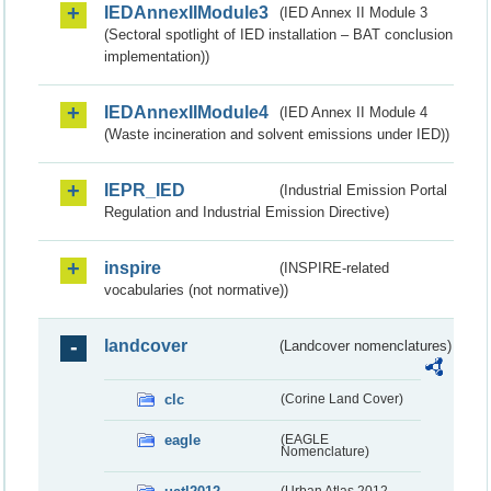
IEDAnnexIIModule3
(IED Annex II Module 3
(Sectoral spotlight of IED installation – BAT conclusion
implementation))
IEDAnnexIIModule4
(IED Annex II Module 4
(Waste incineration and solvent emissions under IED))
IEPR_IED
(Industrial Emission Portal
Regulation and Industrial Emission Directive)
inspire
(INSPIRE-related
vocabularies (not normative))
landcover
(Landcover nomenclatures)
clc
(Corine Land Cover)
eagle
(EAGLE
Nomenclature)