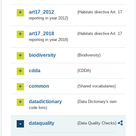
art17_2012
(Habitats directive Art. 17
reporting in year 2012)
art17_2018
(Habitats directive Art. 17
reporting in year 2018)
biodiversity
(Biodiversity)
cdda
(CDDA)
common
(Shared vocabularies)
datadictionary
(Data Dictionary's own
code lists)
dataquality
(Data Quality Checks)