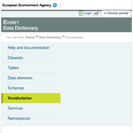
Login
Eionet portal
Eionet
Data Dictionary
You are here:
Eionet
Data Dictionary
Vocabularies
Help and documentation
Datasets
Tables
Data elements
Schemas
Vocabularies
Services
Namespaces