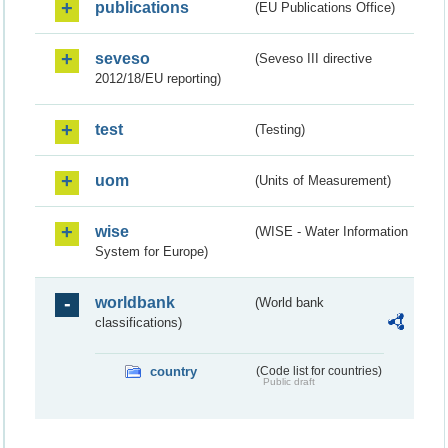
publications
(EU Publications Office)
seveso
(Seveso III directive
2012/18/EU reporting)
test
(Testing)
uom
(Units of Measurement)
wise
(WISE - Water Information
System for Europe)
worldbank
(World bank
classifications)
country
(Code list for countries)
Public draft