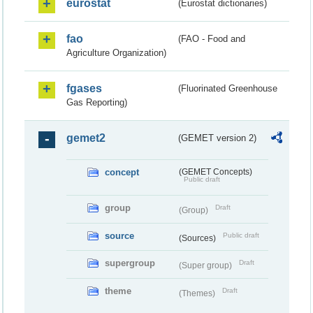
eurostat
(Eurostat dictionaries)
fao
(FAO - Food and
Agriculture Organization)
fgases
(Fluorinated Greenhouse
Gas Reporting)
gemet2
(GEMET version 2)
concept
(GEMET Concepts)
Public draft
group
Draft
(Group)
source
Public draft
(Sources)
supergroup
Draft
(Super group)
theme
Draft
(Themes)