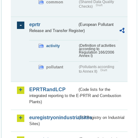
common
(Shared Data Quality
Draft
Checks)
eprtr
(European Pollutant
Release and Transfer Register)
activity
(Definition of activities
according to
Regulation 166/2006
Annex I)
pollutant
(Pollutants according
Draft
to Annex II)
EPRTRandLCP
(Code lists for the
integrated reporting to the E-PRTR and Combustion
Plants)
euregistryonindustrialsites
(EU Registry on Industrial
Sites)