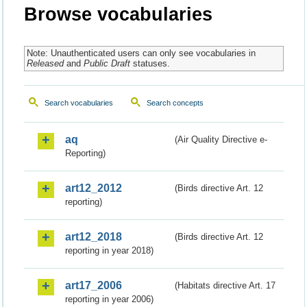
Browse vocabularies
Note: Unauthenticated users can only see vocabularies in
Released
and
Public Draft
statuses.
Search vocabularies
Search concepts
aq
(Air Quality Directive e-
Reporting)
art12_2012
(Birds directive Art. 12
reporting)
art12_2018
(Birds directive Art. 12
reporting in year 2018)
art17_2006
(Habitats directive Art. 17
reporting in year 2006)