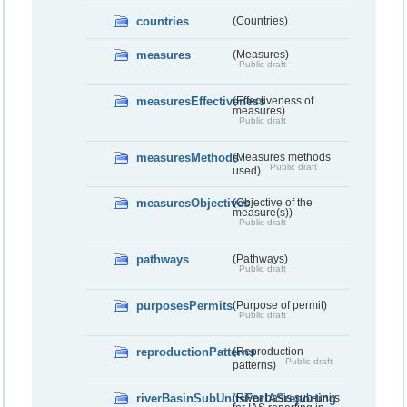
countries
(Countries)
measures
(Measures)
Public draft
measuresEffectiveness
(Effectiveness of
measures)
Public draft
measuresMethods
(Measures methods
Public draft
used)
measuresObjectives
(Objective of the
measure(s))
Public draft
pathways
(Pathways)
Public draft
purposesPermits
(Purpose of permit)
Public draft
reproductionPatterns
(Reproduction
Public draft
patterns)
riverBasinSubUnitsForIASreporting
(River basis sub-units