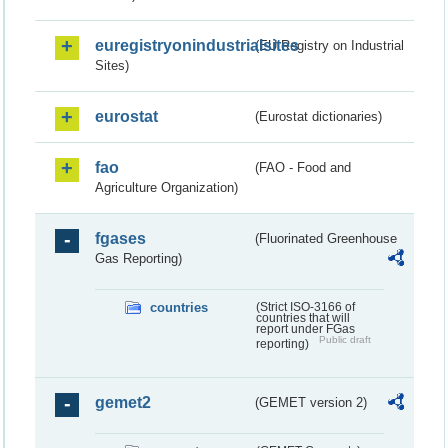
euregistryonindustrialsites
(EU Registry on Industrial
Sites)
eurostat
(Eurostat dictionaries)
fao
(FAO - Food and
Agriculture Organization)
fgases
(Fluorinated Greenhouse
Gas Reporting)
countries
(Strict ISO-3166 of
countries that will
report under FGas
Public draft
reporting)
gemet2
(GEMET version 2)