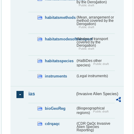
by the Derogation)
Public draft
habitatsmethods
(Mean, arrangement or
method covered by the
Derogation)
Public draft
habitatsmodesoftransport
(Modes of transport
covered by the
Derogation)
Public draft
habitatsspecies
(HaBiDes other
Public draft
species)
instruments
(Legal instruments)
ias
(Invasive Alien Species)
bioGeoReg
(Biogeographical
Public draft
regions)
cdrqaqc
(CDR QaQc Invasive
Alien Species
Reporting)