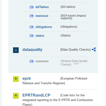
ddTables
(DD tables)
eeaissue
(EEA issues (legacy
support))
obligations
(Obligations)
status
(Status)
dataquality
(Data Quality Checks)
common
(Shared Data Quality
Draft
Checks)
eprtr
(European Pollutant
Release and Transfer Register)
EPRTRandLCP
(Code lists for the
integrated reporting to the E-PRTR and Combustion
Plants)