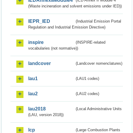
IEDAnnexIIModule4
(IED Annex II Module 4
(Waste incineration and solvent emissions under IED))
IEPR_IED
(Industrial Emission Portal
Regulation and Industrial Emission Directive)
inspire
(INSPIRE-related
vocabularies (not normative))
landcover
(Landcover nomenclatures)
lau1
(LAU1 codes)
lau2
(LAU2 codes)
lau2018
(Local Administrative Units
(LAU, version 2018))
lcp
(Large Combustion Plants