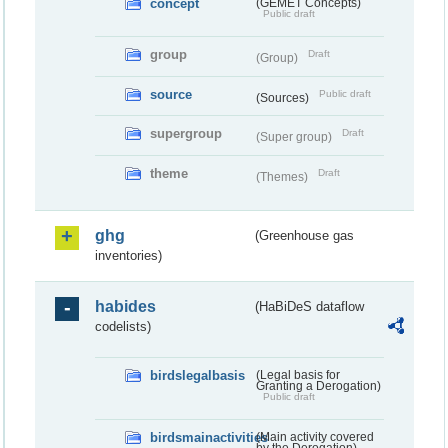
concept
(GEMET Concepts)
Public draft
group
Draft
(Group)
source
Public draft
(Sources)
supergroup
Draft
(Super group)
theme
Draft
(Themes)
ghg
(Greenhouse gas
inventories)
habides
(HaBiDeS dataflow
codelists)
birdslegalbasis
(Legal basis for
Granting a Derogation)
Public draft
birdsmainactivities
(Main activity covered
by the Derogation)