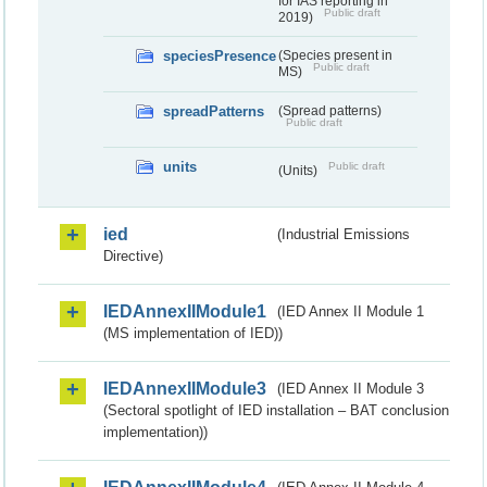
for IAS reporting in
Public draft
2019)
speciesPresence
(Species present in
Public draft
MS)
spreadPatterns
(Spread patterns)
Public draft
units
Public draft
(Units)
ied
(Industrial Emissions
Directive)
IEDAnnexIIModule1
(IED Annex II Module 1
(MS implementation of IED))
IEDAnnexIIModule3
(IED Annex II Module 3
(Sectoral spotlight of IED installation – BAT conclusion
implementation))