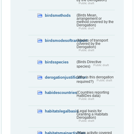
Public draft
birdsmethods
(Birds Mean,
arrangement or
method covered by the
Derogation)
Public draft
birdsmodesoftransport
(Modes of transport
covered by the
Derogation)
Public draft
birdsspecies
(Birds Directive
Public draft
species)
derogationjustification
(Why is this derogation
Public draft
required?)
habidescountries
(Countries reporting
HaBiDes data)
Public draft
habitatslegalbasis
(Legal basis for
Granting a Habitats
Derogation)
Public draft
habitatsmainactivities
(Main activity covered