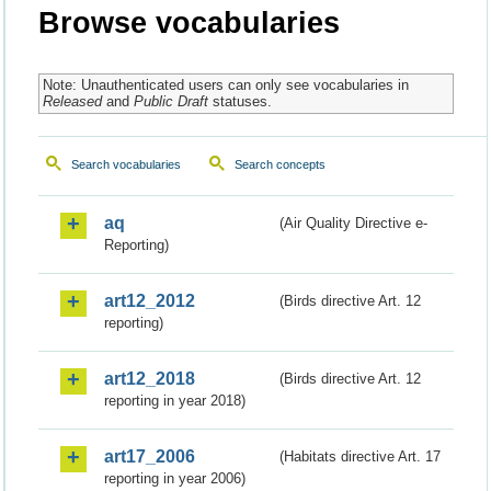
Browse vocabularies
Note: Unauthenticated users can only see vocabularies in
Released
and
Public Draft
statuses.
Search vocabularies
Search concepts
aq
(Air Quality Directive e-
Reporting)
art12_2012
(Birds directive Art. 12
reporting)
art12_2018
(Birds directive Art. 12
reporting in year 2018)
art17_2006
(Habitats directive Art. 17
reporting in year 2006)