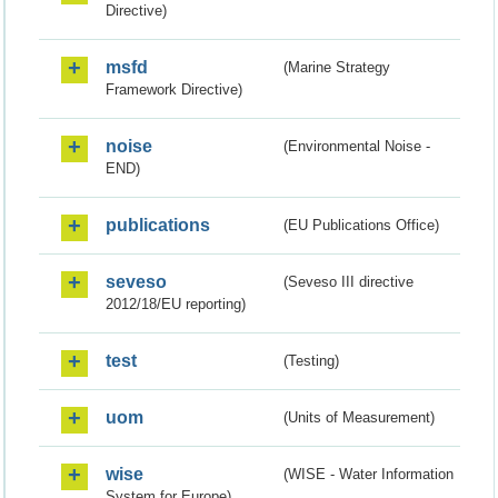
Directive)
msfd
(Marine Strategy
Framework Directive)
noise
(Environmental Noise -
END)
publications
(EU Publications Office)
seveso
(Seveso III directive
2012/18/EU reporting)
test
(Testing)
uom
(Units of Measurement)
wise
(WISE - Water Information
System for Europe)