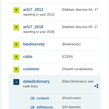
art17_2012
(Habitats directive Art. 17
reporting in year 2012)
art17_2018
(Habitats directive Art. 17
reporting in year 2018)
biodiversity
(Biodiversity)
cdda
(CDDA)
common
(Shared vocabularies)
datadictionary
(Data Dictionary's own
code lists)
contacts
(Eionet users)
ddDatasets
(DD datasets)