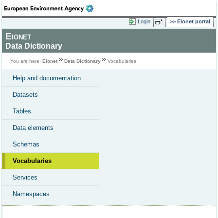
Login
Eionet portal
Eionet
Data Dictionary
You are here:
Eionet
Data Dictionary
Vocabularies
Help and documentation
Datasets
Tables
Data elements
Schemas
Vocabularies
Services
Namespaces