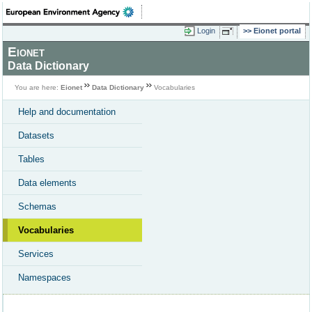
Login
Eionet portal
Eionet
Data Dictionary
You are here:
Eionet
Data Dictionary
Vocabularies
Help and documentation
Datasets
Tables
Data elements
Schemas
Vocabularies
Services
Namespaces