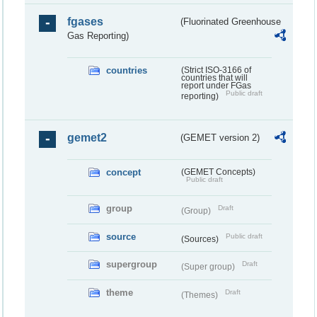
fgases
(Fluorinated Greenhouse
Gas Reporting)
countries
(Strict ISO-3166 of
countries that will
report under FGas
Public draft
reporting)
gemet2
(GEMET version 2)
concept
(GEMET Concepts)
Public draft
group
Draft
(Group)
source
Public draft
(Sources)
supergroup
Draft
(Super group)
theme
Draft
(Themes)