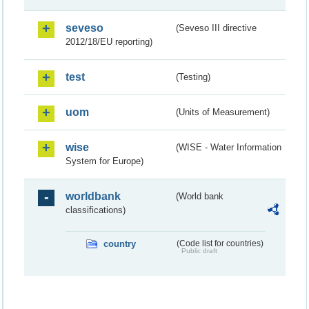
seveso
(Seveso III directive
2012/18/EU reporting)
test
(Testing)
uom
(Units of Measurement)
wise
(WISE - Water Information
System for Europe)
worldbank
(World bank
classifications)
country
(Code list for countries)
Public draft