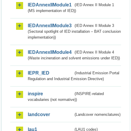
IEDAnnexIIModule1
(IED Annex II Module 1
(MS implementation of IED))
IEDAnnexIIModule3
(IED Annex II Module 3
(Sectoral spotlight of IED installation – BAT conclusion
implementation))
IEDAnnexIIModule4
(IED Annex II Module 4
(Waste incineration and solvent emissions under IED))
IEPR_IED
(Industrial Emission Portal
Regulation and Industrial Emission Directive)
inspire
(INSPIRE-related
vocabularies (not normative))
landcover
(Landcover nomenclatures)
lau1
(LAU1 codes)