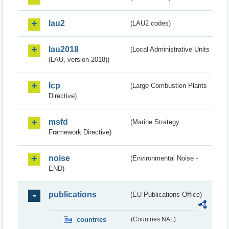
lau2
(LAU2 codes)
lau2018
(Local Administrative Units
(LAU, version 2018))
lcp
(Large Combustion Plants
Directive)
msfd
(Marine Strategy
Framework Directive)
noise
(Environmental Noise -
END)
publications
(EU Publications Office)
countries
(Countries NAL)