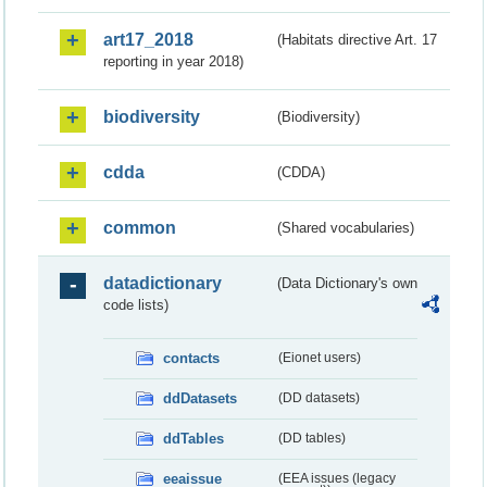
art17_2018
(Habitats directive Art. 17
reporting in year 2018)
biodiversity
(Biodiversity)
cdda
(CDDA)
common
(Shared vocabularies)
datadictionary
(Data Dictionary's own
code lists)
contacts
(Eionet users)
ddDatasets
(DD datasets)
ddTables
(DD tables)
eeaissue
(EEA issues (legacy