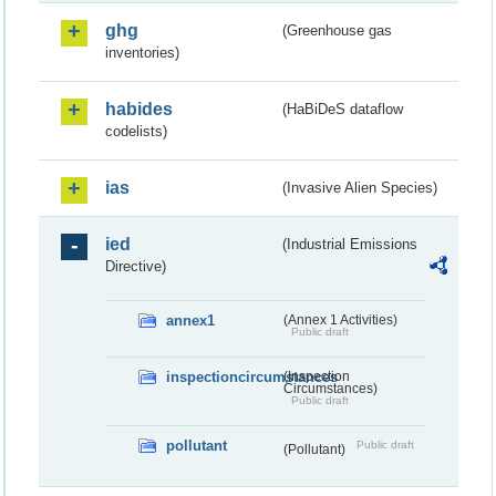
ghg
(Greenhouse gas
inventories)
habides
(HaBiDeS dataflow
codelists)
ias
(Invasive Alien Species)
ied
(Industrial Emissions
Directive)
annex1
(Annex 1 Activities)
Public draft
inspectioncircumstances
(Inspection
Circumstances)
Public draft
pollutant
Public draft
(Pollutant)