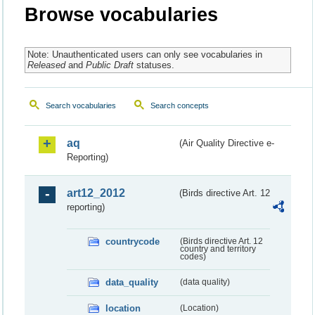
Browse vocabularies
Note: Unauthenticated users can only see vocabularies in
Released
and
Public Draft
statuses.
Search vocabularies
Search concepts
aq
(Air Quality Directive e-
Reporting)
art12_2012
(Birds directive Art. 12
reporting)
countrycode
(Birds directive Art. 12
country and territory
codes)
data_quality
(data quality)
location
(Location)