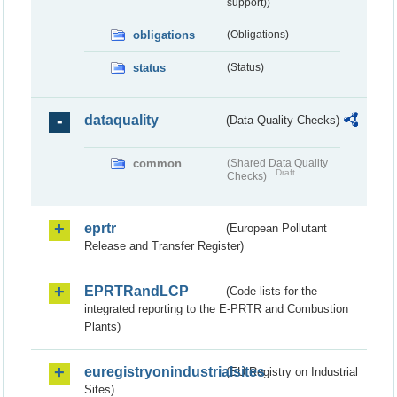
support))
obligations
(Obligations)
status
(Status)
dataquality
(Data Quality Checks)
common
(Shared Data Quality
Draft
Checks)
eprtr
(European Pollutant
Release and Transfer Register)
EPRTRandLCP
(Code lists for the
integrated reporting to the E-PRTR and Combustion
Plants)
euregistryonindustrialsites
(EU Registry on Industrial
Sites)