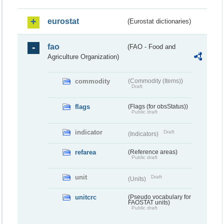
eurostat
(Eurostat dictionaries)
fao
(FAO - Food and
Agriculture Organization)
commodity
(Commodity (Items))
Draft
flags
(Flags (for obsStatus))
Public draft
indicator
Draft
(Indicators)
refarea
(Reference areas)
Public draft
unit
Draft
(Units)
unitcrc
(Pseudo vocabulary for
FAOSTAT units)
Public draft