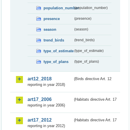
population_number
(population_number)
presence
(presence)
season
(season)
trend_birds
(trend_birds)
type_of_estimate
(type_of_estimate)
type_of_plans
(type_of_plans)
art12_2018
(Birds directive Art. 12
reporting in year 2018)
art17_2006
(Habitats directive Art. 17
reporting in year 2006)
art17_2012
(Habitats directive Art. 17
reporting in year 2012)