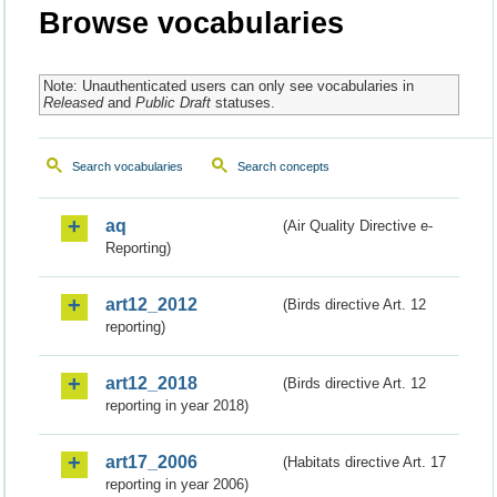
Browse vocabularies
Note: Unauthenticated users can only see vocabularies in
Released
and
Public Draft
statuses.
Search vocabularies
Search concepts
aq
(Air Quality Directive e-
Reporting)
art12_2012
(Birds directive Art. 12
reporting)
art12_2018
(Birds directive Art. 12
reporting in year 2018)
art17_2006
(Habitats directive Art. 17
reporting in year 2006)