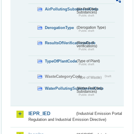
AirPollutingSubstancesCode
(Air Polluting
Substances)
Public draft
DerogationType
(Derogation Type)
Public draft
ResultsOfVerificationsCode
(Results of
verifications)
Public draft
TypeOfPlantCode
(Type of Plant)
Public draft
WasteCategoryCode
Draft
(Type of Waste)
WaterPollutingSubstancesCode
(Water Polluting
Substances)
Public draft
IEPR_IED
(Industrial Emission Portal
Regulation and Industrial Emission Directive)