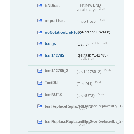
ENDtest
(Test new END
Draft
vocabulary)
importTest
Draft
(importTest)
noNotationLinkTest
(noNotationLinkTest)
test-js
Public draft
(test-js)
test142785
(test task #142785)
Public draft
test142785_2
Draft
(test142785_2)
TestDLI
Draft
(Test DLI)
testNUTS
Draft
(testNUTS)
testReplaceReplacedBy_1
(testReplaceReplacedBy_1)
Draft
testReplaceReplacedBy_2
(testReplaceReplacedBy_2)
Draft