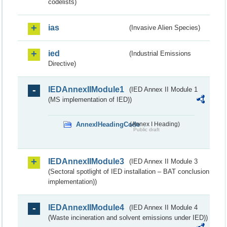
codelists)
ias
(Invasive Alien Species)
ied
(Industrial Emissions
Directive)
IEDAnnexIIModule1
(IED Annex II Module 1
(MS implementation of IED))
AnnexIHeadingCode
(Annex I Heading)
Public draft
IEDAnnexIIModule3
(IED Annex II Module 3
(Sectoral spotlight of IED installation – BAT conclusion
implementation))
IEDAnnexIIModule4
(IED Annex II Module 4
(Waste incineration and solvent emissions under IED))