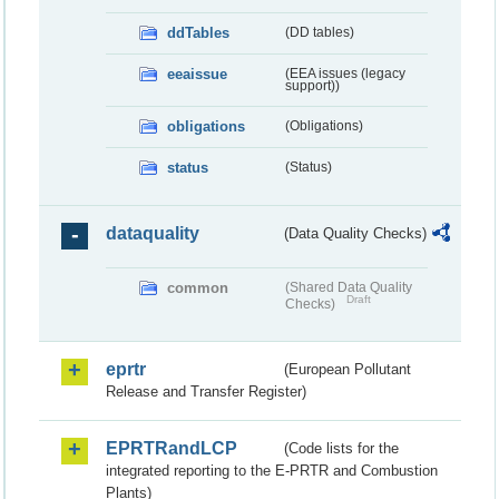
ddTables
(DD tables)
eeaissue
(EEA issues (legacy
support))
obligations
(Obligations)
status
(Status)
dataquality
(Data Quality Checks)
common
(Shared Data Quality
Draft
Checks)
eprtr
(European Pollutant
Release and Transfer Register)
EPRTRandLCP
(Code lists for the
integrated reporting to the E-PRTR and Combustion
Plants)