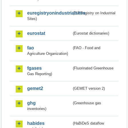
euregistryonindustrialsites
(EU Registry on Industrial
Sites)
eurostat
(Eurostat dictionaries)
fao
(FAO - Food and
Agriculture Organization)
fgases
(Fluorinated Greenhouse
Gas Reporting)
gemet2
(GEMET version 2)
ghg
(Greenhouse gas
inventories)
habides
(HaBiDeS dataflow