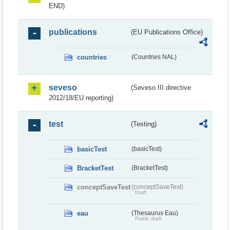
END)
publications
(EU Publications Office)
countries
(Countries NAL)
seveso
(Seveso III directive
2012/18/EU reporting)
test
(Testing)
basicTest
(basicTest)
BracketTest
(BracketTest)
conceptSaveTest
(conceptSaveTest)
Draft
eau
(Thesaurus Eau)
Public draft