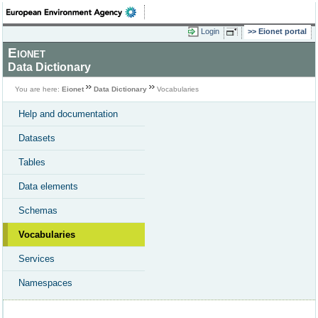
Login
Eionet portal
Eionet
Data Dictionary
You are here:
Eionet
Data Dictionary
Vocabularies
Help and documentation
Datasets
Tables
Data elements
Schemas
Vocabularies
Services
Namespaces