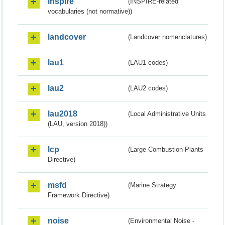
inspire
(INSPIRE-related
vocabularies (not normative))
landcover
(Landcover nomenclatures)
lau1
(LAU1 codes)
lau2
(LAU2 codes)
lau2018
(Local Administrative Units
(LAU, version 2018))
lcp
(Large Combustion Plants
Directive)
msfd
(Marine Strategy
Framework Directive)
noise
(Environmental Noise -