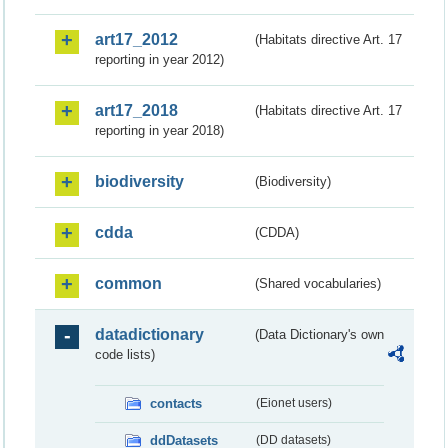
art17_2012
(Habitats directive Art. 17
reporting in year 2012)
art17_2018
(Habitats directive Art. 17
reporting in year 2018)
biodiversity
(Biodiversity)
cdda
(CDDA)
common
(Shared vocabularies)
datadictionary
(Data Dictionary's own
code lists)
contacts
(Eionet users)
ddDatasets
(DD datasets)