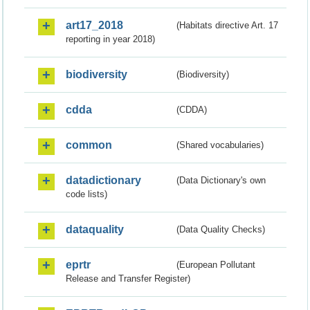
art17_2018
(Habitats directive Art. 17
reporting in year 2018)
biodiversity
(Biodiversity)
cdda
(CDDA)
common
(Shared vocabularies)
datadictionary
(Data Dictionary's own
code lists)
dataquality
(Data Quality Checks)
eprtr
(European Pollutant
Release and Transfer Register)