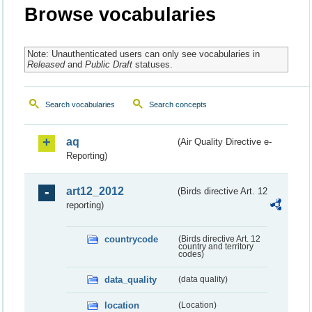
Browse vocabularies
Note: Unauthenticated users can only see vocabularies in
Released
and
Public Draft
statuses.
Search vocabularies
Search concepts
aq
(Air Quality Directive e-
Reporting)
art12_2012
(Birds directive Art. 12
reporting)
countrycode
(Birds directive Art. 12
country and territory
codes)
data_quality
(data quality)
location
(Location)