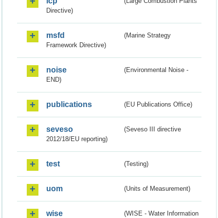
lcp
(Large Combustion Plants
Directive)
msfd
(Marine Strategy
Framework Directive)
noise
(Environmental Noise -
END)
publications
(EU Publications Office)
seveso
(Seveso III directive
2012/18/EU reporting)
test
(Testing)
uom
(Units of Measurement)
wise
(WISE - Water Information