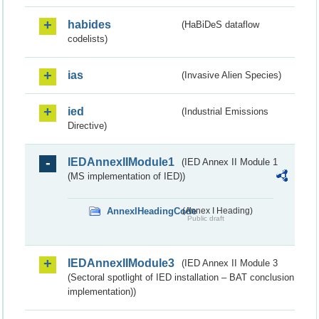
habides
(HaBiDeS dataflow
codelists)
ias
(Invasive Alien Species)
ied
(Industrial Emissions
Directive)
IEDAnnexIIModule1
(IED Annex II Module 1
(MS implementation of IED))
AnnexIHeadingCode
(Annex I Heading)
Public draft
IEDAnnexIIModule3
(IED Annex II Module 3
(Sectoral spotlight of IED installation – BAT conclusion
implementation))