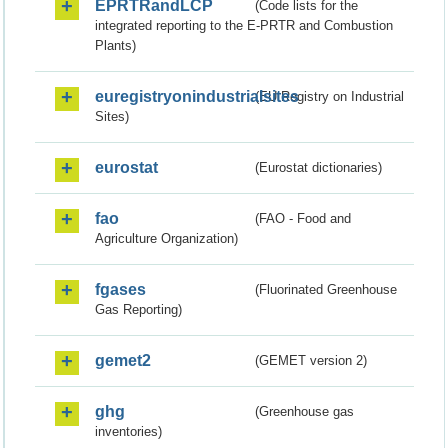
EPRTRandLCP
(Code lists for the
integrated reporting to the E-PRTR and Combustion
Plants)
euregistryonindustrialsites
(EU Registry on Industrial
Sites)
eurostat
(Eurostat dictionaries)
fao
(FAO - Food and
Agriculture Organization)
fgases
(Fluorinated Greenhouse
Gas Reporting)
gemet2
(GEMET version 2)
ghg
(Greenhouse gas
inventories)