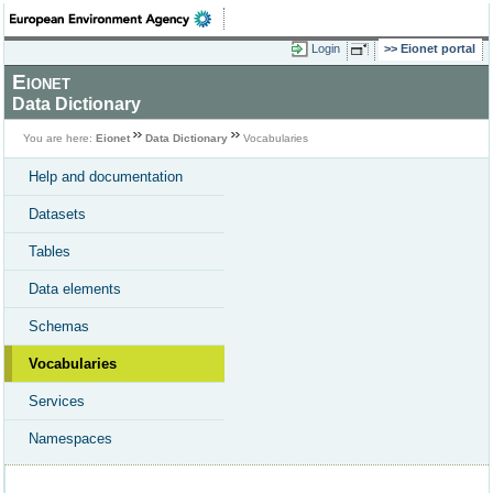
Login
Eionet portal
Eionet
Data Dictionary
You are here:
Eionet
Data Dictionary
Vocabularies
Help and documentation
Datasets
Tables
Data elements
Schemas
Vocabularies
Services
Namespaces