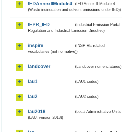
IEDAnnexIIModule4
(IED Annex II Module 4
(Waste incineration and solvent emissions under IED))
IEPR_IED
(Industrial Emission Portal
Regulation and Industrial Emission Directive)
inspire
(INSPIRE-related
vocabularies (not normative))
landcover
(Landcover nomenclatures)
lau1
(LAU1 codes)
lau2
(LAU2 codes)
lau2018
(Local Administrative Units
(LAU, version 2018))