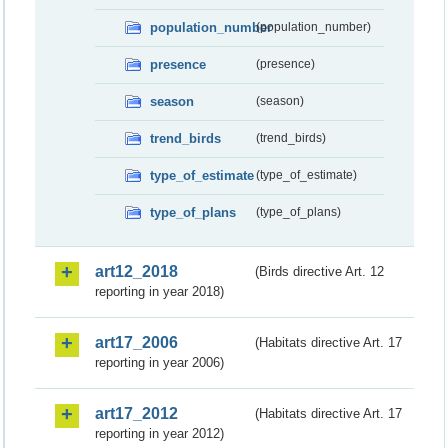
population_number
(population_number)
presence
(presence)
season
(season)
trend_birds
(trend_birds)
type_of_estimate
(type_of_estimate)
type_of_plans
(type_of_plans)
art12_2018
(Birds directive Art. 12
reporting in year 2018)
art17_2006
(Habitats directive Art. 17
reporting in year 2006)
art17_2012
(Habitats directive Art. 17
reporting in year 2012)