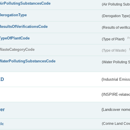
AirPollutingSubstancesCode
(Air Polluting Su
DerogationType
(Derogation Type
ResultsOfVerificationsCode
(Results of verific
TypeOfPlantCode
Pu
(Type of Plant)
WasteCategoryCode
(Type of Waste)
WaterPollutingSubstancesCode
(Water Polluting
ED
(Industrial Emiss
(INSPIRE-related
er
(Landcover nome
clc
(Corine Land Cov