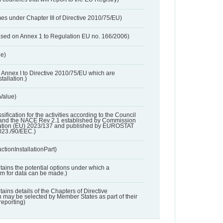
es under Chapter III of Directive 2010/75/EU)
based on Annex 1 to Regulation EU no. 166/2006)
ue)
 in Annex I to Directive 2010/75/EU which are
tallation.)
 Value)
ssification for the activities according to the Council
and the NACE Rev 2.1 established by Commission
ation (EU) 2023/137 and published by EUROSTAT
023./90/EEC.)
ctionInstallationPart)
ntains the potential options under which a
aim for data can be made.)
ntains details of the Chapters of Directive
may be selected by Member States as part of their
reporting)