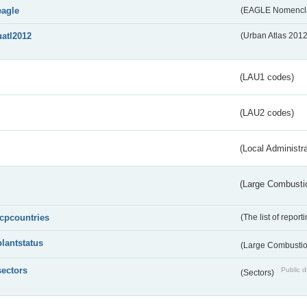
eagle
(EAGLE Nomencla
uatl2012
(Urban Atlas 201
(LAU1 codes)
(LAU2 codes)
(Local Administr
(Large Combustio
lcpcountries
(The list of report
plantstatus
(Large Combustion
sectors
Public d
(Sectors)