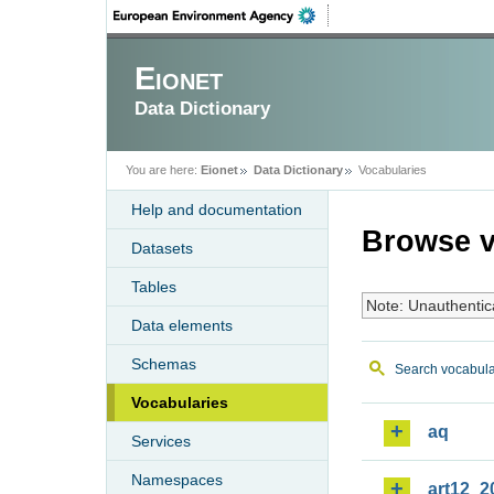
Eionet
Data Dictionary
You are here:
Eionet
Data Dictionary
Vocabularies
Help and documentation
Browse v
Datasets
Tables
Note: Unauthentic
Data elements
Schemas
Search vocabula
Vocabularies
aq
Services
Namespaces
art12_2