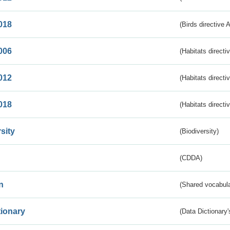
018
(Birds directive 
006
(Habitats directi
012
(Habitats directi
018
(Habitats directi
sity
(Biodiversity)
(CDDA)
n
(Shared vocabula
tionary
(Data Dictionary'