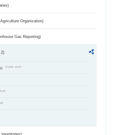
aries)
Agriculture Organization)
eenhouse Gas Reporting)
 2)
Public draft
s)
draft
aft
inventories)