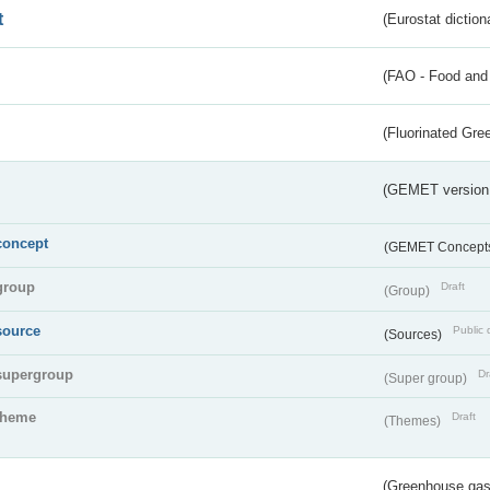
t
(Eurostat diction
(FAO - Food and 
(Fluorinated Gr
(GEMET version
concept
(GEMET Concept
group
Draft
(Group)
source
Public 
(Sources)
supergroup
Dr
(Super group)
theme
Draft
(Themes)
(Greenhouse gas 