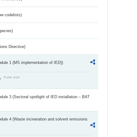
w codelists)
Species)
ions Directive)
dule 1 (MS implementation of IED))
Public draft
)
ule 3 (Sectoral spotlight of IED installation – BAT
dule 4 (Waste incineration and solvent emissions