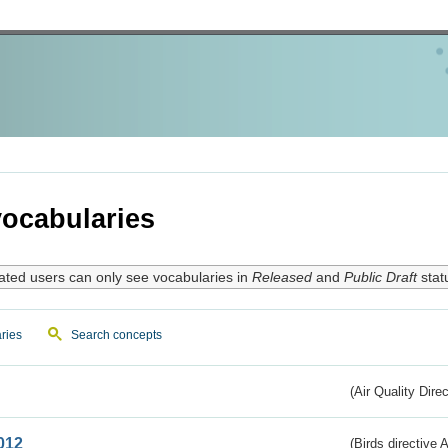
ocabularies
ated users can only see vocabularies in
Released
and
Public Draft
stat
ries
Search concepts
(Air Quality Dire
012
(Birds directive A