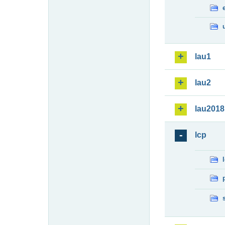
lau1
lau2
lau2018
lcp