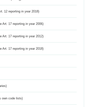
Art. 12 reporting in year 2018)
ve Art. 17 reporting in year 2006)
ve Art. 17 reporting in year 2012)
ve Art. 17 reporting in year 2018)
ries)
s own code lists)