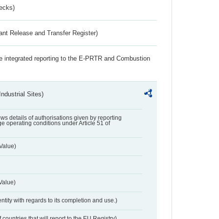
ecks)
ant Release and Transfer Register)
the integrated reporting to the E-PRTR and Combustion
ndustrial Sites)
lows details of authorisations given by reporting
e operating conditions under Article 51 of
Value)
Value)
entity with regards to its completion and use.)
 countries that will report to the EU Registry)