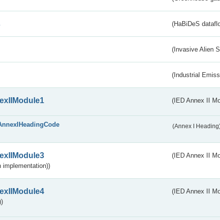
s
(HaBiDeS dataflo
(Invasive Alien 
(Industrial Emiss
exIIModule1
(IED Annex II Mo
AnnexIHeadingCode
(Annex I Heading
exIIModule3
(IED Annex II Mod
 implementation))
exIIModule4
(IED Annex II Mo
)