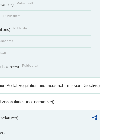
Public draft
bstances)
Public draft
)
Public draft
ations)
blic draft
Draft
Public draft
 Substances)
ion Portal Regulation and Industrial Emission Directive)
 vocabularies (not normative))
nclatures)
er)