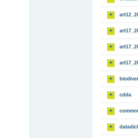
art12_2
art17_2
art17_2
art17_2
biodiver
cdda
commo
datadic