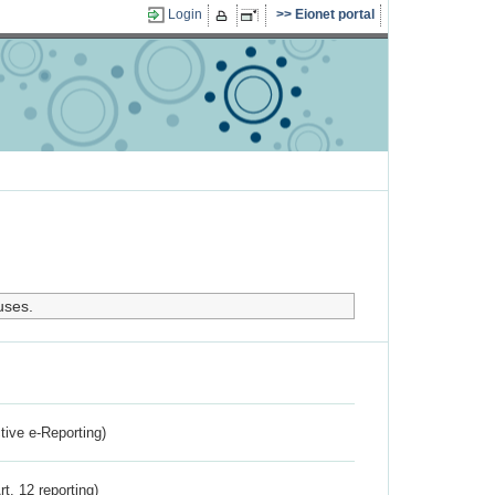
Login
Eionet portal
uses.
ctive e-Reporting)
rt. 12 reporting)