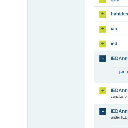
habide
ias
ied
IEDAnn
IEDAnn
conclusion
IEDAnn
under IED)