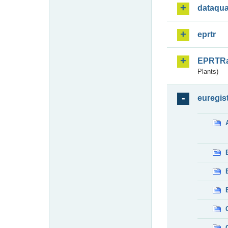
dataqua
eprtr
EPRTR
Plants)
euregis