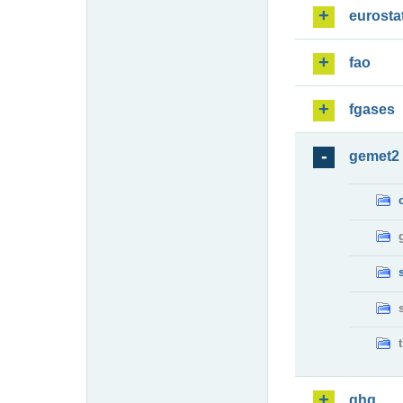
eurosta
fao
fgases
gemet2
ghg