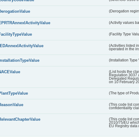
DerogationValue
(Derogation regim
EPRTRAnnexIActivityValue
(Activity values 
FacilityTypeValue
(Facility Type Val
IEDAnnexIActivityValue
(Activities listed
operated in the ins
InstallationTypeValue
(Installation Type
NACEValue
(List hosts the cla
Regulation 3037 
Delegated Regul
on 10 February 2
PlantTypeValue
(The type of Produ
ReasonValue
(This code list co
confidentiality cl
RelevantChapterValue
(This code list co
2010/75/EU which 
EU Registry data 