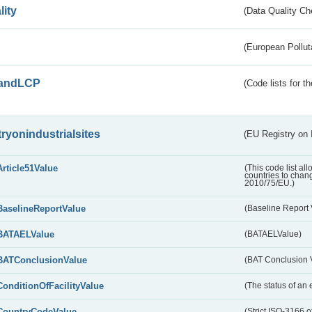
lity
(Data Quality Ch
(European Pollut
andLCP
(Code lists for 
tryonindustrialsites
(EU Registry on I
Article51Value
(This code list al
countries to chang
2010/75/EU.)
BaselineReportValue
(Baseline Report 
BATAELValue
(BATAELValue)
BATConclusionValue
(BAT Conclusion 
ConditionOfFacilityValue
(The status of an 
CountryCodeValue
(Strict ISO-3166 of