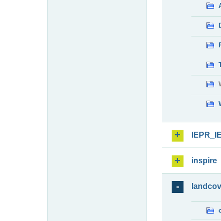
IEPR_I
inspire
landcov