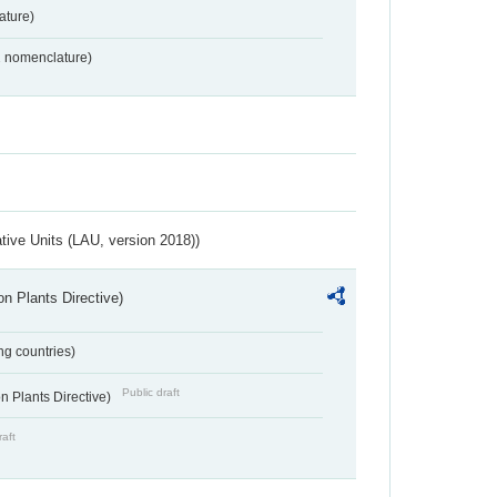
ture)
2 nomenclature)
ative Units (LAU, version 2018))
n Plants Directive)
ing countries)
Public draft
 Plants Directive)
raft