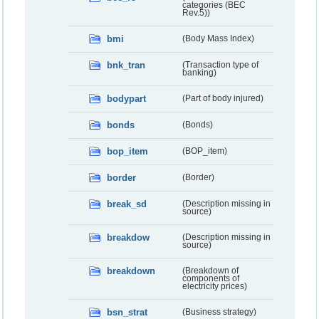
categories (BEC
Rev.5))
bmi
(Body Mass Index)
bnk_tran
(Transaction type of
banking)
bodypart
(Part of body injured)
bonds
(Bonds)
bop_item
(BOP_item)
border
(Border)
break_sd
(Description missing in
source)
breakdow
(Description missing in
source)
breakdown
(Breakdown of
components of
electricity prices)
bsn_strat
(Business strategy)