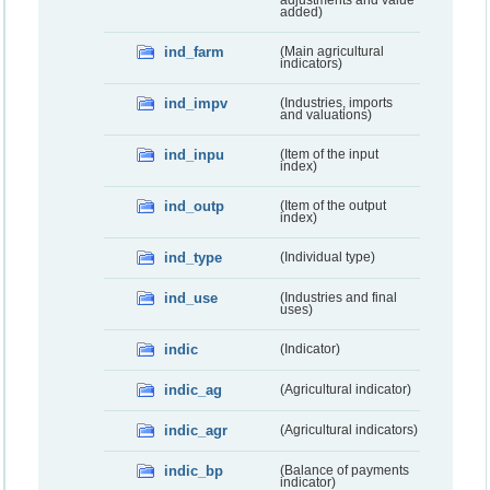
added)
ind_farm
(Main agricultural
indicators)
ind_impv
(Industries, imports
and valuations)
ind_inpu
(Item of the input
index)
ind_outp
(Item of the output
index)
ind_type
(Individual type)
ind_use
(Industries and final
uses)
indic
(Indicator)
indic_ag
(Agricultural indicator)
indic_agr
(Agricultural indicators)
indic_bp
(Balance of payments
indicator)