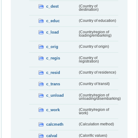
c_dest
(Country of
destination)
c_educ
(Country of education)
c_load
(Country/region of
loading/embarking)
c_orig
(Country of origin)
c_regis
(Country of
registration)
c_resid
(Country of residence)
c_trans
(Country of transit)
c_unload
(Country/region of
unloading/disembarking)
c_work
(Country/region of
work)
calcmeth
(Calculation method)
calval
(Calorific values)