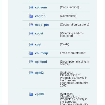
consom
(Consumption)
contrib
(Contributor)
coop_ptn
(Cooperation partners)
copat
(Patenting and co-
patenting)
cost
(Costs)
counterp
(Type of counterpart)
cp_food
(Description missing in
source)
cpa02
(Statistical
Classification of
Products by Activity in
the European
Economic Community,
2002)
cpa08
(Statistical
Classification of
Products by Activity in
the European
Economic Community,