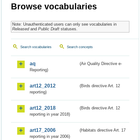
Browse vocabularies
Note: Unauthenticated users can only see vocabularies in
Released
and
Public Draft
statuses.
Search vocabularies
Search concepts
aq
(Air Quality Directive e-
Reporting)
art12_2012
(Birds directive Art. 12
reporting)
art12_2018
(Birds directive Art. 12
reporting in year 2018)
art17_2006
(Habitats directive Art. 17
reporting in year 2006)