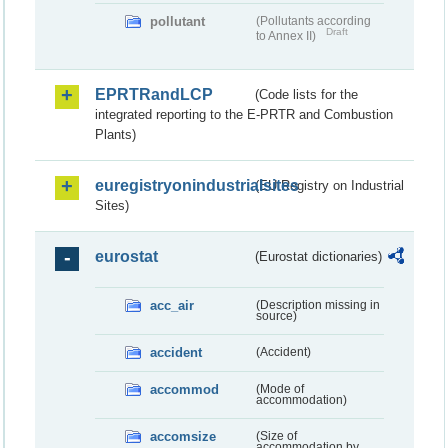
pollutant
(Pollutants according
Draft
to Annex II)
EPRTRandLCP
(Code lists for the
integrated reporting to the E-PRTR and Combustion
Plants)
euregistryonindustrialsites
(EU Registry on Industrial
Sites)
eurostat
(Eurostat dictionaries)
acc_air
(Description missing in
source)
accident
(Accident)
accommod
(Mode of
accommodation)
accomsize
(Size of
accommodation by