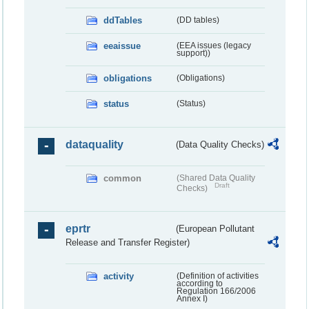
ddTables
(DD tables)
eeaissue
(EEA issues (legacy
support))
obligations
(Obligations)
status
(Status)
dataquality
(Data Quality Checks)
common
(Shared Data Quality
Draft
Checks)
eprtr
(European Pollutant
Release and Transfer Register)
activity
(Definition of activities
according to
Regulation 166/2006
Annex I)