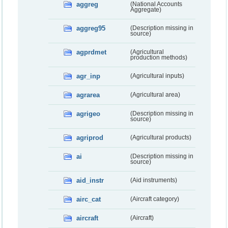
aggreg
(National Accounts
Aggregate)
aggreg95
(Description missing in
source)
agprdmet
(Agricultural
production methods)
agr_inp
(Agricultural inputs)
agrarea
(Agricultural area)
agrigeo
(Description missing in
source)
agriprod
(Agricultural products)
ai
(Description missing in
source)
aid_instr
(Aid instruments)
airc_cat
(Aircraft category)
aircraft
(Aircraft)