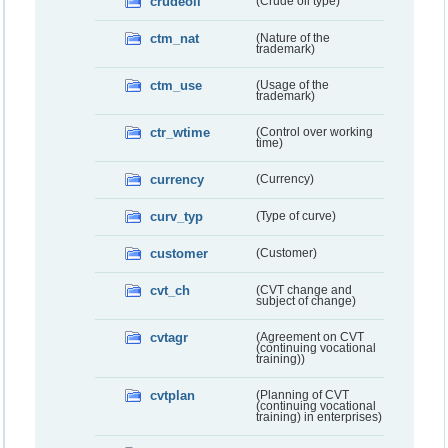
crudeoil
(Crude oil type)
ctm_nat
(Nature of the
trademark)
ctm_use
(Usage of the
trademark)
ctr_wtime
(Control over working
time)
currency
(Currency)
curv_typ
(Type of curve)
customer
(Customer)
cvt_ch
(CVT change and
subject of change)
cvtagr
(Agreement on CVT
(continuing vocational
training))
cvtplan
(Planning of CVT
(continuing vocational
training) in enterprises)