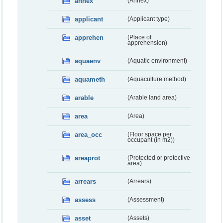
annex
(Annex)
applicant
(Applicant type)
apprehen
(Place of
apprehension)
aquaenv
(Aquatic environment)
aquameth
(Aquaculture method)
arable
(Arable land area)
area
(Area)
area_occ
(Floor space per
occupant (in m2))
areaprot
(Protected or protective
area)
arrears
(Arrears)
assess
(Assessment)
asset
(Assets)