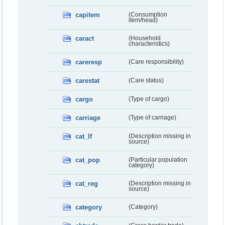
capitem
(Consumption
item/head)
caract
(Household
characteristics)
careresp
(Care responsibility)
carestat
(Care status)
cargo
(Type of cargo)
carriage
(Type of carriage)
cat_lf
(Description missing in
source)
cat_pop
(Particular population
category)
cat_reg
(Description missing in
source)
category
(Category)