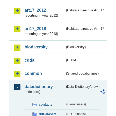
art17_2012
(Habitats directive Art. 17
reporting in year 2012)
art17_2018
(Habitats directive Art. 17
reporting in year 2018)
biodiversity
(Biodiversity)
cdda
(CDDA)
common
(Shared vocabularies)
datadictionary
(Data Dictionary's own
code lists)
contacts
(Eionet users)
ddDatasets
(DD datasets)