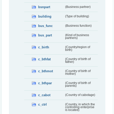
bsnpart
(Business partner)
building
(Type of building)
bus_func
(Business function)
bus_part
(Kind of business
partners)
c_birth
(Country/region of
birth)
c_bthfat
(Country of birth of
father)
c_bthmot
(Country of birth of
mother)
c_bthpar
(Country of birth of
parents)
c_cabot
(Country of cabotage)
c_ctrl
(Country, in which the
controlling enterprise
is located)