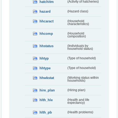
hatchitm
(Activity of hatcheries)
hazard
(Hazard class)
hhcaract
(Household
characteristics)
hhcomp
(Household
composition)
hhstatus
(Individuals by
household status)
hhtyp
(Type of household)
hhtype
(Type of household)
hhwkstat
(Working status within
households)
hire_plan
(Hiring plan)
hlth_hle
(Health and life
expectancy)
hlth_pb
(Health problems)