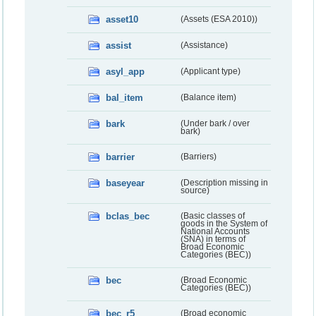
asset10
(Assets (ESA 2010))
assist
(Assistance)
asyl_app
(Applicant type)
bal_item
(Balance item)
bark
(Under bark / over
bark)
barrier
(Barriers)
baseyear
(Description missing in
source)
bclas_bec
(Basic classes of
goods in the System of
National Accounts
(SNA) in terms of
Broad Economic
Categories (BEC))
bec
(Broad Economic
Categories (BEC))
bec_r5
(Broad economic