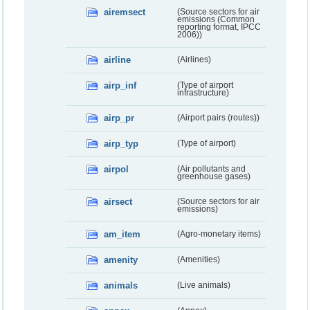
airemsect
(Source sectors for air
emissions (Common
reporting format, IPCC
2006))
airline
(Airlines)
airp_inf
(Type of airport
infrastructure)
airp_pr
(Airport pairs (routes))
airp_typ
(Type of airport)
airpol
(Air pollutants and
greenhouse gases)
airsect
(Source sectors for air
emissions)
am_item
(Agro-monetary items)
amenity
(Amenities)
animals
(Live animals)