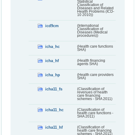
Statistical
Classification of
Diseases and Related
Health Problems (ICD-
10 2010))
icd9cm
(International
Classification of
Diseases (Medical
procedures))
icha_hc
(Health care functions
SHA)
icha_hf
(Health financing
agents SHA)
icha_hp
(Health care providers
SHA)
icha11_fs
(Classification of
revenues of health
care financing
schemes - SHA 2011)
icha11_hc
(Classification of
health care functions -
SHA 2011)
icha11_hf
(Classification of
health care financing
schemes - SHA 2011)