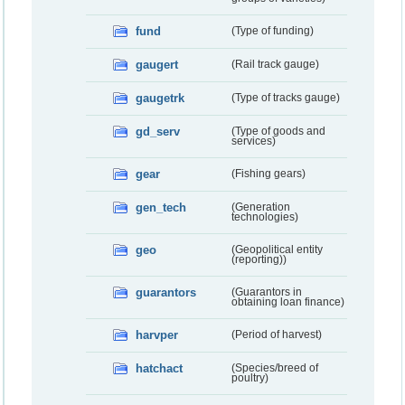
fund
(Type of funding)
gaugert
(Rail track gauge)
gaugetrk
(Type of tracks gauge)
gd_serv
(Type of goods and
services)
gear
(Fishing gears)
gen_tech
(Generation
technologies)
geo
(Geopolitical entity
(reporting))
guarantors
(Guarantors in
obtaining loan finance)
harvper
(Period of harvest)
hatchact
(Species/breed of
poultry)