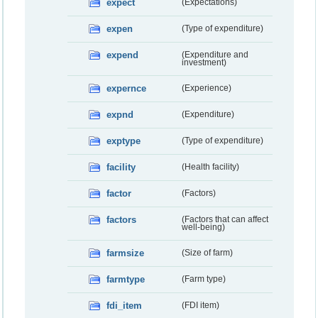
expect
(Expectations)
expen
(Type of expenditure)
expend
(Expenditure and
investment)
expernce
(Experience)
expnd
(Expenditure)
exptype
(Type of expenditure)
facility
(Health facility)
factor
(Factors)
factors
(Factors that can affect
well-being)
farmsize
(Size of farm)
farmtype
(Farm type)
fdi_item
(FDI item)