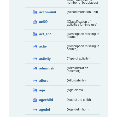
number of bedplaces)
accomunit
(Accommodation unit)
acl00
(Classification of
activities for time use)
act_ent
(Description missing in
source)
activ
(Description missing in
source)
activity
(Type of activity)
administr
(Administration
indicator)
afford
(Affordability)
age
(Age class)
agechild
(Age of the child)
agedef
(Age definition)