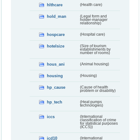
hlthcare
(Health care)
hold_man
(Legal form and
holder-manager
relationship)
hospcare
(Hospital care)
hotelsize
(Size of tourism
establishments by
number of rooms)
hous_ani
(Animal housing)
housing
(Housing)
hp_cause
(Cause of health
problem or disability)
hp_tech
(Heat pumps
technologies)
iccs
(International
classification of crime
for statistical purposes
(ICCS))
icd10
(International