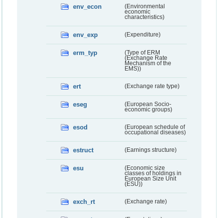
env_econ
(Environmental
economic
characteristics)
env_exp
(Expenditure)
erm_typ
(Type of ERM
(Exchange Rate
Mechanism of the
EMS))
ert
(Exchange rate type)
eseg
(European Socio-
economic groups)
esod
(European schedule of
occupational diseases)
estruct
(Earnings structure)
esu
(Economic size
classes of holdings in
European Size Unit
(ESU))
exch_rt
(Exchange rate)