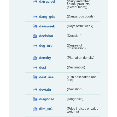
dairyprod
(Dairy and other
animal products
(except meat))
dang_gds
(Dangerous goods)
daysweek
(Days of the week)
decision
(Decision)
deg_urb
(Degree of
urbanisation)
density
(Plantation density)
dest
(Destination)
dest_use
(Fish destination and
use)
deviatn
(Deviation)
diagnose
(Diagnosis)
dim_sc1
(Price indices or value
weights)