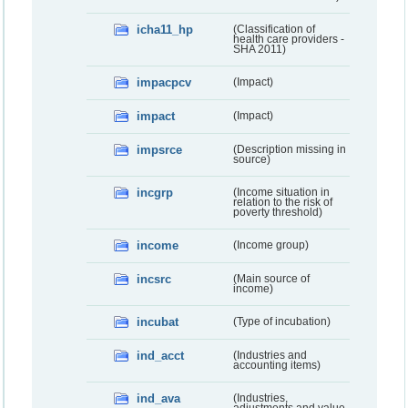
icha11_hp
(Classification of
health care providers -
SHA 2011)
impacpcv
(Impact)
impact
(Impact)
impsrce
(Description missing in
source)
incgrp
(Income situation in
relation to the risk of
poverty threshold)
income
(Income group)
incsrc
(Main source of
income)
incubat
(Type of incubation)
ind_acct
(Industries and
accounting items)
ind_ava
(Industries,
adjustments and value