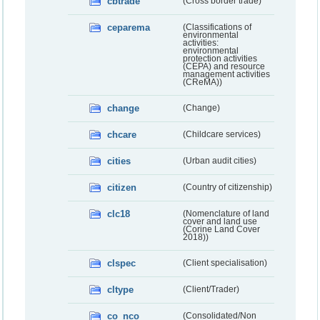
cbtrade
(Cross border trade)
ceparema
(Classifications of
environmental
activities:
environmental
protection activities
(CEPA) and resource
management activities
(CReMA))
change
(Change)
chcare
(Childcare services)
cities
(Urban audit cities)
citizen
(Country of citizenship)
clc18
(Nomenclature of land
cover and land use
(Corine Land Cover
2018))
clspec
(Client specialisation)
cltype
(Client/Trader)
co_nco
(Consolidated/Non