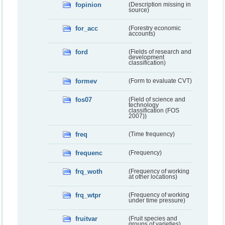
fopinion
(Description missing in
source)
for_acc
(Forestry economic
accounts)
ford
(Fields of research and
development
classification)
formev
(Form to evaluate CVT)
fos07
(Field of science and
technology
classification (FOS
2007))
freq
(Time frequency)
frequenc
(Frequency)
frq_woth
(Frequency of working
at other locations)
frq_wtpr
(Frequency of working
under time pressure)
fruitvar
(Fruit species and
groups of varieties)