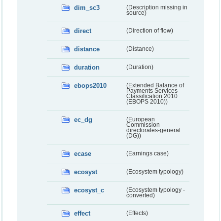
dim_sc3
(Description missing in
source)
direct
(Direction of flow)
distance
(Distance)
duration
(Duration)
ebops2010
(Extended Balance of
Payments Services
Classification 2010
(EBOPS 2010))
ec_dg
(European
Commission
directorates-general
(DG))
ecase
(Earnings case)
ecosyst
(Ecosystem typology)
ecosyst_c
(Ecosystem typology -
converted)
effect
(Effects)