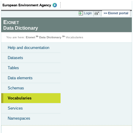
Login
Eionet portal
Eionet
Data Dictionary
You are here:
Eionet
Data Dictionary
Vocabularies
Help and documentation
Datasets
Tables
Data elements
Schemas
Vocabularies
Services
Namespaces