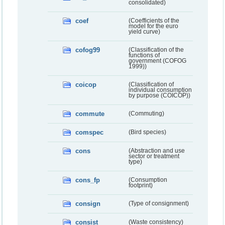
consolidated)
coef
(Coefficients of the
model for the euro
yield curve)
cofog99
(Classification of the
functions of
government (COFOG
1999))
coicop
(Classification of
individual consumption
by purpose (COICOP))
commute
(Commuting)
comspec
(Bird species)
cons
(Abstraction and use
sector or treatment
type)
cons_fp
(Consumption
footprint)
consign
(Type of consignment)
consist
(Waste consistency)