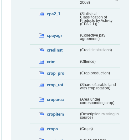
2008)
cpa2_1
(Statistical
Classification of
Products by Activity
(CPA 2.1))
cpayagr
(Collective pay
agreement)
credinst
(Credit institutions)
crim
(Offence)
crop_pro
(Crop production)
crop_rot
(Share of arable land
with crop rotation)
croparea
(Area under
corresponding crop)
cropitem
(Description missing in
source)
crops
(Crops)