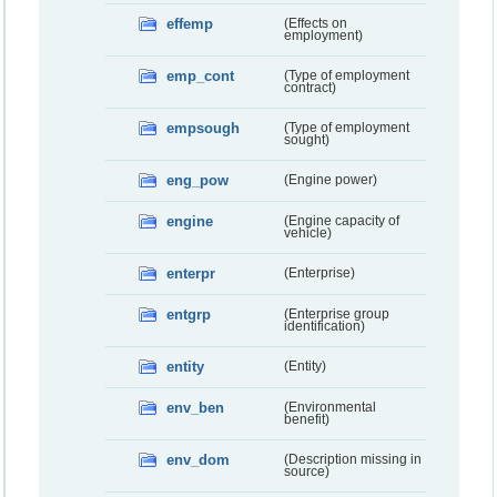
effemp
(Effects on
employment)
emp_cont
(Type of employment
contract)
empsough
(Type of employment
sought)
eng_pow
(Engine power)
engine
(Engine capacity of
vehicle)
enterpr
(Enterprise)
entgrp
(Enterprise group
identification)
entity
(Entity)
env_ben
(Environmental
benefit)
env_dom
(Description missing in
source)