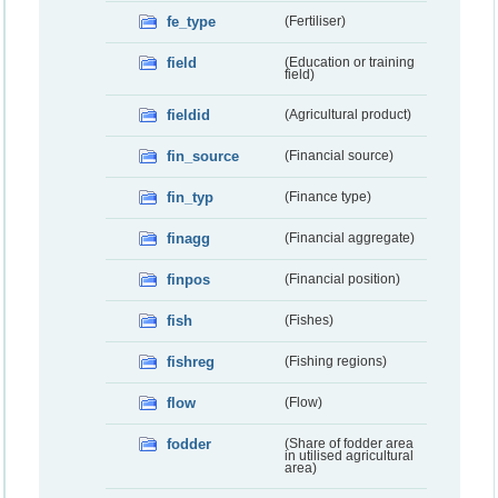
fe_type
(Fertiliser)
field
(Education or training
field)
fieldid
(Agricultural product)
fin_source
(Financial source)
fin_typ
(Finance type)
finagg
(Financial aggregate)
finpos
(Financial position)
fish
(Fishes)
fishreg
(Fishing regions)
flow
(Flow)
fodder
(Share of fodder area
in utilised agricultural
area)