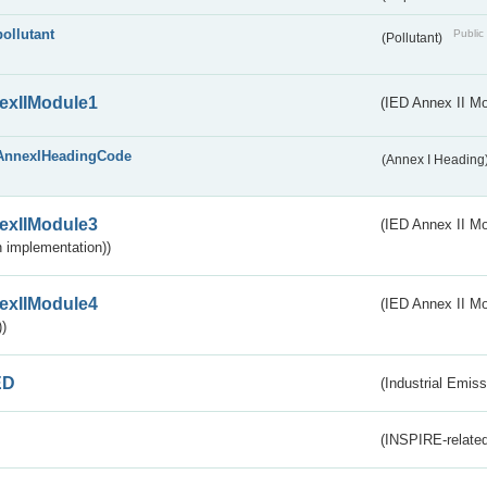
pollutant
Public 
(Pollutant)
exIIModule1
(IED Annex II Mo
AnnexIHeadingCode
(Annex I Heading
exIIModule3
(IED Annex II Mod
 implementation))
exIIModule4
(IED Annex II Mo
)
ED
(Industrial Emiss
(INSPIRE-related