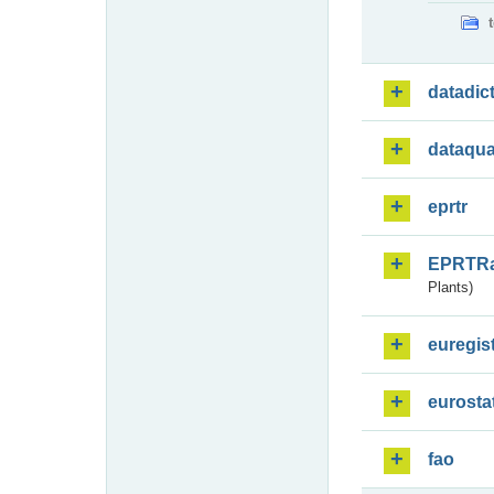
datadic
dataqua
eprtr
EPRTR
Plants)
euregis
eurosta
fao