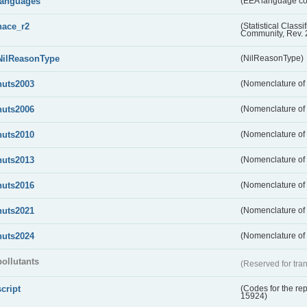
languages
(EEA language c
nace_r2
(Statistical Class
Community, Rev. 
NilReasonType
(NilReasonType)
nuts2003
(Nomenclature of t
nuts2006
(Nomenclature of t
nuts2010
(Nomenclature of t
nuts2013
(Nomenclature of t
nuts2016
(Nomenclature of t
nuts2021
(Nomenclature of t
nuts2024
(Nomenclature of t
pollutants
(Reserved for tran
script
(Codes for the rep
15924)