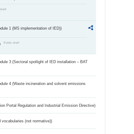
draft
dule 1 (MS implementation of IED))
Public draft
)
ule 3 (Sectoral spotlight of IED installation – BAT
dule 4 (Waste incineration and solvent emissions
ion Portal Regulation and Industrial Emission Directive)
 vocabularies (not normative))