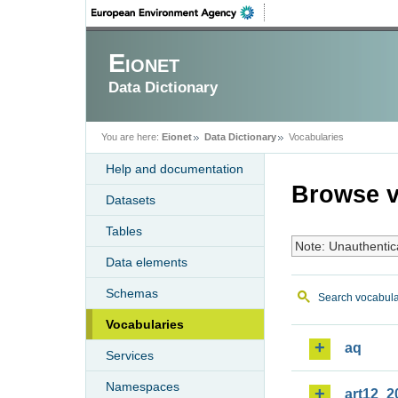
Eionet
Data Dictionary
You are here:
Eionet
Data Dictionary
Vocabularies
Help and documentation
Browse v
Datasets
Tables
Note: Unauthentic
Data elements
Schemas
Search vocabula
Vocabularies
aq
Services
Namespaces
art12_2