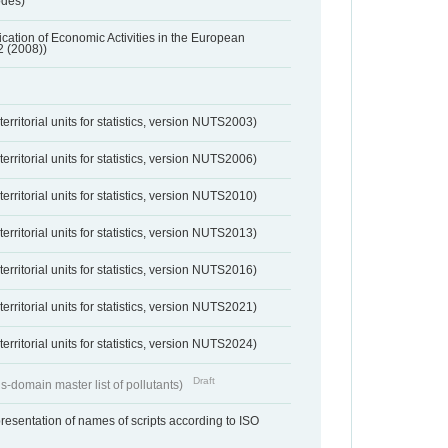
odes)
ification of Economic Activities in the European
2 (2008))
erritorial units for statistics, version NUTS2003)
erritorial units for statistics, version NUTS2006)
erritorial units for statistics, version NUTS2010)
erritorial units for statistics, version NUTS2013)
erritorial units for statistics, version NUTS2016)
erritorial units for statistics, version NUTS2021)
erritorial units for statistics, version NUTS2024)
Draft
s-domain master list of pollutants)
resentation of names of scripts according to ISO