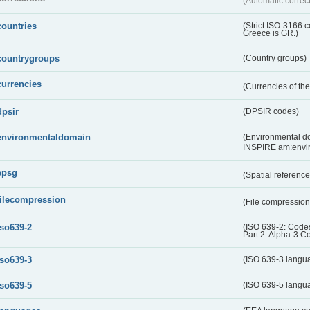
(Automatic correc
countries
(Strict ISO-3166 
Greece is GR.)
countrygroups
(Country groups)
currencies
(Currencies of t
dpsir
(DPSIR codes)
environmentaldomain
(Environmental dom
INSPIRE am:envi
epsg
(Spatial referenc
filecompression
(File compressio
iso639-2
(ISO 639-2: Codes
Part 2: Alpha-3 C
iso639-3
(ISO 639-3 langu
iso639-5
(ISO 639-5 langu