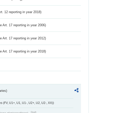
Art. 12 reporting in year 2018)
ve Art. 17 reporting in year 2006)
ve Art. 17 reporting in year 2012)
ve Art. 17 reporting in year 2018)
ries)
 (FV, U1+, U1, U1-, U2+, U2, U2-, XX))
Draft