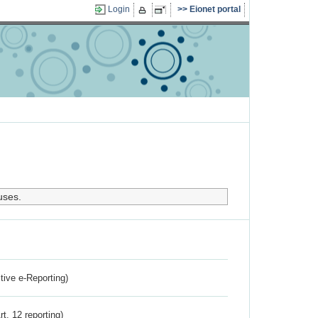
Login
Eionet portal
uses.
ctive e-Reporting)
rt. 12 reporting)