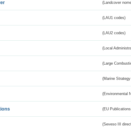
er
(Landcover nome
(LAU1 codes)
(LAU2 codes)
(Local Administr
(Large Combustio
(Marine Strategy
(Environmental 
tions
(EU Publications
(Seveso III direc