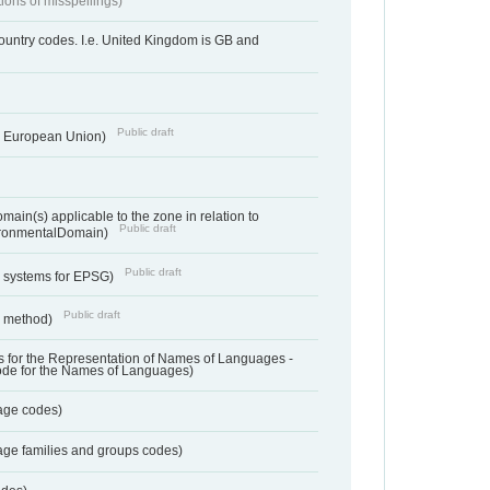
tions of misspellings)
country codes. I.e. United Kingdom is GB and
Public draft
he European Union)
ain(s) applicable to the zone in relation to
Public draft
ronmentalDomain)
Public draft
e systems for EPSG)
Public draft
n method)
 for the Representation of Names of Languages -
ode for the Names of Languages)
age codes)
age families and groups codes)