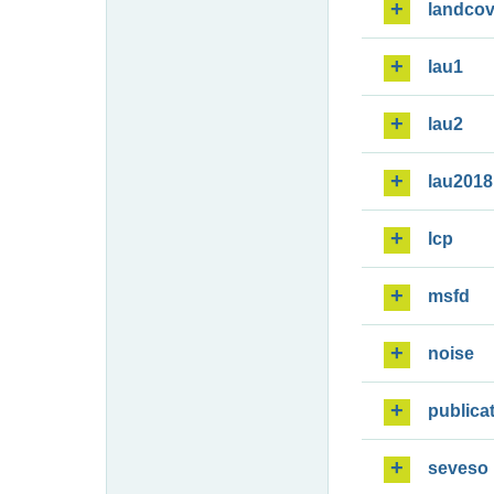
landcov
lau1
lau2
lau2018
lcp
msfd
noise
publica
seveso