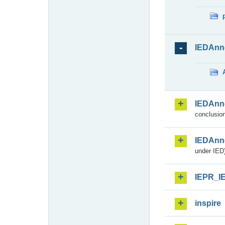
IEDAnn
IEDAnn
conclusion
IEDAnn
under IED)
IEPR_I
inspire