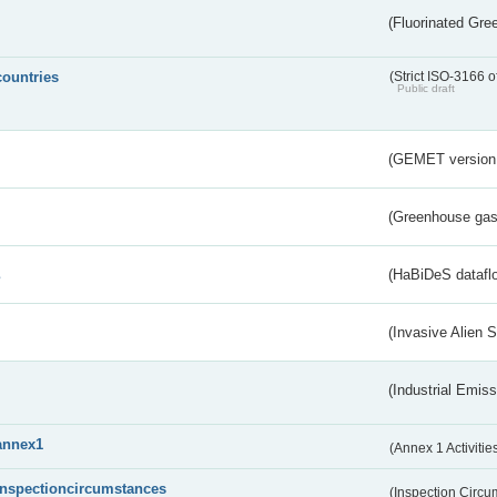
(Fluorinated Gr
countries
(Strict ISO-3166 o
Public draft
(GEMET version
(Greenhouse gas 
s
(HaBiDeS dataflo
(Invasive Alien 
(Industrial Emiss
annex1
(Annex 1 Activitie
inspectioncircumstances
(Inspection Circ