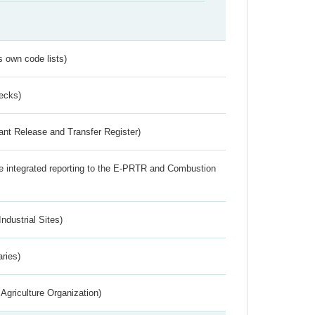
s own code lists)
ecks)
ant Release and Transfer Register)
the integrated reporting to the E-PRTR and Combustion
ndustrial Sites)
aries)
Agriculture Organization)