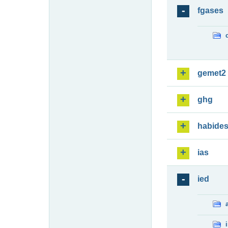
fgases
gemet2
ghg
habide
ias
ied