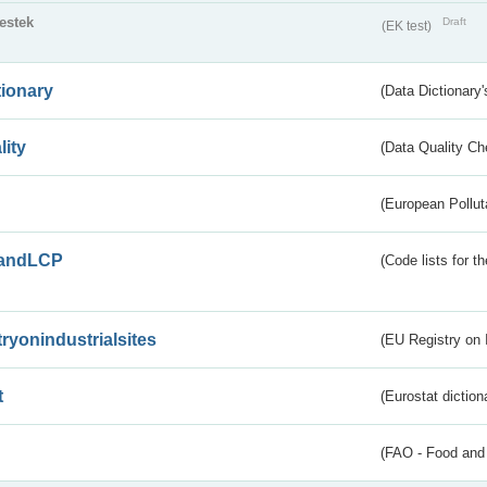
testek
Draft
(EK test)
tionary
(Data Dictionary'
lity
(Data Quality Ch
(European Pollut
andLCP
(Code lists for 
tryonindustrialsites
(EU Registry on I
t
(Eurostat diction
(FAO - Food and 