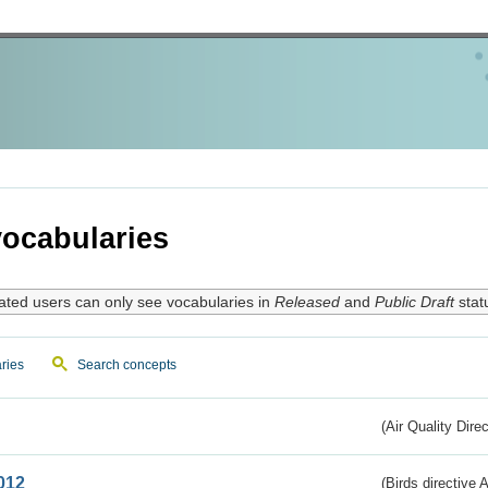
ocabularies
ated users can only see vocabularies in
Released
and
Public Draft
stat
ries
Search concepts
(Air Quality Dire
012
(Birds directive A