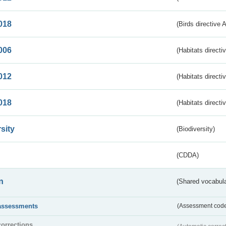
018
(Birds directive 
006
(Habitats directi
012
(Habitats directi
018
(Habitats directi
sity
(Biodiversity)
(CDDA)
n
(Shared vocabula
assessments
(Assessment codes
corrections