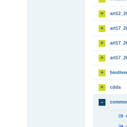
art12_2
art17_2
art17_2
art17_2
biodiver
cdda
commo