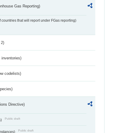
eenhouse Gas Reporting)
f countries that will report under FGas reporting)
 2)
inventories)
w codelists)
Species)
ions Directive)
Public draft
s)
Public draft
umstances)