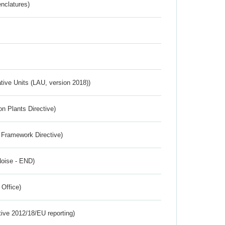
nclatures)
ative Units (LAU, version 2018))
n Plants Directive)
 Framework Directive)
Noise - END)
 Office)
tive 2012/18/EU reporting)