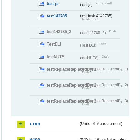
test-js
Public draft
(test-js)
test142785
(test task #142785)
Public draft
test142785_2
Draft
(test142785_2)
TestDLI
Draft
(Test DLI)
testNUTS
Draft
(testNUTS)
testReplaceReplacedBy_1
(testReplaceReplacedBy_1)
Draft
testReplaceReplacedBy_2
(testReplaceReplacedBy_2)
Draft
testReplaceReplacedBy_3
(testReplaceReplacedBy_3)
Draft
uom
(Units of Measurement)
wise
(WISE - Water Information