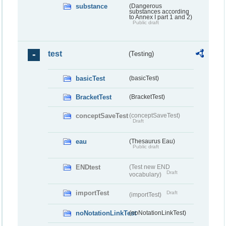
substance
(Dangerous
substances according
to Annex I part 1 and 2)
Public draft
test
(Testing)
basicTest
(basicTest)
BracketTest
(BracketTest)
conceptSaveTest
(conceptSaveTest)
Draft
eau
(Thesaurus Eau)
Public draft
ENDtest
(Test new END
Draft
vocabulary)
importTest
Draft
(importTest)
noNotationLinkTest
(noNotationLinkTest)