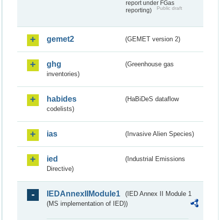
report under FGas
Public draft
reporting)
gemet2
(GEMET version 2)
ghg
(Greenhouse gas
inventories)
habides
(HaBiDeS dataflow
codelists)
ias
(Invasive Alien Species)
ied
(Industrial Emissions
Directive)
IEDAnnexIIModule1
(IED Annex II Module 1
(MS implementation of IED))