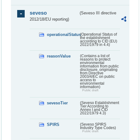
seveso
(Seveso III directive
2012/18/EU reporting)
operationalStatus
(Operational Status of
the establishment
according to CID (EU)
2022/1979 in 4.4)
reasonValue
(Contains a list of
reasons to protect
environmental
information from public
disclosure, originating
from Directive
2003/4/EC on public
access to
environmental
information)
Public draft
sevesoTier
(Seveso Establishment
Tier According to
Annex I and CID
2022/1979 4.3)
SPIRS
(Seveso SPIRS
Industry Type Codes)
Public draft