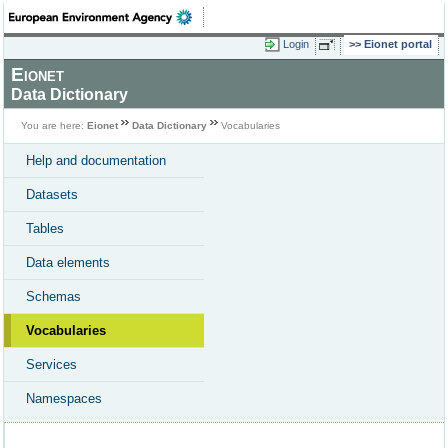
Login
Eionet portal
Eionet
Data Dictionary
You are here:
Eionet
Data Dictionary
Vocabularies
Help and documentation
Datasets
Tables
Data elements
Schemas
Vocabularies
Services
Namespaces