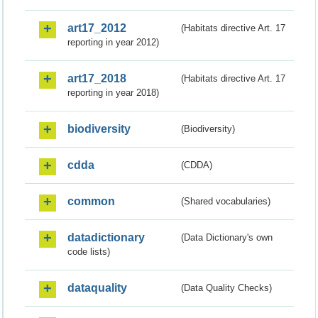
art17_2012
(Habitats directive Art. 17
reporting in year 2012)
art17_2018
(Habitats directive Art. 17
reporting in year 2018)
biodiversity
(Biodiversity)
cdda
(CDDA)
common
(Shared vocabularies)
datadictionary
(Data Dictionary's own
code lists)
dataquality
(Data Quality Checks)