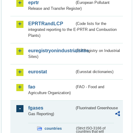
eprtr
(European Pollutant
Release and Transfer Register)
EPRTRandLCP
(Code lists for the
integrated reporting to the E-PRTR and Combustion
Plants)
euregistryonindustrialsites
(EU Registry on Industrial
Sites)
eurostat
(Eurostat dictionaries)
fao
(FAO - Food and
Agriculture Organization)
fgases
(Fluorinated Greenhouse
Gas Reporting)
countries
(Strict ISO-3166 of
countries that will