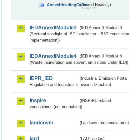
AnnexIHeadingCode
(Annex I Heading)
Public draft
IEDAnnexIIModule3
(IED Annex II Module 3
(Sectoral spotlight of IED installation – BAT conclusion
implementation))
IEDAnnexIIModule4
(IED Annex II Module 4
(Waste incineration and solvent emissions under IED))
IEPR_IED
(Industrial Emission Portal
Regulation and Industrial Emission Directive)
inspire
(INSPIRE-related
vocabularies (not normative))
landcover
(Landcover nomenclatures)
lau1
(LAU1 codes)