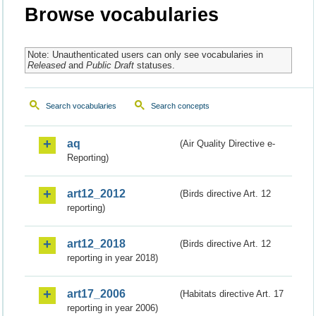
Browse vocabularies
Note: Unauthenticated users can only see vocabularies in
Released
and
Public Draft
statuses.
Search vocabularies
Search concepts
aq
(Air Quality Directive e-
Reporting)
art12_2012
(Birds directive Art. 12
reporting)
art12_2018
(Birds directive Art. 12
reporting in year 2018)
art17_2006
(Habitats directive Art. 17
reporting in year 2006)