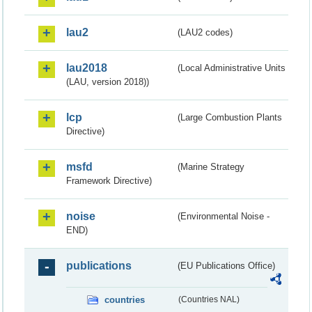
lau2
(LAU2 codes)
lau2018
(Local Administrative Units
(LAU, version 2018))
lcp
(Large Combustion Plants
Directive)
msfd
(Marine Strategy
Framework Directive)
noise
(Environmental Noise -
END)
publications
(EU Publications Office)
countries
(Countries NAL)