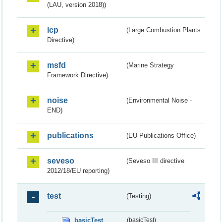
(LAU, version 2018))
lcp
(Large Combustion Plants
Directive)
msfd
(Marine Strategy
Framework Directive)
noise
(Environmental Noise -
END)
publications
(EU Publications Office)
seveso
(Seveso III directive
2012/18/EU reporting)
test
(Testing)
basicTest
(basicTest)