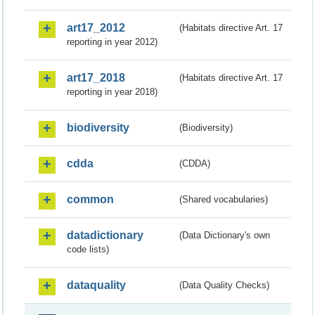
art17_2012
(Habitats directive Art. 17
reporting in year 2012)
art17_2018
(Habitats directive Art. 17
reporting in year 2018)
biodiversity
(Biodiversity)
cdda
(CDDA)
common
(Shared vocabularies)
datadictionary
(Data Dictionary's own
code lists)
dataquality
(Data Quality Checks)