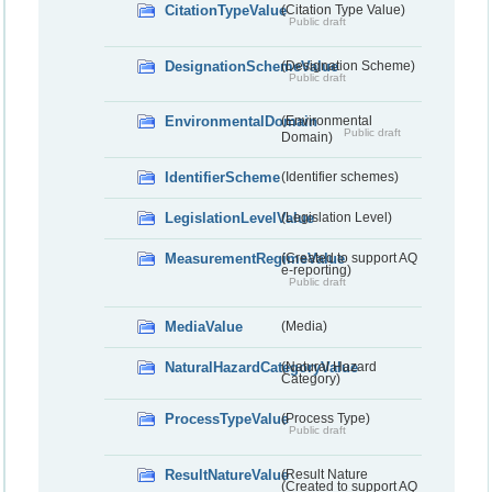
CitationTypeValue
(Citation Type Value)
Public draft
DesignationSchemeValue
(Designation Scheme)
Public draft
EnvironmentalDomain
(Environmental
Public draft
Domain)
IdentifierScheme
(Identifier schemes)
LegislationLevelValue
(Legislation Level)
MeasurementRegimeValue
(Created to support AQ
e-reporting)
Public draft
MediaValue
(Media)
NaturalHazardCategoryValue
(Natural Hazard
Category)
ProcessTypeValue
(Process Type)
Public draft
ResultNatureValue
(Result Nature
(Created to support AQ