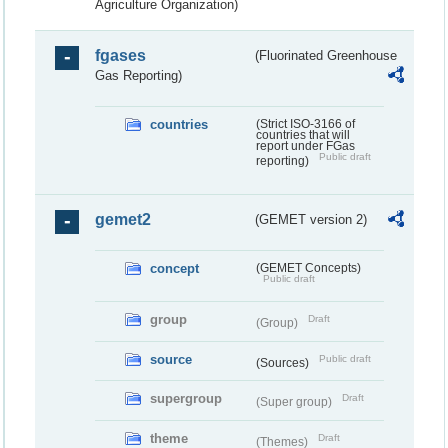
Agriculture Organization)
fgases
(Fluorinated Greenhouse
Gas Reporting)
countries
(Strict ISO-3166 of
countries that will
report under FGas
Public draft
reporting)
gemet2
(GEMET version 2)
concept
(GEMET Concepts)
Public draft
group
Draft
(Group)
source
Public draft
(Sources)
supergroup
Draft
(Super group)
theme
Draft
(Themes)