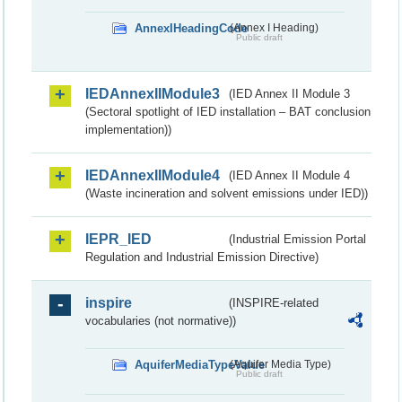
AnnexIHeadingCode
(Annex I Heading)
Public draft
IEDAnnexIIModule3
(IED Annex II Module 3
(Sectoral spotlight of IED installation – BAT conclusion
implementation))
IEDAnnexIIModule4
(IED Annex II Module 4
(Waste incineration and solvent emissions under IED))
IEPR_IED
(Industrial Emission Portal
Regulation and Industrial Emission Directive)
inspire
(INSPIRE-related
vocabularies (not normative))
AquiferMediaTypeValue
(Aquifer Media Type)
Public draft