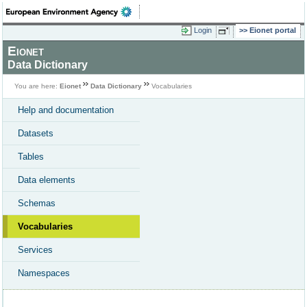
Login
Eionet portal
Eionet
Data Dictionary
You are here:
Eionet
Data Dictionary
Vocabularies
Help and documentation
Datasets
Tables
Data elements
Schemas
Vocabularies
Services
Namespaces