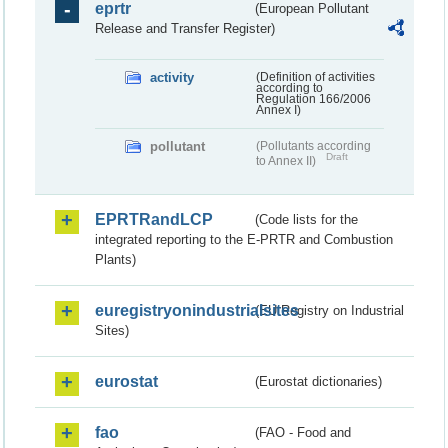
eprtr
(European Pollutant
Release and Transfer Register)
activity
(Definition of activities
according to
Regulation 166/2006
Annex I)
pollutant
(Pollutants according
Draft
to Annex II)
EPRTRandLCP
(Code lists for the
integrated reporting to the E-PRTR and Combustion
Plants)
euregistryonindustrialsites
(EU Registry on Industrial
Sites)
eurostat
(Eurostat dictionaries)
fao
(FAO - Food and