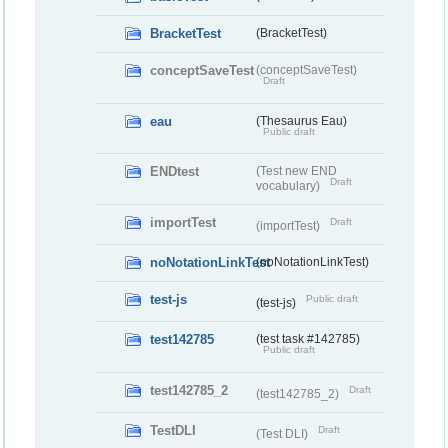
BracketTest
(BracketTest)
conceptSaveTest
(conceptSaveTest)
Draft
eau
(Thesaurus Eau)
Public draft
ENDtest
(Test new END
Draft
vocabulary)
importTest
Draft
(importTest)
noNotationLinkTest
(noNotationLinkTest)
test-js
Public draft
(test-js)
test142785
(test task #142785)
Public draft
test142785_2
Draft
(test142785_2)
TestDLI
Draft
(Test DLI)