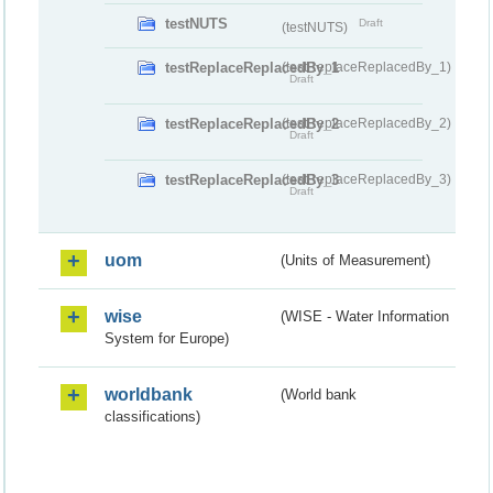
testNUTS
Draft
(testNUTS)
testReplaceReplacedBy_1
(testReplaceReplacedBy_1)
Draft
testReplaceReplacedBy_2
(testReplaceReplacedBy_2)
Draft
testReplaceReplacedBy_3
(testReplaceReplacedBy_3)
Draft
uom
(Units of Measurement)
wise
(WISE - Water Information
System for Europe)
worldbank
(World bank
classifications)