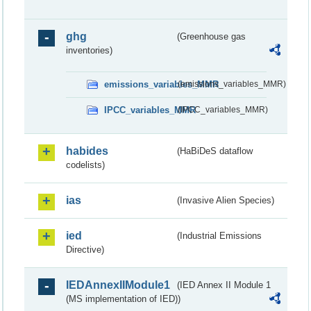
ghg
(Greenhouse gas
inventories)
emissions_variables_MMR
(emissions_variables_MMR)
IPCC_variables_MMR
(IPCC_variables_MMR)
habides
(HaBiDeS dataflow
codelists)
ias
(Invasive Alien Species)
ied
(Industrial Emissions
Directive)
IEDAnnexIIModule1
(IED Annex II Module 1
(MS implementation of IED))