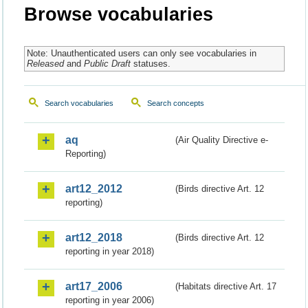
Browse vocabularies
Note: Unauthenticated users can only see vocabularies in
Released
and
Public Draft
statuses.
Search vocabularies
Search concepts
aq
(Air Quality Directive e-
Reporting)
art12_2012
(Birds directive Art. 12
reporting)
art12_2018
(Birds directive Art. 12
reporting in year 2018)
art17_2006
(Habitats directive Art. 17
reporting in year 2006)