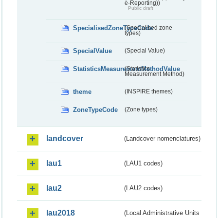
e-Reporting))
Public draft
SpecialisedZoneTypeCode
(Specialised zone
types)
SpecialValue
(Special Value)
StatisticsMeasurementMethodValue
(Statistics
Measurement Method)
theme
(INSPIRE themes)
ZoneTypeCode
(Zone types)
landcover
(Landcover nomenclatures)
lau1
(LAU1 codes)
lau2
(LAU2 codes)
lau2018
(Local Administrative Units