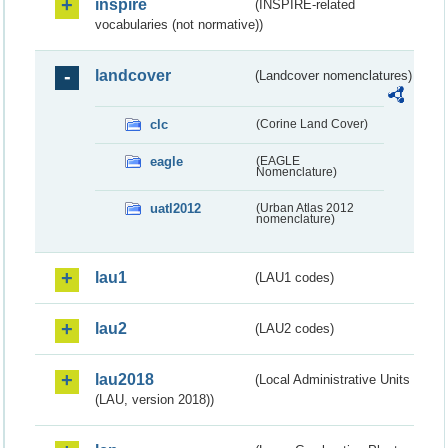
inspire
(INSPIRE-related
vocabularies (not normative))
landcover
(Landcover nomenclatures)
clc
(Corine Land Cover)
eagle
(EAGLE
Nomenclature)
uatl2012
(Urban Atlas 2012
nomenclature)
lau1
(LAU1 codes)
lau2
(LAU2 codes)
lau2018
(Local Administrative Units
(LAU, version 2018))