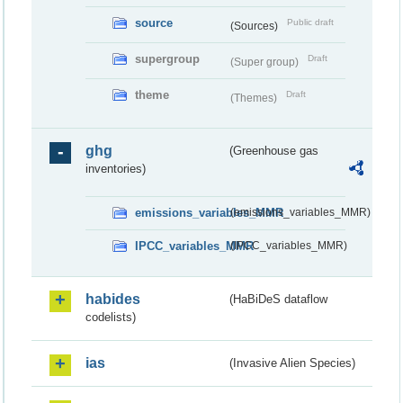
source
Public draft
(Sources)
supergroup
Draft
(Super group)
theme
Draft
(Themes)
ghg
(Greenhouse gas
inventories)
emissions_variables_MMR
(emissions_variables_MMR)
IPCC_variables_MMR
(IPCC_variables_MMR)
habides
(HaBiDeS dataflow
codelists)
ias
(Invasive Alien Species)