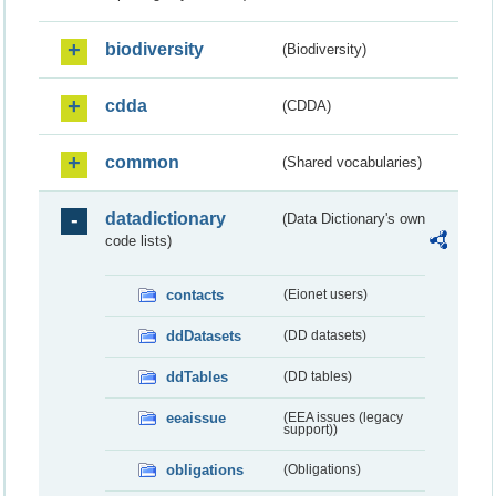
biodiversity
(Biodiversity)
cdda
(CDDA)
common
(Shared vocabularies)
datadictionary
(Data Dictionary's own
code lists)
contacts
(Eionet users)
ddDatasets
(DD datasets)
ddTables
(DD tables)
eeaissue
(EEA issues (legacy
support))
obligations
(Obligations)