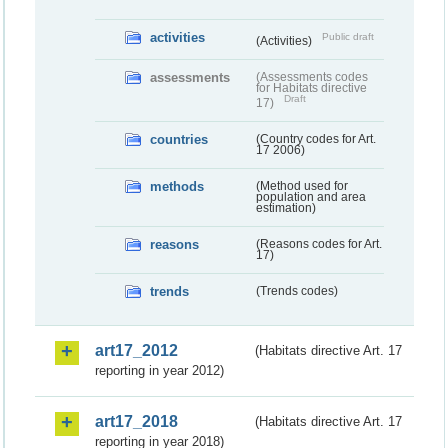
activities
Public draft
(Activities)
assessments
(Assessments codes
for Habitats directive
Draft
17)
countries
(Country codes for Art.
17 2006)
methods
(Method used for
population and area
estimation)
reasons
(Reasons codes for Art.
17)
trends
(Trends codes)
art17_2012
(Habitats directive Art. 17
reporting in year 2012)
art17_2018
(Habitats directive Art. 17
reporting in year 2018)