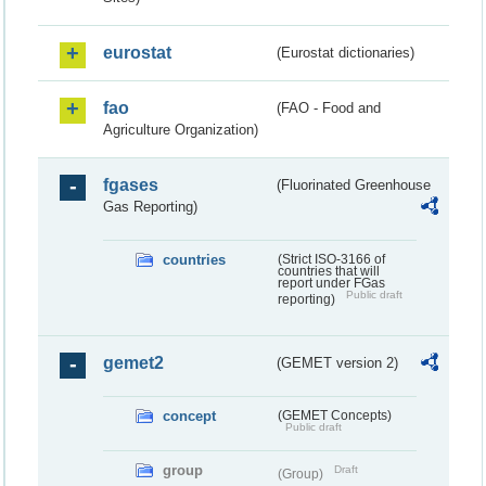
eurostat
(Eurostat dictionaries)
fao
(FAO - Food and
Agriculture Organization)
fgases
(Fluorinated Greenhouse
Gas Reporting)
countries
(Strict ISO-3166 of
countries that will
report under FGas
Public draft
reporting)
gemet2
(GEMET version 2)
concept
(GEMET Concepts)
Public draft
group
Draft
(Group)