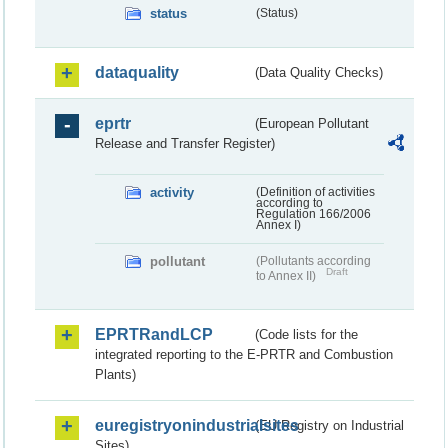
status
(Status)
dataquality
(Data Quality Checks)
eprtr
(European Pollutant
Release and Transfer Register)
activity
(Definition of activities
according to
Regulation 166/2006
Annex I)
pollutant
(Pollutants according
Draft
to Annex II)
EPRTRandLCP
(Code lists for the
integrated reporting to the E-PRTR and Combustion
Plants)
euregistryonindustrialsites
(EU Registry on Industrial
Sites)