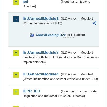
ied
(Industrial Emissions
Directive)
IEDAnnexIIModule1
(IED Annex II Module 1
(MS implementation of IED))
AnnexIHeadingCode
(Annex I Heading)
Public draft
IEDAnnexIIModule3
(IED Annex II Module 3
(Sectoral spotlight of IED installation – BAT conclusion
implementation))
IEDAnnexIIModule4
(IED Annex II Module 4
(Waste incineration and solvent emissions under IED))
IEPR_IED
(Industrial Emission Portal
Regulation and Industrial Emission Directive)