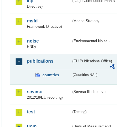
lcp
(Large Combustion Plants
Directive)
msfd
(Marine Strategy
Framework Directive)
noise
(Environmental Noise -
END)
publications
(EU Publications Office)
countries
(Countries NAL)
seveso
(Seveso III directive
2012/18/EU reporting)
test
(Testing)
uom
(Units of Measurement)