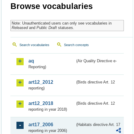
Browse vocabularies
Note: Unauthenticated users can only see vocabularies in
Released
and
Public Draft
statuses.
Search vocabularies
Search concepts
aq
(Air Quality Directive e-
Reporting)
art12_2012
(Birds directive Art. 12
reporting)
art12_2018
(Birds directive Art. 12
reporting in year 2018)
art17_2006
(Habitats directive Art. 17
reporting in year 2006)