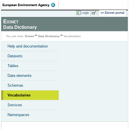
Login
Eionet portal
Eionet
Data Dictionary
You are here:
Eionet
Data Dictionary
Vocabularies
Help and documentation
Datasets
Tables
Data elements
Schemas
Vocabularies
Services
Namespaces