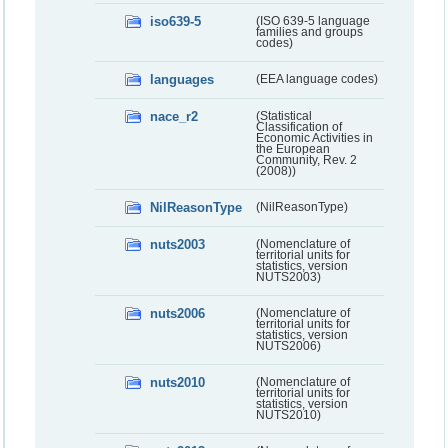
iso639-5
(ISO 639-5 language
families and groups
codes)
languages
(EEA language codes)
nace_r2
(Statistical
Classification of
Economic Activities in
the European
Community, Rev. 2
(2008))
NilReasonType
(NilReasonType)
nuts2003
(Nomenclature of
territorial units for
statistics, version
NUTS2003)
nuts2006
(Nomenclature of
territorial units for
statistics, version
NUTS2006)
nuts2010
(Nomenclature of
territorial units for
statistics, version
NUTS2010)