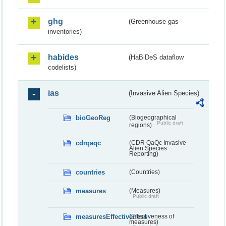
ghg
(Greenhouse gas
inventories)
habides
(HaBiDeS dataflow
codelists)
ias
(Invasive Alien Species)
bioGeoReg
(Biogeographical
Public draft
regions)
cdrqaqc
(CDR QaQc Invasive
Alien Species
Reporting)
countries
(Countries)
measures
(Measures)
Public draft
measuresEffectiveness
(Effectiveness of
measures)