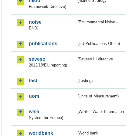
msfd
(Marine Strategy
Framework Directive)
noise
(Environmental Noise -
END)
publications
(EU Publications Office)
seveso
(Seveso III directive
2012/18/EU reporting)
test
(Testing)
uom
(Units of Measurement)
wise
(WISE - Water Information
System for Europe)
worldbank
(World bank