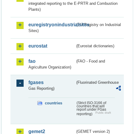
integrated reporting to the E-PRTR and Combustion
Plants)
euregistryonindustrialsites
(EU Registry on Industrial
Sites)
eurostat
(Eurostat dictionaries)
fao
(FAO - Food and
Agriculture Organization)
fgases
(Fluorinated Greenhouse
Gas Reporting)
countries
(Strict ISO-3166 of
countries that will
report under FGas
Public draft
reporting)
gemet2
(GEMET version 2)