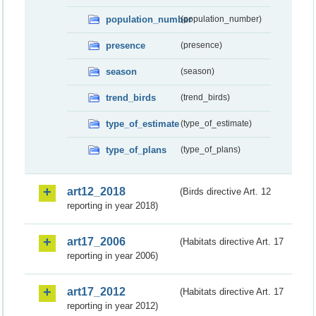
population_number
(population_number)
presence
(presence)
season
(season)
trend_birds
(trend_birds)
type_of_estimate
(type_of_estimate)
type_of_plans
(type_of_plans)
art12_2018
(Birds directive Art. 12
reporting in year 2018)
art17_2006
(Habitats directive Art. 17
reporting in year 2006)
art17_2012
(Habitats directive Art. 17
reporting in year 2012)