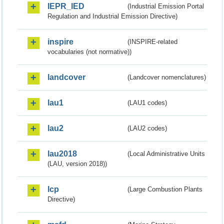
IEPR_IED
(Industrial Emission Portal
Regulation and Industrial Emission Directive)
inspire
(INSPIRE-related
vocabularies (not normative))
landcover
(Landcover nomenclatures)
lau1
(LAU1 codes)
lau2
(LAU2 codes)
lau2018
(Local Administrative Units
(LAU, version 2018))
lcp
(Large Combustion Plants
Directive)