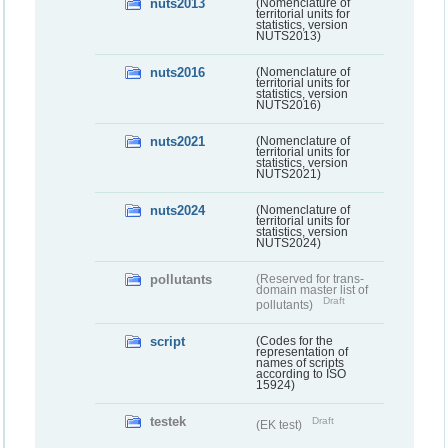
nuts2013
(Nomenclature of
territorial units for
statistics, version
NUTS2013)
nuts2016
(Nomenclature of
territorial units for
statistics, version
NUTS2016)
nuts2021
(Nomenclature of
territorial units for
statistics, version
NUTS2021)
nuts2024
(Nomenclature of
territorial units for
statistics, version
NUTS2024)
pollutants
(Reserved for trans-
domain master list of
Draft
pollutants)
script
(Codes for the
representation of
names of scripts
according to ISO
15924)
testek
Draft
(EK test)