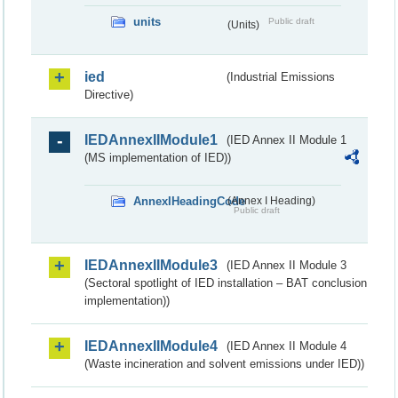
units
Public draft
(Units)
ied
(Industrial Emissions
Directive)
IEDAnnexIIModule1
(IED Annex II Module 1
(MS implementation of IED))
AnnexIHeadingCode
(Annex I Heading)
Public draft
IEDAnnexIIModule3
(IED Annex II Module 3
(Sectoral spotlight of IED installation – BAT conclusion
implementation))
IEDAnnexIIModule4
(IED Annex II Module 4
(Waste incineration and solvent emissions under IED))