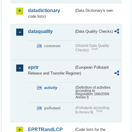
datadictionary
(Data Dictionary's own
code lists)
dataquality
(Data Quality Checks)
common
(Shared Data Quality
Draft
Checks)
eprtr
(European Pollutant
Release and Transfer Register)
activity
(Definition of activities
according to
Regulation 166/2006
Annex I)
pollutant
(Pollutants according
Draft
to Annex II)
EPRTRandLCP
(Code lists for the