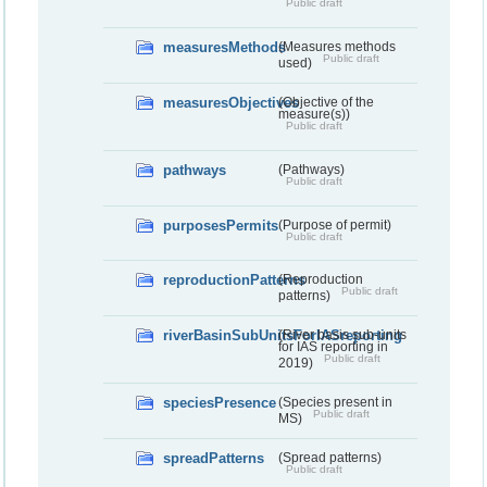
Public draft
measuresMethods
(Measures methods
Public draft
used)
measuresObjectives
(Objective of the
measure(s))
Public draft
pathways
(Pathways)
Public draft
purposesPermits
(Purpose of permit)
Public draft
reproductionPatterns
(Reproduction
Public draft
patterns)
riverBasinSubUnitsForIASreporting
(River basis sub-units
for IAS reporting in
Public draft
2019)
speciesPresence
(Species present in
Public draft
MS)
spreadPatterns
(Spread patterns)
Public draft