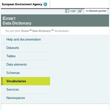
Login
Eionet portal
Eionet
Data Dictionary
You are here:
Eionet
Data Dictionary
Vocabularies
Help and documentation
Datasets
Tables
Data elements
Schemas
Vocabularies
Services
Namespaces