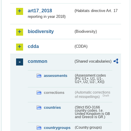
art17_2018
(Habitats directive Art. 17
reporting in year 2018)
biodiversity
(Biodiversity)
cdda
(CDDA)
common
(Shared vocabularies)
assessments
(Assessment codes
(FV, U1+, U1, U1-,
U2+, U2, U2-, XX))
corrections
(Automatic corrections
Draft
of misspellings)
countries
(Strict ISO-3166
country codes. I.e.
United Kingdom is GB
and Greece is GR.)
countrygroups
(Country groups)