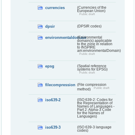
currencies
(Currencies of the
European Union)
Public draft
dpsir
(DPSIR codes)
environmentaldomain
(Environmental
domain(s) applicable
to the zone in relation
to INSPIRE
am:environmentalDomain)
Public draft
epsg
(Spatial reference
systems for EPSG)
Public draft
filecompression
(File compression
Public draft
method)
iso639-2
(ISO 639-2: Codes for
the Representation of
Names of Languages -
Part 2: Alpha-3 Code
for the Names of
Languages)
iso639-3
(ISO 639-3 language
codes)