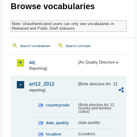
Browse vocabularies
Note: Unauthenticated users can only see vocabularies in
Released
and
Public Draft
statuses.
Search vocabularies
Search concepts
aq
(Air Quality Directive e-
Reporting)
art12_2012
(Birds directive Art. 12
reporting)
countrycode
(Birds directive Art. 12
country and territory
codes)
data_quality
(data quality)
location
(Location)