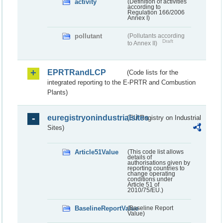
activity
(Definition of activities
according to
Regulation 166/2006
Annex I)
pollutant
(Pollutants according
Draft
to Annex II)
EPRTRandLCP
(Code lists for the
integrated reporting to the E-PRTR and Combustion
Plants)
euregistryonindustrialsites
(EU Registry on Industrial
Sites)
Article51Value
(This code list allows
details of
authorisations given by
reporting countries to
change operating
conditions under
Article 51 of
2010/75/EU.)
BaselineReportValue
(Baseline Report
Value)