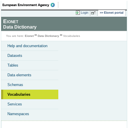
Login
Eionet portal
Eionet
Data Dictionary
You are here:
Eionet
Data Dictionary
Vocabularies
Help and documentation
Datasets
Tables
Data elements
Schemas
Vocabularies
Services
Namespaces