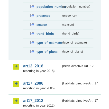
population_number
(population_number)
presence
(presence)
season
(season)
trend_birds
(trend_birds)
type_of_estimate
(type_of_estimate)
type_of_plans
(type_of_plans)
art12_2018
(Birds directive Art. 12
reporting in year 2018)
art17_2006
(Habitats directive Art. 17
reporting in year 2006)
art17_2012
(Habitats directive Art. 17
reporting in year 2012)