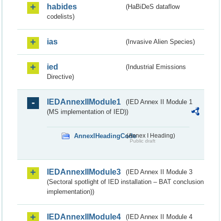
habides
(HaBiDeS dataflow
codelists)
ias
(Invasive Alien Species)
ied
(Industrial Emissions
Directive)
IEDAnnexIIModule1
(IED Annex II Module 1
(MS implementation of IED))
AnnexIHeadingCode
(Annex I Heading)
Public draft
IEDAnnexIIModule3
(IED Annex II Module 3
(Sectoral spotlight of IED installation – BAT conclusion
implementation))
IEDAnnexIIModule4
(IED Annex II Module 4