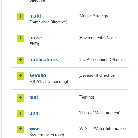
Directive)
msfd
(Marine Strategy
Framework Directive)
noise
(Environmental Noise -
END)
publications
(EU Publications Office)
seveso
(Seveso III directive
2012/18/EU reporting)
test
(Testing)
uom
(Units of Measurement)
wise
(WISE - Water Information
System for Europe)