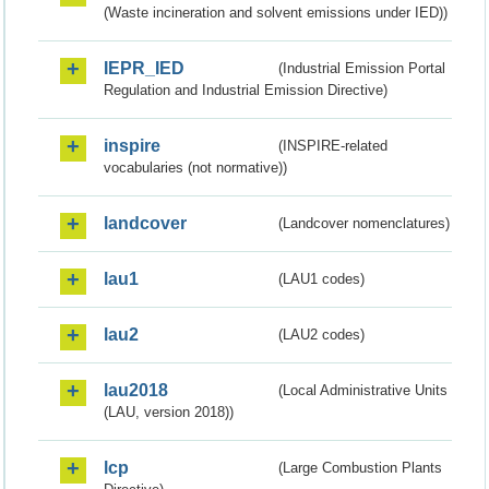
(Waste incineration and solvent emissions under IED))
IEPR_IED
(Industrial Emission Portal
Regulation and Industrial Emission Directive)
inspire
(INSPIRE-related
vocabularies (not normative))
landcover
(Landcover nomenclatures)
lau1
(LAU1 codes)
lau2
(LAU2 codes)
lau2018
(Local Administrative Units
(LAU, version 2018))
lcp
(Large Combustion Plants