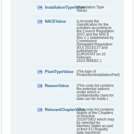
InstallationTypeValue
(Installation Type
Value)
NACEValue
(List hosts the
classification for the
activities according to
the Council Regulation
3037 and the NACE
Rev 2.1 established by
Commission
Delegated Regulation
(EU) 2023/137 and
published by
EUROSTAT on 10
February
2023./90/EEC.)
PlantTypeValue
(The type of
ProductionInstallationPart)
ReasonValue
(This code list contains
the potential options
under which a
confidentiality claim for
data can be made.)
RelevantChapterValue
(This code list contains
details of the Chapters
of Directive
2010/75/EU which may
be selected by
Member States as part
of their EU Registry
data reporting)