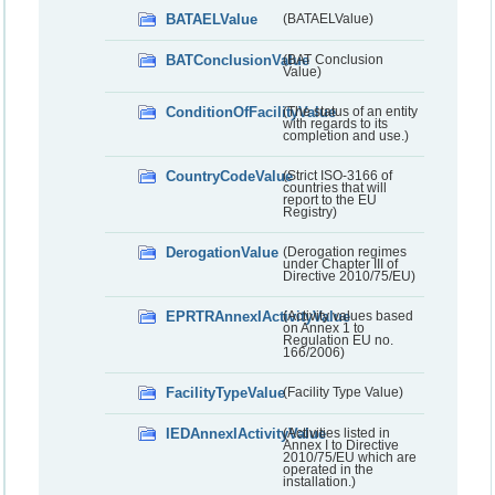
BATAELValue
(BATAELValue)
BATConclusionValue
(BAT Conclusion
Value)
ConditionOfFacilityValue
(The status of an entity
with regards to its
completion and use.)
CountryCodeValue
(Strict ISO-3166 of
countries that will
report to the EU
Registry)
DerogationValue
(Derogation regimes
under Chapter III of
Directive 2010/75/EU)
EPRTRAnnexIActivityValue
(Activity values based
on Annex 1 to
Regulation EU no.
166/2006)
FacilityTypeValue
(Facility Type Value)
IEDAnnexIActivityValue
(Activities listed in
Annex I to Directive
2010/75/EU which are
operated in the
installation.)