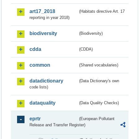
art17_2018
(Habitats directive Art. 17
reporting in year 2018)
biodiversity
(Biodiversity)
cdda
(CDDA)
common
(Shared vocabularies)
datadictionary
(Data Dictionary's own
code lists)
dataquality
(Data Quality Checks)
eprtr
(European Pollutant
Release and Transfer Register)