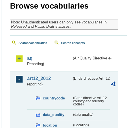
Browse vocabularies
Note: Unauthenticated users can only see vocabularies in
Released
and
Public Draft
statuses.
Search vocabularies
Search concepts
aq
(Air Quality Directive e-
Reporting)
art12_2012
(Birds directive Art. 12
reporting)
countrycode
(Birds directive Art. 12
country and territory
codes)
data_quality
(data quality)
location
(Location)