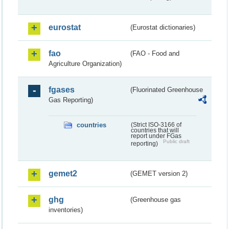
eurostat
(Eurostat dictionaries)
fao
(FAO - Food and
Agriculture Organization)
fgases
(Fluorinated Greenhouse
Gas Reporting)
countries
(Strict ISO-3166 of
countries that will
report under FGas
Public draft
reporting)
gemet2
(GEMET version 2)
ghg
(Greenhouse gas
inventories)