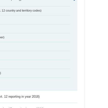
t. 12 country and territory codes)
er)
)
Art. 12 reporting in year 2018)