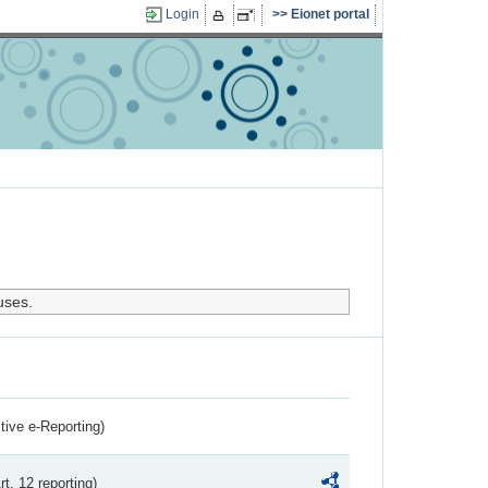
Login
Eionet portal
uses.
ctive e-Reporting)
rt. 12 reporting)