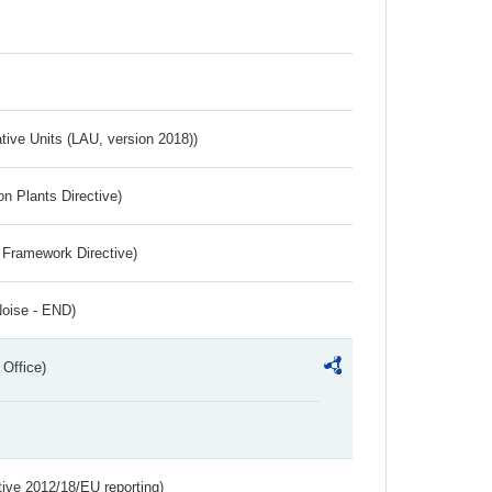
ative Units (LAU, version 2018))
n Plants Directive)
 Framework Directive)
Noise - END)
 Office)
tive 2012/18/EU reporting)