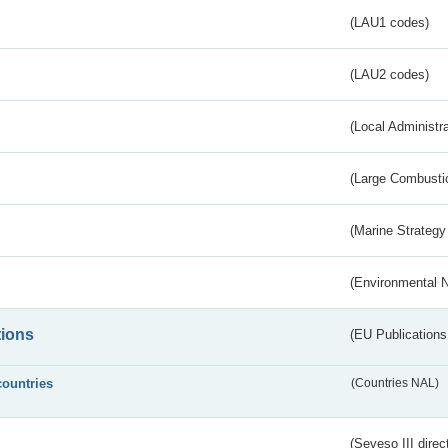
(LAU1 codes)
(LAU2 codes)
(Local Administr
(Large Combustio
(Marine Strategy
(Environmental 
tions
(EU Publications
countries
(Countries NAL)
(Seveso III direc