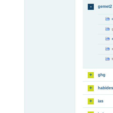
gemet2
ghg
habide
ias