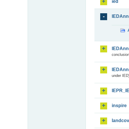
ied
IEDAnn
IEDAnn
conclusion
IEDAnn
under IED)
IEPR_I
inspire
landcov