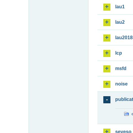
lau1
lau2
lau2018
lcp
msfd
noise
publica
seveso