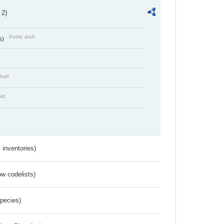
 2)
Public draft
s)
draft
aft
inventories)
w codelists)
Species)