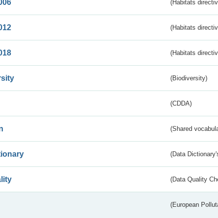
006
(Habitats directi
012
(Habitats directi
018
(Habitats directi
sity
(Biodiversity)
(CDDA)
n
(Shared vocabula
tionary
(Data Dictionary'
lity
(Data Quality Ch
(European Pollut