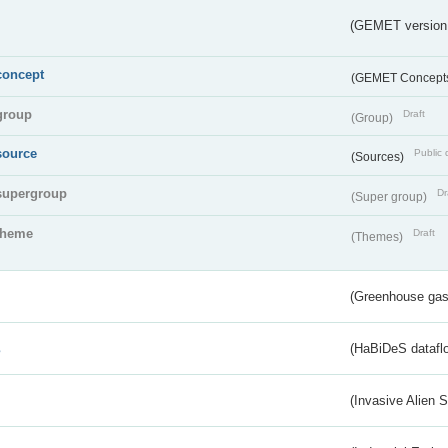
(GEMET version
concept
(GEMET Concept
group
Draft
(Group)
source
Public 
(Sources)
supergroup
Dr
(Super group)
theme
Draft
(Themes)
(Greenhouse gas 
s
(HaBiDeS dataflo
(Invasive Alien 