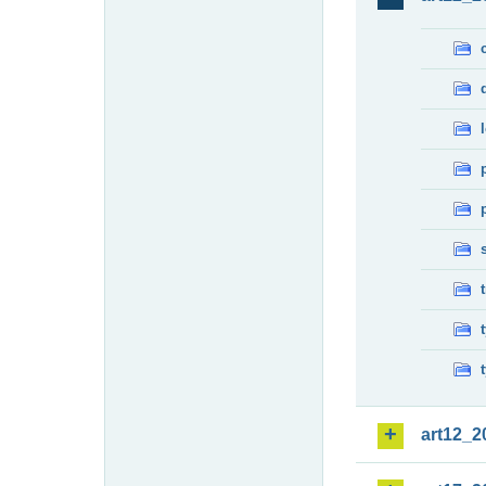
art12_2