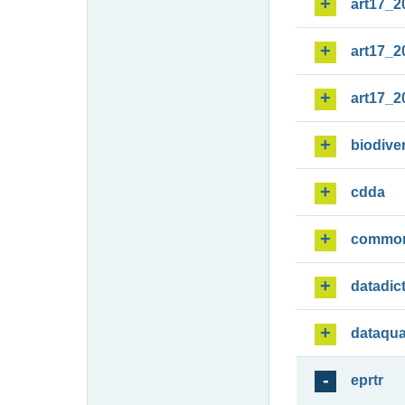
art17_2
art17_2
art17_2
biodiver
cdda
commo
datadic
dataqua
eprtr