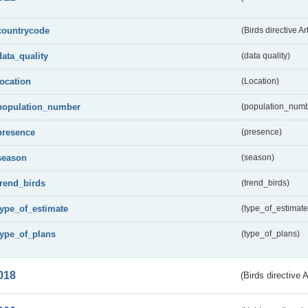
countrycode
(Birds directive Ar
data_quality
(data quality)
location
(Location)
population_number
(population_numb
presence
(presence)
season
(season)
trend_birds
(trend_birds)
type_of_estimate
(type_of_estimate
type_of_plans
(type_of_plans)
018
(Birds directive 