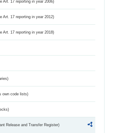
ve Art. 17 reporting in year 2006)
ve Art. 17 reporting in year 2012)
ve Art. 17 reporting in year 2018)
ries)
s own code lists)
ecks)
ant Release and Transfer Register)