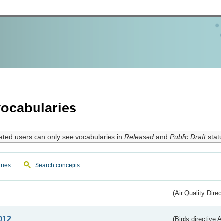
ocabularies
ated users can only see vocabularies in
Released
and
Public Draft
stat
ries
Search concepts
(Air Quality Dire
012
(Birds directive A