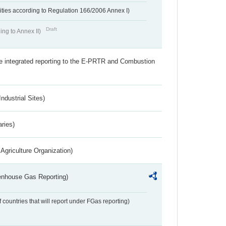
ivities according to Regulation 166/2006 Annex I)
Draft
ing to Annex II)
the integrated reporting to the E-PRTR and Combustion
ndustrial Sites)
aries)
Agriculture Organization)
eenhouse Gas Reporting)
f countries that will report under FGas reporting)