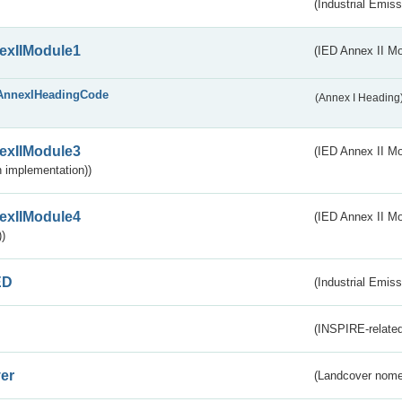
(Industrial Emiss
exIIModule1
(IED Annex II Mo
AnnexIHeadingCode
(Annex I Heading
exIIModule3
(IED Annex II Mod
 implementation))
exIIModule4
(IED Annex II Mo
)
ED
(Industrial Emiss
(INSPIRE-related
er
(Landcover nome