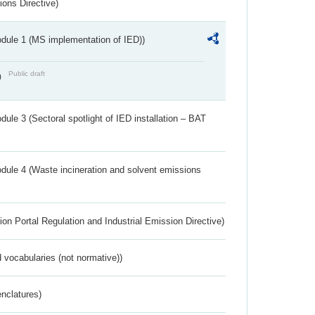
ions Directive)
dule 1 (MS implementation of IED))
Public draft
)
ule 3 (Sectoral spotlight of IED installation – BAT
dule 4 (Waste incineration and solvent emissions
ion Portal Regulation and Industrial Emission Directive)
 vocabularies (not normative))
nclatures)