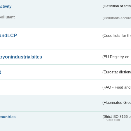
activity
(Definition of act
pollutant
(Pollutants accord
andLCP
(Code lists for 
tryonindustrialsites
(EU Registry on I
t
(Eurostat diction
(FAO - Food and 
(Fluorinated Gr
countries
(Strict ISO-3166 o
Public draft