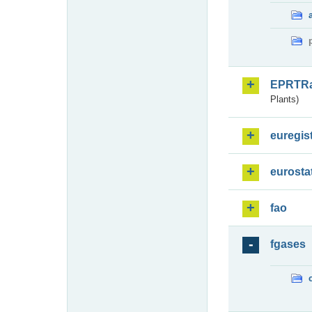
EPRTR
Plants)
euregis
eurosta
fao
fgases