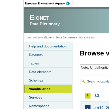
Eionet
Data Dictionary
You are here:
Eionet
Data Dictionary
Vocabularies
Help and documentation
Browse v
Datasets
Tables
Note: Unauthentic
Data elements
Schemas
Search vocabula
Vocabularies
aq
Services
Namespaces
art12_2