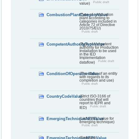
Public draft
value)
CombustionPlantCategoryValue
(Type of combustion
plant according to
categories included in
Article 72 of Directive
2010/75/EU)
Public draft
CompetentAuthorityTypeValue
(Type of competent
authority for Production
Installation to be used
in the IED
Implementation
Public draft
dataflow)
ConditionOfOperationValue
(The status of an entity
with regards to its
completion and use)
Public draft
CountryCodeValue
(Strict ISO-3166 of
countries that will
report to IEPR and
Public draft
IED)
EmergingTechniqueAELValue
(List of AEL value for
emerging technique)
Public draft
EmergingTechniqueAEPLValue
(Emission