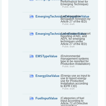
Performance level for
Emerging Technique)
Public draft
EmergingTechniqueDerogationValue
(List of possible
derogation foreseen by
Article 27 of the IED)
Public draft
EmergingTechniqueIndicatorValue
(List of value to support
reporting of AEL and
AEPL for emerging
techniques under
Article 27 of the IED)
Public draft
EMSTypeValue
(Environmental
management systems
type to be reported for
Production Installation)
Public draft
EnergyUseValue
(Energy use as input to
use to report energy
use for Production
Installation according
to IEPR CID)
Public draft
FuelInputValue
(Categories of fuel
input according to
Article 72 of Directive