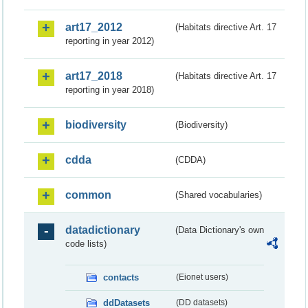
art17_2012
(Habitats directive Art. 17
reporting in year 2012)
art17_2018
(Habitats directive Art. 17
reporting in year 2018)
biodiversity
(Biodiversity)
cdda
(CDDA)
common
(Shared vocabularies)
datadictionary
(Data Dictionary's own
code lists)
contacts
(Eionet users)
ddDatasets
(DD datasets)