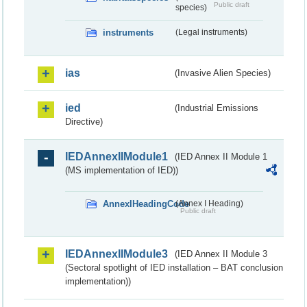
Public draft
species)
instruments
(Legal instruments)
ias
(Invasive Alien Species)
ied
(Industrial Emissions
Directive)
IEDAnnexIIModule1
(IED Annex II Module 1
(MS implementation of IED))
AnnexIHeadingCode
(Annex I Heading)
Public draft
IEDAnnexIIModule3
(IED Annex II Module 3
(Sectoral spotlight of IED installation – BAT conclusion
implementation))