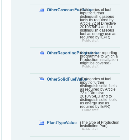
OtherGaseousFuelValue
(Categories of fuel
input to further
distinguish gaseous
fuels as required by
Article 72 of Directive
2010/75/EU and to
distinguish gaseous
fuel as energy use as
required by IEPR)
Public draft
OtherReportingProgramme
(List of other reporting
programme to which a
Production Installation
might be covered)
Public draft
OtherSolidFuelValue
(Categories of fuel
input to further
distinguish solid fuels
as required by Article
72 of Directive
2010/75/EU and to
distinguish solid fuels
as energy use as
required by IEPR)
Public draft
PlantTypeValue
(The type of Production
Installation Part)
Public draft