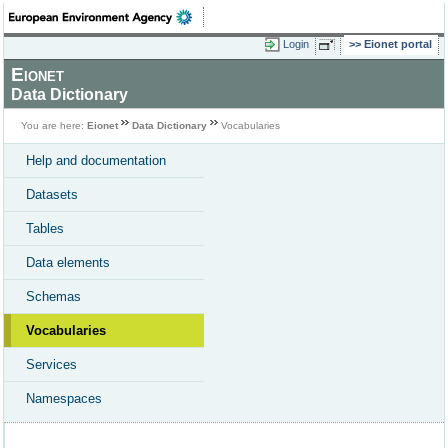
Login
Eionet portal
Eionet
Data Dictionary
You are here:
Eionet
Data Dictionary
Vocabularies
Help and documentation
Datasets
Tables
Data elements
Schemas
Vocabularies
Services
Namespaces