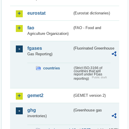
eurostat
(Eurostat dictionaries)
fao
(FAO - Food and
Agriculture Organization)
fgases
(Fluorinated Greenhouse
Gas Reporting)
countries
(Strict ISO-3166 of
countries that will
report under FGas
Public draft
reporting)
gemet2
(GEMET version 2)
ghg
(Greenhouse gas
inventories)