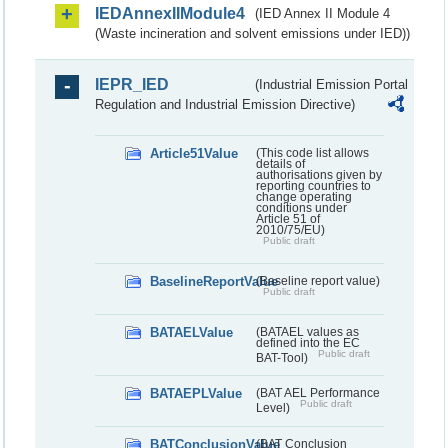
IEDAnnexIIModule4
(IED Annex II Module 4
(Waste incineration and solvent emissions under IED))
IEPR_IED
(Industrial Emission Portal
Regulation and Industrial Emission Directive)
Article51Value
(This code list allows
details of
authorisations given by
reporting countries to
change operating
conditions under
Article 51 of
2010/75/EU)
Public draft
BaselineReportValue
(Baseline report value)
Public draft
BATAELValue
(BATAEL values as
defined into the EC
Public draft
BAT-Tool)
BATAEPLValue
(BAT AEL Performance
Public draft
Level)
BATConclusionValue
(BAT Conclusion