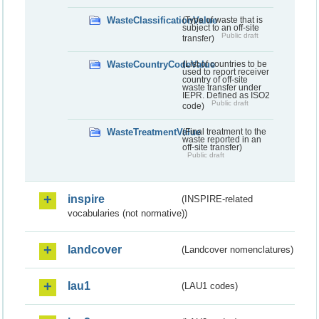
WasteClassificationValue
(Type of waste that is
subject to an off-site
Public draft
transfer)
WasteCountryCodeValue
(List of countries to be
used to report receiver
country of off-site
waste transfer under
IEPR. Defined as ISO2
Public draft
code)
WasteTreatmentValue
(Final treatment to the
waste reported in an
off-site transfer)
Public draft
inspire
(INSPIRE-related
vocabularies (not normative))
landcover
(Landcover nomenclatures)
lau1
(LAU1 codes)