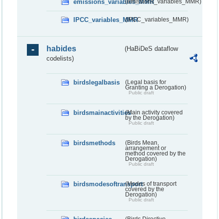
emissions_variables_MMR
(emissions_variables_MMR)
IPCC_variables_MMR
(IPCC_variables_MMR)
habides
(HaBiDeS dataflow
codelists)
birdslegalbasis
(Legal basis for
Granting a Derogation)
Public draft
birdsmainactivities
(Main activity covered
by the Derogation)
Public draft
birdsmethods
(Birds Mean,
arrangement or
method covered by the
Derogation)
Public draft
birdsmodesoftransport
(Modes of transport
covered by the
Derogation)
Public draft