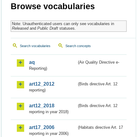
Browse vocabularies
Note: Unauthenticated users can only see vocabularies in
Released
and
Public Draft
statuses.
Search vocabularies
Search concepts
aq
(Air Quality Directive e-
Reporting)
art12_2012
(Birds directive Art. 12
reporting)
art12_2018
(Birds directive Art. 12
reporting in year 2018)
art17_2006
(Habitats directive Art. 17
reporting in year 2006)