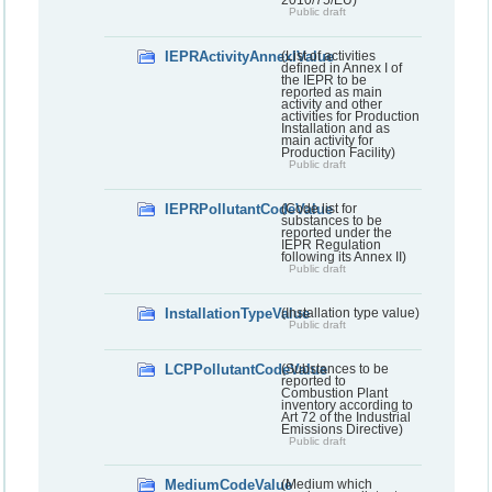
2010/75/EU)
Public draft
IEPRActivityAnnexIValue
(List of activities
defined in Annex I of
the IEPR to be
reported as main
activity and other
activities for Production
Installation and as
main activity for
Production Facility)
Public draft
IEPRPollutantCodeValue
(Code list for
substances to be
reported under the
IEPR Regulation
following its Annex II)
Public draft
InstallationTypeValue
(Installation type value)
Public draft
LCPPollutantCodeValue
(Substances to be
reported to
Combustion Plant
inventory according to
Art 72 of the Industrial
Emissions Directive)
Public draft
MediumCodeValue
(Medium which