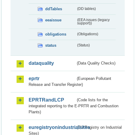
ddTables
(DD tables)
eeaissue
(EEA issues (legacy
support))
obligations
(Obligations)
status
(Status)
dataquality
(Data Quality Checks)
eprtr
(European Pollutant
Release and Transfer Register)
EPRTRandLCP
(Code lists for the
integrated reporting to the E-PRTR and Combustion
Plants)
euregistryonindustrialsites
(EU Registry on Industrial
Sites)