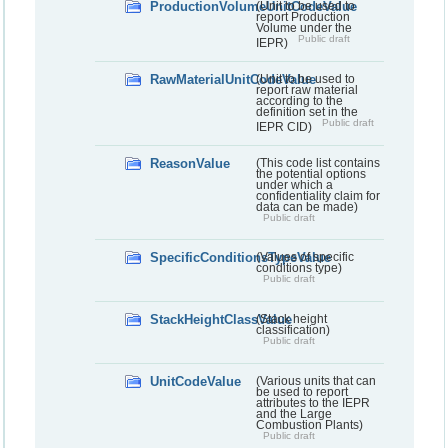
ProductionVolumeUnitCodeValue
(Unit to be used to
report Production
Volume under the
Public draft
IEPR)
RawMaterialUnitCodeValue
(Unit to be used to
report raw material
according to the
definition set in the
Public draft
IEPR CID)
ReasonValue
(This code list contains
the potential options
under which a
confidentiality claim for
data can be made)
Public draft
SpecificConditionsTypeValue
(Values of specific
conditions type)
Public draft
StackHeightClassValue
(Stack height
classification)
Public draft
UnitCodeValue
(Various units that can
be used to report
attributes to the IEPR
and the Large
Combustion Plants)
Public draft