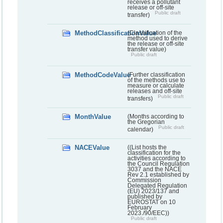
receives a pollutant
release or off-site
Public draft
transfer)
MethodClassificationValue
(Classification of the
method used to derive
the release or off-site
transfer value)
Public draft
MethodCodeValue
(Further classification
of the methods use to
measure or calculate
releases and off-site
Public draft
transfers)
MonthValue
(Months according to
the Gregorian
Public draft
calendar)
NACEValue
((List hosts the
classification for the
activities according to
the Council Regulation
3037 and the NACE
Rev 2.1 established by
Commission
Delegated Regulation
(EU) 2023/137 and
published by
EUROSTAT on 10
February
2023./90/EEC))
Public draft