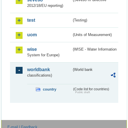
2012/18/EU reporting)
test
(Testing)
uom
(Units of Measurement)
wise
(WISE - Water Information
System for Europe)
worldbank
(World bank
classifications)
country
(Code list for countries)
Public draft
E-mail | Feedback