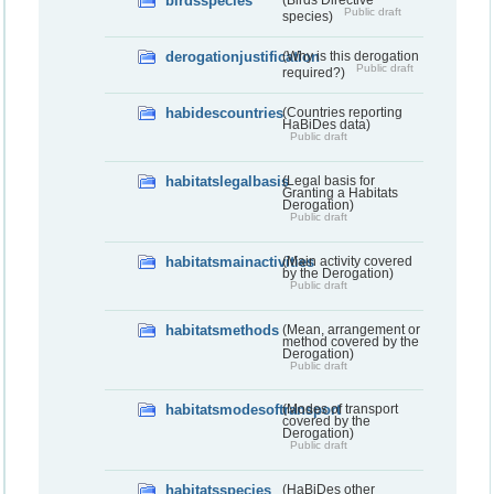
birdsspecies
(Birds Directive
Public draft
species)
derogationjustification
(Why is this derogation
Public draft
required?)
habidescountries
(Countries reporting
HaBiDes data)
Public draft
habitatslegalbasis
(Legal basis for
Granting a Habitats
Derogation)
Public draft
habitatsmainactivities
(Main activity covered
by the Derogation)
Public draft
habitatsmethods
(Mean, arrangement or
method covered by the
Derogation)
Public draft
habitatsmodesoftransport
(Modes of transport
covered by the
Derogation)
Public draft
habitatsspecies
(HaBiDes other