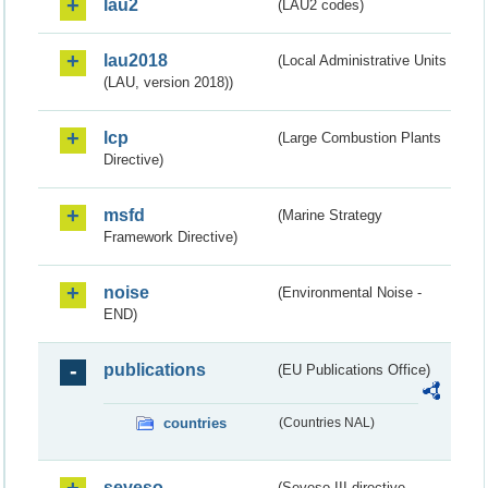
lau2
(LAU2 codes)
lau2018
(Local Administrative Units
(LAU, version 2018))
lcp
(Large Combustion Plants
Directive)
msfd
(Marine Strategy
Framework Directive)
noise
(Environmental Noise -
END)
publications
(EU Publications Office)
countries
(Countries NAL)
seveso
(Seveso III directive