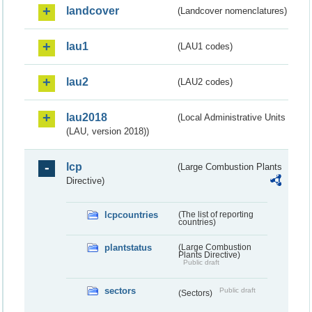
landcover
(Landcover nomenclatures)
lau1
(LAU1 codes)
lau2
(LAU2 codes)
lau2018
(Local Administrative Units
(LAU, version 2018))
lcp
(Large Combustion Plants
Directive)
lcpcountries
(The list of reporting
countries)
plantstatus
(Large Combustion
Plants Directive)
Public draft
sectors
Public draft
(Sectors)