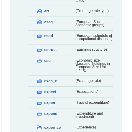
EMS))
ert
(Exchange rate type)
eseg
(European Socio-
economic groups)
esod
(European schedule of
occupational diseases)
estruct
(Earnings structure)
esu
(Economic size
classes of holdings in
European Size Unit
(ESU))
exch_rt
(Exchange rate)
expect
(Expectations)
expen
(Type of expenditure)
expend
(Expenditure and
investment)
expernce
(Experience)