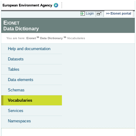
Login
Eionet portal
Eionet
Data Dictionary
You are here:
Eionet
Data Dictionary
Vocabularies
Help and documentation
Datasets
Tables
Data elements
Schemas
Vocabularies
Services
Namespaces