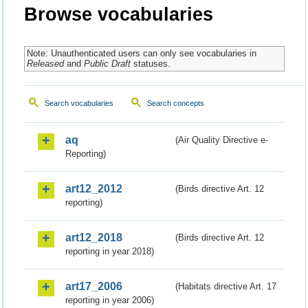
Browse vocabularies
Note: Unauthenticated users can only see vocabularies in
Released
and
Public Draft
statuses.
Search vocabularies
Search concepts
aq
(Air Quality Directive e-
Reporting)
art12_2012
(Birds directive Art. 12
reporting)
art12_2018
(Birds directive Art. 12
reporting in year 2018)
art17_2006
(Habitats directive Art. 17
reporting in year 2006)