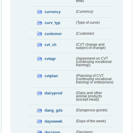
time)
currency
(Currency)
curv_typ
(Type of curve)
customer
(Customer)
cvt_ch
(CVT change and
subject of change)
cvtagr
(Agreement on CVT
(continuing vocational
training))
cvtplan
(Planning of CVT
(continuing vocational
training) in enterprises)
dairyprod
(Dairy and other
animal products
(except meat))
dang_gds
(Dangerous goods)
daysweek
(Days of the week)
decision
(Decision)