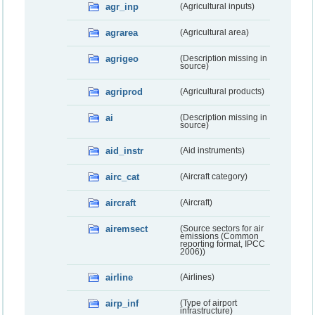
agr_inp
(Agricultural inputs)
agrarea
(Agricultural area)
agrigeo
(Description missing in
source)
agriprod
(Agricultural products)
ai
(Description missing in
source)
aid_instr
(Aid instruments)
airc_cat
(Aircraft category)
aircraft
(Aircraft)
airemsect
(Source sectors for air
emissions (Common
reporting format, IPCC
2006))
airline
(Airlines)
airp_inf
(Type of airport
infrastructure)