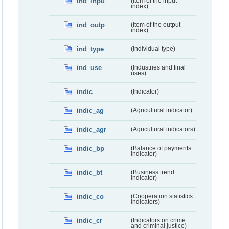
ind_inpu
(Item of the input
index)
ind_outp
(Item of the output
index)
ind_type
(Individual type)
ind_use
(Industries and final
uses)
indic
(Indicator)
indic_ag
(Agricultural indicator)
indic_agr
(Agricultural indicators)
indic_bp
(Balance of payments
indicator)
indic_bt
(Business trend
indicator)
indic_co
(Cooperation statistics
indicators)
indic_cr
(Indicators on crime
and criminal justice)