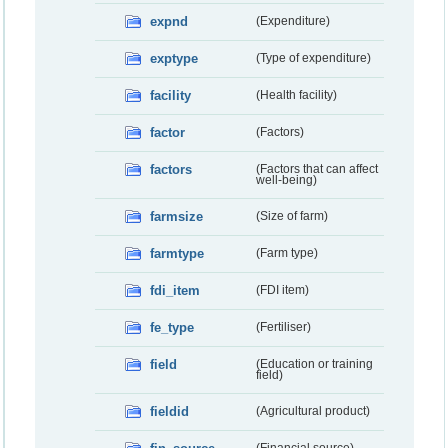
expnd
(Expenditure)
exptype
(Type of expenditure)
facility
(Health facility)
factor
(Factors)
factors
(Factors that can affect
well-being)
farmsize
(Size of farm)
farmtype
(Farm type)
fdi_item
(FDI item)
fe_type
(Fertiliser)
field
(Education or training
field)
fieldid
(Agricultural product)