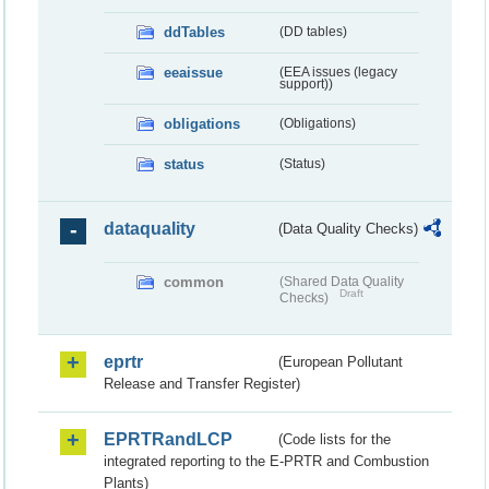
ddTables
(DD tables)
eeaissue
(EEA issues (legacy
support))
obligations
(Obligations)
status
(Status)
dataquality
(Data Quality Checks)
common
(Shared Data Quality
Draft
Checks)
eprtr
(European Pollutant
Release and Transfer Register)
EPRTRandLCP
(Code lists for the
integrated reporting to the E-PRTR and Combustion
Plants)