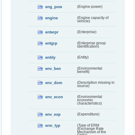
eng_pow
(Engine power)
engine
(Engine capacity of
vehicle)
enterpr
(Enterprise)
entgrp
(Enterprise group
identification)
entity
(Entity)
env_ben
(Environmental
benefit)
env_dom
(Description missing in
source)
env_econ
(Environmental
economic
characteristics)
env_exp
(Expenditure)
erm_typ
(Type of ERM
(Exchange Rate
Mechanism of the