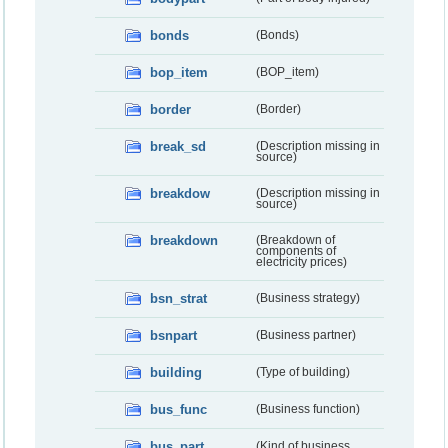
bonds
(Bonds)
bop_item
(BOP_item)
border
(Border)
break_sd
(Description missing in
source)
breakdow
(Description missing in
source)
breakdown
(Breakdown of
components of
electricity prices)
bsn_strat
(Business strategy)
bsnpart
(Business partner)
building
(Type of building)
bus_func
(Business function)
bus_part
(Kind of business