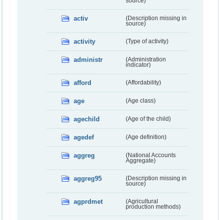
source)
activ
(Description missing in
source)
activity
(Type of activity)
administr
(Administration
indicator)
afford
(Affordability)
age
(Age class)
agechild
(Age of the child)
agedef
(Age definition)
aggreg
(National Accounts
Aggregate)
aggreg95
(Description missing in
source)
agprdmet
(Agricultural
production methods)