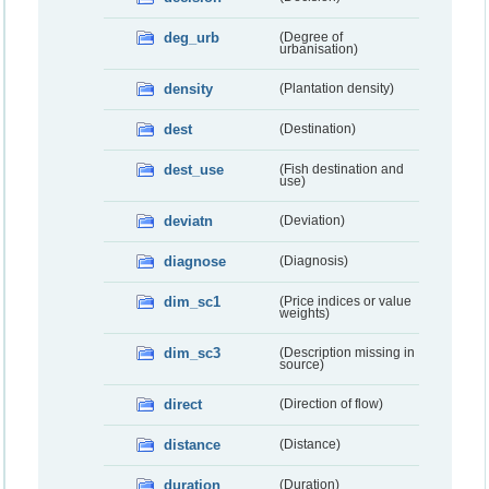
deg_urb
(Degree of
urbanisation)
density
(Plantation density)
dest
(Destination)
dest_use
(Fish destination and
use)
deviatn
(Deviation)
diagnose
(Diagnosis)
dim_sc1
(Price indices or value
weights)
dim_sc3
(Description missing in
source)
direct
(Direction of flow)
distance
(Distance)
duration
(Duration)