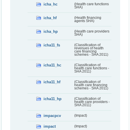
icha_hc
(Health care functions
SHA)
icha_hf
(Health financing
agents SHA)
icha_hp
(Health care providers
SHA)
icha11_fs
(Classification of
revenues of health
care financing
schemes - SHA 2011)
icha11_hc
(Classification of
health care functions -
SHA 2011)
icha11_hf
(Classification of
health care financing
schemes - SHA 2011)
icha11_hp
(Classification of
health care providers -
SHA 2011)
impacpcv
(Impact)
impact
(Impact)