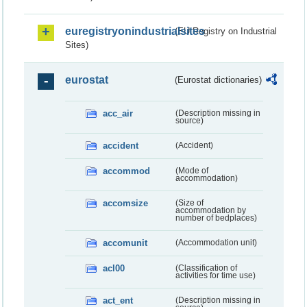
euregistryonindustrialsites
(EU Registry on Industrial
Sites)
eurostat
(Eurostat dictionaries)
acc_air
(Description missing in
source)
accident
(Accident)
accommod
(Mode of
accommodation)
accomsize
(Size of
accommodation by
number of bedplaces)
accomunit
(Accommodation unit)
acl00
(Classification of
activities for time use)
act_ent
(Description missing in