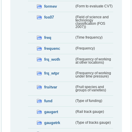
formev
(Form to evaluate CVT)
fos07
(Field of science and
technology
classification (FOS
2007))
freq
(Time frequency)
frequenc
(Frequency)
frq_woth
(Frequency of working
at other locations)
frq_wtpr
(Frequency of working
under time pressure)
fruitvar
(Fruit species and
groups of varieties)
fund
(Type of funding)
gaugert
(Rail track gauge)
gaugetrk
(Type of tracks gauge)