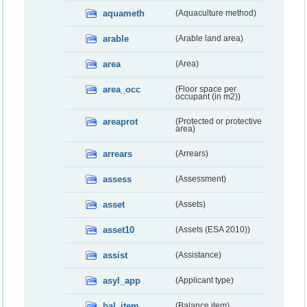
aquameth
(Aquaculture method)
arable
(Arable land area)
area
(Area)
area_occ
(Floor space per
occupant (in m2))
areaprot
(Protected or protective
area)
arrears
(Arrears)
assess
(Assessment)
asset
(Assets)
asset10
(Assets (ESA 2010))
assist
(Assistance)
asyl_app
(Applicant type)
bal_item
(Balance item)