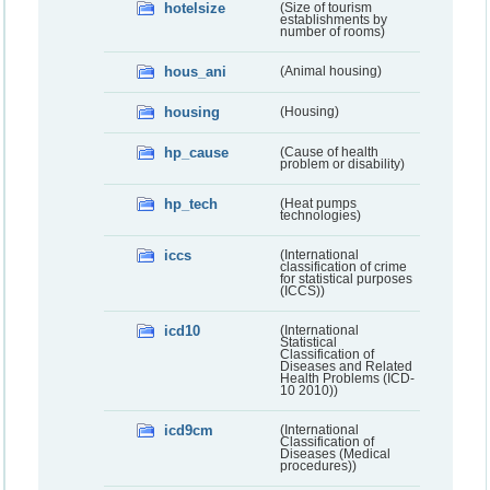
hotelsize
(Size of tourism
establishments by
number of rooms)
hous_ani
(Animal housing)
housing
(Housing)
hp_cause
(Cause of health
problem or disability)
hp_tech
(Heat pumps
technologies)
iccs
(International
classification of crime
for statistical purposes
(ICCS))
icd10
(International
Statistical
Classification of
Diseases and Related
Health Problems (ICD-
10 2010))
icd9cm
(International
Classification of
Diseases (Medical
procedures))