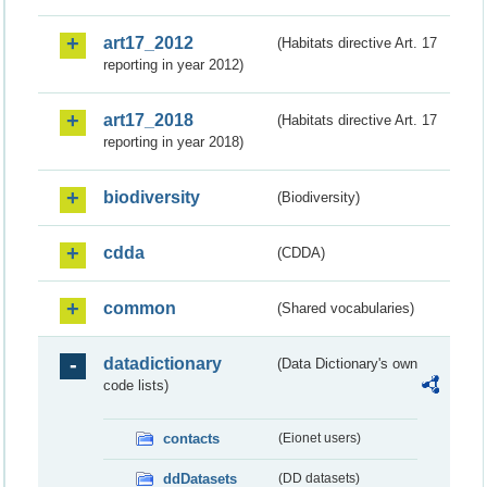
art17_2012
(Habitats directive Art. 17
reporting in year 2012)
art17_2018
(Habitats directive Art. 17
reporting in year 2018)
biodiversity
(Biodiversity)
cdda
(CDDA)
common
(Shared vocabularies)
datadictionary
(Data Dictionary's own
code lists)
contacts
(Eionet users)
ddDatasets
(DD datasets)