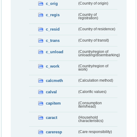
c_orig
(Country of origin)
c_regis
(Country of
registration)
c_resid
(Country of residence)
c_trans
(Country of transit)
c_unload
(Country/region of
unloading/disembarking)
c_work
(Country/region of
work)
calcmeth
(Calculation method)
calval
(Calorific values)
capitem
(Consumption
item/head)
caract
(Household
characteristics)
careresp
(Care responsibility)