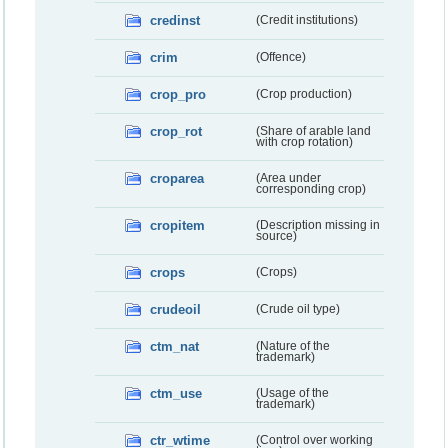
credinst
(Credit institutions)
crim
(Offence)
crop_pro
(Crop production)
crop_rot
(Share of arable land
with crop rotation)
croparea
(Area under
corresponding crop)
cropitem
(Description missing in
source)
crops
(Crops)
crudeoil
(Crude oil type)
ctm_nat
(Nature of the
trademark)
ctm_use
(Usage of the
trademark)
ctr_wtime
(Control over working