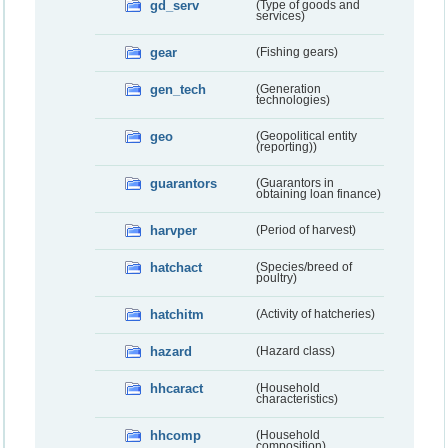
gd_serv
(Type of goods and
services)
gear
(Fishing gears)
gen_tech
(Generation
technologies)
geo
(Geopolitical entity
(reporting))
guarantors
(Guarantors in
obtaining loan finance)
harvper
(Period of harvest)
hatchact
(Species/breed of
poultry)
hatchitm
(Activity of hatcheries)
hazard
(Hazard class)
hhcaract
(Household
characteristics)
hhcomp
(Household
composition)