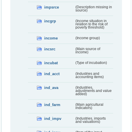
impsrce
(Description missing in
source)
incgrp
(Income situation in
relation to the risk of
poverty threshold)
income
(Income group)
incsrc
(Main source of
income)
incubat
(Type of incubation)
ind_acct
(Industries and
accounting items)
ind_ava
(Industries,
adjustments and value
added)
ind_farm
(Main agricultural
indicators)
ind_impv
(Industries, imports
and valuations)