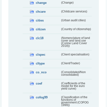
change
(Change)
chcare
(Childcare services)
cities
(Urban audit cities)
citizen
(Country of citizenship)
clc18
(Nomenclature of land
cover and land use
(Corine Land Cover
2018))
clspec
(Client specialisation)
cltype
(Client/Trader)
co_nco
(Consolidated/Non
consolidated)
coef
(Coefficients of the
model for the euro
yield curve)
cofog99
(Classification of the
functions of
government (COFOG
1999))