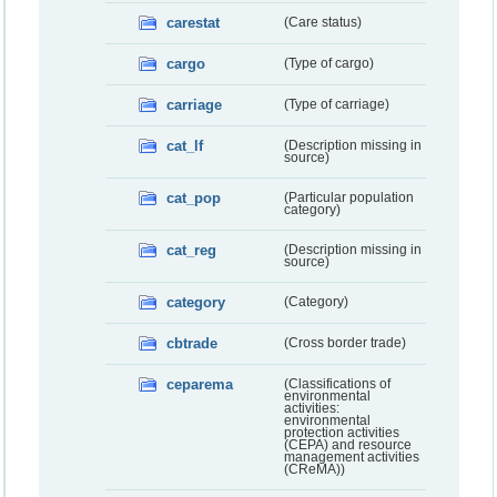
carestat
(Care status)
cargo
(Type of cargo)
carriage
(Type of carriage)
cat_lf
(Description missing in
source)
cat_pop
(Particular population
category)
cat_reg
(Description missing in
source)
category
(Category)
cbtrade
(Cross border trade)
ceparema
(Classifications of
environmental
activities:
environmental
protection activities
(CEPA) and resource
management activities
(CReMA))