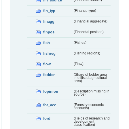
fin_source
(Financial source)
fin_typ
(Finance type)
finagg
(Financial aggregate)
finpos
(Financial position)
fish
(Fishes)
fishreg
(Fishing regions)
flow
(Flow)
fodder
(Share of fodder area
in utilised agricultural
area)
fopinion
(Description missing in
source)
for_acc
(Forestry economic
accounts)
ford
(Fields of research and
development
classification)