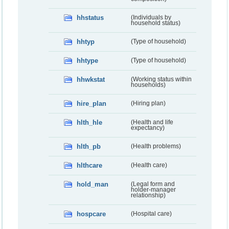
hhstatus
(Individuals by
household status)
hhtyp
(Type of household)
hhtype
(Type of household)
hhwkstat
(Working status within
households)
hire_plan
(Hiring plan)
hlth_hle
(Health and life
expectancy)
hlth_pb
(Health problems)
hlthcare
(Health care)
hold_man
(Legal form and
holder-manager
relationship)
hospcare
(Hospital care)