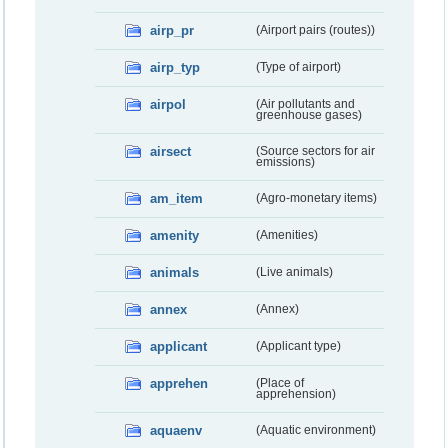
airp_pr
(Airport pairs (routes))
airp_typ
(Type of airport)
airpol
(Air pollutants and
greenhouse gases)
airsect
(Source sectors for air
emissions)
am_item
(Agro-monetary items)
amenity
(Amenities)
animals
(Live animals)
annex
(Annex)
applicant
(Applicant type)
apprehen
(Place of
apprehension)
aquaenv
(Aquatic environment)