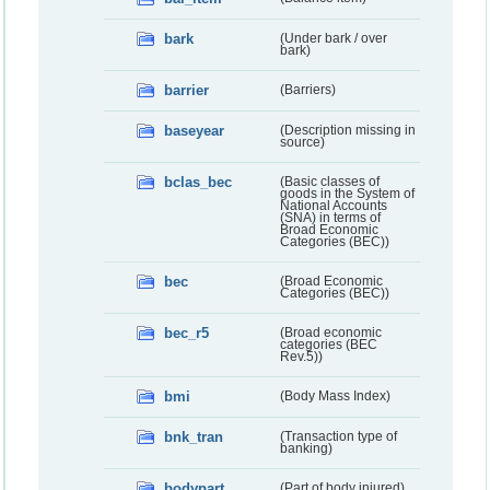
bark
(Under bark / over
bark)
barrier
(Barriers)
baseyear
(Description missing in
source)
bclas_bec
(Basic classes of
goods in the System of
National Accounts
(SNA) in terms of
Broad Economic
Categories (BEC))
bec
(Broad Economic
Categories (BEC))
bec_r5
(Broad economic
categories (BEC
Rev.5))
bmi
(Body Mass Index)
bnk_tran
(Transaction type of
banking)
bodypart
(Part of body injured)