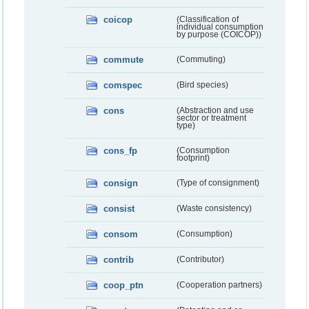
coicop
(Classification of
individual consumption
by purpose (COICOP))
commute
(Commuting)
comspec
(Bird species)
cons
(Abstraction and use
sector or treatment
type)
cons_fp
(Consumption
footprint)
consign
(Type of consignment)
consist
(Waste consistency)
consom
(Consumption)
contrib
(Contributor)
coop_ptn
(Cooperation partners)