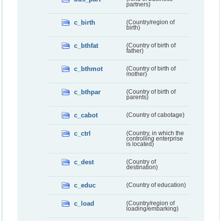
partners)
c_birth
(Country/region of
birth)
c_bthfat
(Country of birth of
father)
c_bthmot
(Country of birth of
mother)
c_bthpar
(Country of birth of
parents)
c_cabot
(Country of cabotage)
c_ctrl
(Country, in which the
controlling enterprise
is located)
c_dest
(Country of
destination)
c_educ
(Country of education)
c_load
(Country/region of
loading/embarking)