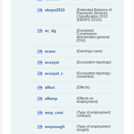
ebops2010
(Extended Balance of
Payments Services
Classification 2010
(EBOPS 2010))
ec_dg
(European
Commission
directorates-general
(DG))
ecase
(Earnings case)
ecosyst
(Ecosystem typology)
ecosyst_c
(Ecosystem typology -
converted)
effect
(Effects)
effemp
(Effects on
employment)
emp_cont
(Type of employment
contract)
empsough
(Type of employment
sought)