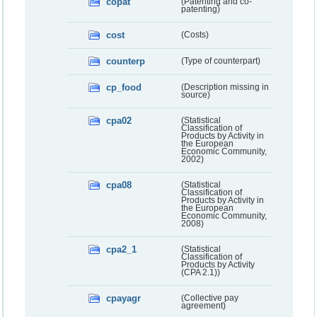
copat
(Patenting and co-
patenting)
cost
(Costs)
counterp
(Type of counterpart)
cp_food
(Description missing in
source)
cpa02
(Statistical
Classification of
Products by Activity in
the European
Economic Community,
2002)
cpa08
(Statistical
Classification of
Products by Activity in
the European
Economic Community,
2008)
cpa2_1
(Statistical
Classification of
Products by Activity
(CPA 2.1))
cpayagr
(Collective pay
agreement)