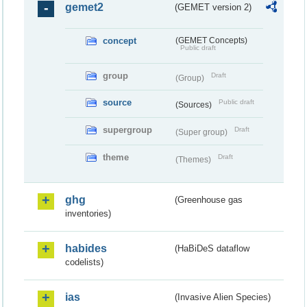
gemet2
(GEMET version 2)
concept
(GEMET Concepts)
Public draft
group
Draft
(Group)
source
Public draft
(Sources)
supergroup
Draft
(Super group)
theme
Draft
(Themes)
ghg
(Greenhouse gas
inventories)
habides
(HaBiDeS dataflow
codelists)
ias
(Invasive Alien Species)