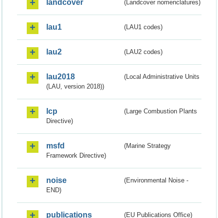
landcover
(Landcover nomenclatures)
lau1
(LAU1 codes)
lau2
(LAU2 codes)
lau2018
(Local Administrative Units
(LAU, version 2018))
lcp
(Large Combustion Plants
Directive)
msfd
(Marine Strategy
Framework Directive)
noise
(Environmental Noise -
END)
publications
(EU Publications Office)