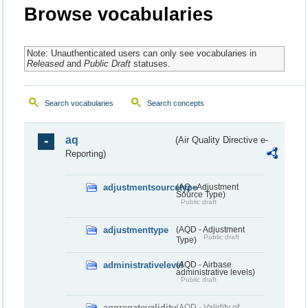
Browse vocabularies
Note: Unauthenticated users can only see vocabularies in
Released
and
Public Draft
statuses.
Search vocabularies
Search concepts
aq
(Air Quality Directive e-
Reporting)
adjustmentsourcetype
(AQ - Adjustment
Source Type)
Public draft
adjustmenttype
(AQD - Adjustment
Public draft
Type)
administrativelevel
(AQD - Airbase
administrative levels)
Public draft
aggregatevalidity
(AQD - Validity of