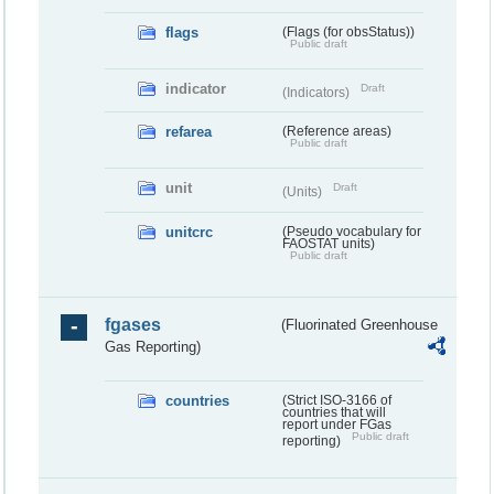
flags
(Flags (for obsStatus))
Public draft
indicator
Draft
(Indicators)
refarea
(Reference areas)
Public draft
unit
Draft
(Units)
unitcrc
(Pseudo vocabulary for
FAOSTAT units)
Public draft
fgases
(Fluorinated Greenhouse
Gas Reporting)
countries
(Strict ISO-3166 of
countries that will
report under FGas
Public draft
reporting)