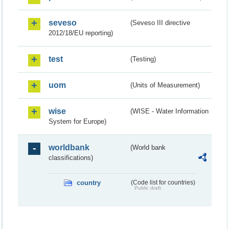
seveso
(Seveso III directive
2012/18/EU reporting)
test
(Testing)
uom
(Units of Measurement)
wise
(WISE - Water Information
System for Europe)
worldbank
(World bank
classifications)
country
(Code list for countries)
Public draft