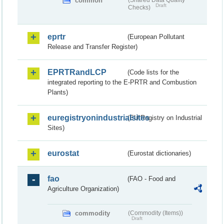
common
(Shared Data Quality
Draft
Checks)
eprtr
(European Pollutant
Release and Transfer Register)
EPRTRandLCP
(Code lists for the
integrated reporting to the E-PRTR and Combustion
Plants)
euregistryonindustrialsites
(EU Registry on Industrial
Sites)
eurostat
(Eurostat dictionaries)
fao
(FAO - Food and
Agriculture Organization)
commodity
(Commodity (Items))
Draft