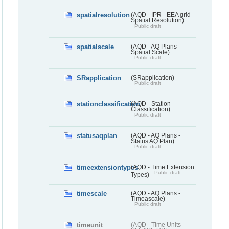
spatialresolution
(AQD - IPR - EEA grid -
Spatial Resolution)
Public draft
spatialscale
(AQD - AQ Plans -
Spatial Scale)
Public draft
SRapplication
(SRapplication)
Public draft
stationclassification
(AQD - Station
Classification)
Public draft
statusaqplan
(AQD - AQ Plans -
Status AQ Plan)
Public draft
timeextensiontypes
(AQD - Time Extension
Public draft
Types)
timescale
(AQD - AQ Plans -
Timeascale)
Public draft
timeunit
(AQD - Time Units -