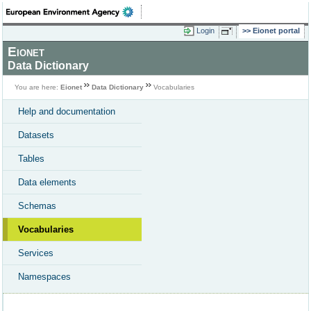
Login
Eionet portal
Eionet
Data Dictionary
You are here:
Eionet
Data Dictionary
Vocabularies
Help and documentation
Datasets
Tables
Data elements
Schemas
Vocabularies
Services
Namespaces