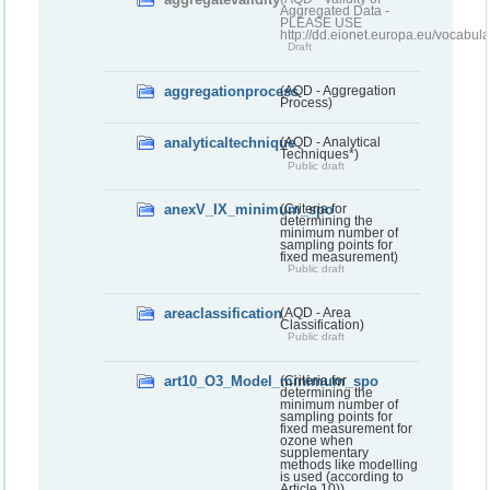
Aggregated Data -
PLEASE USE
http://dd.eionet.europa.eu/vocabula
Draft
aggregationprocess
(AQD - Aggregation
Process)
analyticaltechnique
(AQD - Analytical
Techniques*)
Public draft
anexV_IX_minimum_spo
(Criteria for
determining the
minimum number of
sampling points for
fixed measurement)
Public draft
areaclassification
(AQD - Area
Classification)
Public draft
art10_O3_Model_minimum_spo
(Criteria for
determining the
minimum number of
sampling points for
fixed measurement for
ozone when
supplementary
methods like modelling
is used (according to
Article 10))