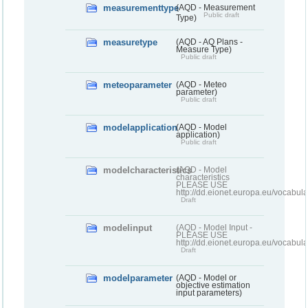
measurementtype
(AQD - Measurement
Public draft
Type)
measuretype
(AQD - AQ Plans -
Measure Type)
Public draft
meteoparameter
(AQD - Meteo
parameter)
Public draft
modelapplication
(AQD - Model
application)
Public draft
modelcharacteristics
(AQD - Model
characteristics
PLEASE USE
http://dd.eionet.europa.eu/vocabul
Draft
modelinput
(AQD - Model Input -
PLEASE USE
http://dd.eionet.europa.eu/vocabul
Draft
modelparameter
(AQD - Model or
objective estimation
input parameters)