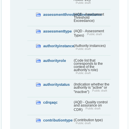
Public draft
assessmentthresholdexceedance
(AQD - Assessment
Threshold
Exceedance)
assessmenttype
(AQD - Assessment
Public draft
Types)
authorityinstance
(Authority instances)
Public draft
authorityrole
(Code list that
corresponds to the
context of the
authority’s role)
Public draft
authoritystatus
(Indication whether the
authority is "active" or
Public draft
"inactive”)
cdrqaqc
(AQD - Quality control
and assurance on
Public draft
CDR)
contributiontype
(Contribution type)
Public draft