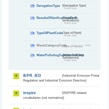
DerogationType
(Derogation Type)
Public draft
ResultsOfVerificationsCode
(Results of
verifications)
Public draft
TypeOfPlantCode
(Type of Plant)
Public draft
WasteCategoryCode
Draft
(Type of Waste)
WaterPollutingSubstancesCode
(Water Polluting
Substances)
Public draft
IEPR_IED
(Industrial Emission Portal
Regulation and Industrial Emission Directive)
inspire
(INSPIRE-related
vocabularies (not normative))