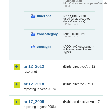
PLEASE USE
http://dd.eionet.europa.eu/vocabula
Draft
timezone
(AQD Time Zone -
used for aggregated
data & statistics)
Public draft
zonecategory
(Zone category)
Public draft
zonetype
(AQD - AQ Assessment
& Management Zone
Type)
art12_2012
(Birds directive Art. 12
reporting)
art12_2018
(Birds directive Art. 12
reporting in year 2018)
art17_2006
(Habitats directive Art. 17
reporting in year 2006)