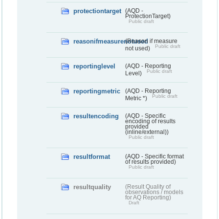
protectiontarget
(AQD -
ProtectionTarget)
Public draft
reasonifmeasurenotused
(Reason if measure
Public draft
not used)
reportinglevel
(AQD - Reporting
Public draft
Level)
reportingmetric
(AQD - Reporting
Public draft
Metric *)
resultencoding
(AQD - Specific
encoding of results
provided
(inline/external))
Public draft
resultformat
(AQD - Specific format
of results provided)
Public draft
resultquality
(Result Quality of
observations / models
for AQ Reporting)
Draft