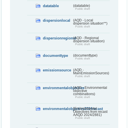
datatable
(datatable)
Public draft
dispersionlocal
(AQD - Local
dispersion situation**)
Public draft
dispersionregional
(AQD - Regional
dispersion situation)
Public draft
documenttype
(documenttype)
Public draft
emissionsource
(AQD -
MainEmissionSources)
Public draft
environmentalobjective
(AQD - Environmental
objective
combinations)
Public draft
environmentalobjective2024recast
(Environmental
Objectives from recast
AAQD 2024/2881)
Public draft