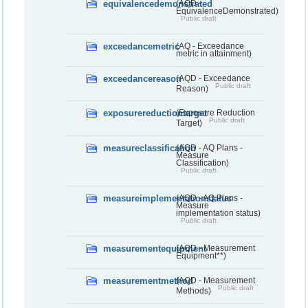
equivalencedemonstrated
(AQD -
EquivalenceDemonstrated)
Public draft
exceedancemetric
(AQ - Exceedance
metric in attainment)
exceedancereason
(AQD - Exceedance
Public draft
Reason)
exposurereductiontarget
(Exposure Reduction
Public draft
Target)
measureclassification
(AQD - AQ Plans -
Measure
Classification)
Public draft
measureimplementationstatus
(AQD - AQ Plans -
Measure
implementation status)
Public draft
measurementequipment
(AQD - Measurement
Equipment**)
measurementmethod
(AQD - Measurement
Public draft
Methods)