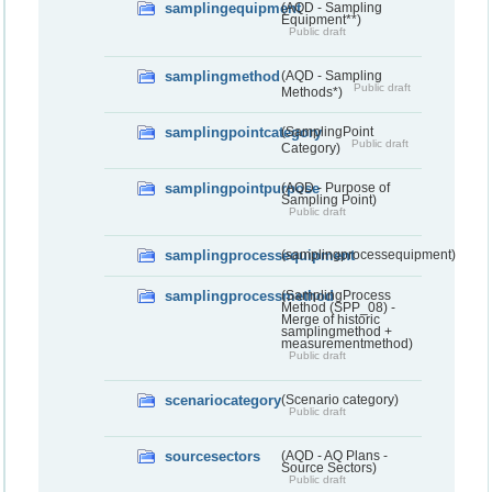
samplingequipment
(AQD - Sampling
Equipment**)
Public draft
samplingmethod
(AQD - Sampling
Public draft
Methods*)
samplingpointcategory
(SamplingPoint
Public draft
Category)
samplingpointpurpose
(AQD - Purpose of
Sampling Point)
Public draft
samplingprocessequipment
(samplingprocessequipment)
samplingprocessmethod
(SamplingProcess
Method (SPP_08) -
Merge of historic
samplingmethod +
measurementmethod)
Public draft
scenariocategory
(Scenario category)
Public draft
sourcesectors
(AQD - AQ Plans -
Source Sectors)
Public draft