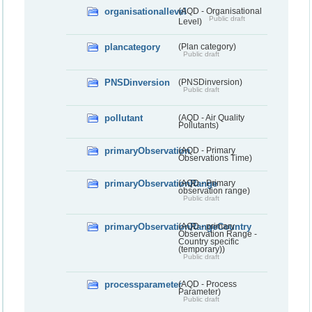
organisationallevel
(AQD - Organisational
Public draft
Level)
plancategory
(Plan category)
Public draft
PNSDinversion
(PNSDinversion)
Public draft
pollutant
(AQD - Air Quality
Pollutants)
primaryObservation
(AQD - Primary
Observations Time)
primaryObservationRange
(AQD - Primary
observation range)
Public draft
primaryObservationRangeCountry
(AQD - primary
Observation Range -
Country specific
(temporary))
Public draft
processparameter
(AQD - Process
Parameter)
Public draft