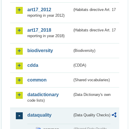
art17_2012
(Habitats directive Art. 17
reporting in year 2012)
art17_2018
(Habitats directive Art. 17
reporting in year 2018)
biodiversity
(Biodiversity)
cdda
(CDDA)
common
(Shared vocabularies)
datadictionary
(Data Dictionary's own
code lists)
dataquality
(Data Quality Checks)