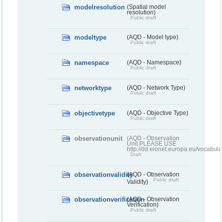
modelresolution
(Spatial model
resolution)
Public draft
modeltype
(AQD - Model type)
Public draft
namespace
(AQD - Namespace)
Public draft
networktype
(AQD - Network Type)
Public draft
objectivetype
(AQD - Objective Type)
Public draft
observationunit
(AQD - Observation
Unit PLEASE USE
http://dd.eionet.europa.eu/vocabula
Draft
observationvalidity
(AQD - Observation
Public draft
Validity)
observationverification
(AQD - Observation
Verification)
Public draft