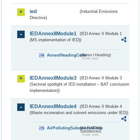
ied
(Industrial Emissions
Directive)
IEDAnnexIIModule1
(IED Annex II Module 1
(MS implementation of IED))
AnnexIHeadingCode
(Annex I Heading)
Public draft
IEDAnnexIIModule3
(IED Annex II Module 3
(Sectoral spotlight of IED installation – BAT conclusion
implementation))
IEDAnnexIIModule4
(IED Annex II Module 4
(Waste incineration and solvent emissions under IED))
AirPollutingSubstancesCode
(Air Polluting
Substances)
Public draft