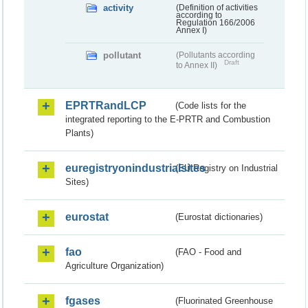
activity
(Definition of activities
according to
Regulation 166/2006
Annex I)
pollutant
(Pollutants according
Draft
to Annex II)
EPRTRandLCP
(Code lists for the
integrated reporting to the E-PRTR and Combustion
Plants)
euregistryonindustrialsites
(EU Registry on Industrial
Sites)
eurostat
(Eurostat dictionaries)
fao
(FAO - Food and
Agriculture Organization)
fgases
(Fluorinated Greenhouse