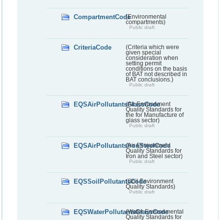
CompartmentCode
(Environmental
compartments)
Public draft
CriteriaCode
(Criteria which were
given special
consideration when
setting permit
conditions on the basis
of BAT not described in
BAT conclusions.)
Public draft
EQSAirPollutantsGlassCode
(Air Environment
Quality Standards for
the for Manufacture of
glass sector)
Public draft
EQSAirPollutantsIronSteelCode
(Air Environment
Quality Standards for
Iron and Steel sector)
Public draft
EQSSoilPollutantsCode
(Soil Environment
Quality Standards)
Public draft
EQSWaterPollutantsGlassCode
(Water Environmental
Quality Standards for