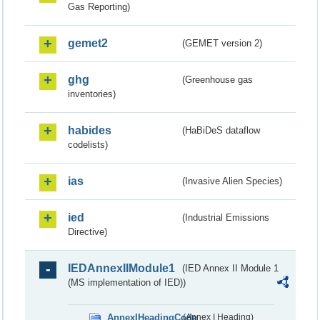
Gas Reporting)
gemet2
(GEMET version 2)
ghg
(Greenhouse gas
inventories)
habides
(HaBiDeS dataflow
codelists)
ias
(Invasive Alien Species)
ied
(Industrial Emissions
Directive)
IEDAnnexIIModule1
(IED Annex II Module 1
(MS implementation of IED))
AnnexIHeadingCode
(Annex I Heading)