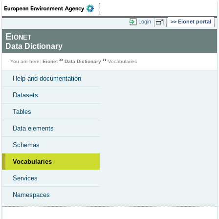
Login
Eionet portal
Eionet
Data Dictionary
You are here:
Eionet
Data Dictionary
Vocabularies
Help and documentation
Datasets
Tables
Data elements
Schemas
Vocabularies
Services
Namespaces