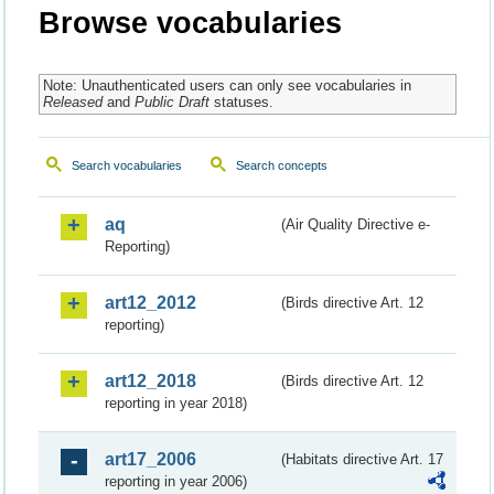
Browse vocabularies
Note: Unauthenticated users can only see vocabularies in
Released
and
Public Draft
statuses.
Search vocabularies
Search concepts
aq
(Air Quality Directive e-
Reporting)
art12_2012
(Birds directive Art. 12
reporting)
art12_2018
(Birds directive Art. 12
reporting in year 2018)
art17_2006
(Habitats directive Art. 17
reporting in year 2006)