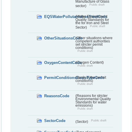
Manufacture of Glass
Public draft
sector)
EQSWaterPollutantsIronSteelCode
(Water Environment
Quality Standards for
the for Iron and Steel
Public draft
Sector)
OtherSituationsCode
(Other situations where
competent authorities
set stricter permit
conditions)
Public draft
OxygenContentCode
(Oxygen Content)
Public draft
PermitConditionsBasisTypeCode
(Basis of the permit
conditions)
Public draft
ReasonsCode
(Reasons for stricter
Environmental Quality
Standards for water
emissions)
Public draft
SectorCode
Public draft
(Sector)