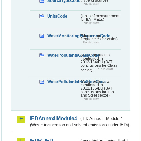
SourceTypeCode
(Type of source)
Public draft
UnitsCode
(Units of measurement
for BAT-AELs)
Public draft
WaterMonitoringFrequencyCode
(Monitoring
frequencies for water)
Public draft
WaterPollutantsGlassCode
(Water pollutants
mentioned in
2012/134/EU (BAT
conclusions for Glass
Public draft
sector))
WaterPollutantsIronSteelCode
(Water pollutants
mentioned in
2012/135/EU (BAT
conclusions for Iron
and Steel sector)
Public draft
IEDAnnexIIModule4
(IED Annex II Module 4
(Waste incineration and solvent emissions under IED))
IEPR_IED
(Industrial Emission Portal