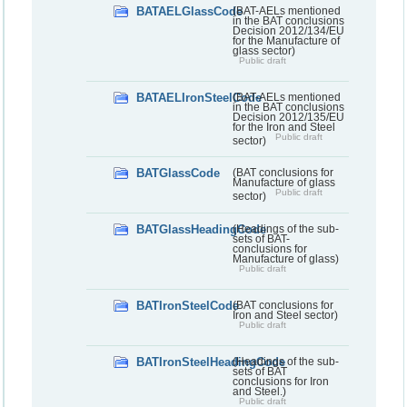
BATAELGlassCode
(BAT-AELs mentioned
in the BAT conclusions
Decision 2012/134/EU
for the Manufacture of
glass sector)
Public draft
BATAELIronSteelCode
(BAT-AELs mentioned
in the BAT conclusions
Decision 2012/135/EU
for the Iron and Steel
Public draft
sector)
BATGlassCode
(BAT conclusions for
Manufacture of glass
Public draft
sector)
BATGlassHeadingCode
(Headings of the sub-
sets of BAT-
conclusions for
Manufacture of glass)
Public draft
BATIronSteelCode
(BAT conclusions for
Iron and Steel sector)
Public draft
BATIronSteelHeadingCode
(Headings of the sub-
sets of BAT
conclusions for Iron
and Steel.)
Public draft