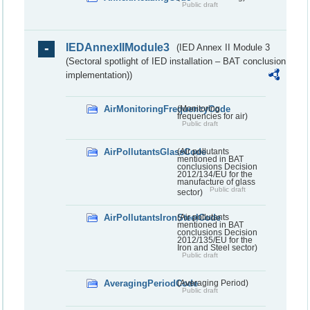
Public draft
IEDAnnexIIModule3
(IED Annex II Module 3
(Sectoral spotlight of IED installation – BAT conclusion
implementation))
AirMonitoringFrequencyCode
(Monitoring
frequencies for air)
Public draft
AirPollutantsGlassCode
(Air pollutants
mentioned in BAT
conclusions Decision
2012/134/EU for the
manufacture of glass
Public draft
sector)
AirPollutantsIronSteelCode
(Air pollutants
mentioned in BAT
conclusions Decision
2012/135/EU for the
Iron and Steel sector)
Public draft
AveragingPeriodCode
(Averaging Period)
Public draft