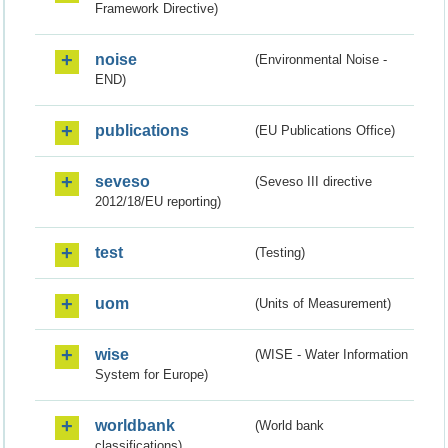
Framework Directive)
noise
(Environmental Noise -
END)
publications
(EU Publications Office)
seveso
(Seveso III directive
2012/18/EU reporting)
test
(Testing)
uom
(Units of Measurement)
wise
(WISE - Water Information
System for Europe)
worldbank
(World bank
classifications)