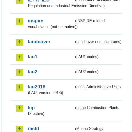
Regulation and Industrial Emission Directive)
inspire
(INSPIRE-related
vocabularies (not normative))
landcover
(Landcover nomenclatures)
lau1
(LAU1 codes)
lau2
(LAU2 codes)
lau2018
(Local Administrative Units
(LAU, version 2018))
lcp
(Large Combustion Plants
Directive)
msfd
(Marine Strategy