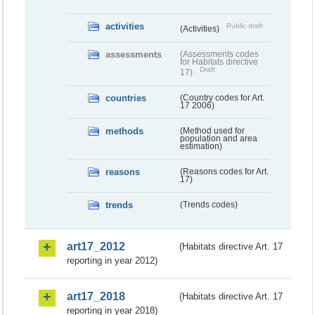
activities
Public draft
(Activities)
assessments
(Assessments codes
for Habitats directive
Draft
17)
countries
(Country codes for Art.
17 2006)
methods
(Method used for
population and area
estimation)
reasons
(Reasons codes for Art.
17)
trends
(Trends codes)
art17_2012
(Habitats directive Art. 17
reporting in year 2012)
art17_2018
(Habitats directive Art. 17
reporting in year 2018)