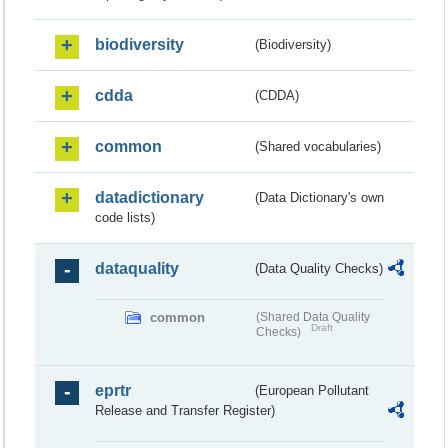
biodiversity
(Biodiversity)
cdda
(CDDA)
common
(Shared vocabularies)
datadictionary
(Data Dictionary's own
code lists)
dataquality
(Data Quality Checks)
common
(Shared Data Quality
Draft
Checks)
eprtr
(European Pollutant
Release and Transfer Register)