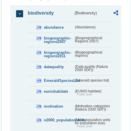
biodiversity
(Biodiversity)
abundance
(Abundance)
biogeographic-
(Biogeographical
regions2007
Regions 2007)
biogeographic-
(Biogeographical
regions2011
regions)
dataquality
(Data quality (Natura
2000 SDF))
EmeraldSpeciesList
(Emerald species list)
eunishabitats
(EUNIS habitats)
Public draft
motivation
(Motivation categories
(Natura 2000 SDF))
n2000_populationUnits
(Valid population units
for population size)
Public draft