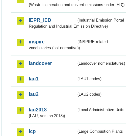
(Waste incineration and solvent emissions under IED))
IEPR_IED
(Industrial Emission Portal
Regulation and Industrial Emission Directive)
inspire
(INSPIRE-related
vocabularies (not normative))
landcover
(Landcover nomenclatures)
lau1
(LAU1 codes)
lau2
(LAU2 codes)
lau2018
(Local Administrative Units
(LAU, version 2018))
lcp
(Large Combustion Plants