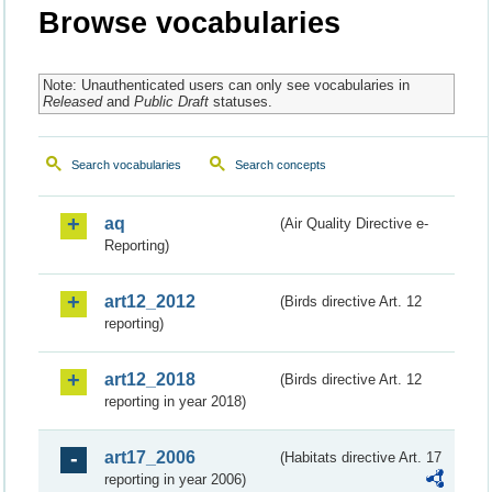
Browse vocabularies
Note: Unauthenticated users can only see vocabularies in
Released
and
Public Draft
statuses.
Search vocabularies
Search concepts
aq
(Air Quality Directive e-
Reporting)
art12_2012
(Birds directive Art. 12
reporting)
art12_2018
(Birds directive Art. 12
reporting in year 2018)
art17_2006
(Habitats directive Art. 17
reporting in year 2006)