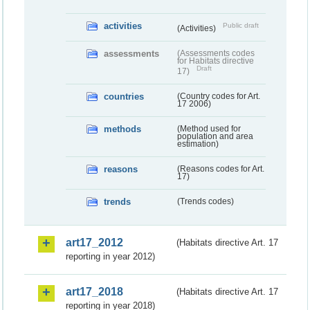
activities
Public draft
(Activities)
assessments
(Assessments codes
for Habitats directive
Draft
17)
countries
(Country codes for Art.
17 2006)
methods
(Method used for
population and area
estimation)
reasons
(Reasons codes for Art.
17)
trends
(Trends codes)
art17_2012
(Habitats directive Art. 17
reporting in year 2012)
art17_2018
(Habitats directive Art. 17
reporting in year 2018)