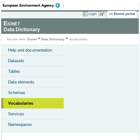
Login
Eionet portal
Eionet
Data Dictionary
You are here:
Eionet
Data Dictionary
Vocabularies
Help and documentation
Datasets
Tables
Data elements
Schemas
Vocabularies
Services
Namespaces