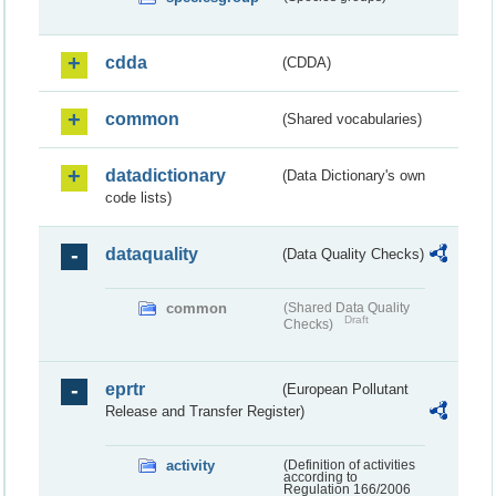
cdda
(CDDA)
common
(Shared vocabularies)
datadictionary
(Data Dictionary's own
code lists)
dataquality
(Data Quality Checks)
common
(Shared Data Quality
Draft
Checks)
eprtr
(European Pollutant
Release and Transfer Register)
activity
(Definition of activities
according to
Regulation 166/2006