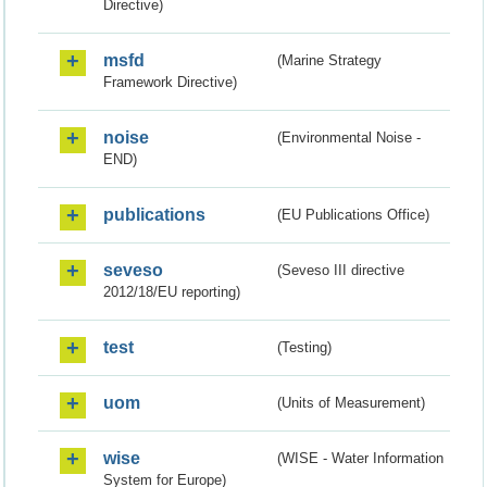
Directive)
msfd
(Marine Strategy
Framework Directive)
noise
(Environmental Noise -
END)
publications
(EU Publications Office)
seveso
(Seveso III directive
2012/18/EU reporting)
test
(Testing)
uom
(Units of Measurement)
wise
(WISE - Water Information
System for Europe)