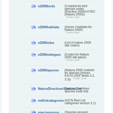
n2000birds
(Codelist for bird
species under
Directive 2009/147/EC
(Natura 2000))
Public draft
n2000habitats
(Annex I habitats for
Natura 2000)
Public draft
n2000sites
(List of nature 2000
site codes)
n2000sitetypes
(Codes for Nature
2000 site types)
Public draft
n2000species
(Natura 2000 codelist
for species (Annex
II,IV,V) (SDF fields 3.2,
Public draft
3.3))
NatureDirectivesSpeciesList
(Nature Directives
species code list)
redlistcategories
(IUCN Red List
categories version 3.1)
speciesgroup
(Species groups)