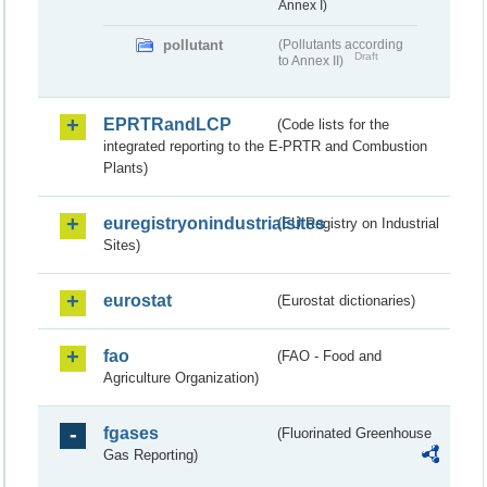
Annex I)
pollutant
(Pollutants according
Draft
to Annex II)
EPRTRandLCP
(Code lists for the
integrated reporting to the E-PRTR and Combustion
Plants)
euregistryonindustrialsites
(EU Registry on Industrial
Sites)
eurostat
(Eurostat dictionaries)
fao
(FAO - Food and
Agriculture Organization)
fgases
(Fluorinated Greenhouse
Gas Reporting)