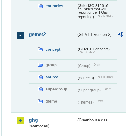
countries
(Strict ISO-3166 of
countries that will
report under FGas
Public draft
reporting)
gemet2
(GEMET version 2)
concept
(GEMET Concepts)
Public draft
group
Draft
(Group)
source
Public draft
(Sources)
supergroup
Draft
(Super group)
theme
Draft
(Themes)
ghg
(Greenhouse gas
inventories)