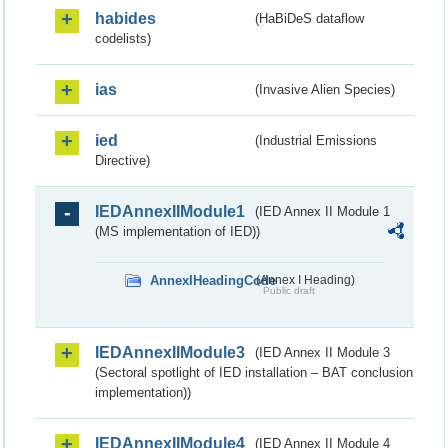
habides
(HaBiDeS dataflow
codelists)
ias
(Invasive Alien Species)
ied
(Industrial Emissions
Directive)
IEDAnnexIIModule1
(IED Annex II Module 1
(MS implementation of IED))
AnnexIHeadingCode
(Annex I Heading)
Public draft
IEDAnnexIIModule3
(IED Annex II Module 3
(Sectoral spotlight of IED installation – BAT conclusion
implementation))
IEDAnnexIIModule4
(IED Annex II Module 4